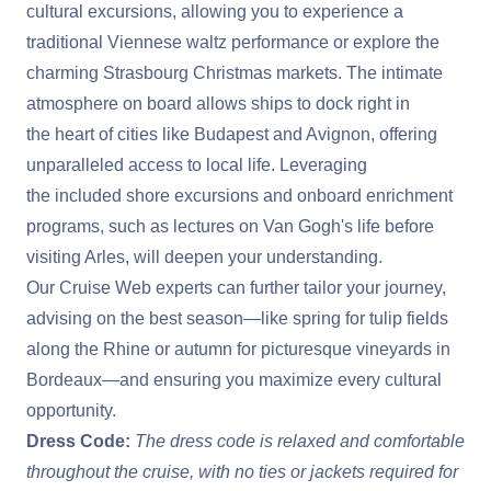
cultural excursions, allowing you to experience a
traditional Viennese waltz performance or explore the
charming Strasbourg Christmas markets. The intimate
atmosphere on board allows ships to dock right in
the heart of cities like Budapest and Avignon, offering
unparalleled access to local life. Leveraging
the included shore excursions and onboard enrichment
programs, such as lectures on Van Gogh's life before
visiting Arles, will deepen your understanding.
Our Cruise Web experts can further tailor your journey,
advising on the best season—like spring for tulip fields
along the Rhine or autumn for picturesque vineyards in
Bordeaux—and ensuring you maximize every cultural
opportunity.
Dress Code:
The dress code is relaxed and comfortable
throughout the cruise, with no ties or jackets required for