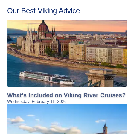
Our Best Viking Advice
What's Included on Viking River Cruises?
Wednesday, February 11, 2026