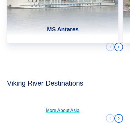
MS Antares
Previous 
Next 
Asia
Viking River Destinations
View Cruises
More About
Asia
Previous 
Next 