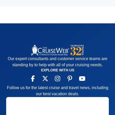
Our expert consultants and customer service teams are
standing by to help with all of your cruising needs.
EXPLORE WITH US
Follow us for the latest cruise and travel news, including
our best vacation deals.