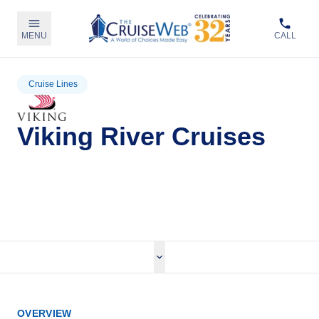
MENU
CALL
Cruise Lines
Viking River Cruises
View Viking River Cruises
OVERVIEW