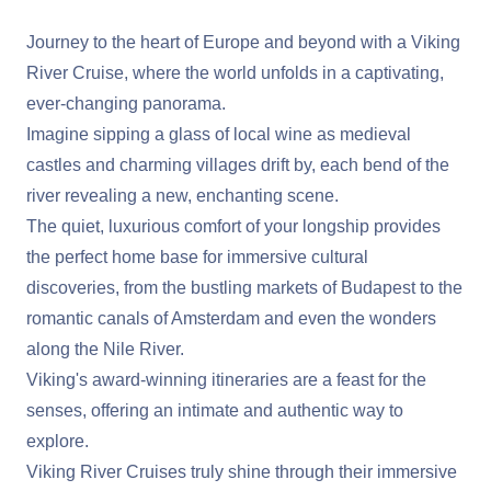
Journey to the heart of Europe and beyond with a Viking
River Cruise, where the world unfolds in a captivating,
ever-changing panorama.
Imagine sipping a glass of local wine as medieval
castles and charming villages drift by, each bend of the
river revealing a new, enchanting scene.
The quiet, luxurious comfort of your longship provides
the perfect home base for immersive cultural
discoveries, from the bustling markets of Budapest to the
romantic canals of Amsterdam and even the wonders
along the Nile River.
Viking's award-winning itineraries are a feast for the
senses, offering an intimate and authentic way to
explore.
Viking River Cruises truly shine through their immersive