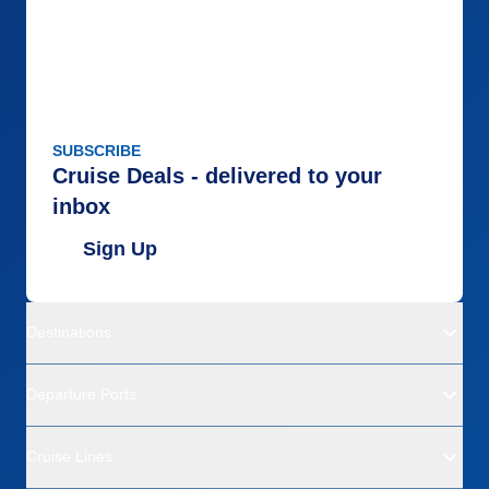
SUBSCRIBE
Cruise Deals - delivered to your
inbox
Sign Up
Destinations
Departure Ports
Cruise Lines