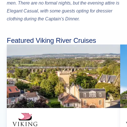
men. There are no formal nights, but the evening attire is
Elegant Casual, with some guests opting for dressier
clothing during the Captain's Dinner.
Featured Viking River Cruises