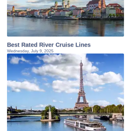
Best Rated River Cruise Lines
Wednesday, July 9, 2025