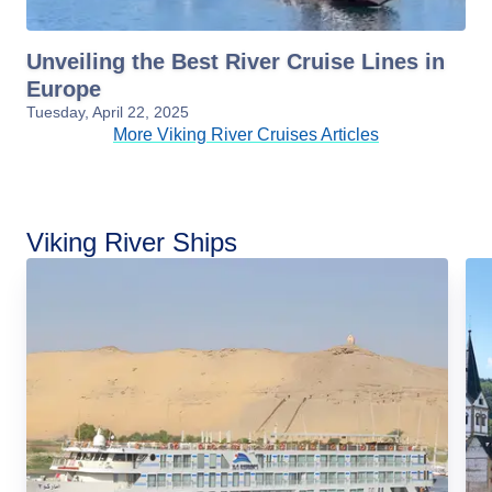
Unveiling the Best River Cruise Lines in
Europe
Tuesday, April 22, 2025
More Viking River Cruises Articles
Viking River Ships