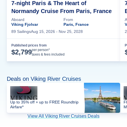
7-night Paris & The Heart of
Normandy Cruise From Paris, France
Aboard
From
A
Viking Fjolvar
Paris, France
V
89
Sailing
s
Aug 15, 2026
- Nov 25, 2028
2
Published prices from
P
Cruise Details
per person*
$
2,799
taxes & fees included
Deals on Viking River Cruises
Up to 35% off + up to FREE Roundtrip
F
Airfare*
M
View All Viking River Cruises Deals