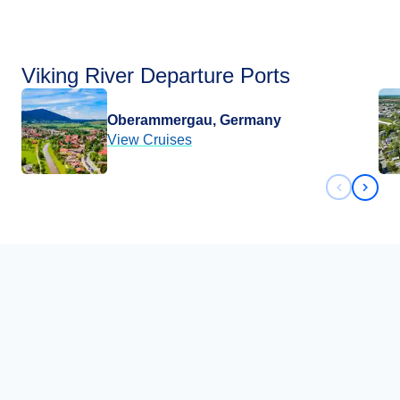
Viking River Departure Ports
Oberammergau, Germany
View Cruises
Previous 
Next 