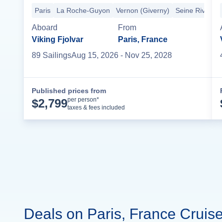
Paris
La Roche-Guyon
Vernon (Giverny)
Seine River Cr
Aboard
From
Viking Fjolvar
Paris, France
89
Sailing
s
Aug 15, 2026
- Nov 25, 2028
Published prices from
Cruise Details
per person*
$
2,799
taxes & fees included
Deals on Paris, France Cruis