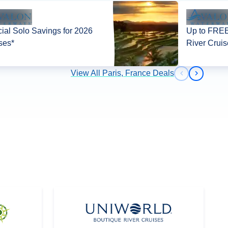
ial Solo Savings for 2026
Up to FREE
ses*
River Cruis
View All Paris, France Deals
Previous slid
Next slid