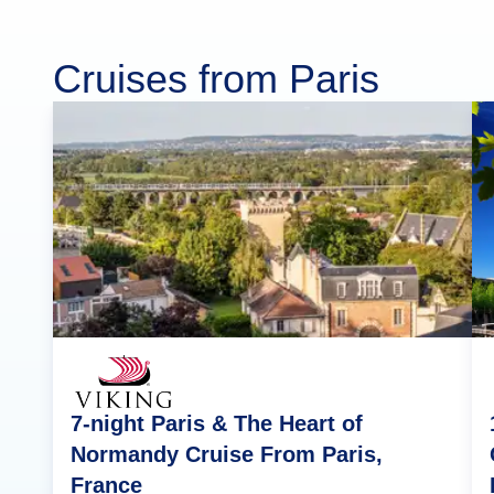
Cruises from Paris
7-night Paris & The Heart of
Normandy Cruise From Paris,
France