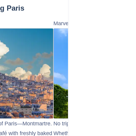
g Paris
Marvel at the Eiffel Tower
 of Paris—Montmartre.
No trip to Paris is complete withou
afé with freshly baked
Whether you choose to admire it 