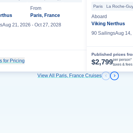
re
Paris
La Roche-Gu
Rhine River Cruising
Mainz
Speyer
Strasbourg
Basel
Zurich
+
From
erthus
Paris, France
Aboard
Viking Nerthus
s
Aug 21, 2026
- Oct 27, 2028
90
Sailing
s
Aug 14,
Published prices fr
per person*
$
2,799
 for Pricing
Cruise Details
taxes & fees
View All Paris, France Cruises
Previous s
Next sl