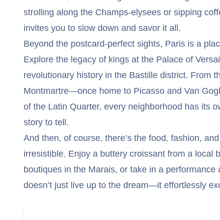
strolling along the Champs-elysees or sipping coff
invites you to slow down and savor it all.
Beyond the postcard-perfect sights, Paris is a plac
Explore the legacy of kings at the Palace of Versai
revolutionary history in the Bastille district. From 
Montmartre—once home to Picasso and Van Gogh
of the Latin Quarter, every neighborhood has its o
story to tell.
And then, of course, there’s the food, fashion, and
irresistible. Enjoy a buttery croissant from a local
boutiques in the Marais, or take in a performance 
doesn’t just live up to the dream—it effortlessly ex