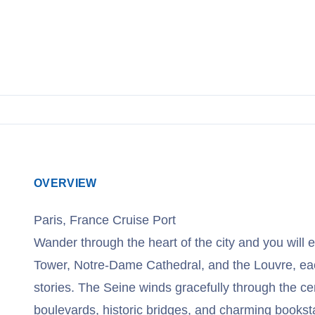
OVERVIEW
Paris, France Cruise Port
Wander through the heart of the city and you will e
Tower, Notre-Dame Cathedral, and the Louvre, eac
stories. The Seine winds gracefully through the cen
boulevards, historic bridges, and charming bookst