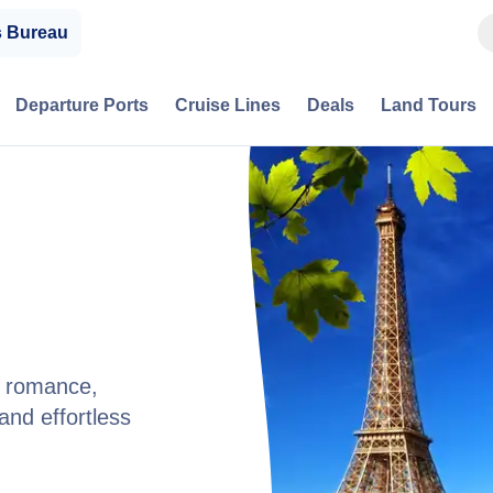
s Bureau
Departure Ports
Cruise Lines
Deals
Land Tours
nd romance,
and effortless