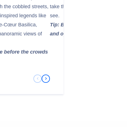
h the cobbled streets,
take the elevator to the summit, th
inspired legends like
see.
e-Cœur Basilica,
Tip: Book your tickets in advan
 panoramic views of
and opt for a morning visit to 
re before the crowds
Previous Slide
Next Slide