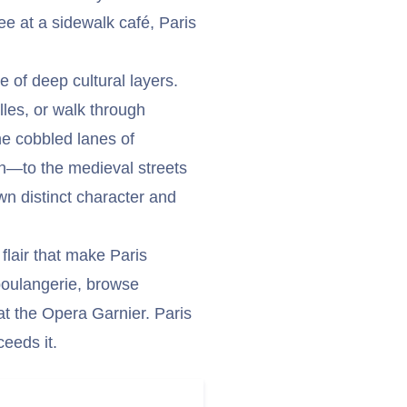
ee at a sidewalk café, Paris
e of deep cultural layers.
lles, or walk through
the cobbled lanes of
—to the medieval streets
wn distinct character and
 flair that make Paris
 boulangerie, browse
at the Opera Garnier. Paris
ceeds it.