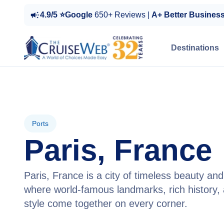
4.9/5 ⭐Google
650+ Reviews |
A+ Better Busines
Destinations
Ports
Paris, France
Paris, France is a city of timeless beauty a
where world-famous landmarks, rich history, 
style come together on every corner.
View Cruises