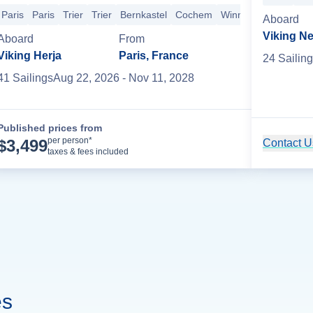
uising
Rouen
D-Day Beaches
Les Andelys
Le Pecq
Paris
+3 mo
Paris
Paris
Trier
Trier
Bernkastel
Cochem
Winningen
Koblenz
Aboard
Viking N
Aboard
From
Viking Herja
Paris, France
24
Sailing
41
Sailing
s
Aug 22, 2026
- Nov 11, 2028
Published prices from
Cruise Details
per person*
$
3,499
Contact Us
taxes & fees included
es