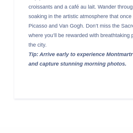
croissants and a café au lait. Wander throug
soaking in the artistic atmosphere that once 
Picasso and Van Gogh. Don’t miss the Sacr
where you’ll be rewarded with breathtaking
the city.
Tip: Arrive early to experience Montmart
and capture stunning morning photos.