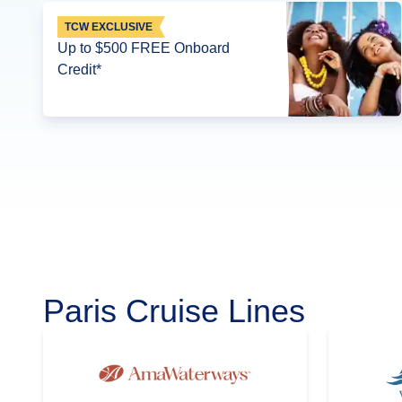
TCW EXCLUSIVE
Up to $500 FREE Onboard
Credit*
Paris Cruise Lines