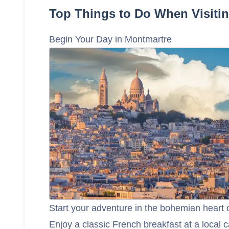
Top Things to Do When Visitin
Begin Your Day in Montmartre
Start your adventure in the bohemian heart
Enjoy a classic French breakfast at a local c