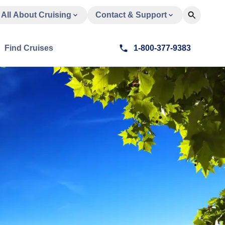
All About Cruising
Contact & Support
Find Cruises
1-800-377-9383