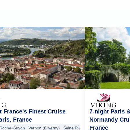
t France's Finest Cruise
7-night Paris 
ris, France
Normandy Crui
France
 Roche-Guyon
Vernon (Giverny)
Seine River Cruising
Rouen
Omah