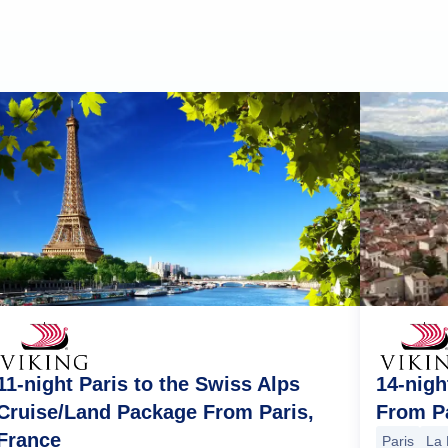
14-nigh
11-night Paris to the Swiss Alps
From Pa
Cruise/Land Package From Paris,
France
Paris
La