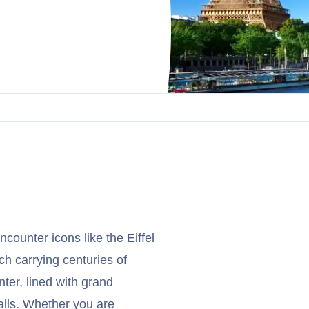
ncounter icons like the Eiffel
h carrying centuries of
ter, lined with grand
alls. Whether you are