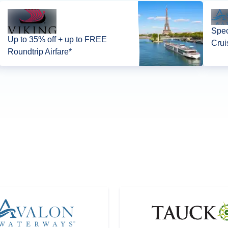
Spec
Up to 35% off + up to FREE
Crui
Roundtrip Airfare*