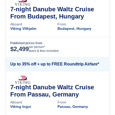
7-night Danube Waltz Cruise
From Budapest, Hungary
Aboard
From
Viking Vilhjalm
Budapest, Hungary
Published prices from
Cruise Details
per person*
$
2,499
taxes & fees included
Up to 35% off + up to FREE Roundtrip Airfare*
7-night Danube Waltz Cruise
From Passau, Germany
Aboard
From
Viking Ingvi
Passau, Germany