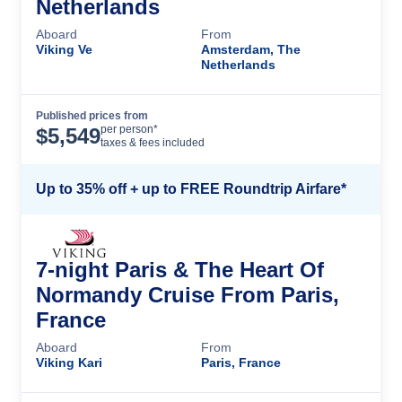
Netherlands
Aboard
From
Viking Ve
Amsterdam, The
Netherlands
Published prices from
Cruise Details
per person*
$
5,549
taxes & fees included
Up to 35% off + up to FREE Roundtrip Airfare*
7-night Paris & The Heart Of
Normandy Cruise From Paris,
France
Aboard
From
Viking Kari
Paris, France