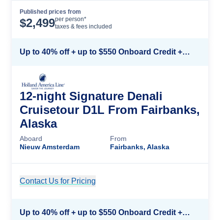
Published prices from
Cruise Details
per person*
$
2,499
taxes & fees included
Up to 40% off + up to $550 Onboard Credit + FREE 3rd & 4th Guest*
12-night Signature Denali
Cruisetour D1L From Fairbanks,
Alaska
Aboard
From
Nieuw Amsterdam
Fairbanks, Alaska
Contact Us for Pricing
Cruise Details
Up to 40% off + up to $550 Onboard Credit + FREE 3rd & 4th Guest*