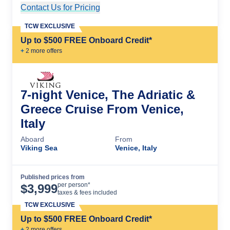
Contact Us for Pricing
Cruise Details
TCW EXCLUSIVE
Up to $500 FREE Onboard Credit*
+
2
more offer
s
7-night Venice, The Adriatic &
Greece Cruise From Venice,
Italy
Aboard
From
Viking Sea
Venice, Italy
Published prices from
Cruise Details
per person*
$
3,999
taxes & fees included
TCW EXCLUSIVE
Up to $500 FREE Onboard Credit*
+
2
more offer
s