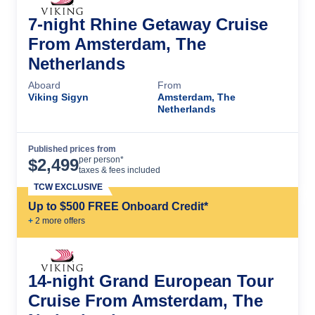
7-night Rhine Getaway Cruise
From Amsterdam, The
Netherlands
Aboard
From
Viking Sigyn
Amsterdam, The
Netherlands
Published prices from
Cruise Details
per person*
$
2,499
taxes & fees included
TCW EXCLUSIVE
Up to $500 FREE Onboard Credit*
+
2
more offer
s
14-night Grand European Tour
Cruise From Amsterdam, The