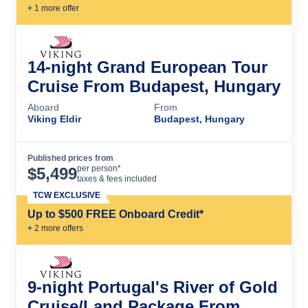
+
1
more offer
14-night Grand European Tour
Cruise From Budapest, Hungary
Aboard
From
Viking Eldir
Budapest, Hungary
Published prices from
Cruise Details
per person*
$
5,499
taxes & fees included
TCW EXCLUSIVE
Up to $500 FREE Onboard Credit*
+
2
more offer
s
9-night Portugal's River of Gold
Cruise/Land Package From