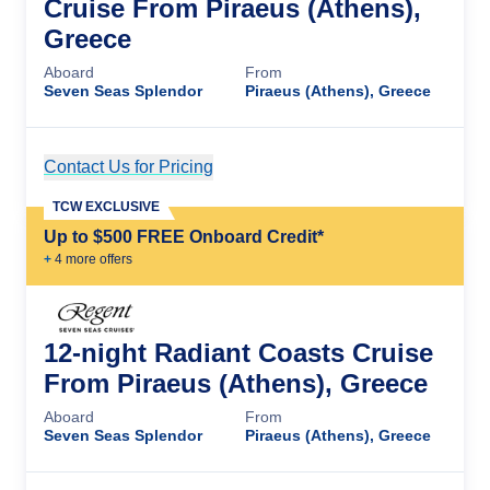
Cruise From Piraeus (Athens),
Greece
Aboard
From
Seven Seas Splendor
Piraeus (Athens), Greece
Contact Us for Pricing
Cruise Details
TCW EXCLUSIVE
Up to $500 FREE Onboard Credit*
+
4
more offer
s
12-night Radiant Coasts Cruise
From Piraeus (Athens), Greece
Aboard
From
Seven Seas Splendor
Piraeus (Athens), Greece