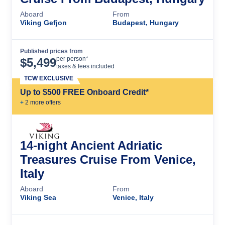
Aboard
From
Viking Gefjon
Budapest, Hungary
Published prices from
Cruise Details
per person*
$
5,499
taxes & fees included
TCW EXCLUSIVE
Up to $500 FREE Onboard Credit*
+
2
more offer
s
14-night Ancient Adriatic
Treasures Cruise From Venice,
Italy
Aboard
From
Viking Sea
Venice, Italy