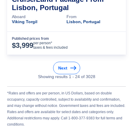
Lisbon, Portugal
Aboard
From
Viking Torgil
Lisbon, Portugal
Published prices from
Cruise Details
per person*
$
3,999
taxes & fees included
Next
Showing results
1
-
24
of
3028
*Rates and offers are per person, in US Dollars, based on double
occupancy, capacity controlled, subject to availability and confirmation,
and may change without notice. Government taxes and fees are included.
Rates and offers are available for select dates and categories only.
Additional restrictions may apply. Call 1-800-377-9383 for full terms and
conditions.