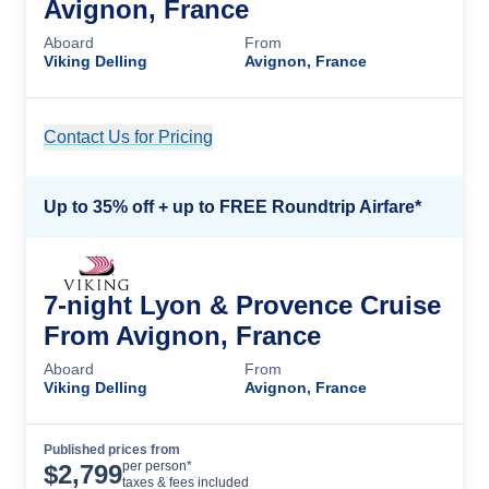
Avignon, France
Aboard
From
Viking Delling
Avignon, France
Contact Us for Pricing
Cruise Details
Up to 35% off + up to FREE Roundtrip Airfare*
7-night Lyon & Provence Cruise
From Avignon, France
Aboard
From
Viking Delling
Avignon, France
Published prices from
Cruise Details
per person*
$
2,799
taxes & fees included