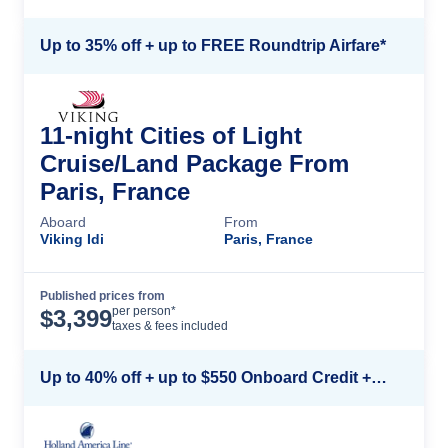
Up to 35% off + up to FREE Roundtrip Airfare*
11-night Cities of Light
Cruise/Land Package From
Paris, France
Aboard
From
Viking Idi
Paris, France
Published prices from
Cruise Details
per person*
$
3,399
taxes & fees included
Up to 40% off + up to $550 Onboard Credit + FREE 3rd & 4th Guest*