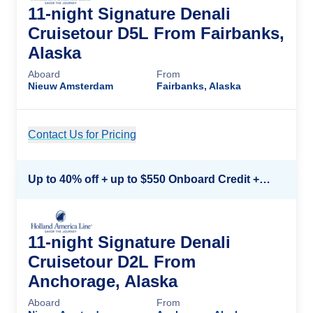
11-night Signature Denali
Cruisetour D5L From Fairbanks,
Alaska
Aboard
From
Nieuw Amsterdam
Fairbanks, Alaska
Contact Us for Pricing
Cruise Details
Up to 40% off + up to $550 Onboard Credit + FREE 3rd & 4th Guest*
11-night Signature Denali
Cruisetour D2L From
Anchorage, Alaska
Aboard
From