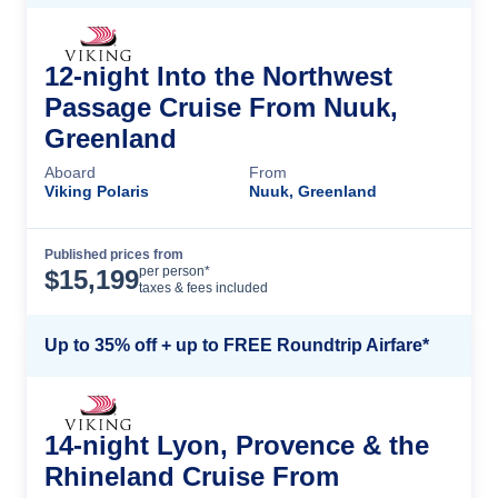
12-night Into the Northwest
Passage Cruise From Nuuk,
Greenland
Aboard
From
Viking Polaris
Nuuk, Greenland
Published prices from
Cruise Details
per person*
$
15,199
taxes & fees included
Up to 35% off + up to FREE Roundtrip Airfare*
14-night Lyon, Provence & the
Rhineland Cruise From