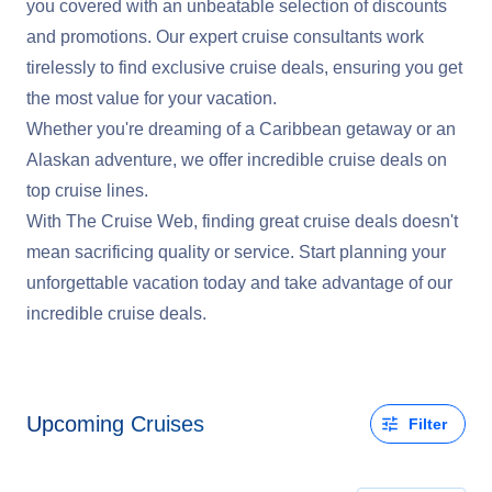
you covered with an unbeatable selection of discounts
and promotions. Our expert cruise consultants work
tirelessly to find exclusive cruise deals, ensuring you get
the most value for your vacation.
Whether you're dreaming of a Caribbean getaway or an
Alaskan adventure, we offer incredible cruise deals on
top cruise lines.
With The Cruise Web, finding great cruise deals doesn't
mean sacrificing quality or service. Start planning your
unforgettable vacation today and take advantage of our
incredible cruise deals.
Upcoming Cruises
Filter