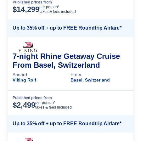
Published prices from
Cruise Details
per person*
$
14,299
taxes & fees included
Up to 35% off + up to FREE Roundtrip Airfare*
7-night Rhine Getaway Cruise
From Basel, Switzerland
Aboard
From
Viking Rolf
Basel, Switzerland
Published prices from
Cruise Details
per person*
$
2,499
taxes & fees included
Up to 35% off + up to FREE Roundtrip Airfare*