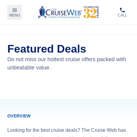
MENU
CALL
Featured Deals
Do not miss our hottest cruise offers packed with
unbeatable value.
View Cruises
OVERVIEW
Looking for the best cruise deals? The Cruise Web has