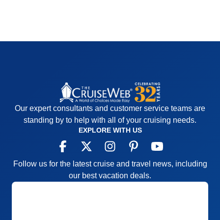
Our expert consultants and customer service teams are
standing by to help with all of your cruising needs.
EXPLORE WITH US
Follow us for the latest cruise and travel news, including
our best vacation deals.