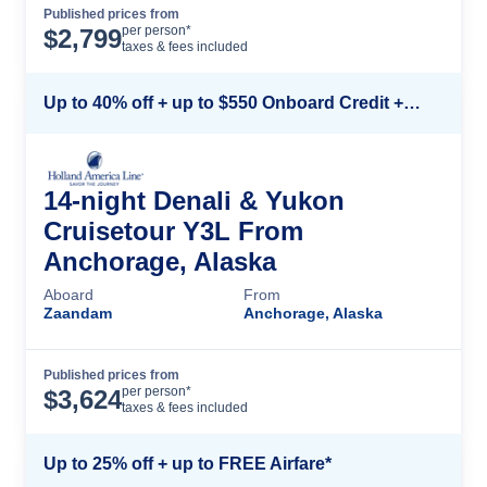
Published prices from
Cruise Details
per person*
$
2,799
taxes & fees included
Up to 40% off + up to $550 Onboard Credit + FREE 3rd & 4th Guest*
14-night Denali & Yukon
Cruisetour Y3L From
Anchorage, Alaska
Aboard
From
Zaandam
Anchorage, Alaska
Published prices from
Cruise Details
per person*
$
3,624
taxes & fees included
Up to 25% off + up to FREE Airfare*