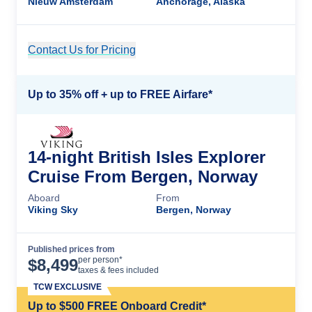
Nieuw Amsterdam
Anchorage, Alaska
Contact Us for Pricing
Cruise Details
Up to 35% off + up to FREE Airfare*
14-night British Isles Explorer
Cruise From Bergen, Norway
Aboard
From
Viking Sky
Bergen, Norway
Published prices from
Cruise Details
per person*
$
8,499
taxes & fees included
TCW EXCLUSIVE
Up to $500 FREE Onboard Credit*