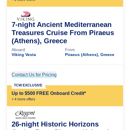
7-night Ancient Mediterranean
Treasures Cruise From Piraeus
(Athens), Greece
Aboard
From
Viking Vesta
Piraeus (Athens), Greece
Contact Us for Pricing
Cruise Details
TCW EXCLUSIVE
Up to $500 FREE Onboard Credit*
+
4
more offer
s
26-night Historic Horizons