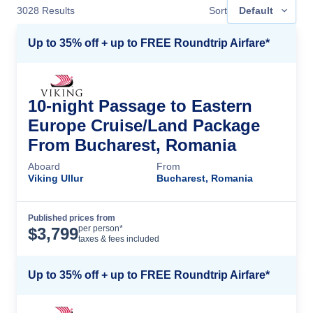
3028
Results
Sort
Default
Up to 35% off + up to FREE Roundtrip Airfare*
10-night Passage to Eastern
Europe Cruise/Land Package
From Bucharest, Romania
Aboard
From
Viking Ullur
Bucharest, Romania
Published prices from
Cruise Details
per person*
$
3,799
taxes & fees included
Up to 35% off + up to FREE Roundtrip Airfare*