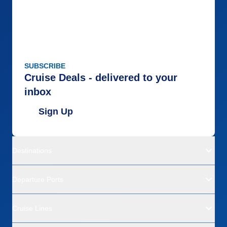
SUBSCRIBE
Cruise Deals - delivered to your
inbox
Sign Up
Destinations
Departure Ports
Cruise Lines