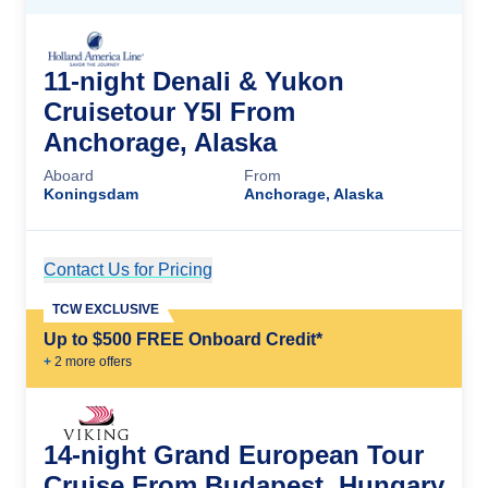
11-night Denali & Yukon
Cruisetour Y5l From
Anchorage, Alaska
Aboard
From
Koningsdam
Anchorage, Alaska
Contact Us for Pricing
Cruise Details
TCW EXCLUSIVE
Up to $500 FREE Onboard Credit*
+
2
more offer
s
14-night Grand European Tour
Cruise From Budapest, Hungary