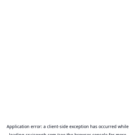
Application error: a
client
-side exception has occurred while
loading
cruiseweb.com
(see the
browser console
for more