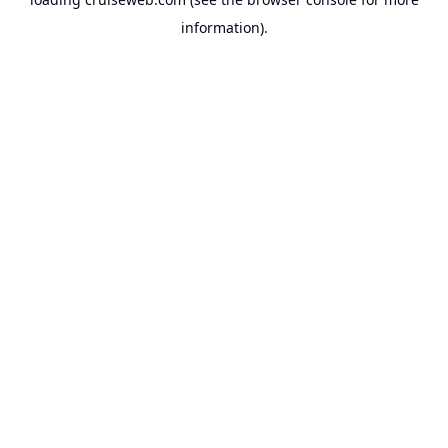
information).