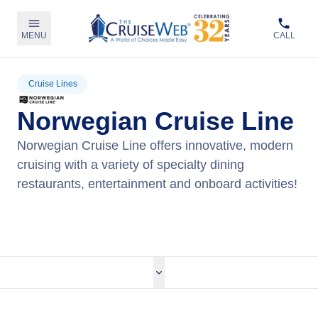
MENU
CALL
Cruise Lines
Norwegian Cruise Line
Norwegian Cruise Line offers innovative, modern
cruising with a variety of specialty dining
restaurants, entertainment and onboard activities!
View Norwegian Cruises