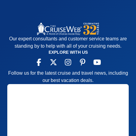
Our expert consultants and customer service teams are
standing by to help with all of your cruising needs.
EXPLORE WITH US
Follow us for the latest cruise and travel news, including
our best vacation deals.