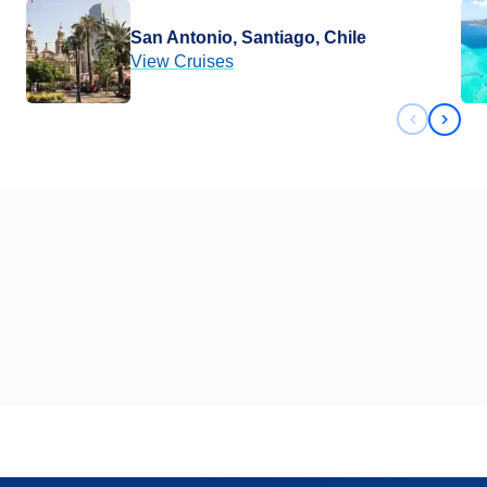
San Antonio, Santiago, Chile
View Cruises
Previous 
Next 