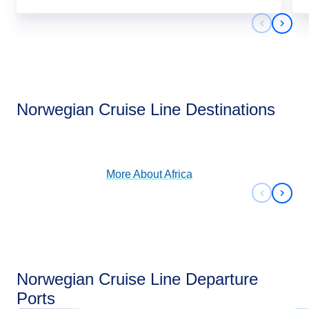
Previous 
Next 
Africa
Norwegian Cruise Line Destinations
View Cruises
More About
Africa
Previous 
Next 
Norwegian Cruise Line Departure
Ports