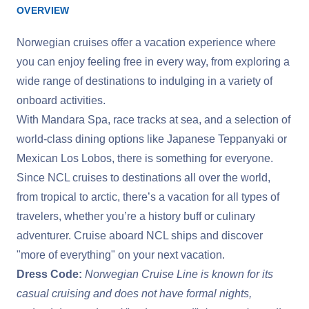
OVERVIEW
Norwegian cruises offer a vacation experience where
you can enjoy feeling free in every way, from exploring a
wide range of destinations to indulging in a variety of
onboard activities.
With Mandara Spa, race tracks at sea, and a selection of
world-class dining options like Japanese Teppanyaki or
Mexican Los Lobos, there is something for everyone.
Since NCL cruises to destinations all over the world,
from tropical to arctic, there’s a vacation for all types of
travelers, whether you’re a history buff or culinary
adventurer. Cruise aboard NCL ships and discover
"more of everything" on your next vacation.
Dress Code:
Norwegian Cruise Line is known for its
casual cruising and does not have formal nights,