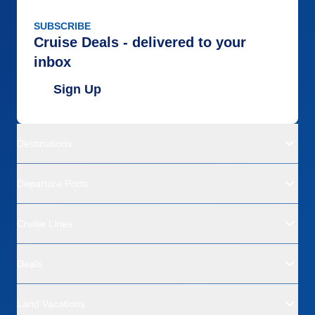
SUBSCRIBE
Cruise Deals - delivered to your
inbox
Sign Up
Destinations
Departure Ports
Cruise Lines
Deals
Land Vacations