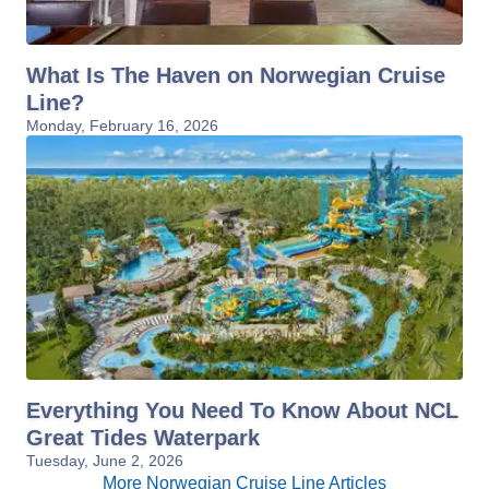
What Is The Haven on Norwegian Cruise
Line?
Monday, February 16, 2026
Everything You Need To Know About NCL
Great Tides Waterpark
Tuesday, June 2, 2026
More Norwegian Cruise Line Articles