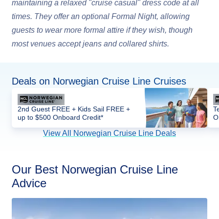
maintaining a relaxed "cruise casual" dress code at all
times. They offer an optional Formal Night, allowing
guests to wear more formal attire if they wish, though
most venues accept jeans and collared shirts.
Deals on Norwegian Cruise Line Cruises
2nd Guest FREE + Kids Sail FREE +
T
up to $500 Onboard Credit*
O
View All Norwegian Cruise Line Deals
Our Best Norwegian Cruise Line
Advice