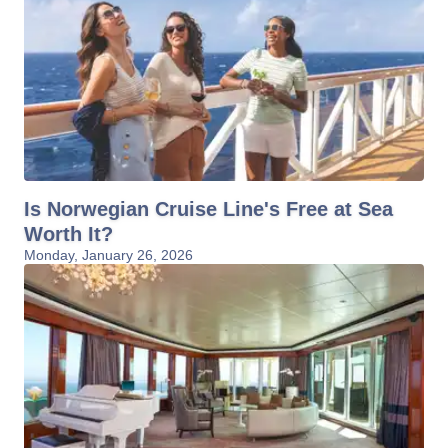
Is Norwegian Cruise Line's Free at Sea
Worth It?
Monday, January 26, 2026