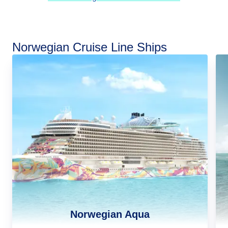
Norwegian Cruise Line Ships
Norwegian Aqua