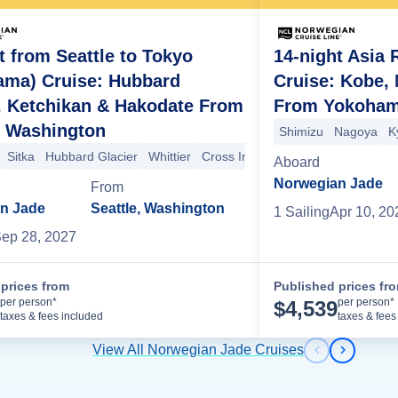
t from Seattle to Tokyo
14-night Asia 
ama) Cruise: Hubbard
Cruise: Kobe,
, Ketchikan & Hakodate From
From Yokoham
ard Glacier
, Washington
Shimizu
Nagoya
K
Sitka
Hubbard Glacier
Whittier
Cross International Dateline
Hako
Aboard
Norwegian Jade
From
n Jade
Seattle, Washington
1
Sailing
Apr 10, 20
ep 28, 2027
prices from
Published prices fr
Cruise Details
per person*
per person*
$
4,539
taxes & fees included
taxes & fees
View All Norwegian Jade Cruises
Previous s
Next sl