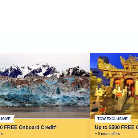
USIVE
TCW EXCLUSIVE
00 FREE Onboard Credit*
Up to $500 FREE 
r
s
+
5
more offer
s