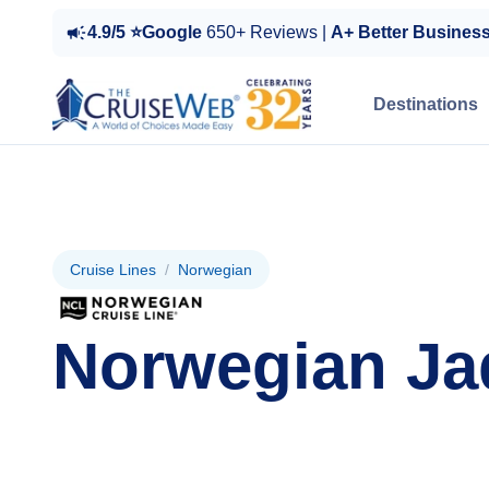
4.9/5 ⭐Google
650+ Reviews |
A+ Better Busines
Destinations
Cruise Lines
/
Norwegian
Norwegian Ja