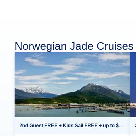
Norwegian Jade Cruises
2nd Guest FREE + Kids Sail FREE + up to $500 Onboard Credit*