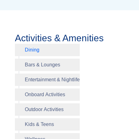
Activities & Amenities
Dining
Alizar M
Bars & Lounges
Entertainment & Nightlife
Le Bistr
Onboard Activities
Outdoor Activities
Kids & Teens
The Gre
Blazing 
Business
The Gre
Splash 
Thermal 
Galleria
Rooms