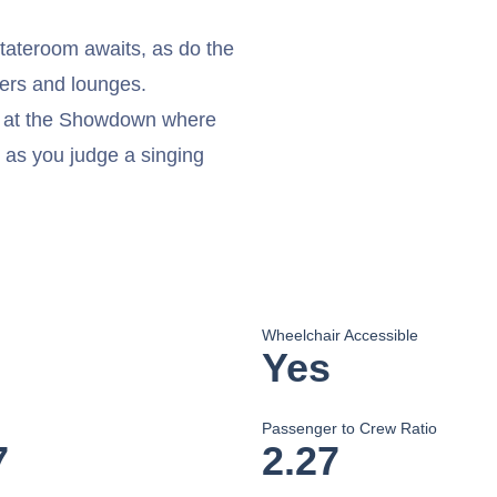
stateroom awaits, as do the
ters and lounges.
on at the Showdown where
 as you judge a singing
Wheelchair Accessible
Yes
Passenger to Crew Ratio
7
2.27