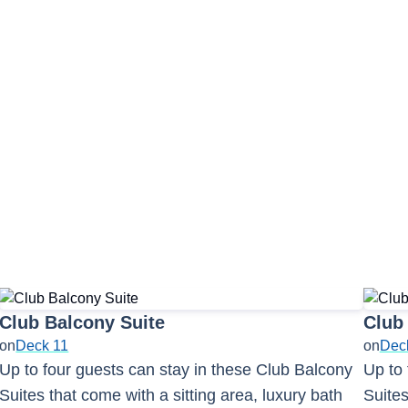
e Mojito Bar
 Spa & Salon
Mixers Martini & Cock
Couples Massage
 Café
The Chapel
Sapphire Kid's Pool
Club Balcony Suite
Club
on
Deck 11
on
Dec
Up to four guests can stay in these Club Balcony
Up to 
Suites that come with a sitting area, luxury bath
Suites