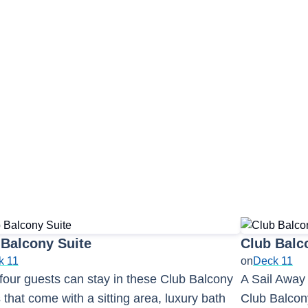
tail Bar
1
3
 Balcony Suite
Club Balc
k 11
on
Deck 11
four guests can stay in these Club Balcony
A Sail Away
 that come with a sitting area, luxury bath
Club Balcony