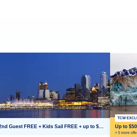
TCW EXCL
2nd Guest FREE + Kids Sail FREE + up to $500 Onboard Credit*
Up to $5
+
5
more offe