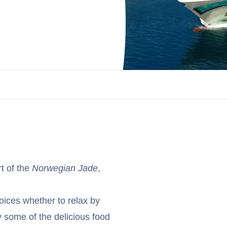
t of the
Norwegian Jade
,
oices whether to relax by
y some of the delicious food