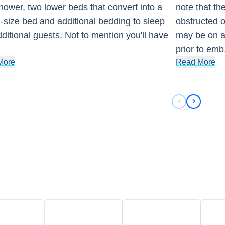
hower, two lower beds that convert into a
note that th
size bed and additional bedding to sleep
obstructed o
ditional guests. Not to mention you'll have
may be on a
prior to emb
More
Read More
Previous sli
Next sli