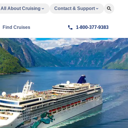
All About Cruising
Contact & Support
Find Cruises
1-800-377-9383