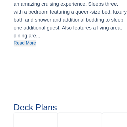
an amazing cruising experience. Sleeps three,
with a bedroom featuring a queen-size bed, luxury
bath and shower and additional bedding to sleep
one additional guest. Also features a living area,
dining are
...
Read More
Deck Plans