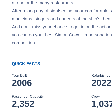
at one or the many restaurants.
After a long day of sightseeing, your comfortable 
magicians, singers and dancers at the ship’s thea
And don’t miss your chance to get in on the acti
you can do your best Simon Cowell impersonation
competition.
QUICK FACTS
Year Built
Refurbished
2006
2022
Passenger Capacity
Crew
2,352
1,03