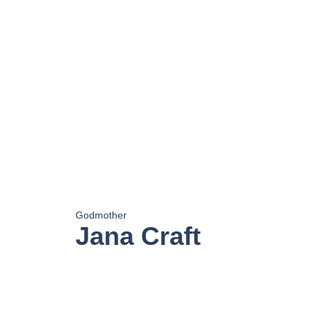
Godmother
Jana Craft