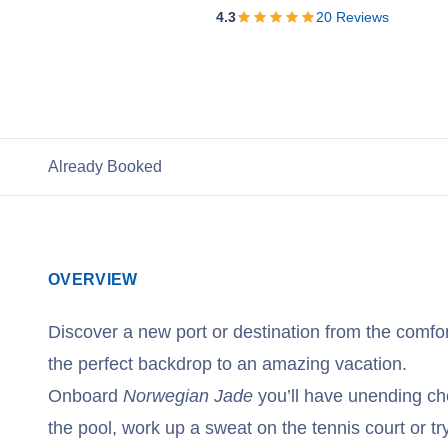
View Cruises
4.3
20
Reviews
Already Booked
OVERVIEW
Discover a new port or destination from the comfor
the perfect backdrop to an amazing vacation.
Onboard
Norwegian Jade
you’ll have unending ch
the pool, work up a sweat on the tennis court or tr