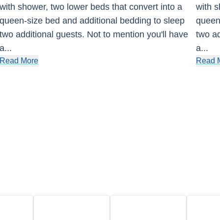
with shower, two lower beds that convert into a
with s
queen-size bed and additional bedding to sleep
queen-
two additional guests. Not to mention you'll have
two ad
a
...
a
...
Read More
Read 