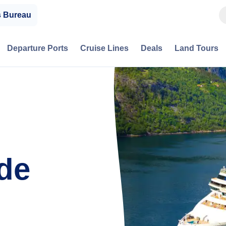
s Bureau
Departure Ports
Cruise Lines
Deals
Land Tours
de