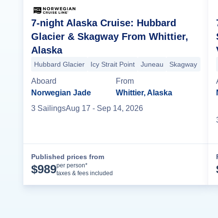
7-night Alaska Cruise: Hubbard
Glacier & Skagway From Whittier,
Alaska
Hubbard Glacier
Icy Strait Point
Juneau
Skagway
Ketc
Aboard
From
Norwegian Jade
Whittier, Alaska
3
Sailing
s
Aug 17
- Sep 14, 2026
Published prices from
Cruise Details
per person*
$
989
taxes & fees included