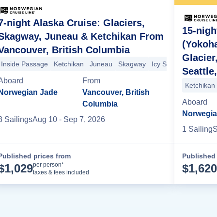
7-night Alaska Cruise: Glaciers,
15-nigh
Skagway, Juneau & Ketchikan From
(Yokoh
Vancouver, British Columbia
Glacier
hikan
Inside Passage
Inside Passage
Ketchikan
Juneau
Skagway
Icy Strait Point
Hubb
Seattle
Aboard
From
Ketchikan
Norwegian Jade
Vancouver, British
Aboard
Columbia
Norwegia
3
Sailing
s
Aug 10
- Sep 7, 2026
1
Sailing
S
Published prices from
Published 
Cruise Details
per person*
$
1,029
$
1,620
taxes & fees included