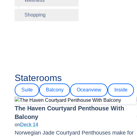
Wellness
Sugarcan
Mandara
Shopping
Internet
Pool
Staterooms
Suite
Balcony
Oceanview
Inside
The Haven Courtyard Penthouse With
Balcony
on
Deck 14
Norwegian Jade Courtyard Penthouses make for