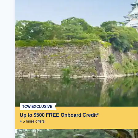
TCW EXCLUSIVE
Up to $500 FREE Onboard Credit*
+
5
more offer
s