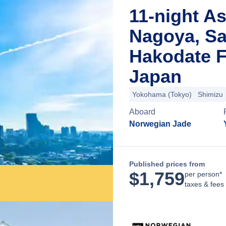
11-night As
Nagoya, Sa
Hakodate 
Japan
Yokohama (Tokyo)
Shimizu
Aboard
Norwegian Jade
Published prices from
$
1,759
per person*
taxes & fees