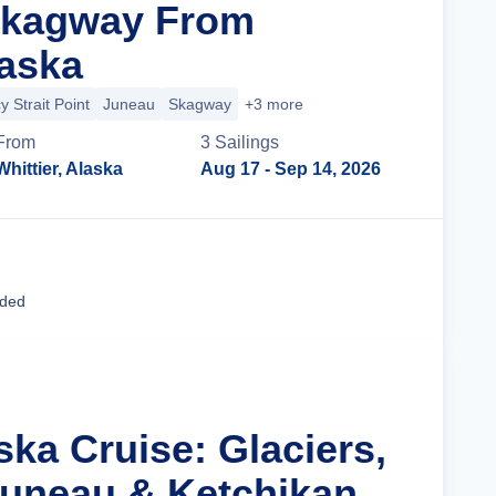
Skagway From
laska
cy Strait Point
Juneau
Skagway
+3 more
From
3
Sailing
s
Whittier, Alaska
Aug 17
- Sep 14, 2026
Cruise Details
uded
ska Cruise: Glaciers,
uneau & Ketchikan