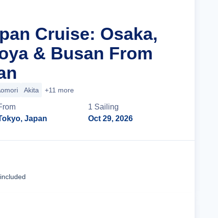
apan Cruise: Osaka,
goya & Busan From
an
omori
Akita
+11 more
From
1
Sailing
Tokyo, Japan
Oct 29, 2026
Cruise Details
 included