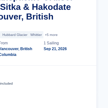
 Sitka & Hakodate
uver, British
Hubbard Glacier
Whittier
+5 more
From
1
Sailing
Vancouver, British
Sep 21, 2026
Columbia
Cruise Details
 included