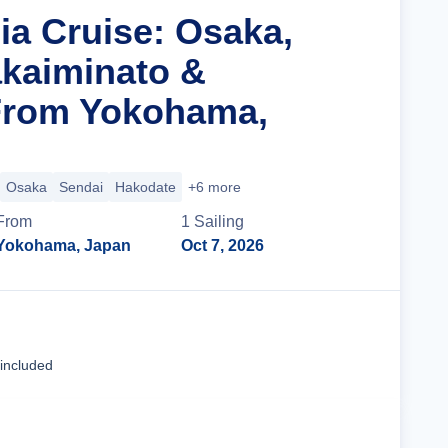
ia Cruise: Osaka,
kaiminato &
From Yokohama,
Osaka
Sendai
Hakodate
+6 more
From
1
Sailing
Yokohama, Japan
Oct 7, 2026
Cruise Details
 included