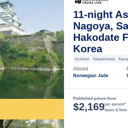
11-night As
Nagoya, Sa
Hakodate F
Korea
Incheon
Sakaiminato
Kana
Aboard
Norwegian Jade
Published prices from
$
2,169
per person*
taxes & fees