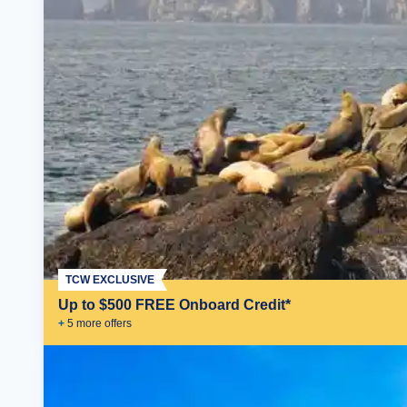
TCW EXCLUSIVE
Up to $500 FREE Onboard Credit*
+
5
more offer
s