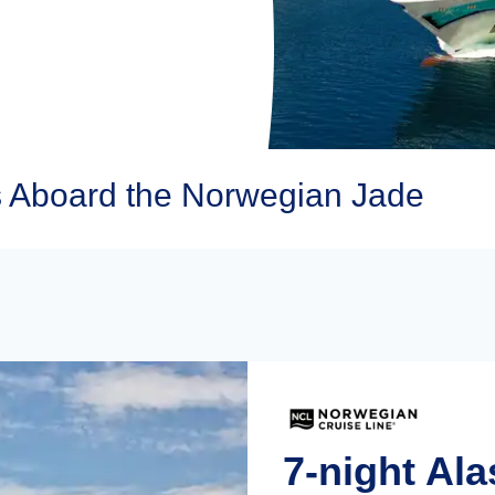
 Aboard the Norwegian Jade
7-night Al