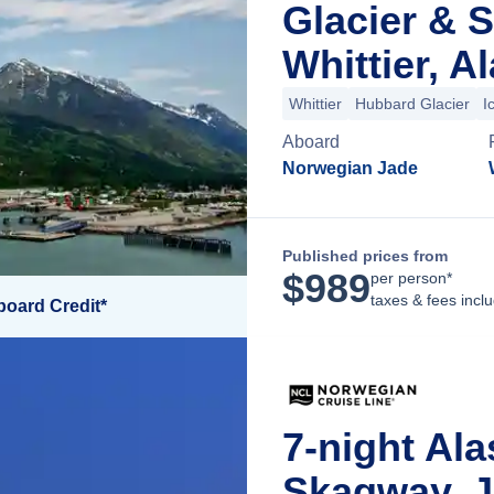
Glacier & 
Whittier, A
Whittier
Hubbard Glacier
I
Aboard
Norwegian Jade
Published prices from
$
989
per person*
taxes & fees incl
board Credit*
7-night Ala
Skagway, J