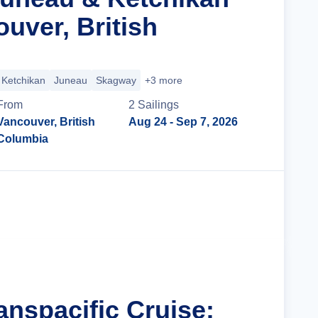
uver, British
Ketchikan
Juneau
Skagway
+3 more
From
2
Sailing
s
Vancouver, British
Aug 24
- Sep 7, 2026
Columbia
Cruise Details
anspacific Cruise: