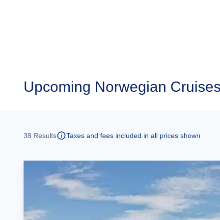
Upcoming
Norwegian Cruises
38
Results
Taxes and fees included in all prices shown