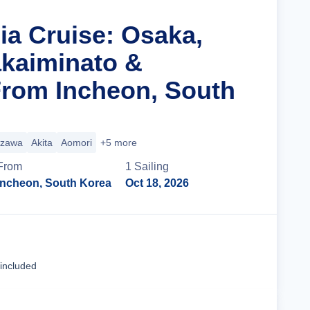
ia Cruise: Osaka,
kaiminato &
rom Incheon, South
zawa
Akita
Aomori
+5 more
From
1
Sailing
Incheon, South Korea
Oct 18, 2026
Cruise Details
 included