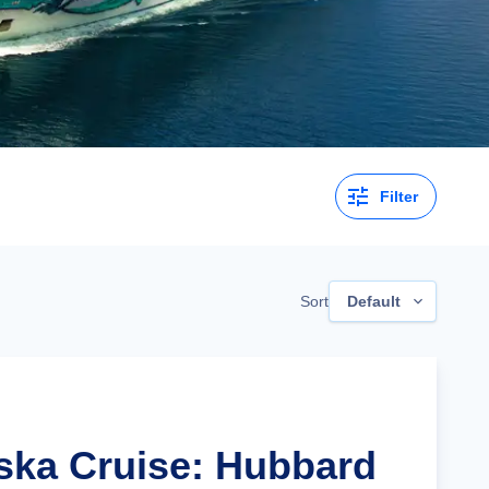
Filter
Sort
Default
aska Cruise: Hubbard