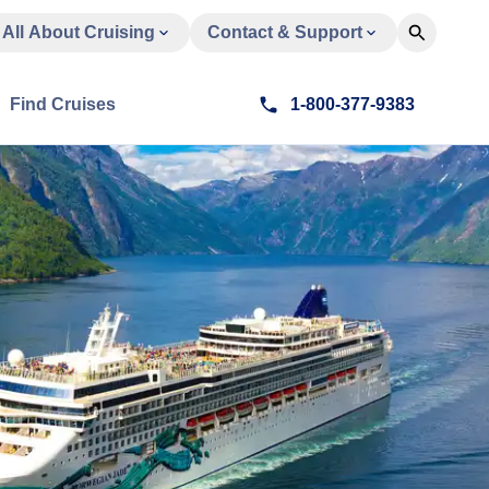
All About Cruising
Contact & Support
Find Cruises
1-800-377-9383