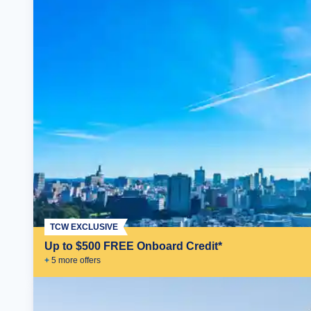
TCW EXCLUSIVE
Up to $500 FREE Onboard Credit*
+
5
more offer
s