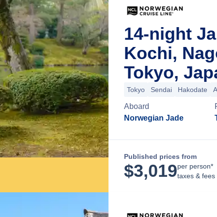
14-night J
Kochi, Na
Tokyo, Jap
Tokyo
Sendai
Hakodate
A
Aboard
Norwegian Jade
Published prices from
$
3,019
per person*
taxes & fees