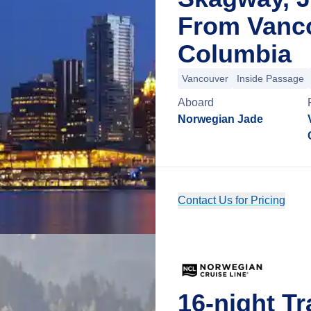
From Vanco
Columbia
Vancouver
Inside Passage
Aboard
Norwegian Jade
Contact Us for Pricing
16-night Tr