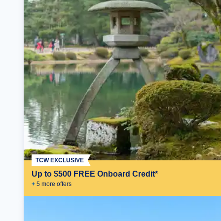
TCW EXCLUSIVE
Up to $500 FREE Onboard Credit*
+
5
more offer
s