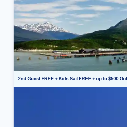
2nd Guest FREE + Kids Sail FREE + up to $500 On