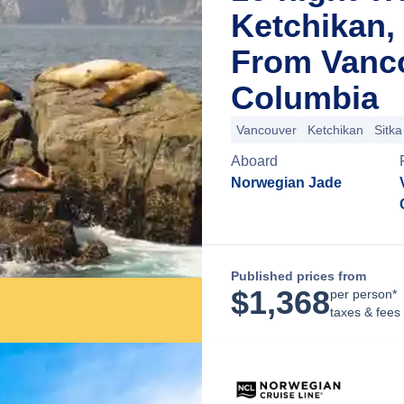
Ketchikan,
From Vanco
Columbia
Vancouver
Ketchikan
Sitka
Aboard
Norwegian Jade
Published prices from
$
1,368
per person*
taxes & fees