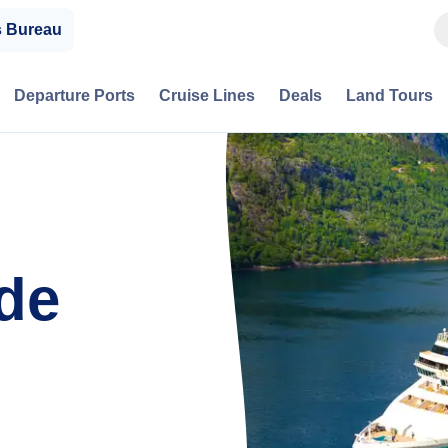
s Bureau
Departure Ports
Cruise Lines
Deals
Land Tours
de