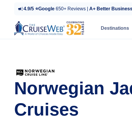
4.9/5 ⭐Google
650+ Reviews |
A+ Better Busines
Destinations
Norwegian Ja
Cruises