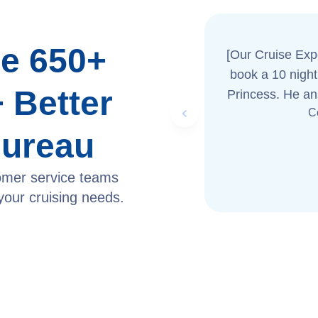
e 650+
[Our Cruise Exp
book a 10 night Caribbean 
 Better
Princess. He an
Previous slide
C
us great serv
Bureau
omer service teams
 your cruising needs.