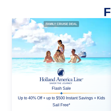
F
FAMILY CRUISE DEAL
Flash Sale
Up to 40% Off + up to $500 Instant Savings + Kids
Sail Free*