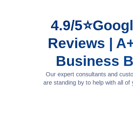
4.9/5⭐Googl
Reviews | A+
Business 
Our expert consultants and cust
are standing by to help with all of