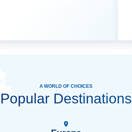
View Cruises
A WORLD OF CHOICES
Popular Destinations