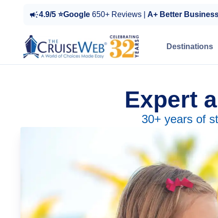
4.9/5 ⭐Google
650+ Reviews |
A+ Better Busines
Destinations
Expert a
30+ years of s