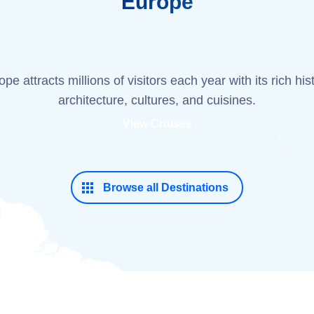
Europe
pe attracts millions of visitors each year with its rich his
architecture, cultures, and cuisines.
View Cruises
Browse all Destinations