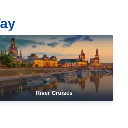
Way
River Cruises