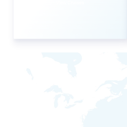
View Cruises