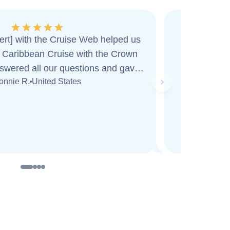
ert] with the Cruise Web helped us
I am workin
Cruise with the Crown
agent...h
swered all our questions and gave
informativ
Next slide
onnie R.
United States
ice. While on board
...
Read more
that I wan