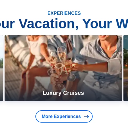
EXPERIENCES
ur Vacation, Your 
Luxury Cruises
More Experiences