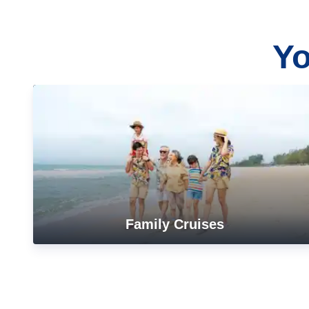
Yo
Family Cruises