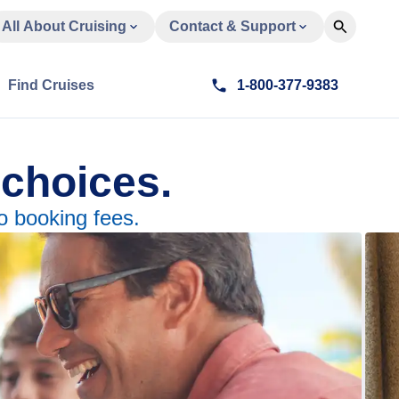
All About Cruising
Contact & Support
Find Cruises
1-800-377-9383
 choices.
o booking fees.