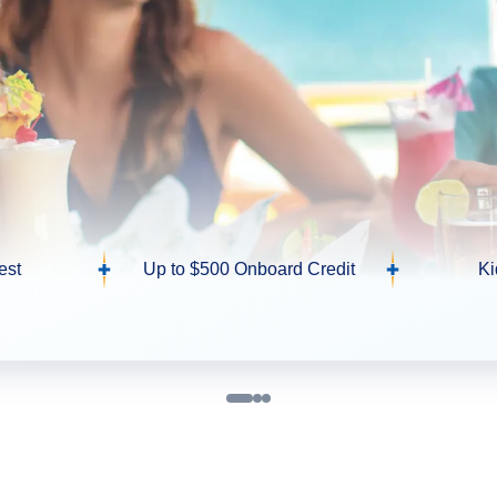
est
Up to $500 Onboard Credit
Ki