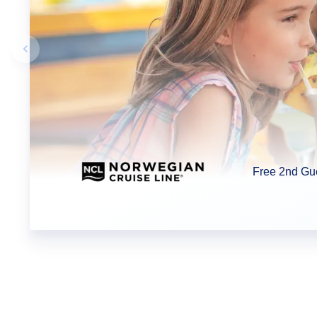
Previous slide
Free 2nd Gu