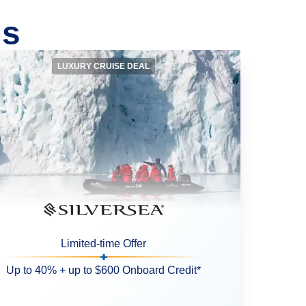
ls
LUXURY CRUISE DEAL
Limited-time Offer
Up to 40% + up to $600 Onboard Credit*
View Cruises