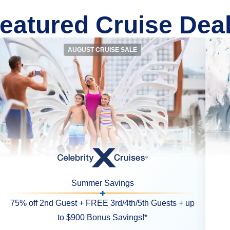
eatured Cruise Dea
AUGUST CRUISE SALE
Summer Savings
75% off 2nd Guest + FREE 3rd/4th/5th Guests + up
to $900 Bonus Savings!*