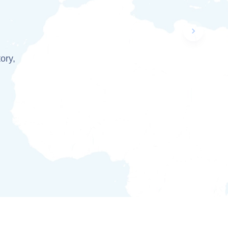
Next slid
tory,