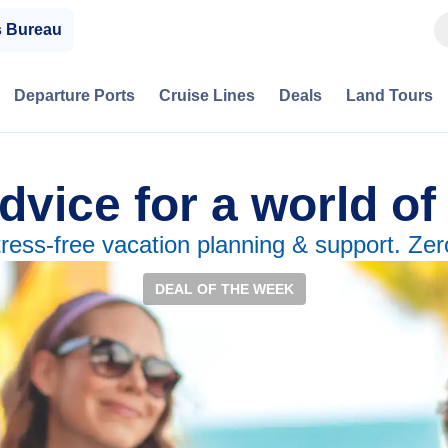
s Bureau
Departure Ports
Cruise Lines
Deals
Land Tours
dvice for a world of
tress-free vacation planning & support. Zer
DEAL OF THE WEEK