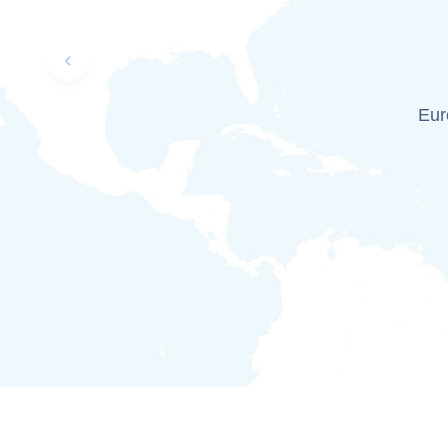
Previous slide
Euro