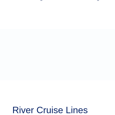
River Cruise Lines