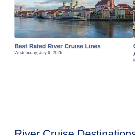
Best Rated River Cruise Lines
Wednesday, July 9, 2025
River Cruise Destination
Amazon River