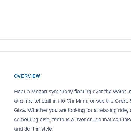
OVERVIEW
Hear a Mozart symphony floating over the water i
at a market stall in Ho Chi Minh, or see the Great 
Giza. Whether you are looking for a relaxing ride, a
something else, there is a river cruise that can t
and do it in style.