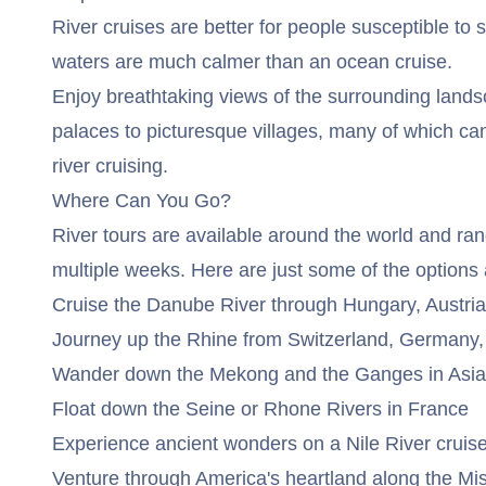
River cruises are better for people susceptible to 
waters are much calmer than an ocean cruise.
Enjoy breathtaking views of the surrounding lands
palaces to picturesque villages, many of which ca
river cruising.
Where Can You Go?
River tours are available around the world and ran
multiple weeks. Here are just some of the options 
Cruise the Danube River through Hungary, Austri
Journey up the Rhine from Switzerland, Germany,
Wander down the Mekong and the Ganges in Asia
Float down the Seine or Rhone Rivers in France
Experience ancient wonders on a Nile River cruise
Venture through America's heartland along the Mis