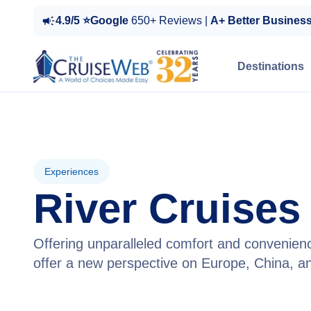
4.9/5 ⭐Google
650+ Reviews |
A+ Better Busines
Destinations
Experiences
River Cruises
Offering unparalleled comfort and convenienc
offer a new perspective on Europe, China, a