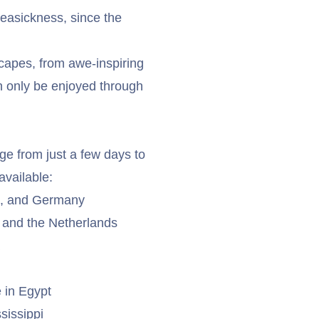
seasickness, since the
capes, from awe-inspiring
n only be enjoyed through
ge from just a few days to
available:
a, and Germany
 and the Netherlands
 in Egypt
sissippi