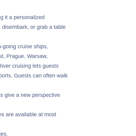
g it a personalized
k, disembark, or grab a table
n-going cruise ships,
est, Prague, Warsaw,
iver cruising lets guests
 ports. Guests can often walk
ses give a new perspective
s are available at most
ies.