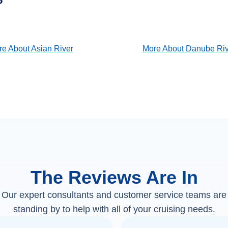
View Cruises
View Cruises
re About
Asian River
More About
Danube Riv
The Reviews Are In
Our expert consultants and customer service teams are
standing by to help with all of your cruising needs.