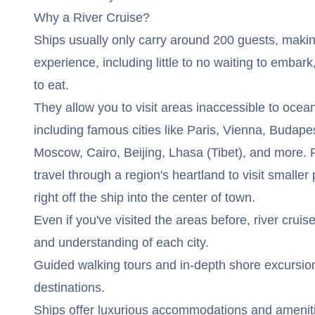
Why a River Cruise?
Ships usually only carry around 200 guests, makin
experience, including little to no waiting to embar
to eat.
They allow you to visit areas inaccessible to ocea
including famous cities like Paris, Vienna, Budap
Moscow, Cairo, Beijing, Lhasa (Tibet), and more. R
travel through a region's heartland to visit smaller
right off the ship into the center of town.
Even if you've visited the areas before, river crui
and understanding of each city.
Guided walking tours and in-depth shore excursion
destinations.
Ships offer luxurious accommodations and amenit