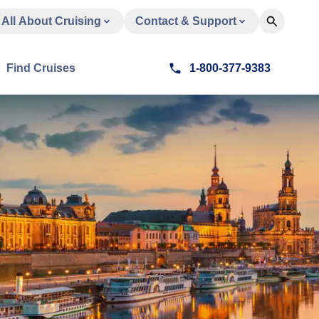
All About Cruising
Contact & Support
Find Cruises
1-800-377-9383