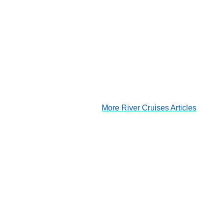
More River Cruises Articles
Douro River