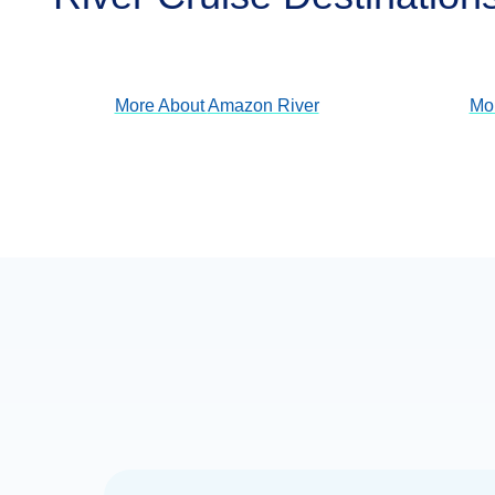
View Cruises
More About
Amazon River
Mo