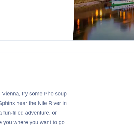
n Vienna, try some Pho soup
Sphinx near the Nile River in
 fun-filled adventure, or
ake you where you want to go