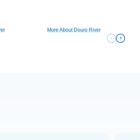
View Cruises
er
More About
Douro River
Previous sli
Next sli