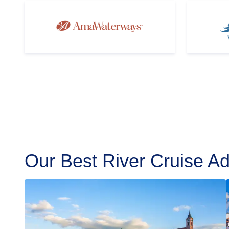
Our Best River Cruise Ad