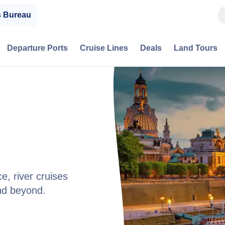
s Bureau
Departure Ports
Cruise Lines
Deals
Land Tours
e, river cruises
nd beyond.