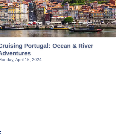
Cruising Portugal: Ocean & River
Adventures
Monday, April 15, 2024
s
Asian River
Danube River