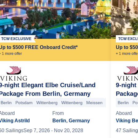
TCW EXCLUSIVE
TCW EXCL
Up to $500 FREE Onboard Credit*
Up to $5
+
1
more offer
+
1
more offe
9-night Elegant Elbe Cruise/Land
9-night
Package From Berlin, Germany
Packag
Berlin
Potsdam
Wittenberg
Wittenberg
Meissen
Dresden
Berlin
Saxon
Po
n Switzerland Mountains
Dresden
Dresden
Meissen
Wittenberge
Aboard
From
Aboard
Viking Astrild
Berlin, Germany
Viking Be
50
Sailing
s
Sep 7, 2026
- Nov 20, 2028
47
Sailing