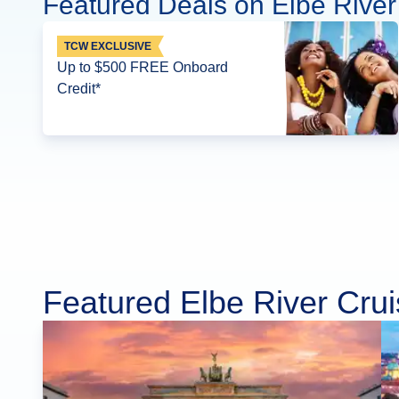
Featured Deals on Elbe River
TCW EXCLUSIVE
Up to $500 FREE Onboard
Credit*
Featured Elbe River Cru