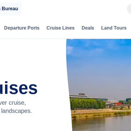
s Bureau
Departure Ports
Cruise Lines
Deals
Land Tours
uises
ver cruise,
g landscapes.