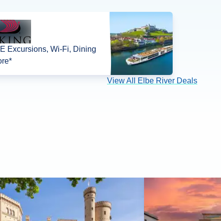
 Excursions, Wi-Fi, Dining
re*
View All Elbe River Deals