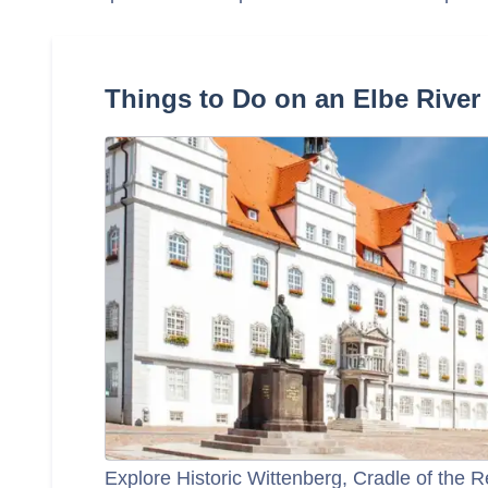
Things to Do on an Elbe River
Explore Historic Wittenberg, Cradle of the 