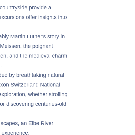
countryside provide a
cursions offer insights into
bly Martin Luther's story in
 Meissen, the poignant
den, and the medieval charm
.
nded by breathtaking natural
Saxon Switzerland National
exploration, whether strolling
 or discovering centuries-old
ndscapes, an Elbe River
 experience.