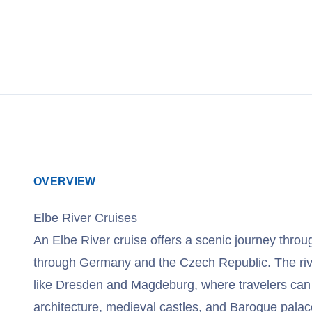
OVERVIEW
Elbe River Cruises
An Elbe River cruise offers a scenic journey thro
through Germany and the Czech Republic. The river
like Dresden and Magdeburg, where travelers can
architecture, medieval castles, and Baroque palac