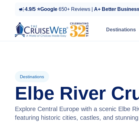
4.9/5 ⭐Google
650+ Reviews |
A+ Better Busines
Destinations
Destinations
Elbe River Cr
Explore Central Europe with a scenic Elbe Ri
featuring historic cities, castles, and stunnin
View Cruises