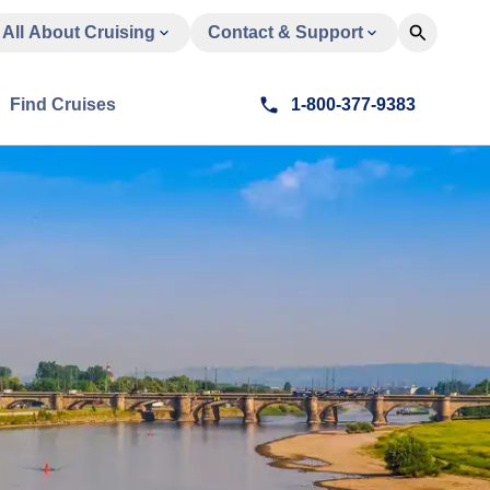
All About Cruising
Contact & Support
Find Cruises
1-800-377-9383