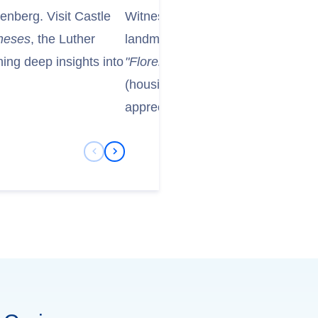
tenberg. Visit Castle
Witness theelbe-river-slide-02-flo
heses
, the Luther
landmark remarkable reconstructi
ng deep insights into
"Florence on the Elbe."
Tour the F
(housing Old Masters Picture Gal
appreciating their resilience and ri
Previous Slide
Next Slide