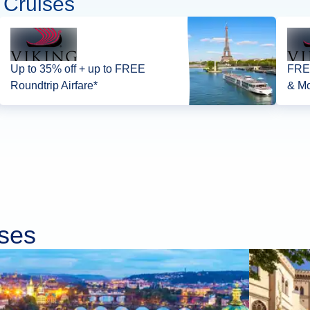
 Cruises
Up to 35% off + up to FREE
FREE
Roundtrip Airfare*
& Mo
ises