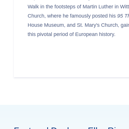
Walk in the footsteps of Martin Luther in Wit
Church, where he famously posted his
95 T
House Museum, and St. Mary's Church, gaini
this pivotal period of European history.