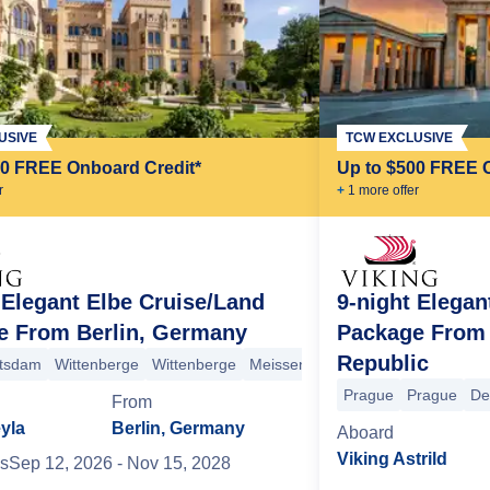
USIVE
TCW EXCLUSIVE
00 FREE Onboard Credit*
Up to $500 FREE 
r
+
1
more offer
 Elegant Elbe Cruise/Land
9-night Elegan
e From Berlin, Germany
Package From 
Republic
 Switzerland Mountains
tsdam
Wittenberge
Wittenberge
Bad Schandau
Meissen
Decin
Dresden
Prague
Saxon Switze
Prague
+5
Potsdam
Berlin
Berlin
+7 more
Prague
Prague
De
From
yla
Berlin, Germany
Aboard
Viking Astrild
s
Sep 12, 2026
- Nov 15, 2028