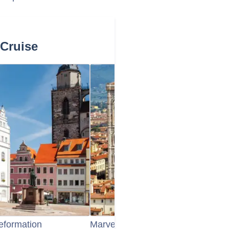
 Cruise
Reformation
Marvel at Dresden's Reconstructe