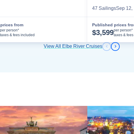
47
Sailing
s
Sep 12,
prices from
Published prices fr
Cruise Details
per person*
per person*
$
3,599
taxes & fees included
taxes & fees
View All Elbe River Cruises
Previous s
Next sl