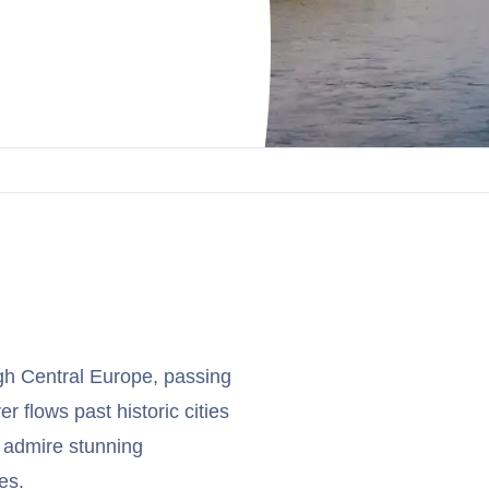
ugh Central Europe, passing
 flows past historic cities
 admire stunning
es.