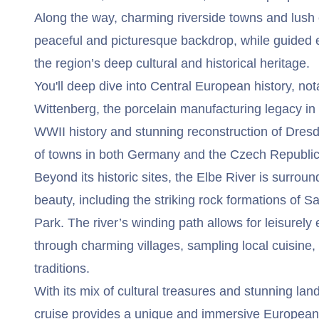
Along the way, charming riverside towns and lush 
peaceful and picturesque backdrop, while guided ex
the region’s deep cultural and historical heritage.
You'll deep dive into Central European history, nota
Wittenberg, the porcelain manufacturing legacy in
WWII history and stunning reconstruction of Dres
of towns in both Germany and the Czech Republic
Beyond its historic sites, the Elbe River is surrou
beauty, including the striking rock formations of 
Park. The river’s winding path allows for leisurely 
through charming villages, sampling local cuisine,
traditions.
With its mix of cultural treasures and stunning la
cruise provides a unique and immersive European