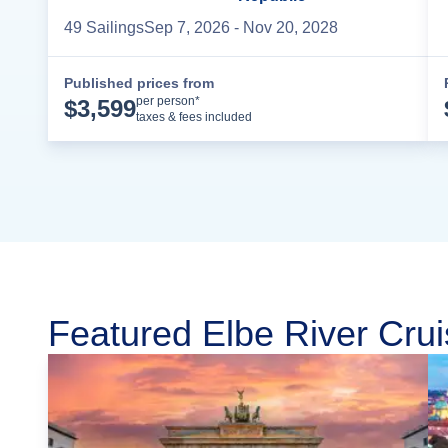
49
Sailing
s
Sep 7, 2026
- Nov 20, 2028
Published prices from
Cruise Details
per person*
$
3,599
taxes & fees included
Featured Elbe River Crui