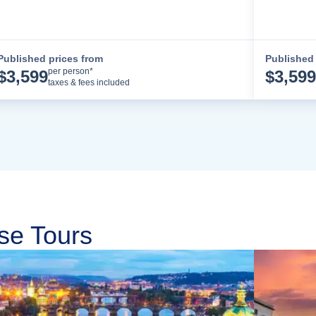
Published prices from
Published 
Cruise Details
per person*
$
3,599
$
3,599
taxes & fees included
se Tours