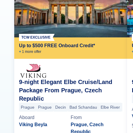
TCW EXCLUSIVE
Up to $500 FREE Onboard Credit*
+
1
more offer
9-night Elegant Elbe Cruise/Land
Package From Prague, Czech
Republic
Prague
Prague
Decin
Bad Schandau
Elbe River
Saxo
Aboard
From
Viking Beyla
Prague, Czech
Republic