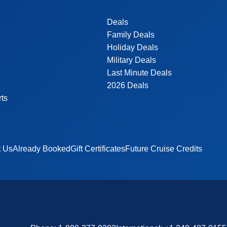
Deals
Family Deals
Holiday Deals
Military Deals
Last Minute Deals
2026 Deals
rts
t Us
Already Booked
Gift Certificates
Future Cruise Credits