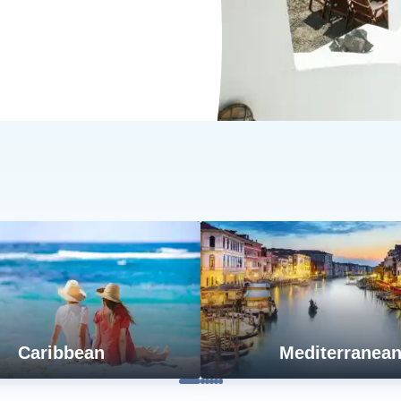
Caribbean
Mediterranea