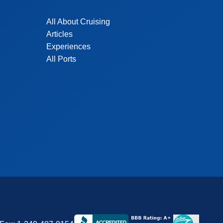
All About Cruising
Articles
Experiences
All Ports