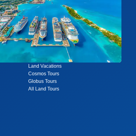
Land Vacations
Cosmos Tours
Globus Tours
All Land Tours