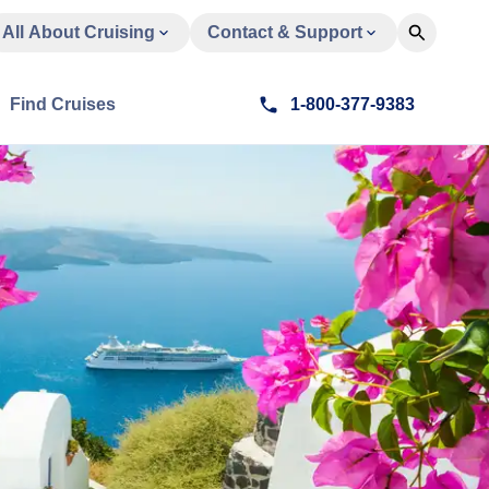
All About Cruising
Contact & Support
Find Cruises
1-800-377-9383