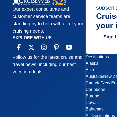
SUBSCRI
Our expert consultants and
Cruis
customer service teams are
your 
standing by to help with all of your
cruising needs.
Sign 
EXPLORE WITH US
Destinations
Follow us for the latest cruise and
Alaska
travel news, including our best
Asia
vacation deals.
Australia/New Z
Canada/New En
Caribbean
Europe
Hawaii
Bahamas
All Destinations