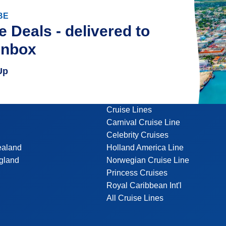
BE
e Deals - delivered to
inbox
Up
Cruise Lines
Carnival Cruise Line
Celebrity Cruises
ealand
Holland America Line
gland
Norwegian Cruise Line
Princess Cruises
Royal Caribbean Int'l
All Cruise Lines