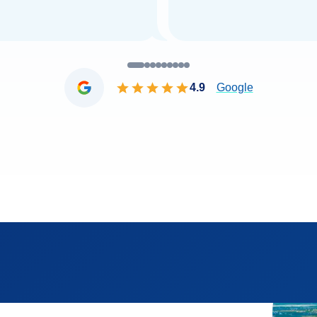
4.9
Google