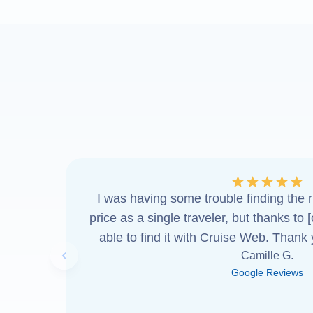
I was having some trouble finding the ri
price as a single traveler, but thanks to 
able to find it with Cruise Web. Thank
Camille G.
Previous slide
Google Reviews