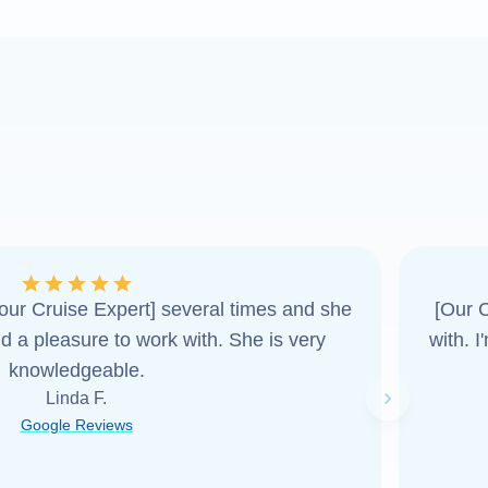
ur Cruise Expert] several times and she
[Our C
d a pleasure to work with. She is very
with. 
knowledgeable.
Linda F.
Next slide
Google Reviews