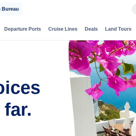
s Bureau
Departure Ports
Cruise Lines
Deals
Land Tours
oices
far.