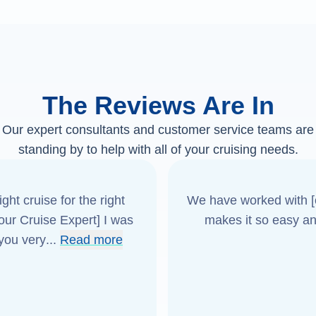
The Reviews Are In
Our expert consultants and customer service teams are
standing by to help with all of your cruising needs.
ght cruise for the right
We have worked with [o
[our Cruise Expert] I was
makes it so easy an
 you very
...
Read more