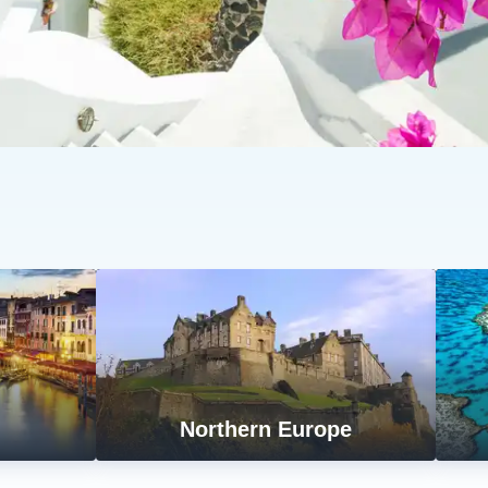
n
Northern Europe