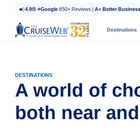
4.9/5 ⭐Google
650+ Reviews |
A+ Better Busines
Destinations
DESTINATIONS
A world of ch
both near and 