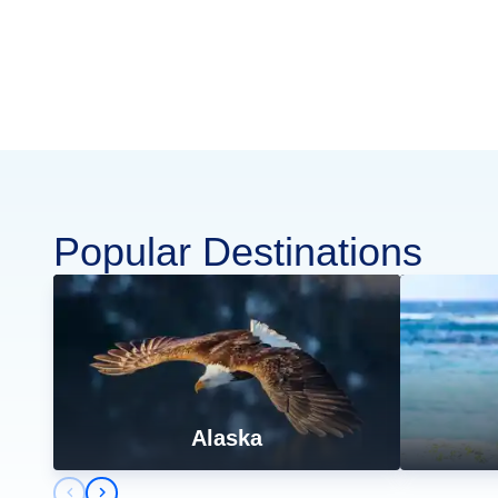
Popular Destinations
Alaska