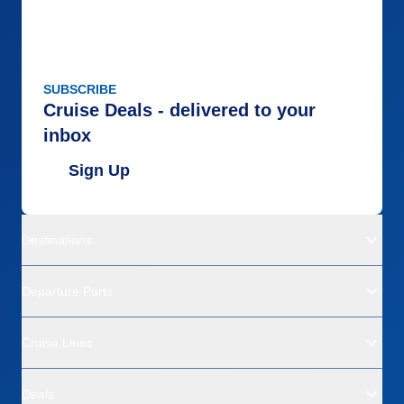
SUBSCRIBE
Cruise Deals - delivered to your
inbox
Sign Up
Destinations
Departure Ports
Cruise Lines
Deals