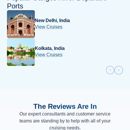
Ports
New Delhi, India
View Cruises
Kolkata, India
View Cruises
Previous 
Next 
The Reviews Are In
Our expert consultants and customer service
teams are standing by to help with all of your
cruising needs.