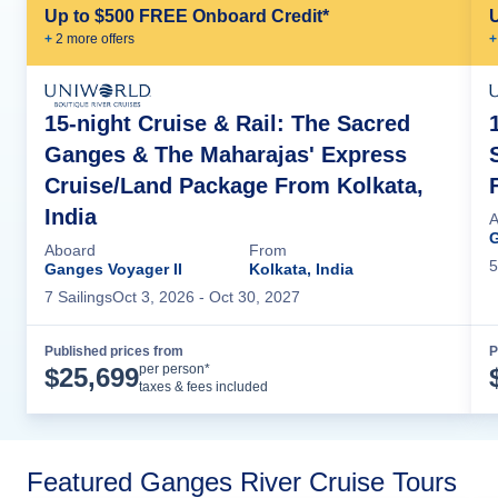
Up to $500 FREE Onboard Credit*
+
2
more offer
s
+
15-night Cruise & Rail: The Sacred
Ganges & The Maharajas' Express
Cruise/Land Package From Kolkata,
India
A
G
Aboard
From
5
Ganges Voyager II
Kolkata, India
7
Sailing
s
Oct 3, 2026
- Oct 30, 2027
Published prices from
P
Cruise Details
per person*
$
25,699
taxes & fees included
Featured Ganges River Cruise Tours