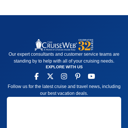
Our expert consultants and customer service teams are
standing by to help with all of your cruising needs.
EXPLORE WITH US
Follow us for the latest cruise and travel news, including
our best vacation deals.