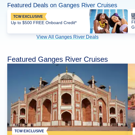
Featured Deals on Ganges River Cruises
TCW EXCLUSIVE
F
Up to $500 FREE Onboard Credit*
G
View All Ganges River Deals
Featured Ganges River Cruises
TCW EXCLUSIVE