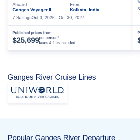
G
Aboard
From
5
Ganges Voyager II
Kolkata, India
7
Sailing
s
Oct 3, 2026
- Oct 30, 2027
Published prices from
P
Cruise Details
per person*
$
25,699
taxes & fees included
Ganges River Cruise Lines
Popular
Ganges River
Departure