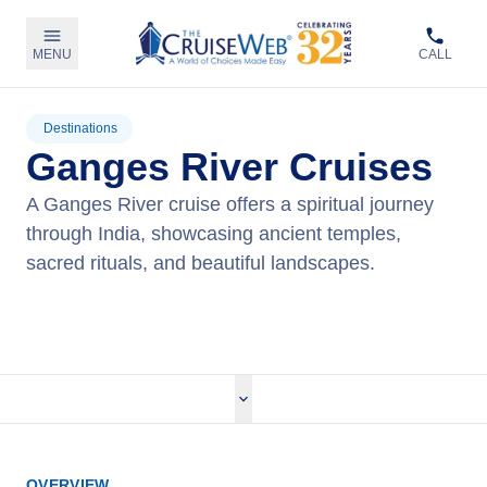
MENU
CALL
Destinations
Ganges River Cruises
A Ganges River cruise offers a spiritual journey
through India, showcasing ancient temples,
sacred rituals, and beautiful landscapes.
View Cruises
OVERVIEW