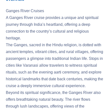
Ganges River Cruises
A Ganges River cruise provides a unique and spiritual
journey through India’s heartland, offering a deep
connection to the country’s cultural and religious
heritage.
The Ganges, sacred in the Hindu religion, is dotted with
ancient temples, vibrant cities, and rural villages, offering
passengers a glimpse into traditional Indian life. Stops in
cities like Varanasi allow travelers to witness spiritual
rituals, such as the evening aarti ceremony, and explore
historical landmarks that date back centuries, making the
cruise a deeply immersive cultural experience.
Beyond its spiritual significance, the Ganges River also
offers breathtaking natural beauty. The river flows
through lush landscapes, offering views of the