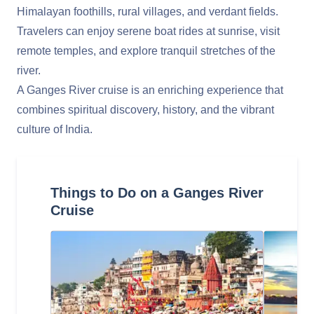
Himalayan foothills, rural villages, and verdant fields.
Travelers can enjoy serene boat rides at sunrise, visit
remote temples, and explore tranquil stretches of the
river.
A Ganges River cruise is an enriching experience that
combines spiritual discovery, history, and the vibrant
culture of India.
Things to Do on a Ganges River
Cruise