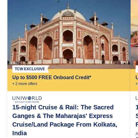
TCW EXCLUSIVE
Up to $500 FREE Onboard Credit*
+
2
more offer
s
+
15-night Cruise & Rail: The Sacred
Ganges & The Maharajas' Express
Cruise/Land Package From Kolkata,
India
A