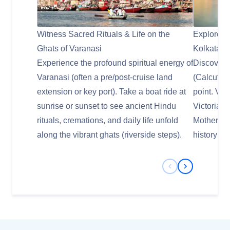
Witness Sacred Rituals & Life on the
Explore Co
Ghats of Varanasi
Kolkata
Experience the profound spiritual energy of
Discover t
Varanasi (often a pre/post-cruise land
(Calcutta)
extension or key port). Take a boat ride at
point. Vis
sunrise or sunset to see ancient Hindu
Victoria 
rituals, cremations, and daily life unfold
Mother Ter
along the vibrant ghats (riverside steps).
history as 
Previous Slide
Next Slide