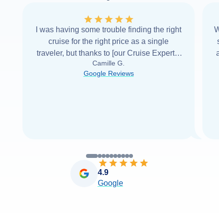
I was having some trouble finding the right
W
cruise for the right price as a single
traveler, but thanks to [our Cruise Expert] I
Camille G.
was able to find it with Cruise Web. Thank
Google Reviews
you very
...
Read more
4.9
Google