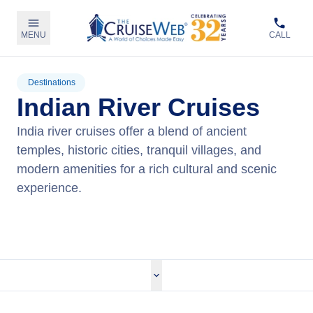
MENU
CALL
Destinations
Indian River Cruises
India river cruises offer a blend of ancient
temples, historic cities, tranquil villages, and
modern amenities for a rich cultural and scenic
experience.
View Cruises