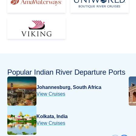
Popular
Indian River
Departure Ports
Johannesburg, South Africa
View Cruises
Kolkata, India
View Cruises