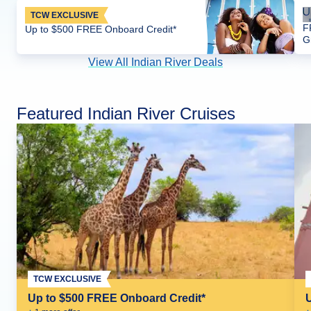
TCW EXCLUSIVE
F
Up to $500 FREE Onboard Credit*
G
View All Indian River Deals
Featured Indian River Cruises
TCW EXCLUSIVE
Up to $500 FREE Onboard Credit*