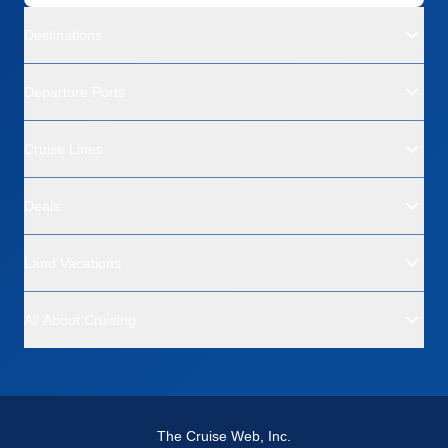
Destinations
Departure Ports
Cruise Lines
Deals
Land Vacations
All About Cruising
The Cruise Web, Inc.