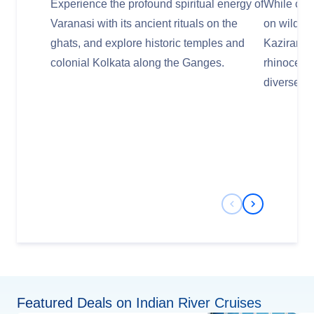
Experience the profound spiritual energy of
While cru
Varanasi with its ancient rituals on the
on wildlife
ghats, and explore historic temples and
Kaziranga
colonial Kolkata along the Ganges.
rhinoceros
diverse bir
Previous Slide
Next Slide
Featured Deals on Indian River Cruises