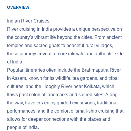
OVERVIEW
Indian River Cruises
River cruising in India provides a unique perspective on
the country’s vibrant life beyond the cities. From ancient
temples and sacred ghats to peaceful rural villages,
these journeys reveal a more intimate and authentic side
of India.
Popular itineraries often include the Brahmaputra River
in Assam, known for its wildlife, tea gardens, and tribal
cultures, and the Hooghly River near Kolkata, which
flows past colonial landmarks and sacred sites. Along
the way, travelers enjoy guided excursions, traditional
performances, and the comfort of small-ship cruising that
allows for deeper connections with the places and
people of India.