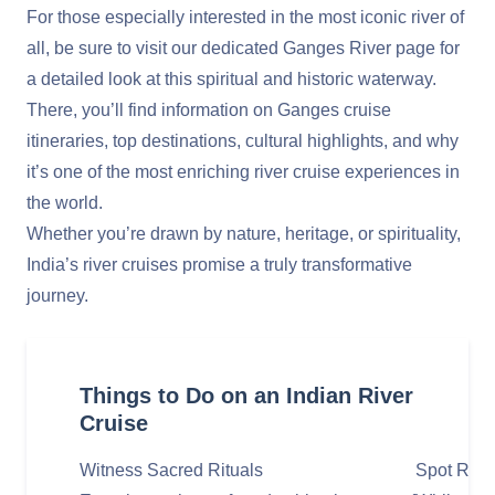
For those especially interested in the most iconic river of
all, be sure to visit our dedicated
Ganges River
page for
a detailed look at this spiritual and historic waterway.
There, you’ll find information on Ganges cruise
itineraries, top destinations, cultural highlights, and why
it’s one of the most enriching river cruise experiences in
the world.
Whether you’re drawn by nature, heritage, or spirituality,
India’s river cruises promise a truly transformative
journey.
Things to Do on an Indian River
Cruise
Witness Sacred Rituals
Spot Rare 