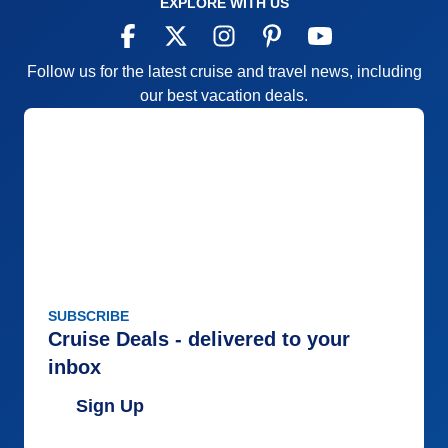
EXPLORE WITH US
Follow us for the latest cruise and travel news, including
our best vacation deals.
SUBSCRIBE
Cruise Deals - delivered to your
inbox
Sign Up