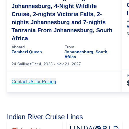
Johannesburg, 4-Night Wildlife
Cruise, 2-nights Victoria Falls, 2-
nights Johannesburg and 7-nights
A
V
Tanzania From Johannesburg, South
3
Africa
Aboard
From
Zambezi Queen
Johannesburg, South
Africa
24
Sailing
s
Oct 4, 2026
- Nov 21, 2027
P
Contact Us for Pricing
Cruise Details
Indian River Cruise Lines