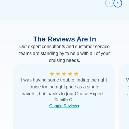
Previous 
Next 
The Reviews Are In
Our expert consultants and customer service
teams are standing by to help with all of your
cruising needs.
I was having some trouble finding the right
W
cruise for the right price as a single
traveler, but thanks to [our Cruise Expert] I
Camille G.
was able to find it with Cruise Web. Thank
Google Reviews
you very
...
Read more