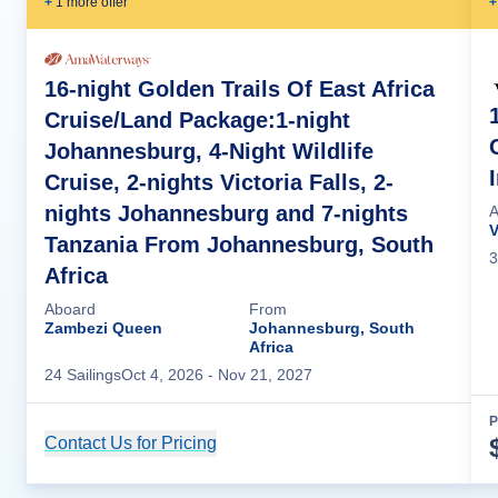
+
1
more offer
+
16-night Golden Trails Of East Africa
Cruise/Land Package:1-night
Johannesburg, 4-Night Wildlife
Cruise, 2-nights Victoria Falls, 2-
nights Johannesburg and 7-nights
A
V
Tanzania From Johannesburg, South
3
Africa
Aboard
From
Zambezi Queen
Johannesburg, South
Africa
24
Sailing
s
Oct 4, 2026
- Nov 21, 2027
P
Contact Us for Pricing
Cruise Details