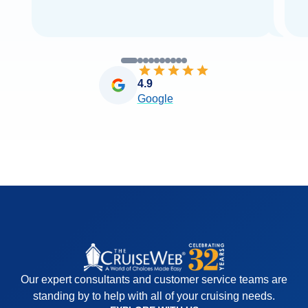
4.9
Google
Our expert consultants and customer service teams are
standing by to help with all of your cruising needs.