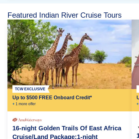
Featured Indian River Cruise Tours
TCW EXCLUSIVE
Up to $500 FREE Onboard Credit*
+
1
more offer
+
16-night Golden Trails Of East Africa
Cruise/Land Package:1-night