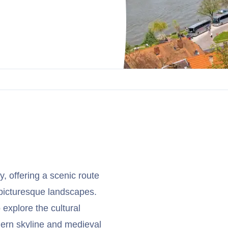
, offering a scenic route
 picturesque landscapes.
 explore the cultural
odern skyline and medieval