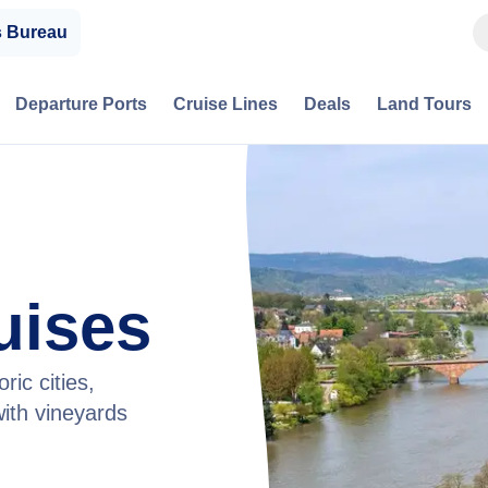
s Bureau
Departure Ports
Cruise Lines
Deals
Land Tours
uises
ric cities,
ith vineyards