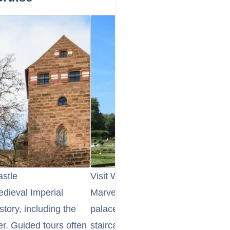
astle
Visit Würzburg's Residenz Palace
edieval Imperial
Marvel at the opulent Würzburg R
story, including the
palace and UNESCO World Heritag
r. Guided tours often
staircase with Tiepolo's frescoes, 