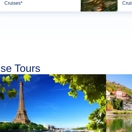
Cruises*
Crui
ise Tours