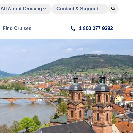
All About Cruising
Contact & Support
Find Cruises
1-800-377-9383