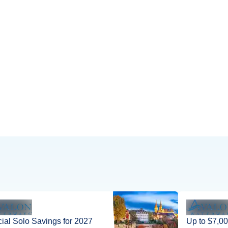
houses, and the impres
ial Solo Savings for 2027
Up to $7,00