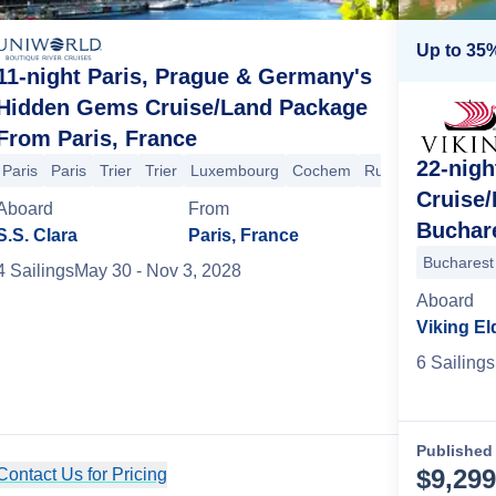
Up to 35%
11-night Paris, Prague & Germany's
Hidden Gems Cruise/Land Package
From Paris, France
22-nigh
Paris
Aschaffenburg
Paris
Trier
Heidelberg
Trier
Luxembourg
Koblenz
Cochem
Cochem
Trier
Rudesheim
Luxembourg
Asch
Cruise
Aboard
From
Buchar
S.S. Clara
Paris, France
Bucharest
4
Sailing
s
May 30
- Nov 3, 2028
Aboard
Viking El
6
Sailing
s
Published 
$
9,299
Contact Us for Pricing
Cruise Details