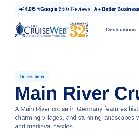
4.9/5 ⭐Google
650+ Reviews |
A+ Better Busines
Destinations
Destinations
Main River Cr
A Main River cruise in Germany features histo
charming villages, and stunning landscapes w
and medieval castles.
View Cruises