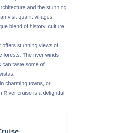
rchitecture and the stunning
n visit quaint villages,
ue blend of history, culture,
r offers stunning views of
e forests. The river winds
s can taste some of
vistas.
 in charming towns, or
 River cruise is a delightful
Cruise