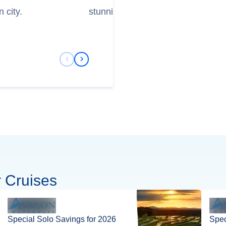
 city.
stunning Court Chapel.
Previous Slide
Next Slide
 Cruises
Special Solo Savings for 2026
Spec