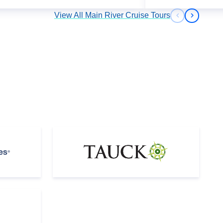
View All Main River Cruise Tours
Previous s
Next sl