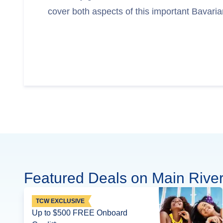
cover both aspects of this important Bavarian
Featured Deals on Main River
TCW EXCLUSIVE
Up to $500 FREE Onboard