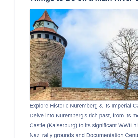
Explore Historic Nuremberg & its Imperial C
Delve into Nuremberg's rich past, from its m
Castle (Kaiserburg) to its significant WWII hi
Nazi rally grounds and Documentation Cente