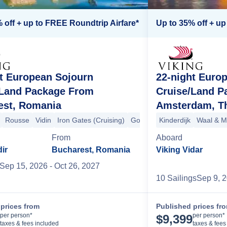
 off + up to FREE Roundtrip Airfare*
Up to 35% off + up
t European Sojourn
22-night Euro
affenburg
Trier
Paris
Heidelberg
Paris
+9 more
Wertheim
Kitzingen
Volkach
Bamberg
Pra
/Land Package From
Cruise/Land P
est, Romania
Amsterdam, Th
Rousse
Vidin
Iron Gates (Cruising)
Golubac
Kinderdijk
Belgrade
Waal & M
Osijek
From
Aboard
dir
Bucharest, Romania
Viking Vidar
Sep 15, 2026
- Oct 26, 2027
10
Sailing
s
Sep 9, 
prices from
Published prices fr
Cruise Details
per person*
per person*
$
9,399
taxes & fees included
taxes & fees