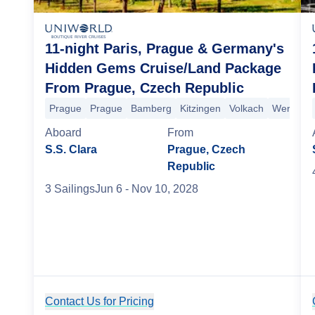
11-night Paris, Prague & Germany's
Hidden Gems Cruise/Land Package
From Prague, Czech Republic
Prague
Prague
Bamberg
Kitzingen
Volkach
Wertheim
Aboard
From
S.S. Clara
Prague, Czech
Republic
3
Sailing
s
Jun 6
- Nov 10, 2028
Contact Us for Pricing
Cruise Details