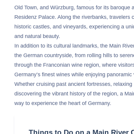
Old Town, and Würzburg, famous for its baroque a
Residenz Palace. Along the riverbanks, travelers ca
historic castles, and vineyards, experiencing a uniq
and natural beauty.
In addition to its cultural landmarks, the Main Rive
the German countryside, from rolling hills to seren
through the Franconian wine region, where visitor
Germany’s finest wines while enjoying panoramic 
Whether cruising past ancient fortresses, relaxing
discovering the vibrant history of the region, a Main
way to experience the heart of Germany.
Things to Do on a Main River 