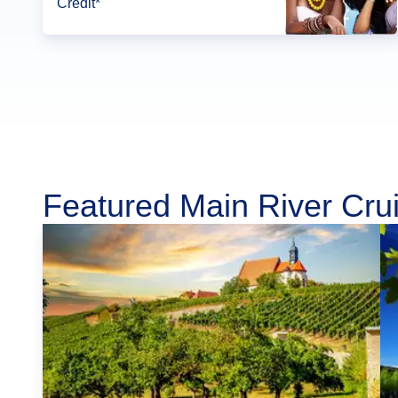
Credit*
Featured Main River Cru