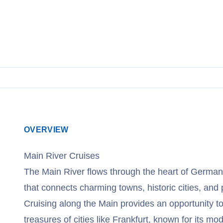
OVERVIEW
Main River Cruises
The Main River flows through the heart of Germany
that connects charming towns, historic cities, and
Cruising along the Main provides an opportunity to
treasures of cities like Frankfurt, known for its m