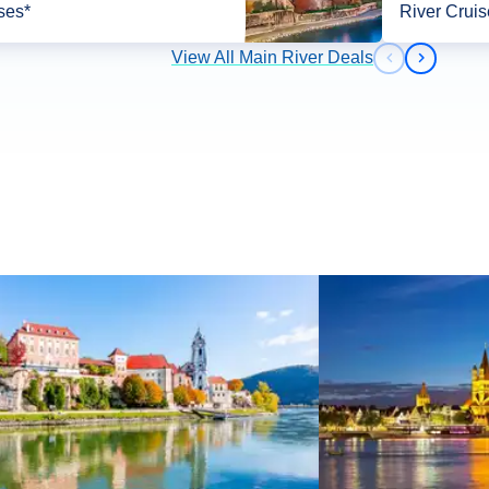
ses*
River Cruis
View All Main River Deals
Previous slid
Next slid