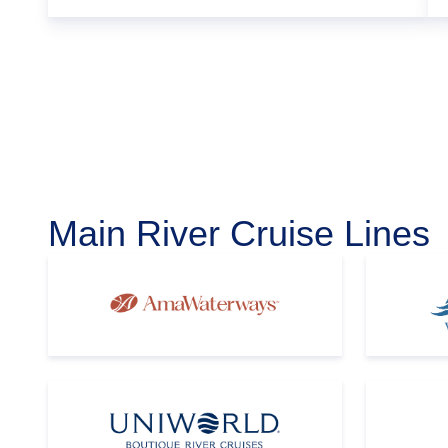
Main River Cruise Lines