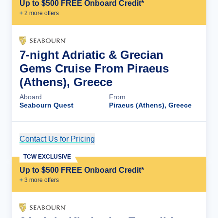
Up to $500 FREE Onboard Credit*
+
2
more offer
s
7-night Adriatic & Grecian
Gems Cruise From Piraeus
(Athens), Greece
Aboard
From
Seabourn Quest
Piraeus (Athens), Greece
Contact Us for Pricing
Cruise Details
TCW EXCLUSIVE
Up to $500 FREE Onboard Credit*
+
3
more offer
s