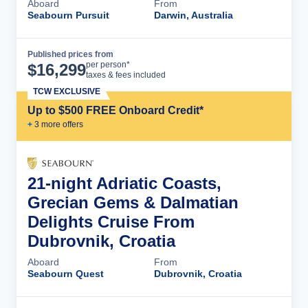
Aboard
From
Seabourn Pursuit
Darwin, Australia
Published prices from
Cruise Details
per person*
$
16,299
taxes & fees included
TCW EXCLUSIVE
Up to $500 FREE Onboard Credit*
+
3
more offer
s
21-night Adriatic Coasts,
Grecian Gems & Dalmatian
Delights Cruise From
Dubrovnik, Croatia
Aboard
From
Seabourn Quest
Dubrovnik, Croatia