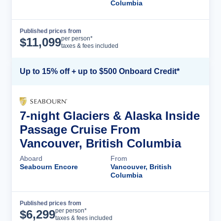
Columbia
Published prices from
Cruise Details
per person*
$
11,099
taxes & fees included
Up to 15% off + up to $500 Onboard Credit*
7-night Glaciers & Alaska Inside
Passage Cruise From
Vancouver, British Columbia
Aboard
From
Seabourn Encore
Vancouver, British
Columbia
Published prices from
Cruise Details
per person*
$
6,299
taxes & fees included