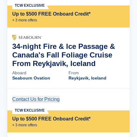
TCW EXCLUSIVE
Up to $500 FREE Onboard Credit*
+
3
more offer
s
34-night Fire & Ice Passage &
Canada's Fall Foliage Cruise
From Reykjavik, Iceland
Aboard
From
Seabourn Ovation
Reykjavik, Iceland
Contact Us for Pricing
Cruise Details
TCW EXCLUSIVE
Up to $500 FREE Onboard Credit*
+
3
more offer
s