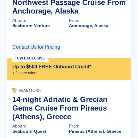
Northwest Passage Cruise From
Anchorage, Alaska
Aboard
From
Seabourn Venture
Anchorage, Alaska
Contact Us for Pricing
Cruise Details
TCW EXCLUSIVE
Up to $500 FREE Onboard Credit*
+
2
more offer
s
14-night Adriatic & Grecian
Gems Cruise From Piraeus
(Athens), Greece
Aboard
From
Seabourn Quest
Piraeus (Athens), Greece