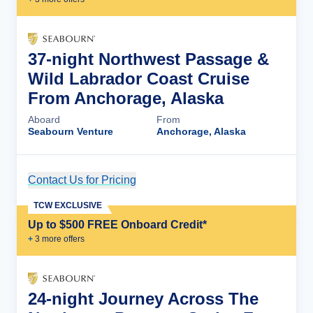
37-night Northwest Passage &
Wild Labrador Coast Cruise
From Anchorage, Alaska
Aboard
From
Seabourn Venture
Anchorage, Alaska
Contact Us for Pricing
Cruise Details
TCW EXCLUSIVE
Up to $500 FREE Onboard Credit*
+
3
more offer
s
24-night Journey Across The