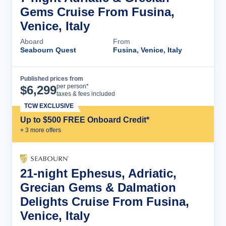
Gems Cruise From Fusina,
Venice, Italy
Aboard
From
Seabourn Quest
Fusina, Venice, Italy
Published prices from
Cruise Details
per person*
$
6,299
taxes & fees included
TCW EXCLUSIVE
Up to $500 FREE Onboard Credit*
+
3
more offer
s
21-night Ephesus, Adriatic,
Grecian Gems & Dalmation
Delights Cruise From Fusina,
Venice, Italy