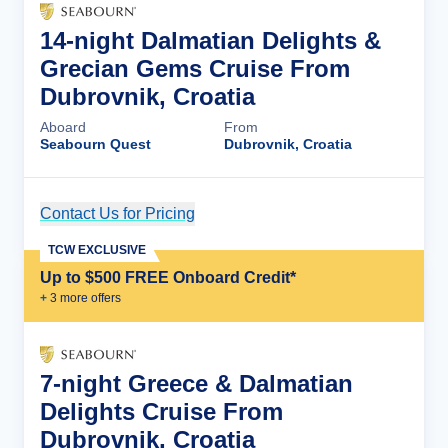
14-night Dalmatian Delights &
Grecian Gems Cruise From
Dubrovnik, Croatia
Aboard
From
Seabourn Quest
Dubrovnik, Croatia
Contact Us for Pricing
Cruise Details
TCW EXCLUSIVE
Up to $500 FREE Onboard Credit*
+
3
more offer
s
7-night Greece & Dalmatian
Delights Cruise From
Dubrovnik, Croatia