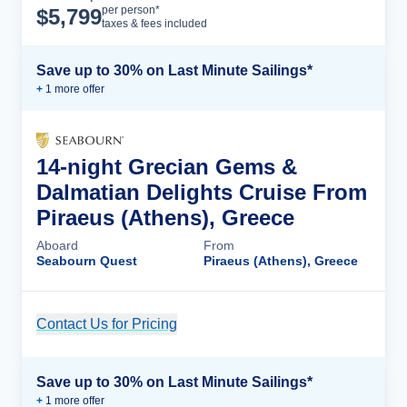
Cruise Details
per person*
$
5,799
taxes & fees included
Save up to 30% on Last Minute Sailings*
+
1
more offer
14-night Grecian Gems &
Dalmatian Delights Cruise From
Piraeus (Athens), Greece
Aboard
From
Seabourn Quest
Piraeus (Athens), Greece
Contact Us for Pricing
Cruise Details
Save up to 30% on Last Minute Sailings*
+
1
more offer