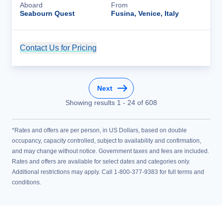
Aboard
From
Seabourn Quest
Fusina, Venice, Italy
Contact Us for Pricing
Cruise Details
Next
Showing results
1
-
24
of
608
*Rates and offers are per person, in US Dollars, based on double
occupancy, capacity controlled, subject to availability and confirmation,
and may change without notice. Government taxes and fees are included.
Rates and offers are available for select dates and categories only.
Additional restrictions may apply. Call 1-800-377-9383 for full terms and
conditions.