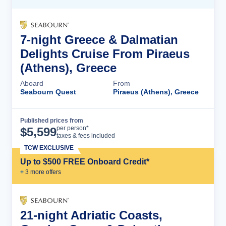
7-night Greece & Dalmatian
Delights Cruise From Piraeus
(Athens), Greece
Aboard
From
Seabourn Quest
Piraeus (Athens), Greece
Published prices from
Cruise Details
per person*
$
5,599
taxes & fees included
TCW EXCLUSIVE
Up to $500 FREE Onboard Credit*
+
3
more offer
s
21-night Adriatic Coasts,