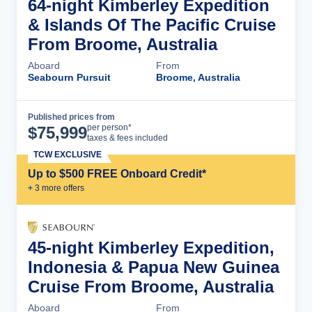
64-night Kimberley Expedition
& Islands Of The Pacific Cruise
From Broome, Australia
Aboard
From
Seabourn Pursuit
Broome, Australia
Published prices from
Cruise Details
per person*
$
75,999
taxes & fees included
TCW EXCLUSIVE
Up to $500 FREE Onboard Credit*
+
3
more offer
s
45-night Kimberley Expedition,
Indonesia & Papua New Guinea
Cruise From Broome, Australia
Aboard
From