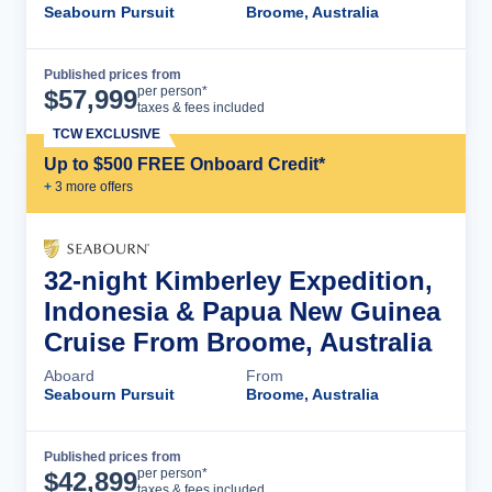
Seabourn Pursuit
Broome, Australia
Published prices from
Cruise Details
per person*
$
57,999
taxes & fees included
TCW EXCLUSIVE
Up to $500 FREE Onboard Credit*
+
3
more offer
s
32-night Kimberley Expedition,
Indonesia & Papua New Guinea
Cruise From Broome, Australia
Aboard
From
Seabourn Pursuit
Broome, Australia
Published prices from
Cruise Details
per person*
$
42,899
taxes & fees included