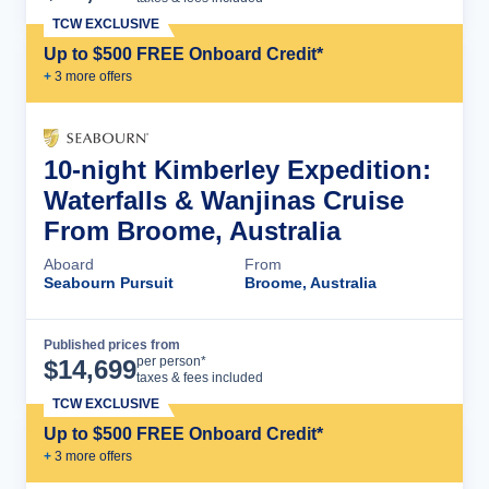
TCW EXCLUSIVE
Up to $500 FREE Onboard Credit*
+
3
more offer
s
10-night Kimberley Expedition:
Waterfalls & Wanjinas Cruise
From Broome, Australia
Aboard
From
Seabourn Pursuit
Broome, Australia
Published prices from
Cruise Details
per person*
$
14,699
taxes & fees included
TCW EXCLUSIVE
Up to $500 FREE Onboard Credit*
+
3
more offer
s