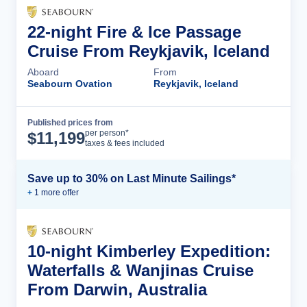
22-night Fire & Ice Passage
Cruise From Reykjavik, Iceland
Aboard
From
Seabourn Ovation
Reykjavik, Iceland
Published prices from
Cruise Details
per person*
$
11,199
taxes & fees included
Save up to 30% on Last Minute Sailings*
+
1
more offer
10-night Kimberley Expedition:
Waterfalls & Wanjinas Cruise
From Darwin, Australia