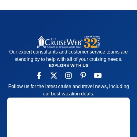
Our expert consultants and customer service teams are
standing by to help with all of your cruising needs.
EXPLORE WITH US
Follow us for the latest cruise and travel news, including
our best vacation deals.