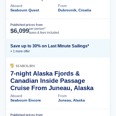
Aboard
From
Seabourn Quest
Dubrovnik, Croatia
Published prices from
Cruise Details
per person*
$
6,099
taxes & fees included
Save up to 30% on Last Minute Sailings*
+
1
more offer
7-night Alaska Fjords &
Canadian Inside Passage
Cruise From Juneau, Alaska
Aboard
From
Seabourn Encore
Juneau, Alaska
Published prices from