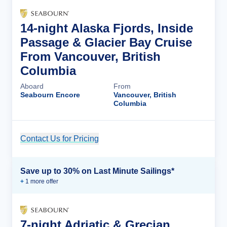
14-night Alaska Fjords, Inside
Passage & Glacier Bay Cruise
From Vancouver, British
Columbia
Aboard
From
Seabourn Encore
Vancouver, British
Columbia
Contact Us for Pricing
Cruise Details
Save up to 30% on Last Minute Sailings*
+
1
more offer
7-night Adriatic & Grecian