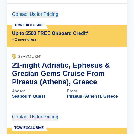
Contact Us for Pricing
Cruise Details
TCW EXCLUSIVE
Up to $500 FREE Onboard Credit*
+
2
more offer
s
21-night Adriatic, Ephesus &
Grecian Gems Cruise From
Piraeus (Athens), Greece
Aboard
From
Seabourn Quest
Piraeus (Athens), Greece
Contact Us for Pricing
Cruise Details
TCW EXCLUSIVE