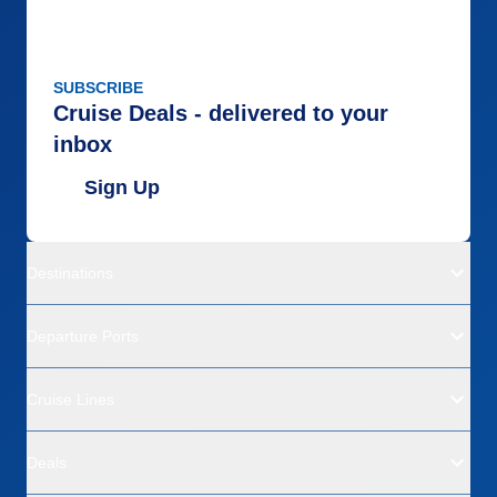
SUBSCRIBE
Cruise Deals - delivered to your
inbox
Sign Up
Destinations
Departure Ports
Cruise Lines
Deals