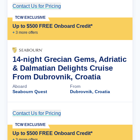
Contact Us for Pricing
Cruise Details
TCW EXCLUSIVE
Up to $500 FREE Onboard Credit*
+
3
more offer
s
14-night Grecian Gems, Adriatic
& Dalmatian Delights Cruise
From Dubrovnik, Croatia
Aboard
From
Seabourn Quest
Dubrovnik, Croatia
Contact Us for Pricing
Cruise Details
TCW EXCLUSIVE
Up to $500 FREE Onboard Credit*
+
3
more offer
s