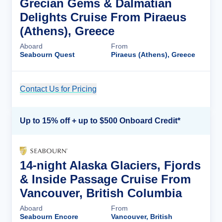
Grecian Gems & Dalmatian
Delights Cruise From Piraeus
(Athens), Greece
Aboard
From
Seabourn Quest
Piraeus (Athens), Greece
Contact Us for Pricing
Cruise Details
Up to 15% off + up to $500 Onboard Credit*
14-night Alaska Glaciers, Fjords
& Inside Passage Cruise From
Vancouver, British Columbia
Aboard
From
Seabourn Encore
Vancouver, British