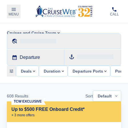
MENU
CALL
Cruises and Cruise Tours
Departure
Deals
Duration
Departure Ports
Ports 
608
Results
Sort
Default
TCW EXCLUSIVE
Up to $500 FREE Onboard Credit*
+
3
more offer
s