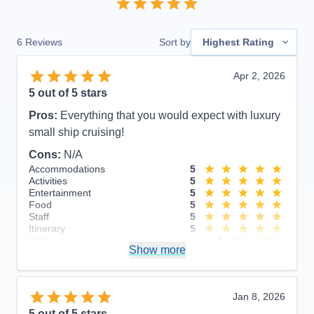
6
Reviews
Sort by
Highest Rating
Apr 2, 2026
5
out of 5 stars
Pros:
Everything that you would expect with luxury
small ship cruising!
Cons:
N/A
Accommodations
5
Activities
5
Entertainment
5
Food
5
Staff
5
Itinerary
5
Value
0
Show more
Overall
5
Recommend
Yes
Jan 8, 2026
5
out of 5 stars