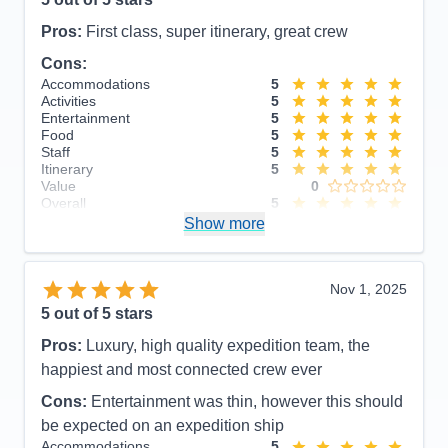
Pros:
First class, super itinerary, great crew
Cons:
Accommodations
5
Activities
5
Entertainment
5
Food
5
Staff
5
Itinerary
5
Value
0
Overall
5
Recommend
Show more
Yes
Nov 1, 2025
5
out of 5 stars
Pros:
Luxury, high quality expedition team, the
happiest and most connected crew ever
Cons:
Entertainment was thin, however this should
be expected on an expedition ship
Accommodations
5