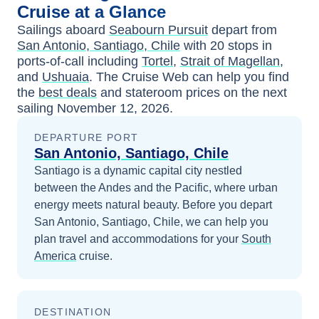
Cruise at a Glance
Sailings aboard
Seabourn Pursuit
depart from
San Antonio, Santiago, Chile
with
20
stops in
ports-of-call including
Tortel
,
Strait of Magellan
,
and
Ushuaia
. The Cruise Web can help you find
the
best deals
and stateroom prices
on the next
sailing
November 12, 2026
.
DEPARTURE PORT
San Antonio, Santiago, Chile
Santiago is a dynamic capital city nestled
between the Andes and the Pacific, where urban
energy meets natural beauty.
Before you depart
San Antonio, Santiago, Chile
, we can help you
plan travel and accommodations for your
South
America
cruise.
DESTINATION