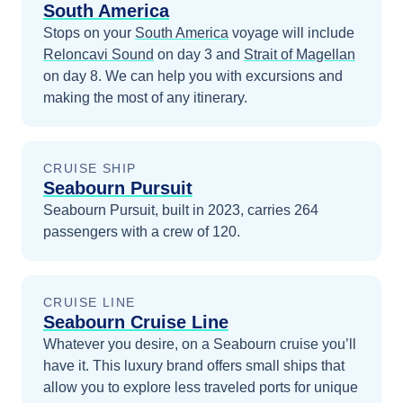
South America
Stops on your
South America
voyage will include
Reloncavi Sound
on day 3
and
Strait of Magellan
on day 8
. We can help you with excursions and
making the most of any itinerary.
CRUISE SHIP
Seabourn Pursuit
Seabourn Pursuit, built in 2023, carries 264
passengers with a crew of 120.
CRUISE LINE
Seabourn Cruise Line
Whatever you desire, on a Seabourn cruise you’ll
have it. This luxury brand offers small ships that
allow you to explore less traveled ports for unique