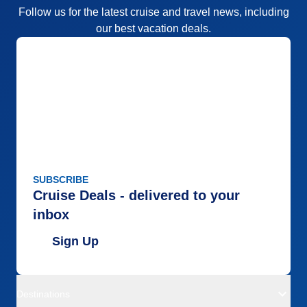
Follow us for the latest cruise and travel news, including
our best vacation deals.
SUBSCRIBE
Cruise Deals - delivered to your
inbox
Sign Up
Destinations