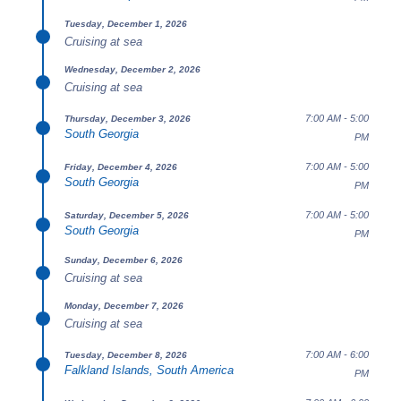
Tuesday, December 1, 2026
Cruising at sea
Wednesday, December 2, 2026
Cruising at sea
7:00 AM - 5:00
Thursday, December 3, 2026
South Georgia
PM
7:00 AM - 5:00
Friday, December 4, 2026
South Georgia
PM
7:00 AM - 5:00
Saturday, December 5, 2026
South Georgia
PM
Sunday, December 6, 2026
Cruising at sea
Monday, December 7, 2026
Cruising at sea
7:00 AM - 6:00
Tuesday, December 8, 2026
Falkland Islands, South America
PM