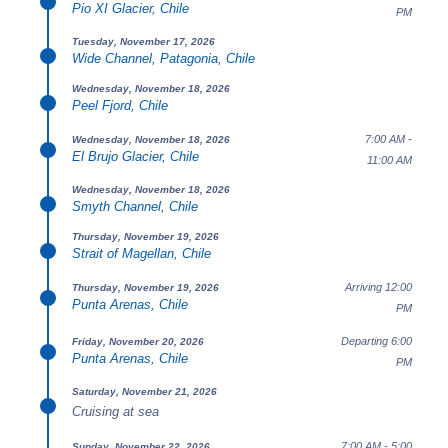
Pio XI Glacier, Chile
PM
Tuesday, November 17, 2026
Wide Channel, Patagonia, Chile
Wednesday, November 18, 2026
Peel Fjord, Chile
7:00 AM -
Wednesday, November 18, 2026
El Brujo Glacier, Chile
11:00 AM
Wednesday, November 18, 2026
Smyth Channel, Chile
Thursday, November 19, 2026
Strait of Magellan, Chile
Arriving 12:00
Thursday, November 19, 2026
Punta Arenas, Chile
PM
Departing 6:00
Friday, November 20, 2026
Punta Arenas, Chile
PM
Saturday, November 21, 2026
Cruising at sea
7:00 AM - 5:00
Sunday, November 22, 2026