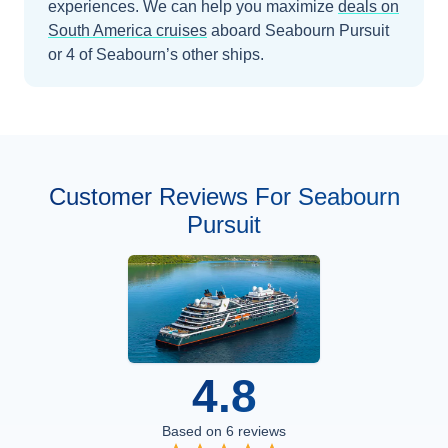
experiences.
We can help you maximize
deals on
South America
cruises
aboard
Seabourn Pursuit
or 4 of Seabourn’s other ships
.
Customer Reviews For Seabourn
Pursuit
4.8
Based on
6
reviews