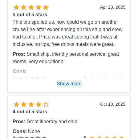
Overall
5
Apr 23, 2025
Recommend
Yes
5
out of 5 stars
This trip spoiled us, how could we go on another
cruise line after experiencing all this ship and crew
had to offer. Price was great seeing that it was all
inclusive, no tips, free drinks meals were great.
Pros:
Small ship, friendly personal service, great
rooms, very educational
Cons:
Accommodations
5
Activities
4
Show more
Entertainment
4
Food
5
Staff
5
Itinerary
5
Oct 13, 2025
Value
0
4
out of 5 stars
Overall
5
Recommend
Yes
Pros:
Great itinerary and ship.
Cons:
None
Accommodations
5