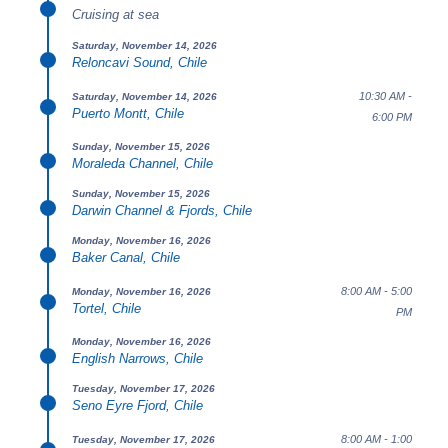
Cruising at sea
Saturday, November 14, 2026
Reloncavi Sound, Chile
10:30 AM -
Saturday, November 14, 2026
Puerto Montt, Chile
6:00 PM
Sunday, November 15, 2026
Moraleda Channel, Chile
Sunday, November 15, 2026
Darwin Channel & Fjords, Chile
Monday, November 16, 2026
Baker Canal, Chile
8:00 AM - 5:00
Monday, November 16, 2026
Tortel, Chile
PM
Monday, November 16, 2026
English Narrows, Chile
Tuesday, November 17, 2026
Seno Eyre Fjord, Chile
8:00 AM - 1:00
Tuesday, November 17, 2026