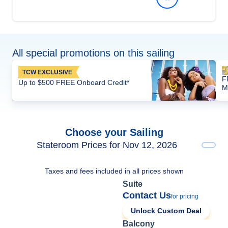
All special promotions on this sailing
TCW EXCLUSIVE
F
Up to $500 FREE Onboard Credit*
M
Choose your Sailing
Stateroom Prices for Nov 12, 2026
Taxes and fees included in all prices shown
Suite
Contact Us
for pricing
Unlock Custom Deal
Balcony