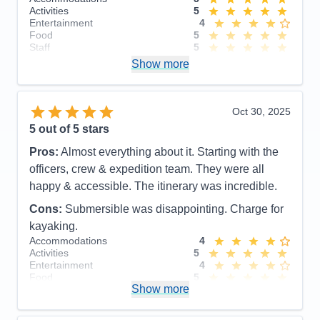
Activities
5
Entertainment
4
Food
5
Staff
5
Itinerary
5
Show more
Value
0
Overall
5
Recommend
Yes
Oct 30, 2025
5
out of 5 stars
Pros:
Almost everything about it. Starting with the
officers, crew & expedition team. They were all
happy & accessible. The itinerary was incredible.
Cons:
Submersible was disappointing. Charge for
kayaking.
Accommodations
4
Activities
5
Entertainment
4
Food
5
Show more
Staff
5
Itinerary
5
Value
0