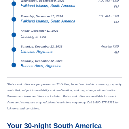
7:00 AM - 6:00
Wednesday, December 9, 2026
Falkland Islands, South America
PM
7:00 AM - 5:00
Thursday, December 10, 2026
Falkland Islands, South America
PM
Friday, December 11, 2026
Cruising at sea
Arriving 7:00
Saturday, December 12, 2026
Ushuaia, Argentina
AM
Saturday, December 12, 2026
Buenos Aires, Argentina
*Rates and offers are per person, in US Dollars, based on double occupancy, capacity
controlled, subject to availability and confirmation, and may change without notice.
Government taxes and fees are included. Rates and offers are available for select
dates and categories only. Additional restrictions may apply. Call 1-800-377-9383 for
full terms and conditions.
Your
30-night
South America