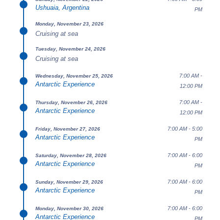
Ushuaia, Argentina
PM
Monday, November 23, 2026
Cruising at sea
Tuesday, November 24, 2026
Cruising at sea
7:00 AM -
Wednesday, November 25, 2026
Antarctic Experience
12:00 PM
7:00 AM -
Thursday, November 26, 2026
Antarctic Experience
12:00 PM
7:00 AM - 5:00
Friday, November 27, 2026
Antarctic Experience
PM
7:00 AM - 6:00
Saturday, November 28, 2026
Antarctic Experience
PM
7:00 AM - 6:00
Sunday, November 29, 2026
Antarctic Experience
PM
7:00 AM - 6:00
Monday, November 30, 2026
Antarctic Experience
PM