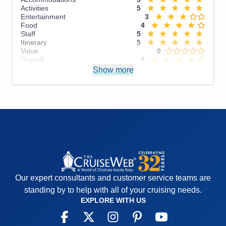
Activities
5
Entertainment
3
Food
4
Staff
5
Itinerary
5
Value
0
Overall
4
Recommend
Show more
Yes
Our expert consultants and customer service teams are
standing by to help with all of your cruising needs.
EXPLORE WITH US