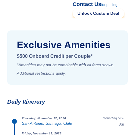
Contact Us
for pricing
Unlock Custom Deal
Exclusive Amenities
$500 Onboard Credit per Couple*
*Amenities may not be combinable with all fares shown.
Additional restrictions apply.
Daily Itinerary
Departing 5:00
Thursday, November 12, 2026
San Antonio, Santiago, Chile
PM
Friday, November 13, 2026