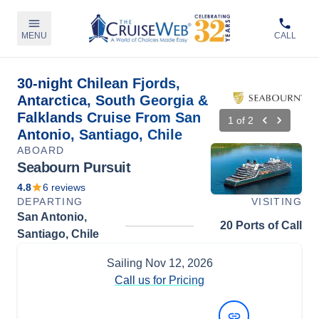
MENU
CALL
30-night Chilean Fjords,
Antarctica, South Georgia &
Falklands Cruise From San
1
of
2
Antonio, Santiago, Chile
ABOARD
Seabourn Pursuit
4.8
6
reviews
DEPARTING
VISITING
San Antonio,
20 Ports of Call
Santiago, Chile
Sailing
Nov 12, 2026
Call us for Pricing
View Dates and Prices