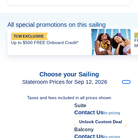
All special promotions on this sailing
TCW EXCLUSIVE
F
Up to $500 FREE Onboard Credit*
M
Choose your Sailing
Stateroom Prices for Sep 12, 2026
Taxes and fees included in all prices shown
Suite
Contact Us
for pricing
Unlock Custom Deal
Balcony
Contact Us
for pricing