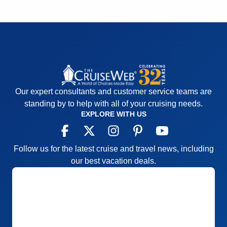
Our expert consultants and customer service teams are
standing by to help with all of your cruising needs.
EXPLORE WITH US
Follow us for the latest cruise and travel news, including
our best vacation deals.