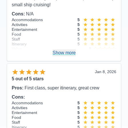
small ship cruising!
Cons:
N/A
Accommodations
5
Activities
5
Entertainment
5
Food
5
Staff
5
Itinerary
5
Value
0
Show more
Overall
5
Recommend
Yes
Jan 8, 2026
5
out of 5 stars
Pros:
First class, super itinerary, great crew
Cons:
Accommodations
5
Activities
5
Entertainment
5
Food
5
Staff
5
Itinerary
5