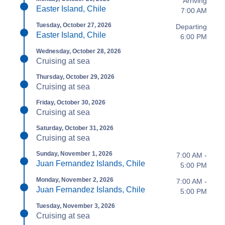
Arriving
Easter Island, Chile
7:00 AM
Tuesday, October 27, 2026
Departing
Easter Island, Chile
6:00 PM
Wednesday, October 28, 2026
Cruising at sea
Thursday, October 29, 2026
Cruising at sea
Friday, October 30, 2026
Cruising at sea
Saturday, October 31, 2026
Cruising at sea
Sunday, November 1, 2026
7:00 AM -
Juan Fernandez Islands, Chile
5:00 PM
Monday, November 2, 2026
7:00 AM -
Juan Fernandez Islands, Chile
5:00 PM
Tuesday, November 3, 2026
Cruising at sea