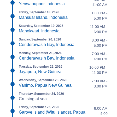
Yenwaoupnor, Indonesia
11:00 AM
Friday, September 18, 2026
1:00 PM -
Mansuar Island, Indonesia
5:30 PM
Saturday, September 19, 2026
11:00 AM -
Manokwari, Indonesia
6:00 PM
Sunday, September 20, 2026
8:00 AM -
Cenderawasih Bay, Indonesia
5:00 PM
Monday, September 21, 2026
7:00 AM -
Cenderawasih Bay, Indonesia
4:00 PM
Tuesday, September 22, 2026
10:00 PM -
Jayapura, New Guinea
11:00 PM
Wednesday, September 23, 2026
7:00 AM -
Vanimo, Papua New Guinea
3:00 PM
Thursday, September 24, 2026
Cruising at sea
Friday, September 25, 2026
8:00 AM
Garove Island (Witu Islands), Papua
- 4:00