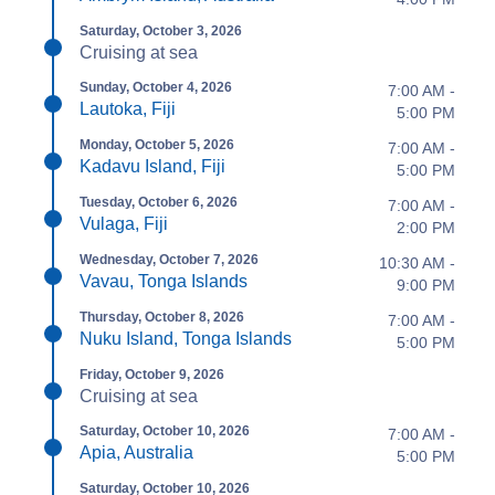
Saturday, October 3, 2026
Cruising at sea
Sunday, October 4, 2026
7:00 AM -
Lautoka, Fiji
5:00 PM
Monday, October 5, 2026
7:00 AM -
Kadavu Island, Fiji
5:00 PM
Tuesday, October 6, 2026
7:00 AM -
Vulaga, Fiji
2:00 PM
Wednesday, October 7, 2026
10:30 AM -
Vavau, Tonga Islands
9:00 PM
Thursday, October 8, 2026
7:00 AM -
Nuku Island, Tonga Islands
5:00 PM
Friday, October 9, 2026
Cruising at sea
Saturday, October 10, 2026
7:00 AM -
Apia, Australia
5:00 PM
Saturday, October 10, 2026