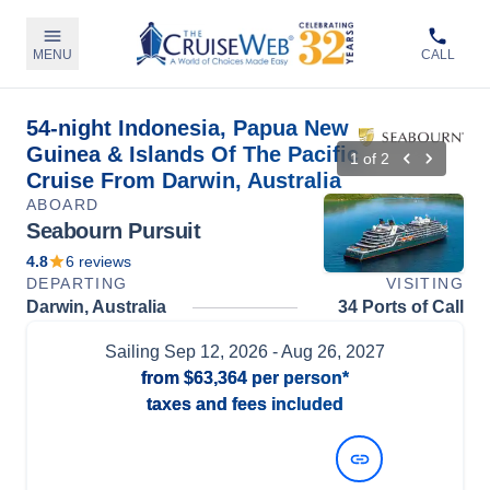
MENU
CALL
54-night Indonesia, Papua New
Guinea & Islands Of The Pacific
1
of
2
Cruise From Darwin, Australia
ABOARD
Seabourn Pursuit
4.8
6
reviews
DEPARTING
VISITING
Darwin, Australia
34 Ports of Call
Sailing
Sep 12, 2026
- Aug 26, 2027
from
$63,364
per person*
taxes and fees included
View Dates and Prices