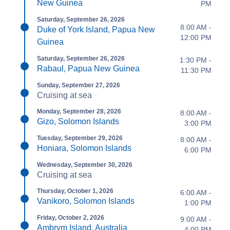
New Guinea
PM
Saturday, September 26, 2026
8:00 AM -
Duke of York Island, Papua New
12:00 PM
Guinea
Saturday, September 26, 2026
1:30 PM -
Rabaul, Papua New Guinea
11:30 PM
Sunday, September 27, 2026
Cruising at sea
Monday, September 28, 2026
8:00 AM -
Gizo, Solomon Islands
3:00 PM
Tuesday, September 29, 2026
8:00 AM -
Honiara, Solomon Islands
6:00 PM
Wednesday, September 30, 2026
Cruising at sea
Thursday, October 1, 2026
6:00 AM -
Vanikoro, Solomon Islands
1:00 PM
Friday, October 2, 2026
9:00 AM -
Ambrym Island, Australia
4:00 PM