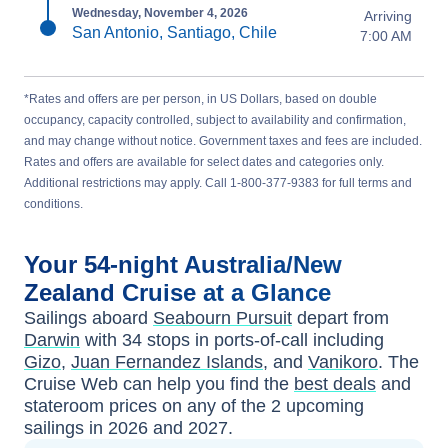
Wednesday, November 4, 2026
Arriving
San Antonio, Santiago, Chile
7:00 AM
*Rates and offers are per person, in US Dollars, based on double
occupancy, capacity controlled, subject to availability and confirmation,
and may change without notice. Government taxes and fees are included.
Rates and offers are available for select dates and categories only.
Additional restrictions may apply. Call 1-800-377-9383 for full terms and
conditions.
Your
54-night
Australia/New
Zealand
Cruise at a Glance
Sailings aboard
Seabourn Pursuit
depart from
Darwin
with
34
stops in ports-of-call including
Gizo
,
Juan Fernandez Islands
, and
Vanikoro
. The
Cruise Web can help you find the
best deals
and
stateroom prices
on any of the
2
upcoming
sailings in
2026 and 2027
.