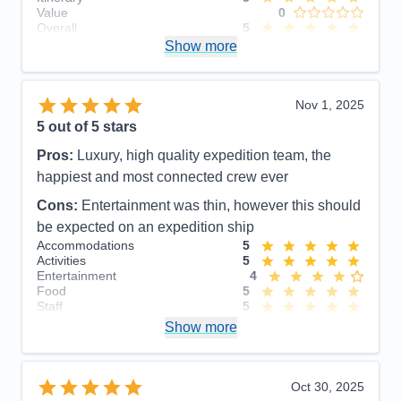
Value
0
Overall
5
Recommend
Show more
Yes
Nov 1, 2025
5
out of 5 stars
Pros:
Luxury, high quality expedition team, the
happiest and most connected crew ever
Cons:
Entertainment was thin, however this should
be expected on an expedition ship
Accommodations
5
Activities
5
Entertainment
4
Food
5
Staff
5
Itinerary
5
Show more
Value
0
Overall
5
Recommend
Yes
Oct 30, 2025