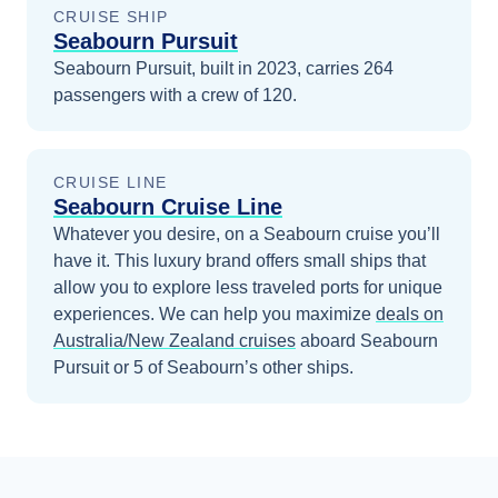
CRUISE SHIP
Seabourn Pursuit
Seabourn Pursuit, built in 2023, carries 264
passengers with a crew of 120.
CRUISE LINE
Seabourn Cruise Line
Whatever you desire, on a Seabourn cruise you’ll
have it. This luxury brand offers small ships that
allow you to explore less traveled ports for unique
experiences.
We can help you maximize
deals on
Australia/New Zealand
cruises
aboard
Seabourn
Pursuit
or 5 of Seabourn’s other ships
.