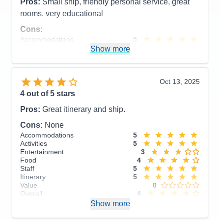
Pros:
Small ship, friendly personal service, great
rooms, very educational
Cons:
Accommodations
5
Activities
4
Show more
Entertainment
4
Food
5
Staff
5
Itinerary
5
Oct 13, 2025
Value
0
4
out of 5 stars
Overall
5
Recommend
Yes
Pros:
Great itinerary and ship.
Cons:
None
Accommodations
5
Activities
5
Entertainment
3
Food
4
Staff
5
Itinerary
5
Value
0
Overall
4
Recommend
Show more
Yes