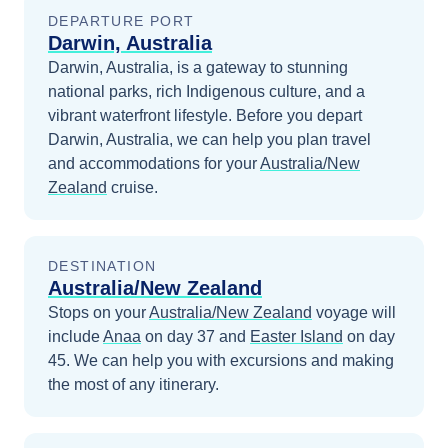
DEPARTURE PORT
Darwin, Australia
Darwin, Australia, is a gateway to stunning
national parks, rich Indigenous culture, and a
vibrant waterfront lifestyle.
Before you depart
Darwin, Australia
, we can help you plan travel
and accommodations for your
Australia/New
Zealand
cruise.
DESTINATION
Australia/New Zealand
Stops on your
Australia/New Zealand
voyage will
include
Anaa
on day 37
and
Easter Island
on day
45
. We can help you with excursions and making
the most of any itinerary.