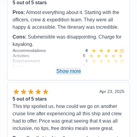
5
out of 5 stars
Pros:
Almost everything about it. Starting with the
officers, crew & expedition team. They were all
happy & accessible. The itinerary was incredible.
Cons:
Submersible was disappointing. Charge for
kayaking.
Accommodations
4
Activities
5
Entertainment
4
Food
5
Show more
Staff
5
Itinerary
5
Value
0
Overall
5
Apr 23, 2025
Recommend
Yes
5
out of 5 stars
This trip spoiled us, how could we go on another
cruise line after experiencing all this ship and crew
had to offer. Price was great seeing that it was all
inclusive, no tips, free drinks meals were great.