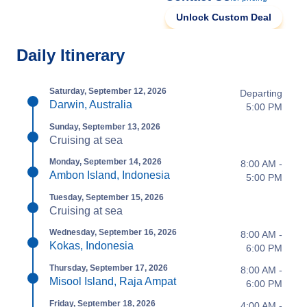
Unlock Custom Deal
Daily Itinerary
Saturday, September 12, 2026
Departing
Darwin, Australia
5:00 PM
Sunday, September 13, 2026
Cruising at sea
Monday, September 14, 2026
8:00 AM -
Ambon Island, Indonesia
5:00 PM
Tuesday, September 15, 2026
Cruising at sea
Wednesday, September 16, 2026
8:00 AM -
Kokas, Indonesia
6:00 PM
Thursday, September 17, 2026
8:00 AM -
Misool Island, Raja Ampat
6:00 PM
Friday, September 18, 2026
4:00 AM -