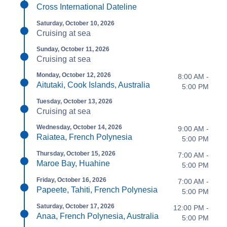
Cross International Dateline
Saturday, October 10, 2026
Cruising at sea
Sunday, October 11, 2026
Cruising at sea
Monday, October 12, 2026
8:00 AM -
Aitutaki, Cook Islands, Australia
5:00 PM
Tuesday, October 13, 2026
Cruising at sea
Wednesday, October 14, 2026
9:00 AM -
Raiatea, French Polynesia
5:00 PM
Thursday, October 15, 2026
7:00 AM -
Maroe Bay, Huahine
5:00 PM
Friday, October 16, 2026
7:00 AM -
Papeete, Tahiti, French Polynesia
5:00 PM
Saturday, October 17, 2026
12:00 PM -
Anaa, French Polynesia, Australia
5:00 PM