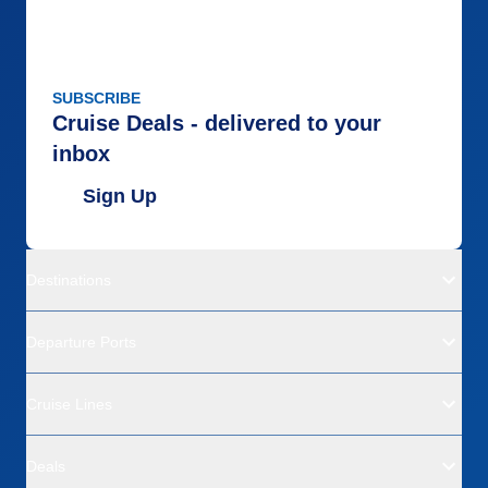
SUBSCRIBE
Cruise Deals - delivered to your
inbox
Sign Up
Destinations
Departure Ports
Cruise Lines
Deals