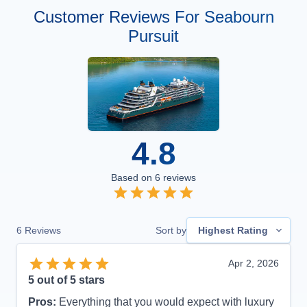
Customer Reviews For Seabourn
Pursuit
4.8
Based on
6
reviews
6
Reviews
Sort by
Highest Rating
Apr 2, 2026
5
out of 5 stars
Pros:
Everything that you would expect with luxury