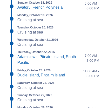
Sunday, October 18, 2026
8:00 AM -
Avatoru, French Polynesia
6:00 PM
Monday, October 19, 2026
Cruising at sea
Tuesday, October 20, 2026
Cruising at sea
Wednesday, October 21, 2026
Cruising at sea
Thursday, October 22, 2026
7:00 AM -
Adamstown, Pitcairn Island, South
3:00 PM
Pacific
Friday, October 23, 2026
11:00 AM -
Ducie Island, Pitcairn Island
5:00 PM
Saturday, October 24, 2026
Cruising at sea
Sunday, October 25, 2026
Cruising at sea
Monday, October 26, 2026