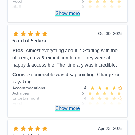
Food
5
Staff
5
Itinerary
5
Show more
Value
0
Overall
5
Recommend
Yes
Oct 30, 2025
5
out of 5 stars
Pros:
Almost everything about it. Starting with the
officers, crew & expedition team. They were all
happy & accessible. The itinerary was incredible.
Cons:
Submersible was disappointing. Charge for
kayaking.
Accommodations
4
Activities
5
Entertainment
4
Food
5
Show more
Staff
5
Itinerary
5
Value
0
Overall
5
Apr 23, 2025
Recommend
Yes