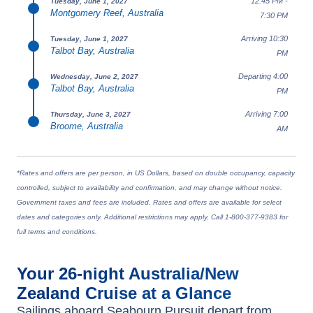
12:45 PM -
Tuesday, June 1, 2027
Montgomery Reef, Australia
7:30 PM
Arriving 10:30
Tuesday, June 1, 2027
Talbot Bay, Australia
PM
Departing 4:00
Wednesday, June 2, 2027
Talbot Bay, Australia
PM
Arriving 7:00
Thursday, June 3, 2027
Broome, Australia
AM
*Rates and offers are per person, in US Dollars, based on double occupancy, capacity
controlled, subject to availability and confirmation, and may change without notice.
Government taxes and fees are included. Rates and offers are available for select
dates and categories only. Additional restrictions may apply. Call 1-800-377-9383 for
full terms and conditions.
Your
26-night
Australia/New
Zealand
Cruise at a Glance
Sailings aboard
Seabourn Pursuit
depart from