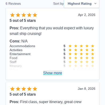
6
Reviews
Sort by
Highest Rating
Apr 2, 2026
5
out of 5 stars
Pros:
Everything that you would expect with luxury
small ship cruising!
Cons:
N/A
Accommodations
5
Activities
5
Entertainment
5
Food
5
Staff
5
Itinerary
5
Value
0
Show more
Overall
5
Recommend
Yes
Jan 8, 2026
5
out of 5 stars
Pros:
First class, super itinerary, great crew