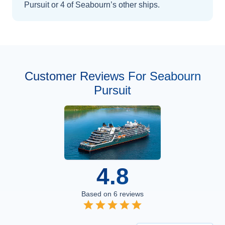
Pursuit
or 4 of Seabourn’s other ships
.
Customer Reviews For Seabourn
Pursuit
4.8
Based on
6
reviews