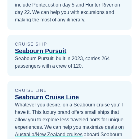
include
Pentecost
on day 5
and
Hunter River
on
day 22
. We can help you with excursions and
making the most of any itinerary.
CRUISE SHIP
Seabourn Pursuit
Seabourn Pursuit, built in 2023, carries 264
passengers with a crew of 120.
CRUISE LINE
Seabourn Cruise Line
Whatever you desire, on a Seabourn cruise you’ll
have it. This luxury brand offers small ships that
allow you to explore less traveled ports for unique
experiences.
We can help you maximize
deals on
Australia/New Zealand
cruises
aboard
Seabourn