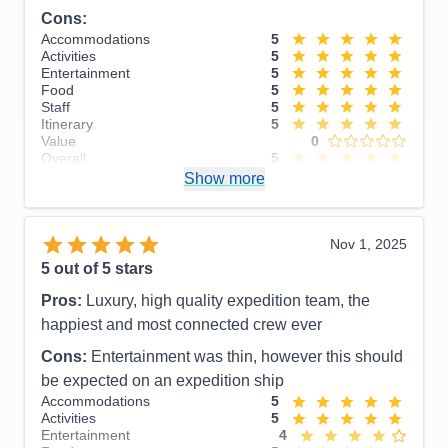
Cons:
Accommodations
5
Activities
5
Entertainment
5
Food
5
Staff
5
Itinerary
5
Value
0
Overall
5
Recommend
Show more
Yes
Nov 1, 2025
5
out of 5 stars
Pros:
Luxury, high quality expedition team, the
happiest and most connected crew ever
Cons:
Entertainment was thin, however this should
be expected on an expedition ship
Accommodations
5
Activities
5
Entertainment
4