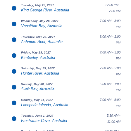
12:00 PM -
Tuesday, May 25, 2027
King George River, Australia
7:00 PM
7:00 AM - 3:00
Wednesday, May 26, 2027
Vansittart Bay, Australia
PM
8:00 AM - 1:00
Thursday, May 27, 2027
Ashmore Reef, Australia
PM
7:00 AM - 5:00
Friday, May 28, 2027
Kimberley, Australia
PM
7:00 AM - 5:00
Saturday, May 29, 2027
Hunter River, Australia
PM
6:00 AM - 1:00
Sunday, May 30, 2027
Swift Bay, Australia
PM
7:00 AM - 5:00
Monday, May 31, 2027
Lacepede Islands, Australia
PM
5:30 AM -
Tuesday, June 1, 2027
Freshwater Cove, Australia
11:00 AM