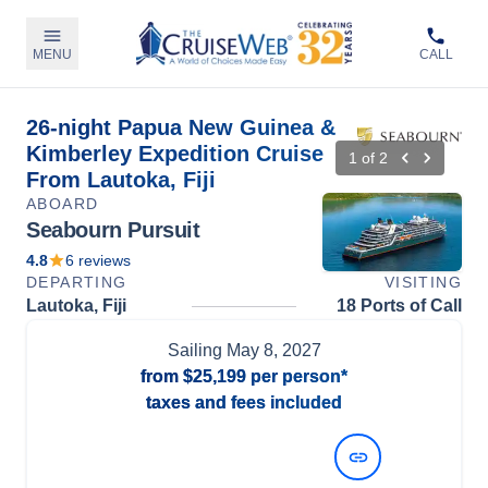
MENU
CALL
26-night Papua New Guinea &
Kimberley Expedition Cruise
1
of
2
From Lautoka, Fiji
ABOARD
Seabourn Pursuit
4.8
6
reviews
DEPARTING
VISITING
Lautoka, Fiji
18 Ports of Call
Sailing
May 8, 2027
from
$25,199
per person*
taxes and fees included
View Dates and Prices