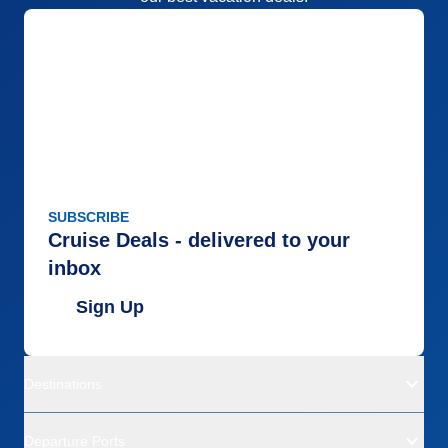
SUBSCRIBE
Cruise Deals - delivered to your
inbox
Sign Up
Destinations
Departure Ports