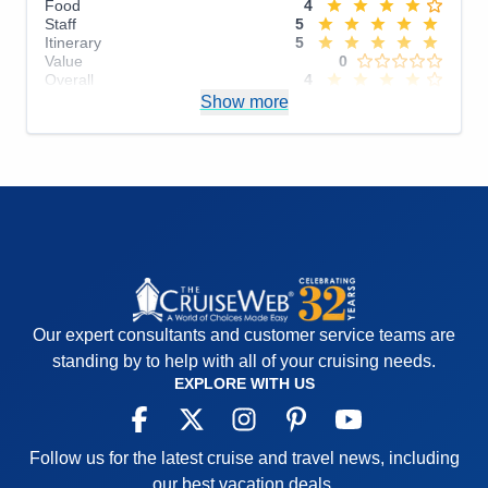
Food
4
Staff
5
Itinerary
5
Value
0
Overall
4
Recommend
Show more
Yes
Our expert consultants and customer service teams are
standing by to help with all of your cruising needs.
EXPLORE WITH US
Follow us for the latest cruise and travel news, including
our best vacation deals.