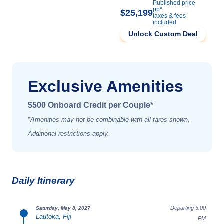
Published price
pp*
$25,199
taxes & fees
included
Unlock Custom Deal
Exclusive Amenities
$500 Onboard Credit per Couple*
*Amenities may not be combinable with all fares shown.
Additional restrictions apply.
Daily Itinerary
Departing 5:00
Saturday, May 8, 2027
Lautoka, Fiji
PM