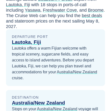
Lautoka, Fiji
with
18
stops in ports-of-call
including
Yasawa
,
Freshwater Cove
, and
Broome
.
The Cruise Web can help you find the
best deals
and stateroom prices
on the next sailing
May 8,
2027
.
DEPARTURE PORT
Lautoka, Fiji
Lautoka offers a warm Fijian welcome with
tropical scenery, sugarcane fields, and easy
access to island adventures.
Before you depart
Lautoka, Fiji
, we can help you plan travel and
accommodations for your
Australia/New Zealand
cruise.
DESTINATION
Australia/New Zealand
Stops on your
Australia/New Zealand
voyage will