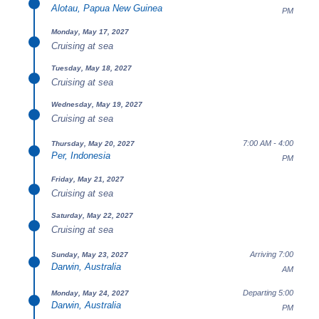
Alotau, Papua New Guinea
PM
Monday, May 17, 2027
Cruising at sea
Tuesday, May 18, 2027
Cruising at sea
Wednesday, May 19, 2027
Cruising at sea
7:00 AM - 4:00
Thursday, May 20, 2027
Per, Indonesia
PM
Friday, May 21, 2027
Cruising at sea
Saturday, May 22, 2027
Cruising at sea
Arriving 7:00
Sunday, May 23, 2027
Darwin, Australia
AM
Departing 5:00
Monday, May 24, 2027
Darwin, Australia
PM