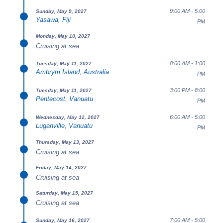
9:00 AM - 5:00
Sunday, May 9, 2027
Yasawa, Fiji
PM
Monday, May 10, 2027
Cruising at sea
8:00 AM - 1:00
Tuesday, May 11, 2027
Ambrym Island, Australia
PM
3:00 PM - 8:00
Tuesday, May 11, 2027
Pentecost, Vanuatu
PM
6:00 AM - 5:00
Wednesday, May 12, 2027
Luganville, Vanuatu
PM
Thursday, May 13, 2027
Cruising at sea
Friday, May 14, 2027
Cruising at sea
Saturday, May 15, 2027
Cruising at sea
7:00 AM - 5:00
Sunday, May 16, 2027