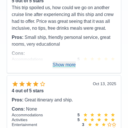
5
out of 5 stars
This trip spoiled us, how could we go on another
cruise line after experiencing all this ship and crew
had to offer. Price was great seeing that it was all
inclusive, no tips, free drinks meals were great.
Pros:
Small ship, friendly personal service, great
rooms, very educational
Cons:
Accommodations
5
Activities
4
Show more
Entertainment
4
Food
5
Staff
5
Itinerary
5
Oct 13, 2025
Value
0
4
out of 5 stars
Overall
5
Recommend
Yes
Pros:
Great itinerary and ship.
Cons:
None
Accommodations
5
Activities
5
Entertainment
3