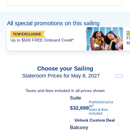
All special promotions on this sailing
TCW EXCLUSIVE
F
Up to $500 FREE Onboard Credit*
M
Choose your Sailing
Stateroom Prices for May 8, 2027
Taxes and fees included in all prices shown
Suite
Published price
pp*
$32,699
taxes & fees
included
Unlock Custom Deal
Balcony