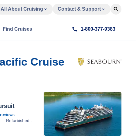
All About Cruising
Contact & Support
Find Cruises
1-800-377-9383
acific Cruise
rsuit
reviews
Refurbished -