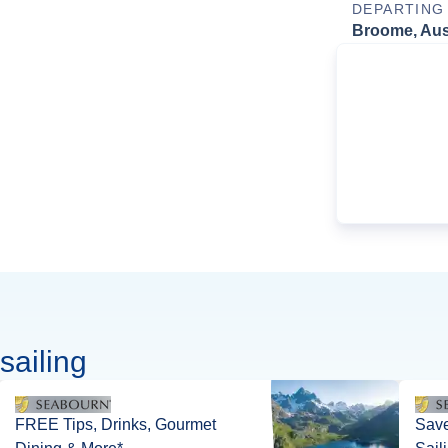
DEPARTING
Broome, Aust
sailing
FREE Tips, Drinks, Gourmet
Save