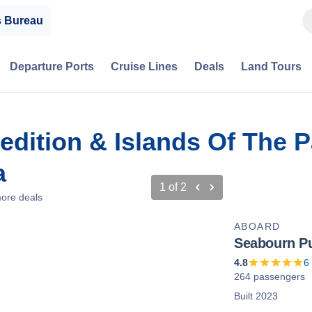
s Bureau
Departure Ports
Cruise Lines
Deals
Land Tours
dition & Islands Of The P
a
1
of
2
ore deals
ABOARD
Seabourn Pu
4.8
6
264 passengers
Built 2023