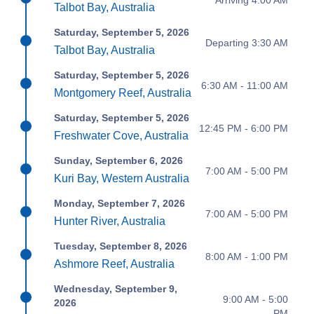
Talbot Bay, Australia
Saturday, September 5, 2026
Departing 3:30 AM
Talbot Bay, Australia
Saturday, September 5, 2026
6:30 AM - 11:00 AM
Montgomery Reef, Australia
Saturday, September 5, 2026
12:45 PM - 6:00 PM
Freshwater Cove, Australia
Sunday, September 6, 2026
7:00 AM - 5:00 PM
Kuri Bay, Western Australia
Monday, September 7, 2026
7:00 AM - 5:00 PM
Hunter River, Australia
Tuesday, September 8, 2026
8:00 AM - 1:00 PM
Ashmore Reef, Australia
Wednesday, September 9,
9:00 AM - 5:00
2026
PM