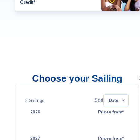
Credit*
Choose your Sailing
Sort
2
Sailings
Date
2026
Prices from*
Sep 2
Contact Us
2027
Prices from*