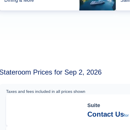
Dining & More*
Sail
Stateroom Prices for Sep 2, 2026
Taxes and fees included in all prices shown
Suite
Contact Us
for