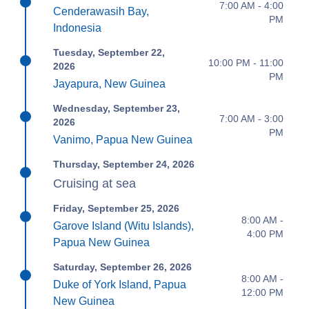
7:00 AM - 4:00
Cenderawasih Bay,
PM
Indonesia
Tuesday, September 22,
10:00 PM - 11:00
2026
PM
Jayapura, New Guinea
Wednesday, September 23,
7:00 AM - 3:00
2026
PM
Vanimo, Papua New Guinea
Thursday, September 24, 2026
Cruising at sea
Friday, September 25, 2026
8:00 AM -
Garove Island (Witu Islands),
4:00 PM
Papua New Guinea
Saturday, September 26, 2026
8:00 AM -
Duke of York Island, Papua
12:00 PM
New Guinea