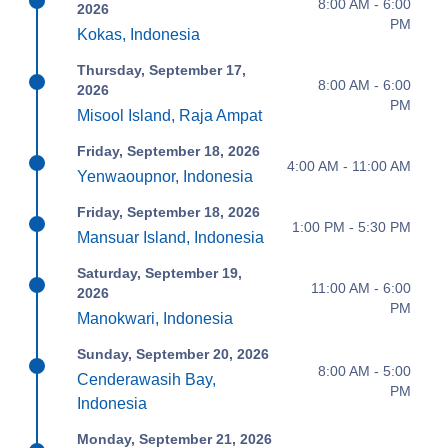
8:00 AM - 6:00
2026
PM
Kokas, Indonesia
Thursday, September 17,
8:00 AM - 6:00
2026
PM
Misool Island, Raja Ampat
Friday, September 18, 2026
4:00 AM - 11:00 AM
Yenwaoupnor, Indonesia
Friday, September 18, 2026
1:00 PM - 5:30 PM
Mansuar Island, Indonesia
Saturday, September 19,
11:00 AM - 6:00
2026
PM
Manokwari, Indonesia
Sunday, September 20, 2026
8:00 AM - 5:00
Cenderawasih Bay,
PM
Indonesia
Monday, September 21, 2026