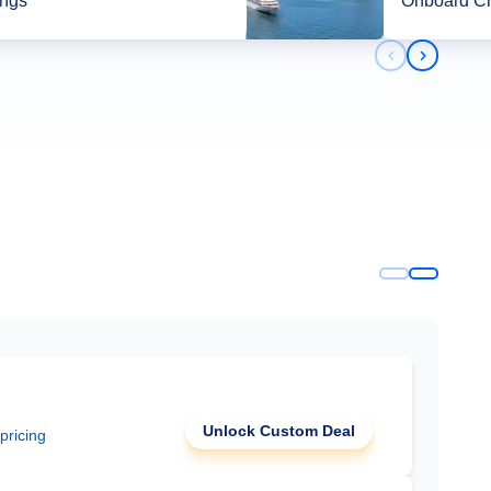
ings*
Onboard Cr
Previous slid
Next slid
Unlock Custom Deal
 pricing