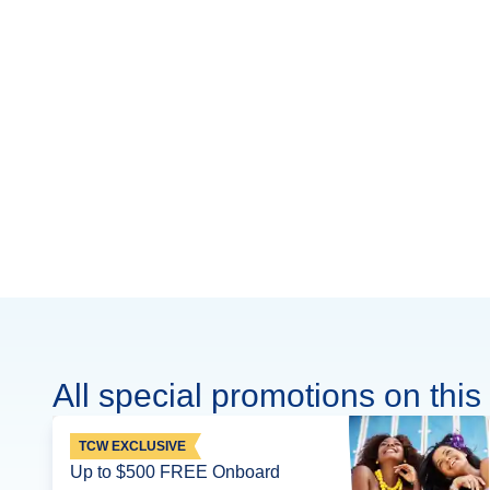
All special promotions on this 
TCW EXCLUSIVE
Up to $500 FREE Onboard