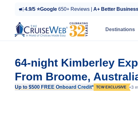
4.9/5 ⭐Google
650+ Reviews |
A+ Better Busines
Destinations
64-night Kimberley Expe
From Broome, Australi
Up to $500 FREE Onboard Credit*
+3 m
TCW EXCLUSIVE