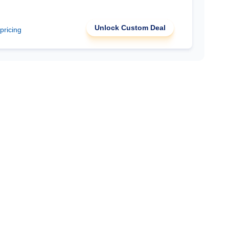
Unlock Custom Deal
 pricing