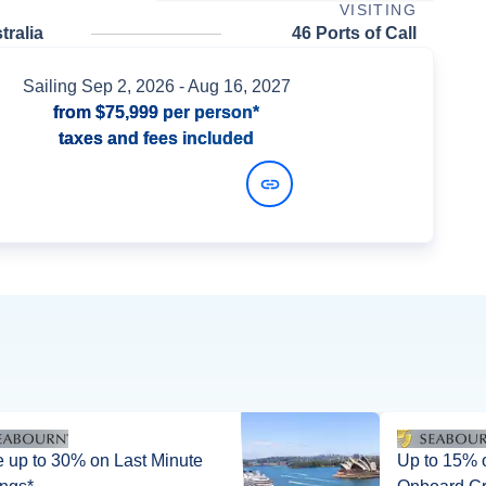
VISITING
ralia
46 Ports of Call
Sailing
Sep 2, 2026
- Aug 16, 2027
from
$75,999
per person*
taxes and fees included
View Dates and Prices
 up to 30% on Last Minute
Up to 15% off + up 