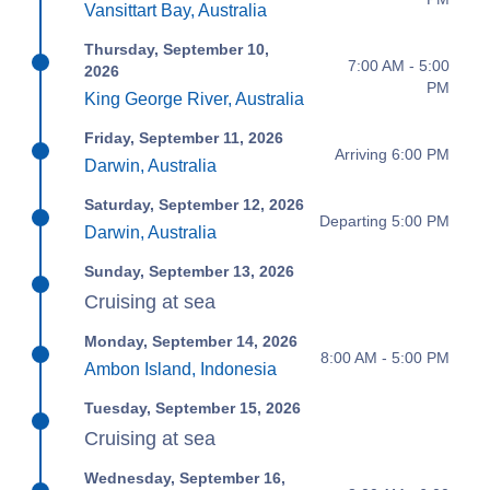
Vansittart Bay, Australia
Thursday, September 10,
7:00 AM - 5:00
2026
PM
King George River, Australia
Friday, September 11, 2026
Arriving 6:00 PM
Darwin, Australia
Saturday, September 12, 2026
Departing 5:00 PM
Darwin, Australia
Sunday, September 13, 2026
Cruising at sea
Monday, September 14, 2026
8:00 AM - 5:00 PM
Ambon Island, Indonesia
Tuesday, September 15, 2026
Cruising at sea
Wednesday, September 16,