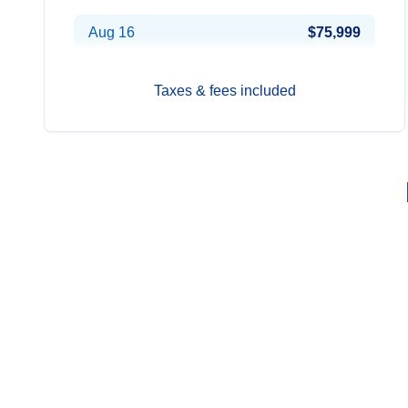
Aug 16
$75,999
Taxes & fees included