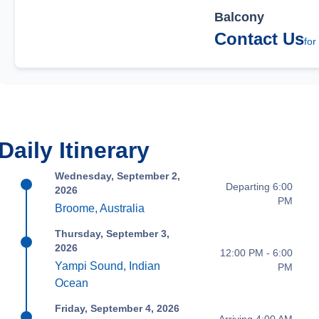
Balcony
Contact Us
for
Daily Itinerary
Wednesday, September 2,
Departing 6:00
2026
PM
Broome, Australia
Thursday, September 3,
2026
12:00 PM - 6:00
Yampi Sound, Indian
PM
Ocean
Friday, September 4, 2026
Arriving 4:00 AM