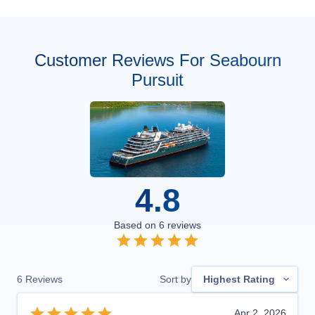
Customer Reviews For Seabourn
Pursuit
4.8
Based on
6
reviews
6
Reviews
Sort by
Highest Rating
Apr 2, 2026