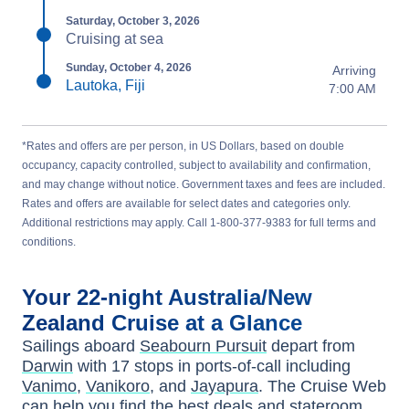
Saturday, October 3, 2026
Cruising at sea
Sunday, October 4, 2026
Arriving
Lautoka, Fiji
7:00 AM
*Rates and offers are per person, in US Dollars, based on double
occupancy, capacity controlled, subject to availability and confirmation,
and may change without notice. Government taxes and fees are included.
Rates and offers are available for select dates and categories only.
Additional restrictions may apply. Call 1-800-377-9383 for full terms and
conditions.
Your
22-night
Australia/New
Zealand
Cruise at a Glance
Sailings aboard
Seabourn Pursuit
depart from
Darwin
with
17
stops in ports-of-call including
Vanimo
,
Vanikoro
, and
Jayapura
. The Cruise Web
can help you find the
best deals
and stateroom