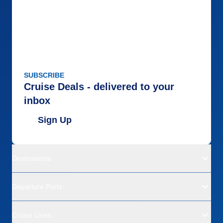
SUBSCRIBE
Cruise Deals - delivered to your
inbox
Sign Up
Destinations
Departure Ports
Cruise Lines