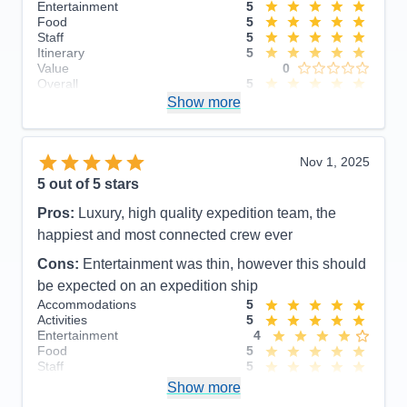
Entertainment
5
Food
5
Staff
5
Itinerary
5
Value
0
Overall
5
Recommend
Show more
Yes
Nov 1, 2025
5
out of 5 stars
Pros:
Luxury, high quality expedition team, the
happiest and most connected crew ever
Cons:
Entertainment was thin, however this should
be expected on an expedition ship
Accommodations
5
Activities
5
Entertainment
4
Food
5
Staff
5
Itinerary
5
Show more
Value
0