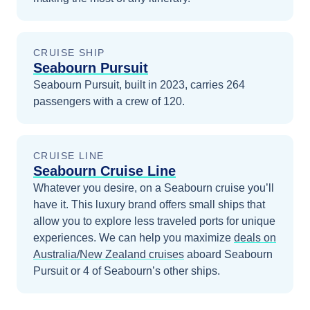
CRUISE SHIP
Seabourn Pursuit
Seabourn Pursuit, built in 2023, carries 264
passengers with a crew of 120.
CRUISE LINE
Seabourn Cruise Line
Whatever you desire, on a Seabourn cruise you’ll
have it. This luxury brand offers small ships that
allow you to explore less traveled ports for unique
experiences.
We can help you maximize
deals on
Australia/New Zealand
cruises
aboard
Seabourn
Pursuit
or 4 of Seabourn’s other ships
.