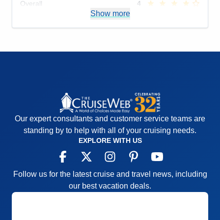
Overall
4
Recommend
Show more
Yes
Our expert consultants and customer service teams are
standing by to help with all of your cruising needs.
EXPLORE WITH US
Follow us for the latest cruise and travel news, including
our best vacation deals.