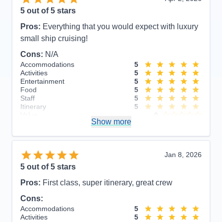
5
out of 5 stars
Pros:
Everything that you would expect with luxury
small ship cruising!
Cons:
N/A
Accommodations
5
Activities
5
Entertainment
5
Food
5
Staff
5
Itinerary
5
Value
0
Show more
Overall
5
Recommend
Yes
Jan 8, 2026
5
out of 5 stars
Pros:
First class, super itinerary, great crew
Cons:
Accommodations
5
Activities
5