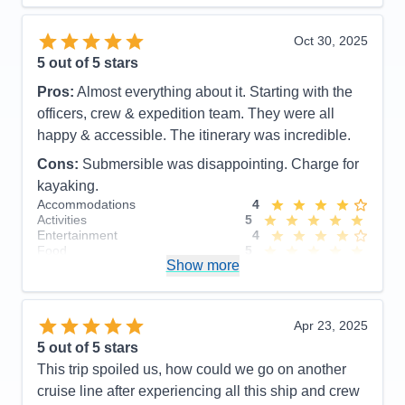
Overall
5
Recommend
Yes
Oct 30, 2025
5
out of 5 stars
Pros:
Almost everything about it. Starting with the
officers, crew & expedition team. They were all
happy & accessible. The itinerary was incredible.
Cons:
Submersible was disappointing. Charge for
kayaking.
Accommodations
4
Activities
5
Entertainment
4
Food
5
Show more
Staff
5
Itinerary
5
Value
0
Overall
5
Apr 23, 2025
Recommend
Yes
5
out of 5 stars
This trip spoiled us, how could we go on another
cruise line after experiencing all this ship and crew