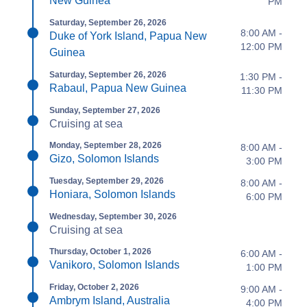
New Guinea
PM
Saturday, September 26, 2026
8:00 AM -
Duke of York Island, Papua New
12:00 PM
Guinea
Saturday, September 26, 2026
1:30 PM -
Rabaul, Papua New Guinea
11:30 PM
Sunday, September 27, 2026
Cruising at sea
Monday, September 28, 2026
8:00 AM -
Gizo, Solomon Islands
3:00 PM
Tuesday, September 29, 2026
8:00 AM -
Honiara, Solomon Islands
6:00 PM
Wednesday, September 30, 2026
Cruising at sea
Thursday, October 1, 2026
6:00 AM -
Vanikoro, Solomon Islands
1:00 PM
Friday, October 2, 2026
9:00 AM -
Ambrym Island, Australia
4:00 PM