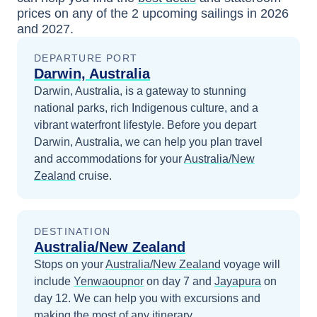
prices
on any of the
2
upcoming sailings in
2026
and 2027
.
DEPARTURE PORT
Darwin, Australia
Darwin, Australia, is a gateway to stunning
national parks, rich Indigenous culture, and a
vibrant waterfront lifestyle.
Before you depart
Darwin, Australia
, we can help you plan travel
and accommodations for your
Australia/New
Zealand
cruise.
DESTINATION
Australia/New Zealand
Stops on your
Australia/New Zealand
voyage will
include
Yenwaoupnor
on day 7
and
Jayapura
on
day 12
. We can help you with excursions and
making the most of any itinerary.