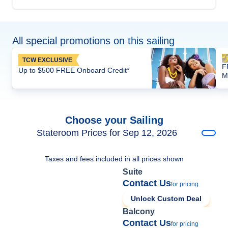
All special promotions on this sailing
TCW EXCLUSIVE
F
Up to $500 FREE Onboard Credit*
M
Choose your Sailing
Stateroom Prices for Sep 12, 2026
Taxes and fees included in all prices shown
Suite
Contact Us
for pricing
Unlock Custom Deal
Balcony
Contact Us
for pricing