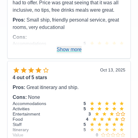
had to offer. Price was great seeing that it was all
inclusive, no tips, free drinks meals were great.
Pros:
Small ship, friendly personal service, great
rooms, very educational
Cons:
Accommodations
5
Activities
4
Show more
Entertainment
4
Food
5
Staff
5
Itinerary
5
Oct 13, 2025
Value
0
4
out of 5 stars
Overall
5
Recommend
Yes
Pros:
Great itinerary and ship.
Cons:
None
Accommodations
5
Activities
5
Entertainment
3
Food
4
Staff
5
Itinerary
5
Value
0