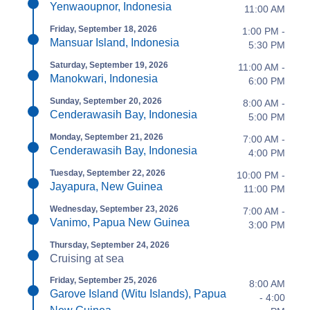
Yenwaoupnor, Indonesia
11:00 AM
Friday, September 18, 2026
1:00 PM -
Mansuar Island, Indonesia
5:30 PM
Saturday, September 19, 2026
11:00 AM -
Manokwari, Indonesia
6:00 PM
Sunday, September 20, 2026
8:00 AM -
Cenderawasih Bay, Indonesia
5:00 PM
Monday, September 21, 2026
7:00 AM -
Cenderawasih Bay, Indonesia
4:00 PM
Tuesday, September 22, 2026
10:00 PM -
Jayapura, New Guinea
11:00 PM
Wednesday, September 23, 2026
7:00 AM -
Vanimo, Papua New Guinea
3:00 PM
Thursday, September 24, 2026
Cruising at sea
Friday, September 25, 2026
8:00 AM
Garove Island (Witu Islands), Papua
- 4:00