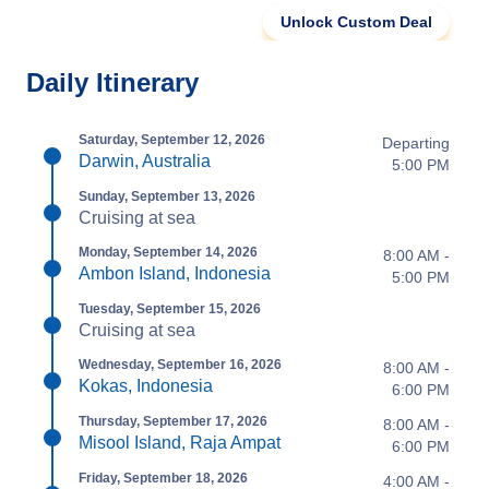
Unlock Custom Deal
Daily Itinerary
Saturday, September 12, 2026
Departing
Darwin, Australia
5:00 PM
Sunday, September 13, 2026
Cruising at sea
Monday, September 14, 2026
8:00 AM -
Ambon Island, Indonesia
5:00 PM
Tuesday, September 15, 2026
Cruising at sea
Wednesday, September 16, 2026
8:00 AM -
Kokas, Indonesia
6:00 PM
Thursday, September 17, 2026
8:00 AM -
Misool Island, Raja Ampat
6:00 PM
Friday, September 18, 2026
4:00 AM -