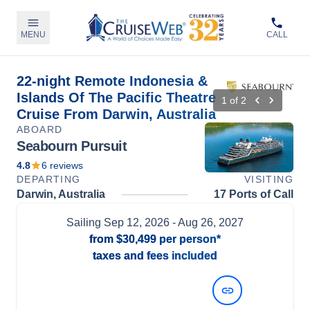
MENU
CALL
22-night Remote Indonesia &
Islands Of The Pacific Theatre
1
of
2
Cruise From Darwin, Australia
ABOARD
Seabourn Pursuit
4.8
6
reviews
DEPARTING
VISITING
Darwin, Australia
17 Ports of Call
Sailing
Sep 12, 2026
- Aug 26, 2027
from
$30,499
per person*
taxes and fees included
View Dates and Prices