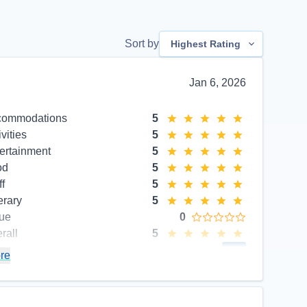
Sort by
Highest Rating
Jan 6, 2026
commodations
5
ivities
5
ertainment
5
od
5
ff
5
erary
5
ue
0
rall
5
commend
Yes
re