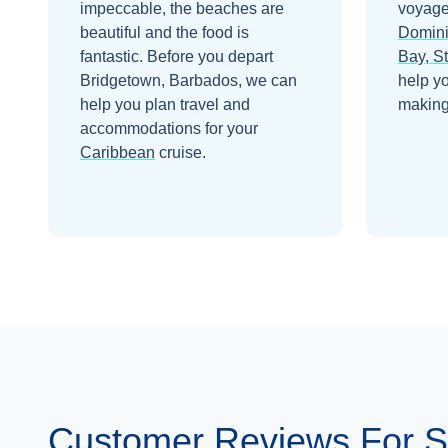
impeccable, the beaches are
voyage
beautiful and the food is
Domin
fantastic.
Before you depart
Bay, St
Bridgetown, Barbados
, we can
help y
help you plan travel and
making 
accommodations for your
Caribbean
cruise.
Customer Reviews For S