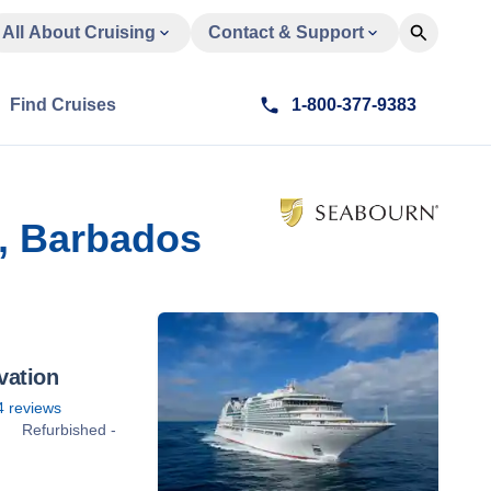
All About Cruising
Contact & Support
Find Cruises
1-800-377-9383
, Barbados
vation
4
reviews
Refurbished -