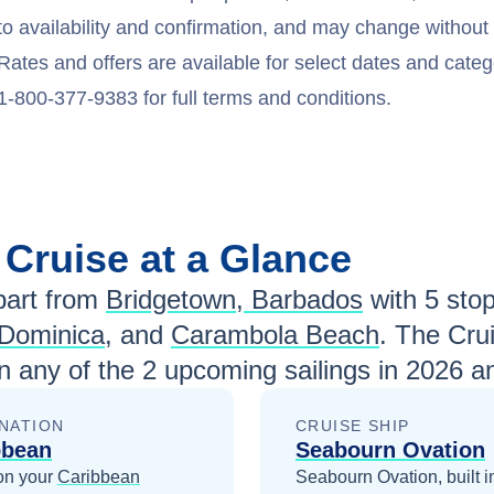
to availability and confirmation, and may change withou
Rates and offers are available for select dates and catego
1-800-377-9383 for full terms and conditions.
n
Cruise at a Glance
art from
Bridgetown, Barbados
with
5
stops
Dominica
, and
Carambola Beach
. The Cru
n any of the
2
upcoming sailings in
2026 a
NATION
CRUISE SHIP
bbean
Seabourn Ovation
on your
Caribbean
Seabourn Ovation, built i