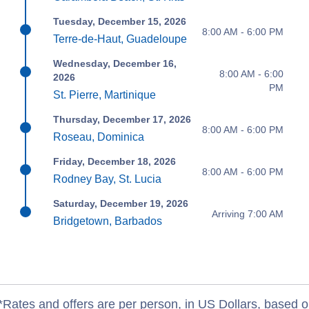
Tuesday, December 15, 2026
8:00 AM - 6:00 PM
Terre-de-Haut, Guadeloupe
Wednesday, December 16,
8:00 AM - 6:00
2026
PM
St. Pierre, Martinique
Thursday, December 17, 2026
8:00 AM - 6:00 PM
Roseau, Dominica
Friday, December 18, 2026
8:00 AM - 6:00 PM
Rodney Bay, St. Lucia
Saturday, December 19, 2026
Arriving 7:00 AM
Bridgetown, Barbados
*Rates and offers are per person, in US Dollars, based o