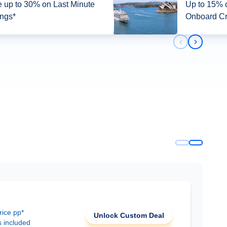
 up to 30% on Last Minute
Up to 15% off + up 
ings*
Onboard Cr
Previous slid
Next slid
rice pp*
Unlock Custom Deal
s included