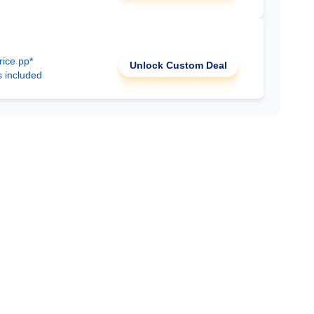
rice pp*
Unlock Custom Deal
s included