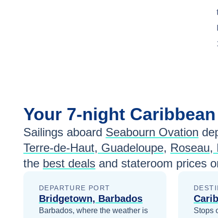
Your
7-night
Caribbea
Sailings aboard
Seabourn Ovation
dep
Terre-de-Haut, Guadeloupe
,
Roseau, 
the
best deals
and stateroom prices
o
DEPARTURE PORT
DESTI
Bridgetown, Barbados
Cari
Barbados, where the weather is
Stops 