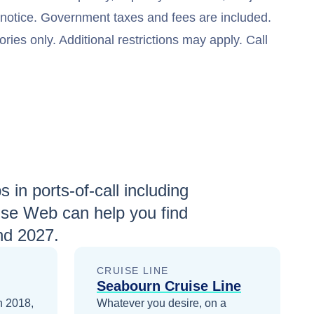
t notice. Government taxes and fees are included.
ries only. Additional restrictions may apply. Call
 in ports-of-call including
ise Web can help you find
nd 2027
.
CRUISE LINE
Seabourn Cruise Line
n 2018,
Whatever you desire, on a