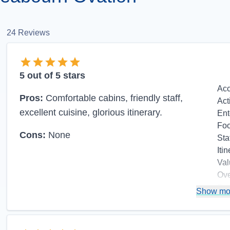
24
Reviews
5
out of 5 stars
Ac
Pros:
Comfortable cabins, friendly staff,
Act
excellent cuisine, glorious itinerary.
Ent
Fo
Cons:
None
Sta
Itin
Val
Ove
Re
Show mo