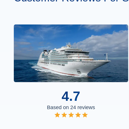
4.7
Based on
24
reviews