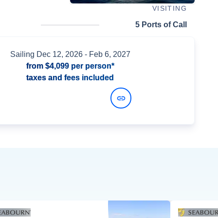
VISITING
5 Ports of Call
Sailing
Dec 12, 2026
- Feb 6, 2027
from
$4,099
per person*
taxes and fees included
View Dates and Prices