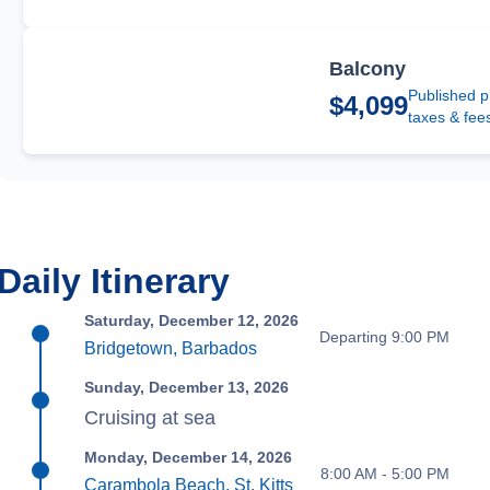
Balcony
Published p
$4,099
taxes & fee
Daily Itinerary
Saturday, December 12, 2026
Departing 9:00 PM
Bridgetown, Barbados
Sunday, December 13, 2026
Cruising at sea
Monday, December 14, 2026
8:00 AM - 5:00 PM
Carambola Beach, St. Kitts