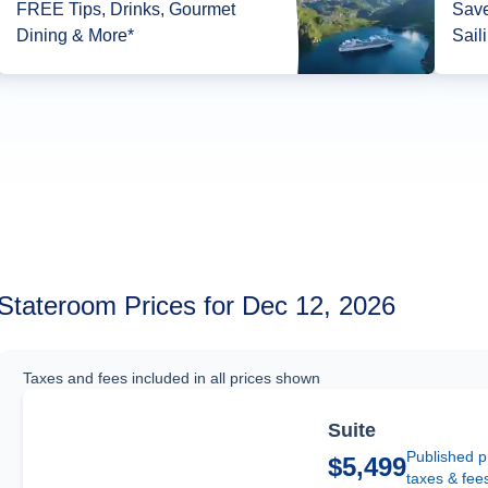
FREE Tips, Drinks, Gourmet
Save
Dining & More*
Sail
Stateroom Prices for Dec 12, 2026
Taxes and fees included in all prices shown
Suite
Published p
$5,499
taxes & fee