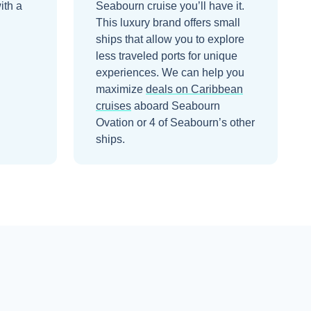
ith a
Seabourn cruise you’ll have it.
This luxury brand offers small
ships that allow you to explore
less traveled ports for unique
experiences.
We can help you
maximize
deals on
Caribbean
cruises
aboard
Seabourn
Ovation
or 4 of Seabourn’s other
ships
.