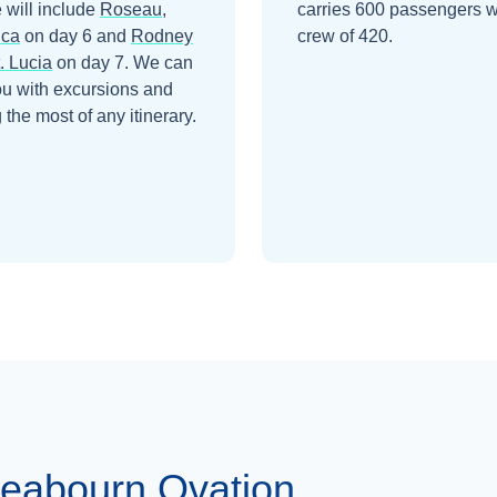
 will include
Roseau,
carries 600 passengers w
ica
on day 6
and
Rodney
crew of 420.
. Lucia
on day 7
. We can
ou with excursions and
the most of any itinerary.
eabourn Ovation