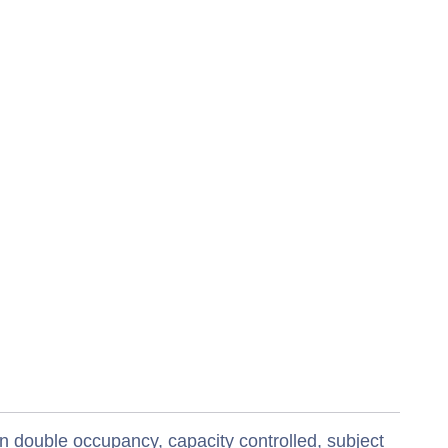
n double occupancy, capacity controlled, subject