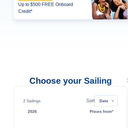
Up to $500 FREE Onboard
Credit*
Choose your Sailing
Sort
2
Sailings
Date
2026
Prices from*
Dec 12
$4,099