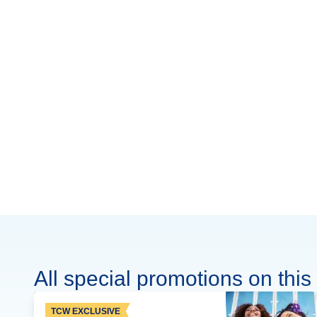
All special promotions on this 
TCW EXCLUSIVE