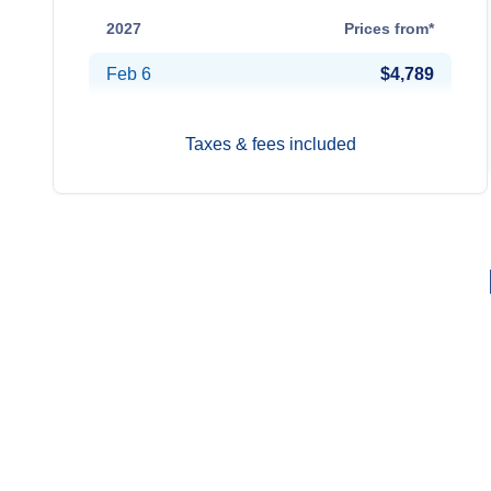
2027
Prices from*
Feb 6
$4,789
Taxes & fees included