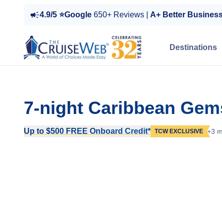
4.9/5 ⭐Google
650+ Reviews |
A+ Better Busines
Destinations
7-night Caribbean Gem
Up to $500 FREE Onboard Credit*
+3 m
TCW EXCLUSIVE