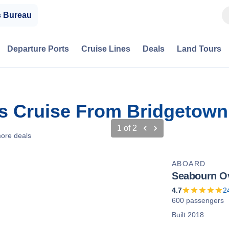
s Bureau
Departure Ports
Cruise Lines
Deals
Land Tours
s Cruise From Bridgetown
1
of
2
ore deals
ABOARD
Seabourn O
4.7
2
600 passengers
Built 2018