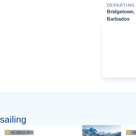
DEPARTING
Bridgetown,
Barbados
sailing