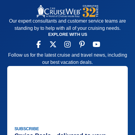
Our expert consultants and customer service teams are
standing by to help with all of your cruising needs.
EXPLORE WITH US
Follow us for the latest cruise and travel news, including
our best vacation deals.
SUBSCRIBE