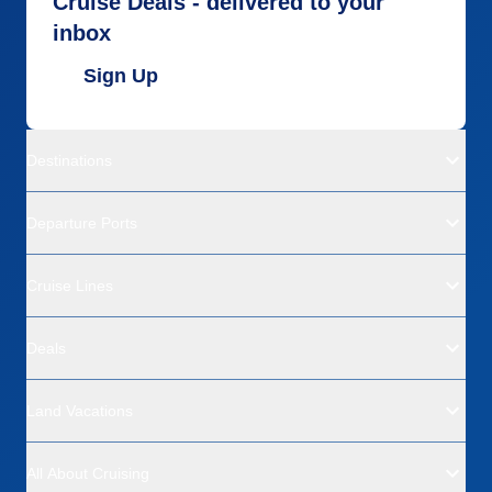
Cruise Deals - delivered to your
inbox
Sign Up
Destinations
Departure Ports
Cruise Lines
Deals
Land Vacations
All About Cruising