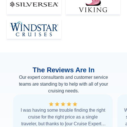
The Reviews Are In
Our expert consultants and customer service
teams are standing by to help with all of your
cruising needs.
I was having some trouble finding the right
W
cruise for the right price as a single
traveler, but thanks to [our Cruise Expert] I