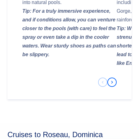
into natural pools.
including 
Tip: For a truly immersive experience,
Gorge, an
and if conditions allow, you can venture
rainforest.
closer to the pools (with care) to feel the
Tip: Whil
spray or even take a dip in the cooler
strenuous
waters. Wear sturdy shoes as paths can
shorter, a
be slippery.
lead to o
like Emer
Previous Slide
Next Slide
Cruises to Roseau, Dominica