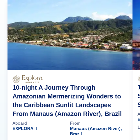
10-night A Journey Through
Amazonian Mermerizing Wonders to
the Caribbean Sunlit Landscapes
From Manaus (Amazon River), Brazil
A
E
Aboard
From
1
EXPLORA II
Manaus (Amazon River),
Brazil