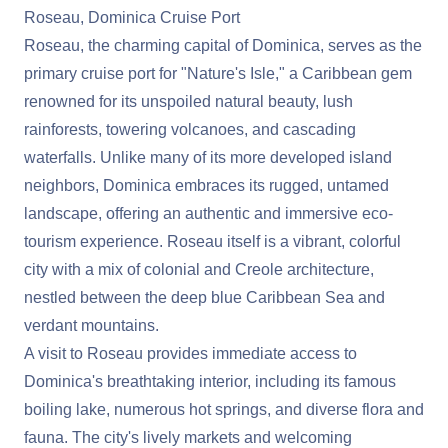
Roseau, Dominica Cruise Port
Roseau, the charming capital of Dominica, serves as the
primary cruise port for "Nature's Isle," a Caribbean gem
renowned for its unspoiled natural beauty, lush
rainforests, towering volcanoes, and cascading
waterfalls. Unlike many of its more developed island
neighbors, Dominica embraces its rugged, untamed
landscape, offering an authentic and immersive eco-
tourism experience. Roseau itself is a vibrant, colorful
city with a mix of colonial and Creole architecture,
nestled between the deep blue Caribbean Sea and
verdant mountains.
A visit to Roseau provides immediate access to
Dominica's breathtaking interior, including its famous
boiling lake, numerous hot springs, and diverse flora and
fauna. The city's lively markets and welcoming