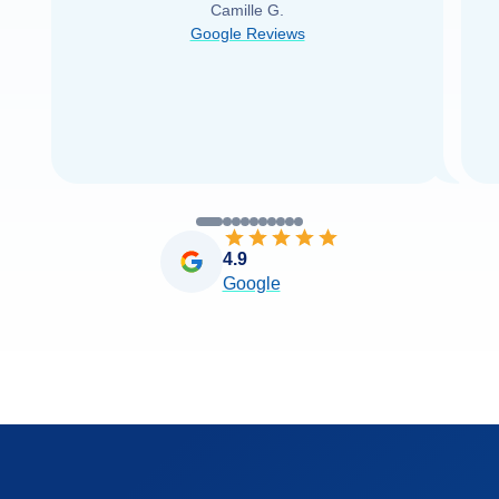
Camille G.
was able to find it with Cruise Web. Thank
Google Reviews
you very
...
Read more
4.9
Google