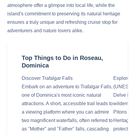
atmosphere offer a glimpse into local life, while the
island's commitment to preserving its natural heritage
ensures a truly unique and refreshing cruise stop for
adventurers and nature lovers alike.
Top Things to Do in Roseau,
Dominica
Discover Trafalgar Falls
Explore M
Embark on an adventure to Trafalgar Falls,
(UNESCO 
one of Dominica's most iconic natural
Delve into
attractions. A short, accessible trail leads to
wildernes
a viewing platform where you can admire
Pitons Na
two magnificent waterfalls, often referred to
Heritage s
as "Mother" and "Father" falls, cascading
protects a