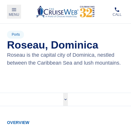
MENU
CALL
Ports
Roseau, Dominica
Roseau is the capital city of Dominica, nestled
between the Caribbean Sea and lush mountains.
View Cruises
OVERVIEW