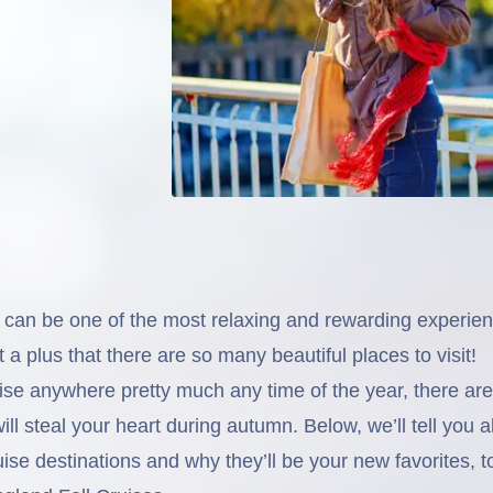
ll can be one of the most relaxing and rewarding experie
t a plus that there are so many beautiful places to visit!
ise anywhere pretty much any time of the year, there are
ill steal your heart during autumn. Below, we’ll tell you a
ruise destinations and why they’ll be your new favorites, t