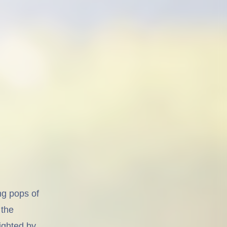
ng pops of
 the
lighted by