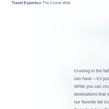
Travel Experts
at The Cruise Web
Cruising in the fa
can have – it’s jus
While you can cru
destinations that w
our favorite fall c