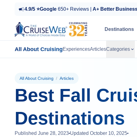
4.9/5 ⭐Google
650+ Reviews |
A+ Better Busines
Destinations
All About Cruising
Experiences
Articles
Categories
All About Cruising
/
Articles
Best Fall Crui
Destinations
Published
June 28, 2023
Updated
October 10, 2025