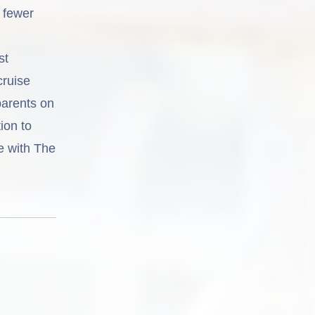
, fewer
st
cruise
parents on
ion to
se with The