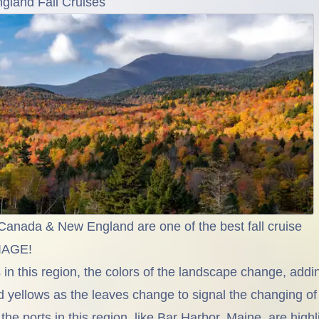
land Fall Cruises
anada & New England are one of the best fall cruise
LIAGE!
in this region, the colors of the landscape change, addi
d yellows as the leaves change to signal the changing of
he ports in this region, like Bar Harbor, Maine, are high