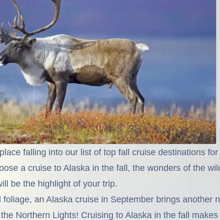
lace falling into our list of top fall cruise destinations f
oose a cruise to Alaska in the fall, the wonders of the wi
ill be the highlight of your trip.
l foliage, an Alaska cruise in September brings another n
 the Northern Lights! Cruising to Alaska in the fall makes 