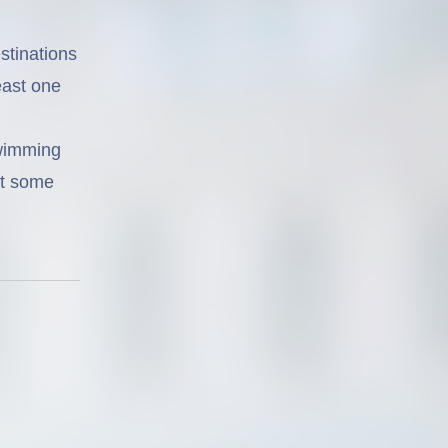
estinations
east one
swimming
ot some