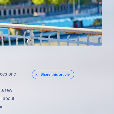
nces one
Share this article
 a few
ll about
oo.