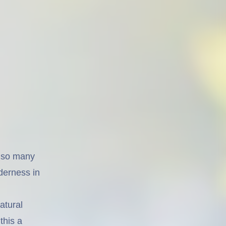
or so many
lderness in
atural
this a