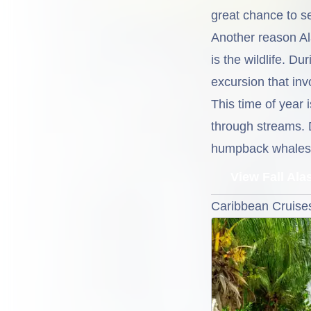
great chance to se
Another reason Ala
is the wildlife. D
excursion that inv
This time of year 
through streams. 
humpback whales m
View Fall Ala
Caribbean Cruises 