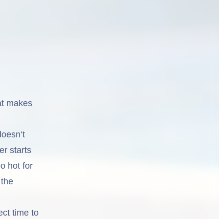
hat makes
doesn’t
er starts
o hot for
 the
ect time to