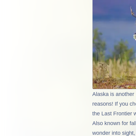
Alaska is another p
reasons! If you ch
the Last Frontier w
Also known for fal
wonder into sight,