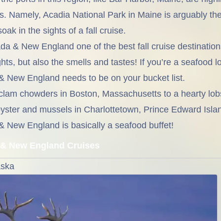
s. Namely, Acadia National Park in Maine is arguably th
oak in the sights of a fall cruise.
da & New England one of the best fall cruise destination
hts, but also the smells and tastes! If you’re a seafood lo
& New England needs to be on your bucket list.
lam chowders in Boston, Massachusetts to a hearty lobst
yster and mussels in Charlottetown, Prince Edward Island
& New England is basically a seafood buffet!
& New England Cruises
aska