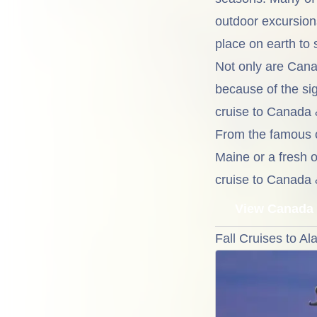
outdoor excursion
place on earth to s
Not only are Cana
because of the sig
cruise to Canada 
From the famous c
Maine or a fresh o
cruise to Canada 
View Canada 
Fall Cruises to Al