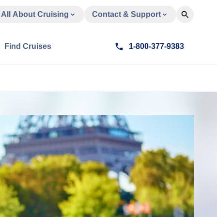
All About Cruising
Contact & Support
Find Cruises
1-800-377-9383