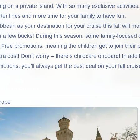
ing on a private island. With so many exclusive activities
er lines and more time for your family to have fun.
bean as your destination for your cruise this fall will mo
ou a few bucks! During this season, some family-focused 
l Free promotions, meaning the children get to join their 
tra cost! Don’t worry – there’s childcare onboard! In addit
otions, you’ll always get the best deal on your fall crui
ribbean Cruises
urope