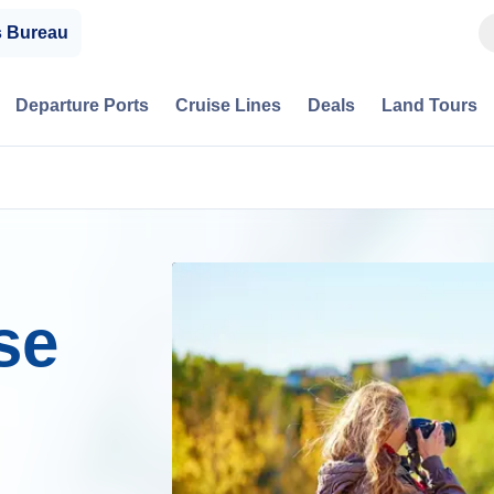
s Bureau
Departure Ports
Cruise Lines
Deals
Land Tours
se