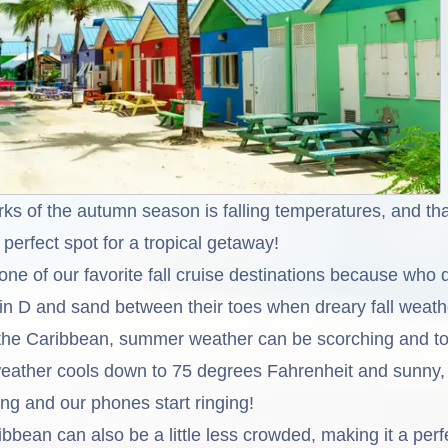
rks of the autumn season is falling temperatures, and t
perfect spot for a tropical getaway!
ne of our favorite fall cruise destinations because who 
min D and sand between their toes when dreary fall weath
n the Caribbean, summer weather can be scorching and to
eather cools down to 75 degrees Fahrenheit and sunny,
ing and our phones start ringing!
ribbean can also be a little less crowded, making it a perf