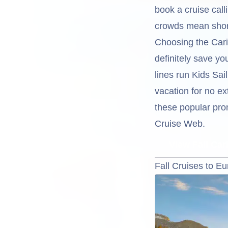
book a cruise call
crowds mean short
Choosing the Carib
definitely save y
lines run Kids Sai
vacation for no ex
these popular prom
Cruise Web.
View Fall Ca
Fall Cruises to E