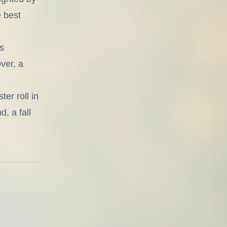
e best
s
ver, a
er roll in
, a fall