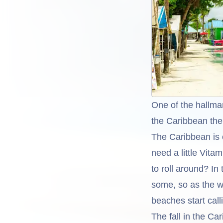
One of the hallma
the Caribbean the 
The Caribbean is o
need a little Vita
to roll around? I
some, so as the w
beaches start call
The fall in the Ca