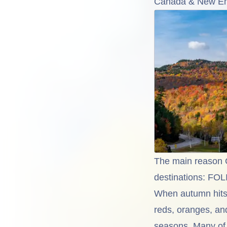
Canada & New Eng
The main reason C
destinations: FO
When autumn hits 
reds, oranges, an
seasons. Many of t