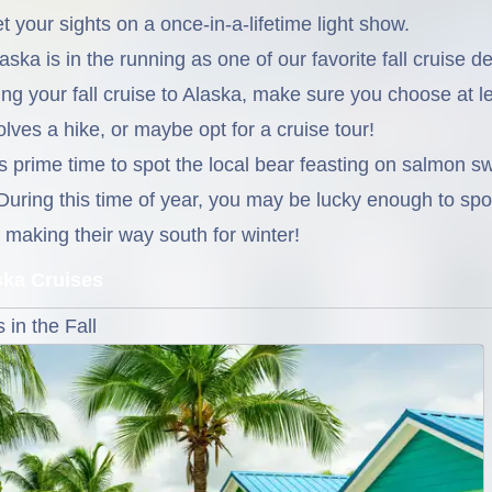
t your sights on a once-in-a-lifetime light show.
ska is in the running as one of our favorite fall cruise d
uring your fall cruise to Alaska, make sure you choose at l
olves a hike, or maybe opt for a cruise tour!
is prime time to spot the local bear feasting on salmon 
During this time of year, you may be lucky enough to sp
aking their way south for winter!
ska Cruises
in the Fall