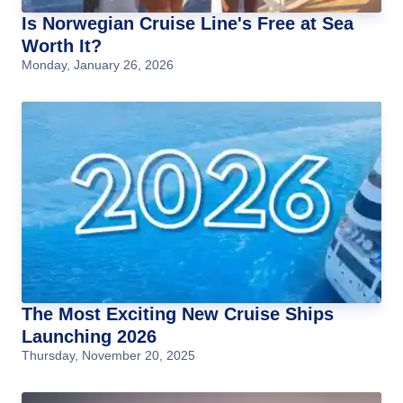
Is Norwegian Cruise Line's Free at Sea
Worth It?
Monday, January 26, 2026
The Most Exciting New Cruise Ships
Launching 2026
Thursday, November 20, 2025