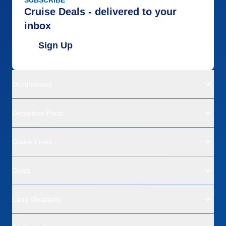
SUBSCRIBE
Cruise Deals - delivered to your
inbox
Sign Up
Destinations
Departure Ports
Cruise Lines
Deals
Land Vacations