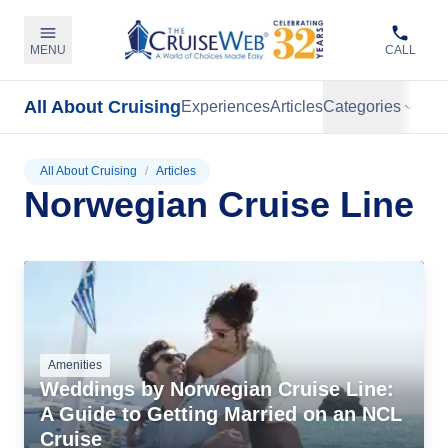
MENU
CALL
All About Cruising
Experiences
Articles
Categories
All About Cruising
/
Articles
Norwegian Cruise Line
Amenities
Weddings by Norwegian Cruise Line:
A Guide to Getting Married on an NCL
Cruise