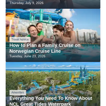
Thursday, July 9, 2026
Travel Advice
How to Plan a Family Cruise on
Norwegian Cruise Line
Tuesday, June 23, 2026
Amenities
Everything You Need To Know About
NCL Great Tides Waterpark