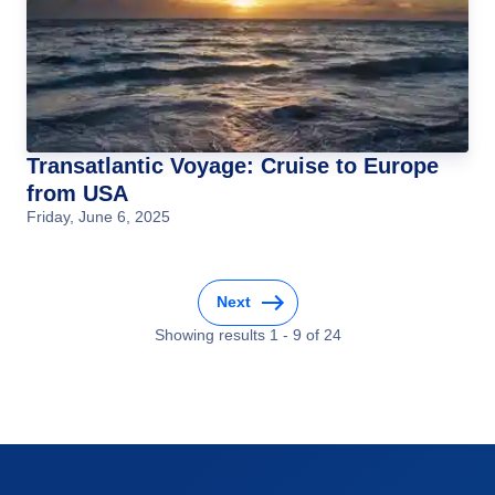
Transatlantic Voyage: Cruise to Europe
from USA
Friday, June 6, 2025
Next
Showing results
1
-
9
of
24