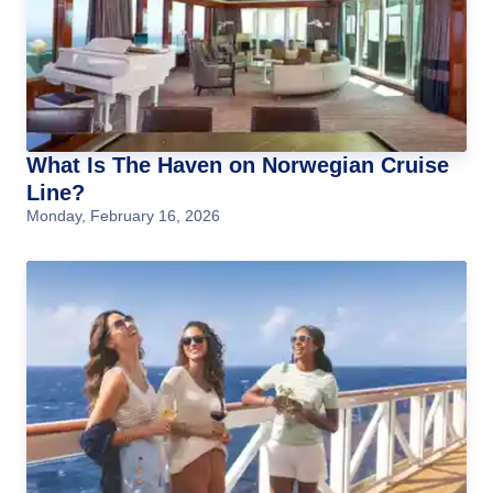
What Is The Haven on Norwegian Cruise
Line?
Monday, February 16, 2026