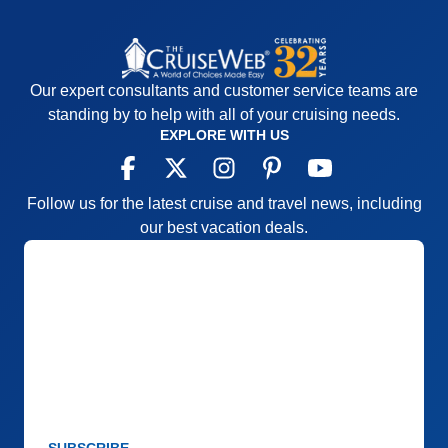
Our expert consultants and customer service teams are
standing by to help with all of your cruising needs.
EXPLORE WITH US
Follow us for the latest cruise and travel news, including
our best vacation deals.