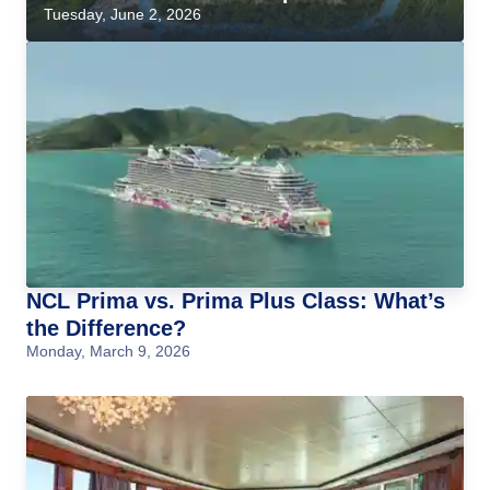
Tuesday, June 2, 2026
NCL Prima vs. Prima Plus Class: What’s
the Difference?
Monday, March 9, 2026