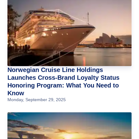
Norwegian Cruise Line Holdings
Launches Cross-Brand Loyalty Status
Honoring Program: What You Need to
Know
Monday, September 29, 2025