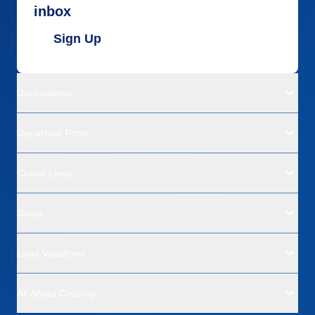
inbox
Sign Up
Destinations
Departure Ports
Cruise Lines
Deals
Land Vacations
All About Cruising