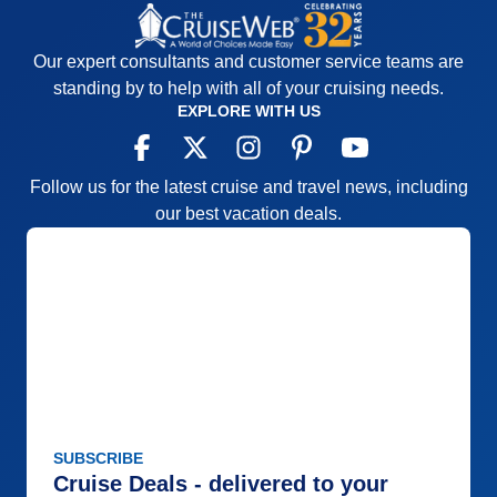
Our expert consultants and customer service teams are
standing by to help with all of your cruising needs.
EXPLORE WITH US
Follow us for the latest cruise and travel news, including
our best vacation deals.
SUBSCRIBE
Cruise Deals - delivered to your