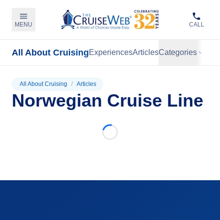
MENU
CALL
All About Cruising
Experiences
Articles
Categories
All About Cruising
/
Articles
Norwegian Cruise Line
Loading...