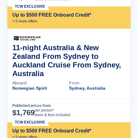
TCW EXCLUSIVE
Up to $500 FREE Onboard Credit*
+
5
more offer
s
11-night Australia & New
Zealand From Sydney to
Auckland Cruise From Sydney,
Australia
Aboard
From
Norwegian Spirit
Sydney, Australia
Published prices from
Cruise Details
per person*
$
1,769
taxes & fees included
TCW EXCLUSIVE
Up to $500 FREE Onboard Credit*
+
5
more offer
s