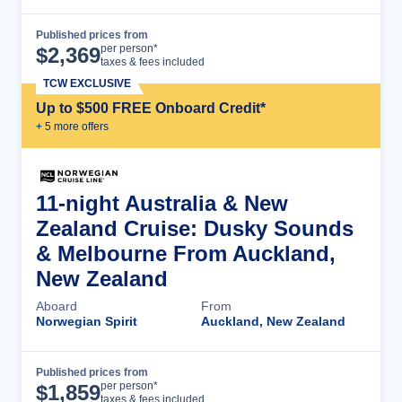
Published prices from
Cruise Details
per person*
$
2,369
taxes & fees included
TCW EXCLUSIVE
Up to $500 FREE Onboard Credit*
+
5
more offer
s
11-night Australia & New
Zealand Cruise: Dusky Sounds
& Melbourne From Auckland,
New Zealand
Aboard
From
Norwegian Spirit
Auckland, New Zealand
Published prices from
Cruise Details
per person*
$
1,859
taxes & fees included