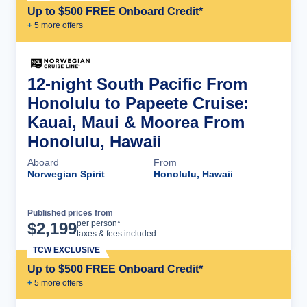
Up to $500 FREE Onboard Credit*
+
5
more offer
s
12-night South Pacific From
Honolulu to Papeete Cruise:
Kauai, Maui & Moorea From
Honolulu, Hawaii
Aboard
From
Norwegian Spirit
Honolulu, Hawaii
Published prices from
Cruise Details
per person*
$
2,199
taxes & fees included
TCW EXCLUSIVE
Up to $500 FREE Onboard Credit*
+
5
more offer
s