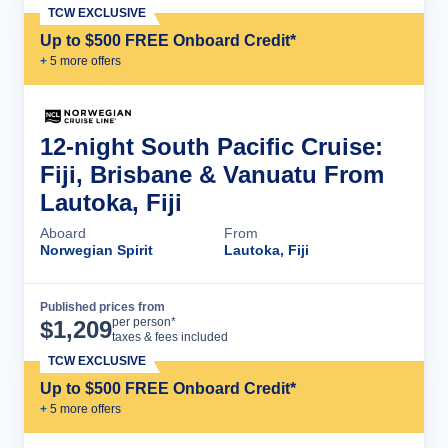
TCW EXCLUSIVE
Up to $500 FREE Onboard Credit*
+
5
more offer
s
12-night South Pacific Cruise:
Fiji, Brisbane & Vanuatu From
Lautoka, Fiji
Aboard
From
Norwegian Spirit
Lautoka, Fiji
Published prices from
Cruise Details
per person*
$
1,209
taxes & fees included
TCW EXCLUSIVE
Up to $500 FREE Onboard Credit*
+
5
more offer
s