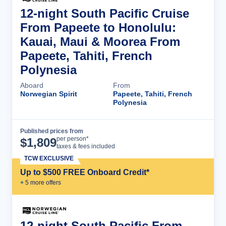
12-night South Pacific Cruise
From Papeete to Honolulu:
Kauai, Maui & Moorea From
Papeete, Tahiti, French
Polynesia
Aboard
From
Norwegian Spirit
Papeete, Tahiti, French
Polynesia
Published prices from
Cruise Details
per person*
$
1,809
taxes & fees included
TCW EXCLUSIVE
Up to $500 FREE Onboard Credit*
+
5
more offer
s
12-night South Pacific From