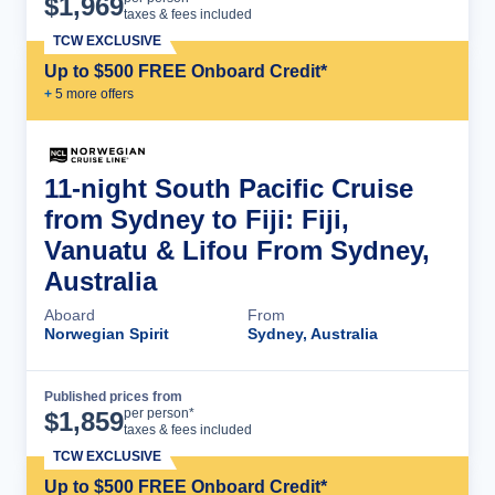
$
1,969
taxes & fees included
TCW EXCLUSIVE
Up to $500 FREE Onboard Credit*
+
5
more offer
s
11-night South Pacific Cruise
from Sydney to Fiji: Fiji,
Vanuatu & Lifou From Sydney,
Australia
Aboard
From
Norwegian Spirit
Sydney, Australia
Published prices from
Cruise Details
per person*
$
1,859
taxes & fees included
TCW EXCLUSIVE
Up to $500 FREE Onboard Credit*