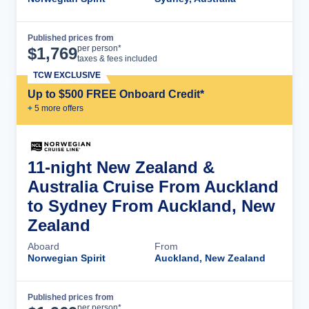
Published prices from
Cruise Details
per person*
$
1,769
taxes & fees included
TCW EXCLUSIVE
Up to $500 FREE Onboard Credit*
+
5
more offer
s
11-night New Zealand &
Australia Cruise From Auckland
to Sydney From Auckland, New
Zealand
Aboard
From
Norwegian Spirit
Auckland, New Zealand
Published prices from
Cruise Details
per person*