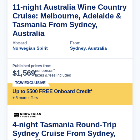
11-night Australia Wine Country
Cruise: Melbourne, Adelaide &
Tasmania From Sydney,
Australia
Aboard
From
Norwegian Spirit
Sydney, Australia
Published prices from
Cruise Details
per person*
$
1,569
taxes & fees included
TCW EXCLUSIVE
Up to $500 FREE Onboard Credit*
+
5
more offer
s
4-night Tasmania Round-Trip
Sydney Cruise From Sydney,