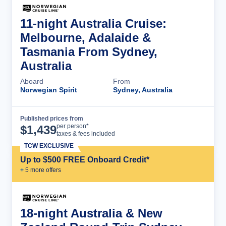
11-night Australia Cruise:
Melbourne, Adalaide &
Tasmania From Sydney,
Australia
Aboard
From
Norwegian Spirit
Sydney, Australia
Published prices from
Cruise Details
per person*
$
1,439
taxes & fees included
TCW EXCLUSIVE
Up to $500 FREE Onboard Credit*
+
5
more offer
s
18-night Australia & New