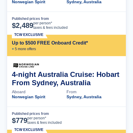
Norwegian Spirit
Sydney, Australia
Published prices from
Cruise Details
per person*
$
2,489
taxes & fees included
TCW EXCLUSIVE
Up to $500 FREE Onboard Credit*
+
5
more offer
s
4-night Australia Cruise: Hobart
From Sydney, Australia
Aboard
From
Norwegian Spirit
Sydney, Australia
Published prices from
Cruise Details
per person*
$
779
taxes & fees included
TCW EXCLUSIVE