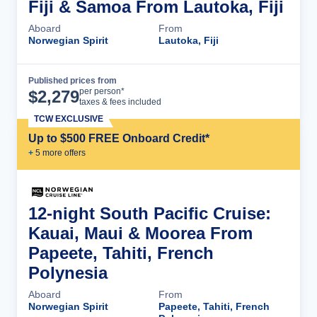
Fiji & Samoa From Lautoka, Fiji
Aboard
From
Norwegian Spirit
Lautoka, Fiji
Published prices from
Cruise Details
per person*
$
2,279
taxes & fees included
TCW EXCLUSIVE
Up to $500 FREE Onboard Credit*
+
5
more offer
s
12-night South Pacific Cruise:
Kauai, Maui & Moorea From
Papeete, Tahiti, French
Polynesia
Aboard
From
Norwegian Spirit
Papeete, Tahiti, French