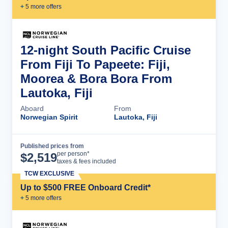
+
5
more offer
s
12-night South Pacific Cruise
From Fiji To Papeete: Fiji,
Moorea & Bora Bora From
Lautoka, Fiji
Aboard
From
Norwegian Spirit
Lautoka, Fiji
Published prices from
Cruise Details
per person*
$
2,519
taxes & fees included
TCW EXCLUSIVE
Up to $500 FREE Onboard Credit*
+
5
more offer
s