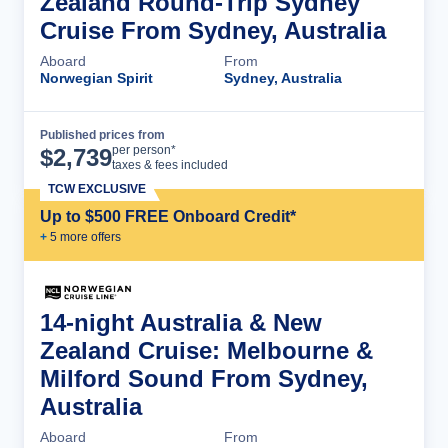
Zealand Round-Trip Sydney
Cruise From Sydney, Australia
Aboard
From
Norwegian Spirit
Sydney, Australia
Published prices from
Cruise Details
per person*
$
2,739
taxes & fees included
TCW EXCLUSIVE
Up to $500 FREE Onboard Credit*
+
5
more offer
s
14-night Australia & New
Zealand Cruise: Melbourne &
Milford Sound From Sydney,
Australia
Aboard
From