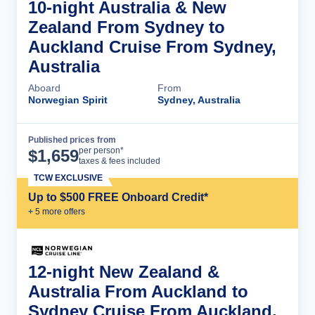
10-night Australia & New
Zealand From Sydney to
Auckland Cruise From Sydney,
Australia
Aboard
From
Norwegian Spirit
Sydney, Australia
Published prices from
Cruise Details
per person*
$
1,659
taxes & fees included
TCW EXCLUSIVE
Up to $500 FREE Onboard Credit*
+
5
more offer
s
12-night New Zealand &
Australia From Auckland to
Sydney Cruise From Auckland,