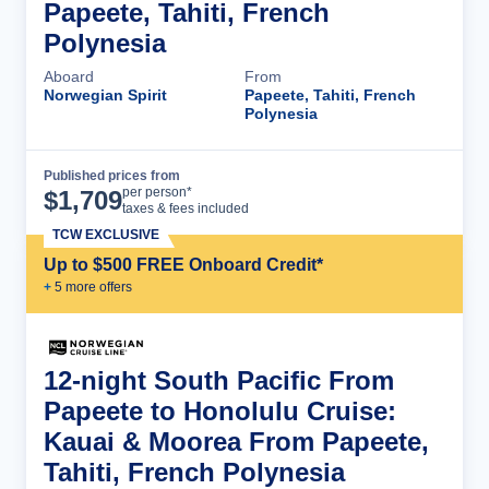
Papeete, Tahiti, French
Polynesia
Aboard
From
Norwegian Spirit
Papeete, Tahiti, French
Polynesia
Published prices from
Cruise Details
per person*
$
1,709
taxes & fees included
TCW EXCLUSIVE
Up to $500 FREE Onboard Credit*
+
5
more offer
s
12-night South Pacific From
Papeete to Honolulu Cruise:
Kauai & Moorea From Papeete,
Tahiti, French Polynesia