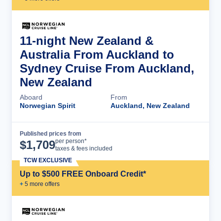
11-night New Zealand &
Australia From Auckland to
Sydney Cruise From Auckland,
New Zealand
Aboard
From
Norwegian Spirit
Auckland, New Zealand
Published prices from
Cruise Details
per person*
$
1,709
taxes & fees included
TCW EXCLUSIVE
Up to $500 FREE Onboard Credit*
+
5
more offer
s