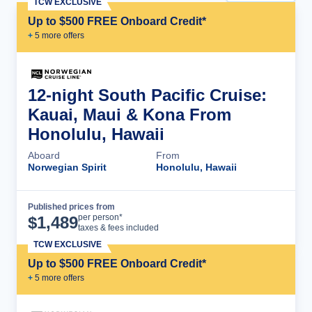
TCW EXCLUSIVE
Up to $500 FREE Onboard Credit*
+
5
more offer
s
12-night South Pacific Cruise:
Kauai, Maui & Kona From
Honolulu, Hawaii
Aboard
From
Norwegian Spirit
Honolulu, Hawaii
Published prices from
Cruise Details
per person*
$
1,489
taxes & fees included
TCW EXCLUSIVE
Up to $500 FREE Onboard Credit*
+
5
more offer
s