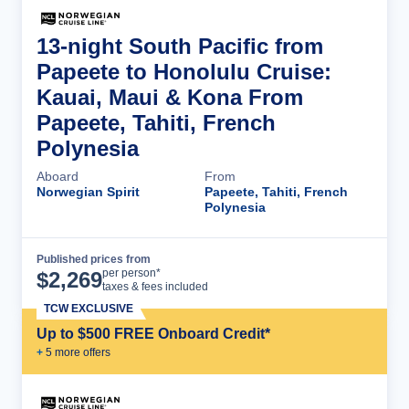
13-night South Pacific from
Papeete to Honolulu Cruise:
Kauai, Maui & Kona From
Papeete, Tahiti, French
Polynesia
Aboard
From
Norwegian Spirit
Papeete, Tahiti, French
Polynesia
Published prices from
Cruise Details
per person*
$
2,269
taxes & fees included
TCW EXCLUSIVE
Up to $500 FREE Onboard Credit*
+
5
more offer
s