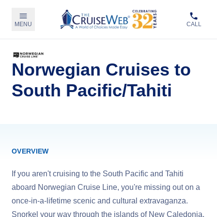
MENU
CALL
Norwegian Cruises to
South Pacific/Tahiti
OVERVIEW
If you aren't cruising to the South Pacific and Tahiti
aboard Norwegian Cruise Line, you're missing out on a
once-in-a-lifetime scenic and cultural extravaganza.
Snorkel your way through the islands of New Caledonia,