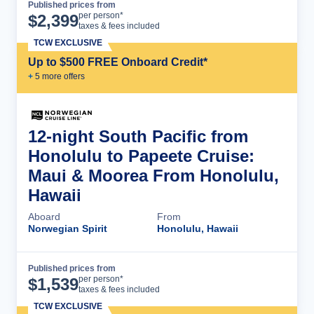
Published prices from
Cruise Details
per person*
$
2,399
taxes & fees included
TCW EXCLUSIVE
Up to $500 FREE Onboard Credit*
+
5
more offer
s
12-night South Pacific from
Honolulu to Papeete Cruise:
Maui & Moorea From Honolulu,
Hawaii
Aboard
From
Norwegian Spirit
Honolulu, Hawaii
Published prices from
Cruise Details
per person*
$
1,539
taxes & fees included
TCW EXCLUSIVE