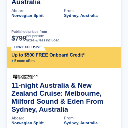
Australia
Aboard
From
Norwegian Spirit
Sydney, Australia
Published prices from
Cruise Details
per person*
$
799
taxes & fees included
TCW EXCLUSIVE
Up to $500 FREE Onboard Credit*
+
5
more offer
s
11-night Australia & New
Zealand Cruise: Melbourne,
Milford Sound & Eden From
Sydney, Australia
Aboard
From
Norwegian Spirit
Sydney, Australia