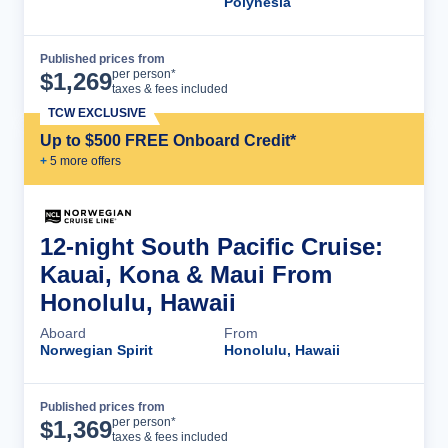
Polynesia
Published prices from
Cruise Details
per person*
$
1,269
taxes & fees included
TCW EXCLUSIVE
Up to $500 FREE Onboard Credit*
+
5
more offer
s
12-night South Pacific Cruise:
Kauai, Kona & Maui From
Honolulu, Hawaii
Aboard
From
Norwegian Spirit
Honolulu, Hawaii
Published prices from
Cruise Details
per person*
$
1,369
taxes & fees included