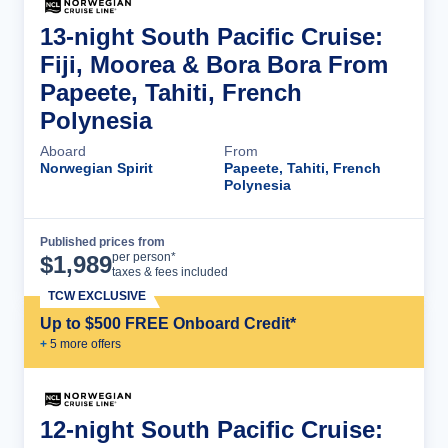
13-night South Pacific Cruise:
Fiji, Moorea & Bora Bora From
Papeete, Tahiti, French
Polynesia
Aboard
From
Norwegian Spirit
Papeete, Tahiti, French
Polynesia
Published prices from
Cruise Details
per person*
$
1,989
taxes & fees included
TCW EXCLUSIVE
Up to $500 FREE Onboard Credit*
+
5
more offer
s
12-night South Pacific Cruise: