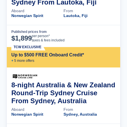
Sydney From Lautoka, Fiji
Aboard
From
Norwegian Spirit
Lautoka, Fiji
Published prices from
Cruise Details
per person*
$
1,899
taxes & fees included
TCW EXCLUSIVE
Up to $500 FREE Onboard Credit*
+
5
more offer
s
8-night Australia & New Zealand
Round-Trip Sydney Cruise
From Sydney, Australia
Aboard
From
Norwegian Spirit
Sydney, Australia