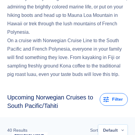
admiring the brightly colored marine life, or put on your
hiking boots and head up to Mauna Loa Mountain in
Hawaii or trek through the lush mountains of French
Polynesia.
On a cruise with Norwegian Cruise Line to the South
Pacific and French Polynesia, everyone in your family
will find something they love. From kayaking in Fiji or
sampling freshly ground Kona coffee to the traditional
pig roast luau, even your taste buds will love this trip.
Upcoming
Norwegian Cruises to
Filter
South Pacific/Tahiti
40
Results
Sort
Default