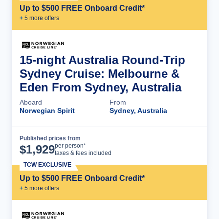
Up to $500 FREE Onboard Credit*
+
5
more offer
s
15-night Australia Round-Trip
Sydney Cruise: Melbourne &
Eden From Sydney, Australia
Aboard
From
Norwegian Spirit
Sydney, Australia
Published prices from
Cruise Details
per person*
$
1,929
taxes & fees included
TCW EXCLUSIVE
Up to $500 FREE Onboard Credit*
+
5
more offer
s