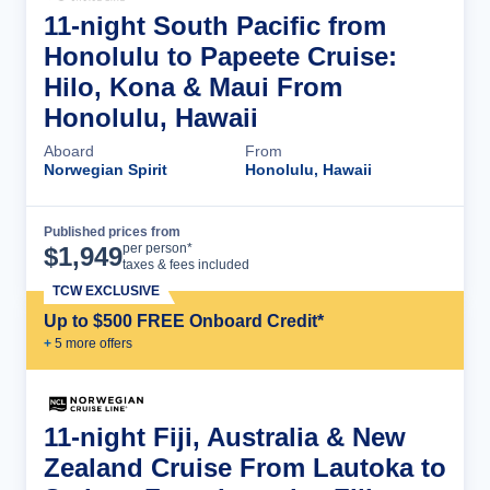
11-night South Pacific from
Honolulu to Papeete Cruise:
Hilo, Kona & Maui From
Honolulu, Hawaii
Aboard
From
Norwegian Spirit
Honolulu, Hawaii
Published prices from
Cruise Details
per person*
$
1,949
taxes & fees included
TCW EXCLUSIVE
Up to $500 FREE Onboard Credit*
+
5
more offer
s
11-night Fiji, Australia & New
Zealand Cruise From Lautoka to