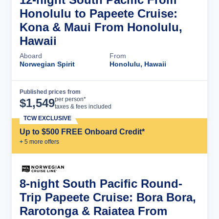
Honolulu to Papeete Cruise:
Kona & Maui From Honolulu,
Hawaii
Aboard
From
Norwegian Spirit
Honolulu, Hawaii
Published prices from
Cruise Details
per person*
$
1,549
taxes & fees included
TCW EXCLUSIVE
Up to $500 FREE Onboard Credit*
+
5
more offer
s
8-night South Pacific Round-
Trip Papeete Cruise: Bora Bora,
Rarotonga & Raiatea From