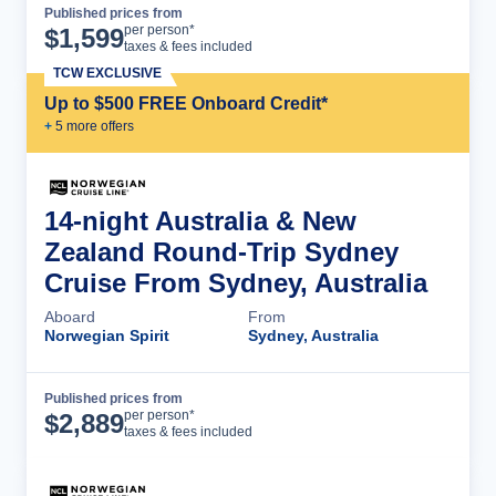
Published prices from
Cruise Details
per person*
$
1,599
taxes & fees included
TCW EXCLUSIVE
Up to $500 FREE Onboard Credit*
+
5
more offer
s
14-night Australia & New
Zealand Round-Trip Sydney
Cruise From Sydney, Australia
Aboard
From
Norwegian Spirit
Sydney, Australia
Published prices from
Cruise Details
per person*
$
2,889
taxes & fees included