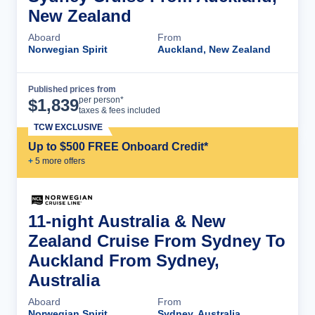
New Zealand
Aboard
From
Norwegian Spirit
Auckland, New Zealand
Published prices from
Cruise Details
per person*
$
1,839
taxes & fees included
TCW EXCLUSIVE
Up to $500 FREE Onboard Credit*
+
5
more offer
s
11-night Australia & New
Zealand Cruise From Sydney To
Auckland From Sydney,
Australia
Aboard
From
Norwegian Spirit
Sydney, Australia