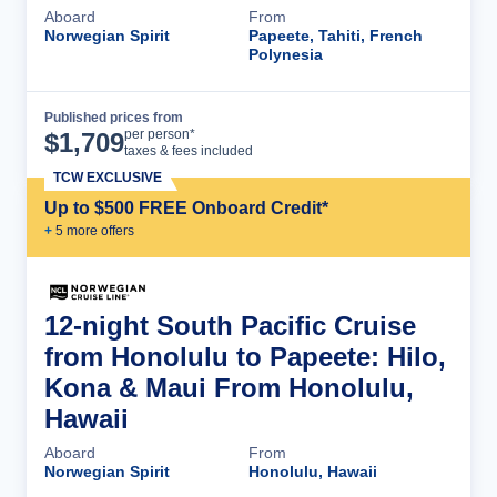
Aboard
From
Norwegian Spirit
Papeete, Tahiti, French
Polynesia
Published prices from
Cruise Details
per person*
$
1,709
taxes & fees included
TCW EXCLUSIVE
Up to $500 FREE Onboard Credit*
+
5
more offer
s
12-night South Pacific Cruise
from Honolulu to Papeete: Hilo,
Kona & Maui From Honolulu,
Hawaii
Aboard
From
Norwegian Spirit
Honolulu, Hawaii