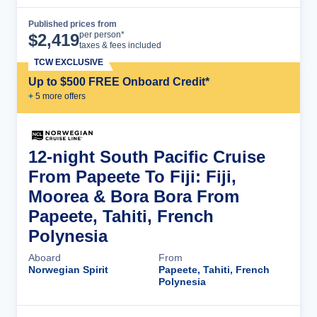
Published prices from
Cruise Details
per person*
$
2,419
taxes & fees included
TCW EXCLUSIVE
Up to $500 FREE Onboard Credit*
+
5
more offer
s
12-night South Pacific Cruise
From Papeete To Fiji: Fiji,
Moorea & Bora Bora From
Papeete, Tahiti, French
Polynesia
Aboard
From
Norwegian Spirit
Papeete, Tahiti, French
Polynesia