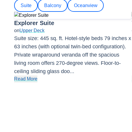
Suite
Balcony
Oceanview
Explorer Suite
on
Upper Deck
Suite size: 445 sq. ft. Hotel-style beds 79 inches x
63 inches (with optional twin-bed configuration).
Private wraparound veranda off the spacious
living room offers 270-degree views. Floor-to-
ceiling sliding glass doo
...
Read More