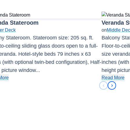
nda Stateroom
Veranda S
er Deck
on
Middle De
y Stateroom. Stateroom size: 205 sq. ft.
Balcony Stat
to-ceiling sliding glass doors open to a full-
Floor-to-ceil
eranda. Hotel-style beds 79 inches x 63
size veranda
 (with optional twin-bed configuration), Half-
inches (with
 picture window
...
height pict
More
Read More
Previous sli
Next sli