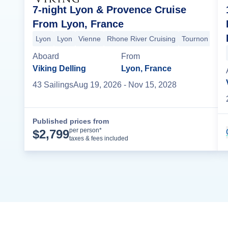
7-night Lyon & Provence Cruise
From Lyon, France
Lyon
Lyon
Vienne
Rhone River Cruising
Tournon
Vivi
Aboard
From
Viking Delling
Lyon, France
43
Sailing
s
Aug 19, 2026
- Nov 15, 2028
Published prices from
Cruise Details
per person*
$
2,799
taxes & fees included