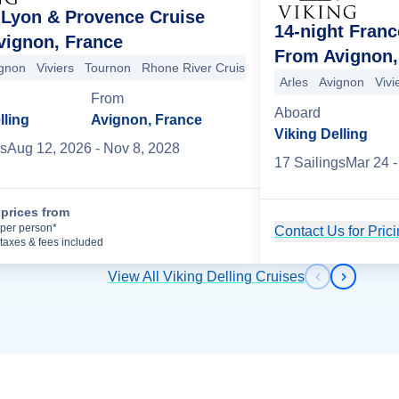
 Lyon & Provence Cruise
14-night Franc
vignon, France
From Avignon,
gnon
Viviers
Tournon
Rhone River Cruising
Vienne
Lyon
Lyon
Arles
Avignon
Vivi
on
Lyon
Lyon
Basel
Breisach
Strasbourg
Speyer
Rudesheim
From
Aboard
lling
Avignon, France
Viking Delling
s
Aug 12, 2026
- Nov 8, 2028
17
Sailing
s
Mar 24
-
prices from
Cruise Details
per person*
Contact Us for Pric
taxes & fees included
View All Viking Delling Cruises
Previous s
Next sl