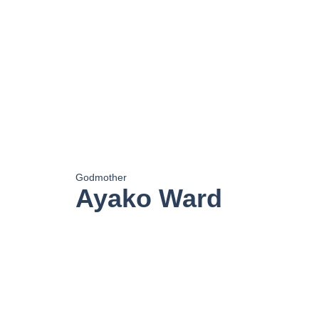
Godmother
Ayako Ward