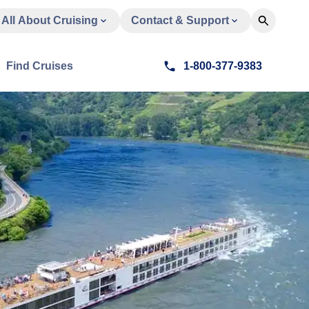
All About Cruising
Contact & Support
Find Cruises
1-800-377-9383