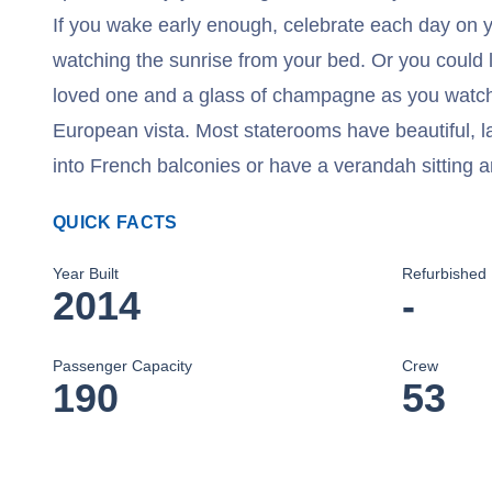
If you wake early enough, celebrate each day on yo
watching the sunrise from your bed. Or you could 
loved one and a glass of champagne as you watch
European vista. Most staterooms have beautiful, l
into French balconies or have a verandah sitting a
QUICK FACTS
Year Built
Refurbished
2014
-
Passenger Capacity
Crew
190
53