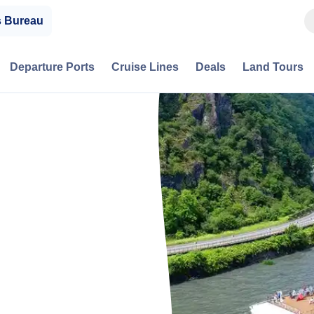
s Bureau
Departure Ports
Cruise Lines
Deals
Land Tours