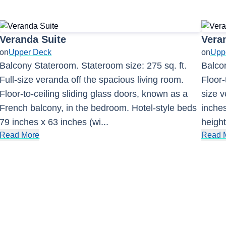
Veranda Suite
Vera
on
Upper Deck
on
Upp
Balcony Stateroom. Stateroom size: 275 sq. ft.
Balcon
Full-size veranda off the spacious living room.
Floor-
Floor-to-ceiling sliding glass doors, known as a
size v
French balcony, in the bedroom. Hotel-style beds
inches
79 inches x 63 inches (wi
...
height
Read More
Read 