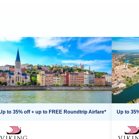
Up to 35% off + up to FREE Roundtrip Airfare*
Up to 35%