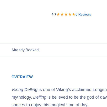
View Cruises
4.7
6
Reviews
Already Booked
OVERVIEW
Viking Delling
is one of Viking’s acclaimed Longsh
mythology.
Delling
is believed to be the god of da
spaces to enjoy this magical time of day.