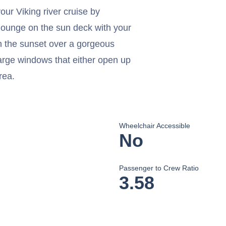
ur Viking river cruise by
lounge on the sun deck with your
 the sunset over a gorgeous
arge windows that either open up
rea.
Wheelchair Accessible
No
Passenger to Crew Ratio
3.58