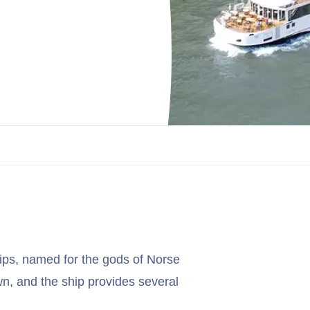
ips, named for the gods of Norse
wn, and the ship provides several