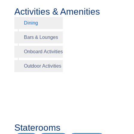
Activities & Amenities
Dining
Aquavit 
Bars & Lounges
Viking 
Recepti
Herb Ga
Onboard Activities
Outdoor Activities
Staterooms