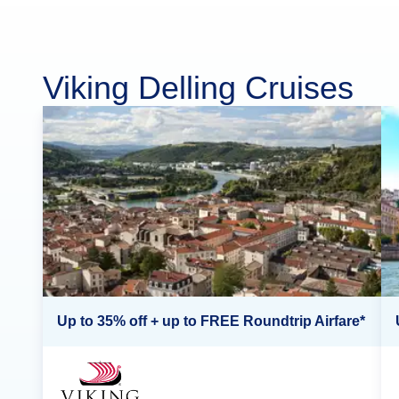
Viking Delling Cruises
Up to 35% off + up to FREE Roundtrip Airfare*