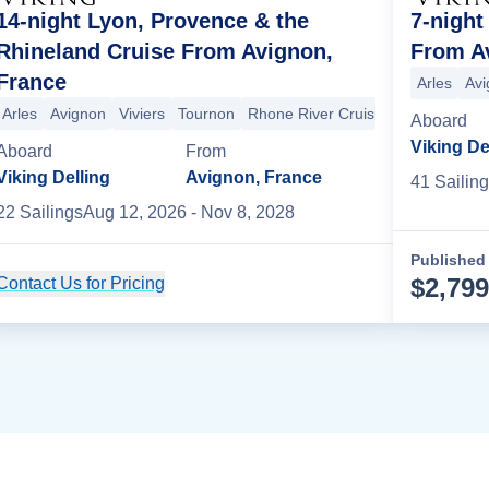
14-night Lyon, Provence & the
7-night
Rhineland Cruise From Avignon,
From A
France
ers
Arles
Avignon
+2 more
Arles
Avi
Arles
Avignon
Viviers
Tournon
Rhone River Cruising
Vienne
Ly
Aboard
Viking De
Aboard
From
Viking Delling
Avignon, France
41
Sailing
22
Sailing
s
Aug 12, 2026
- Nov 8, 2028
Published 
$
2,799
Contact Us for Pricing
Cruise Details