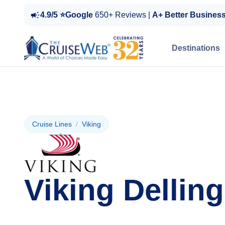
4.9/5 ⭐Google
650+ Reviews |
A+ Better Busines
Destinations
Cruise Lines
/
Viking
Viking Delling