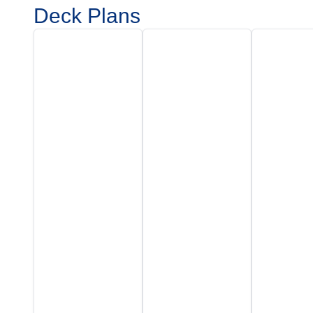
Deck Plans