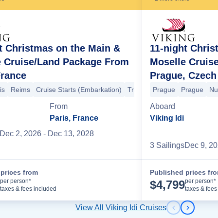
t Christmas on the Main &
11-night Chris
e Cruise/Land Package From
Moselle Cruis
r
Trier
Bernkastel
Cochem
Winningen
Koblenz
Braubach
Mark
France
Prague, Czech
desheim
Cochem
Bernkastel
Trier
Trier
Cruise Ends (Debarkatio
is
Reims
Cruise Starts (Embarkation)
Trier
Trier
Prague
Bernkastel
Prague
Co
Nu
From
Aboard
Paris, France
Viking Idi
Dec 2, 2026
- Dec 13, 2028
3
Sailing
s
Dec 9, 2
prices from
Published prices fr
Cruise Details
per person*
per person*
$
4,799
taxes & fees included
taxes & fees
View All Viking Idi Cruises
Previous s
Next sl