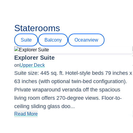
Staterooms
Suite
Balcony
Oceanview
Explorer Suite
on
Upper Deck
Suite size: 445 sq. ft. Hotel-style beds 79 inches x
63 inches (with optional twin-bed configuration).
Private wraparound veranda off the spacious
living room offers 270-degree views. Floor-to-
ceiling sliding glass doo
...
Read More