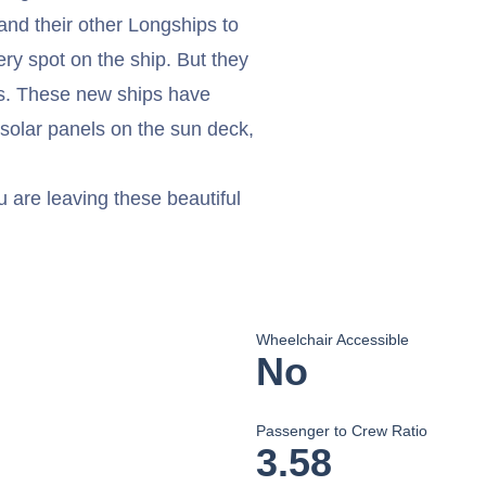
and their other Longships to
ry spot on the ship. But they
ers. These new ships have
 solar panels on the sun deck,
u are leaving these beautiful
Wheelchair Accessible
No
Passenger to Crew Ratio
3.58