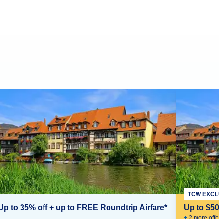
TCW EXCL
Up to 35% off + up to FREE Roundtrip Airfare*
Up to $5
+
2
more offe