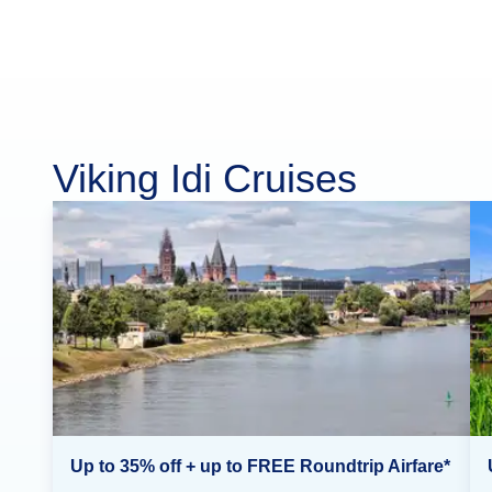
Viking Idi Cruises
Up to 35% off + up to FREE Roundtrip Airfare*