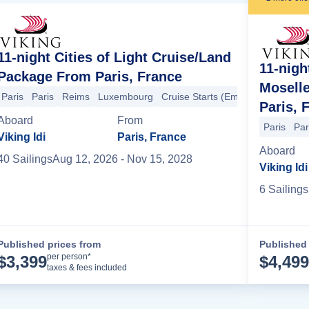
11-night Cities of Light Cruise/Land
11-nigh
Package From Paris, France
Mosell
Paris
Paris
Reims
Luxembourg
Cruise Starts (Embarkation)
Trie
Paris, 
Bamberg
Bamberg
Wurzburg
Wertheim
Heidelberg
Mainz
Ru
Aboard
From
Paris
Par
Viking Idi
Paris, France
Aboard
40
Sailing
s
Aug 12, 2026
- Nov 15, 2028
Viking Idi
6
Sailing
s
Published prices from
Published 
Cruise Details
per person*
$
3,399
$
4,499
taxes & fees included