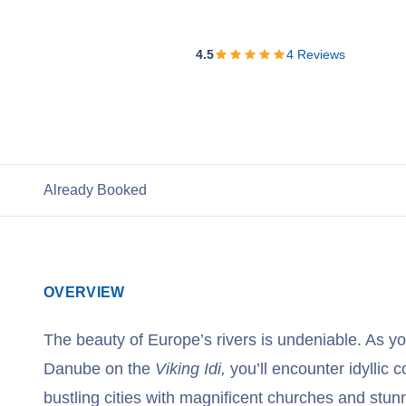
View Cruises
4.5
4
Reviews
Already Booked
OVERVIEW
The beauty of Europe’s rivers is undeniable. As yo
Danube on the
Viking Idi,
you’ll encounter idyllic c
bustling cities with magnificent churches and stunn