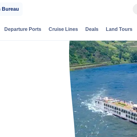
s Bureau
Departure Ports
Cruise Lines
Deals
Land Tours