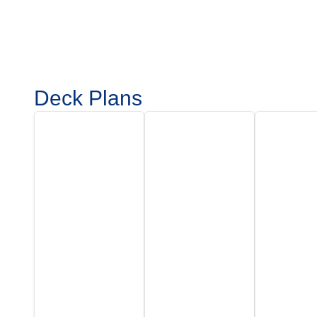
Deck Plans