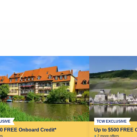
USIVE
TCW EXCLUSIVE
00 FREE Onboard Credit*
Up to $500 FREE 
r
s
+
2
more offer
s