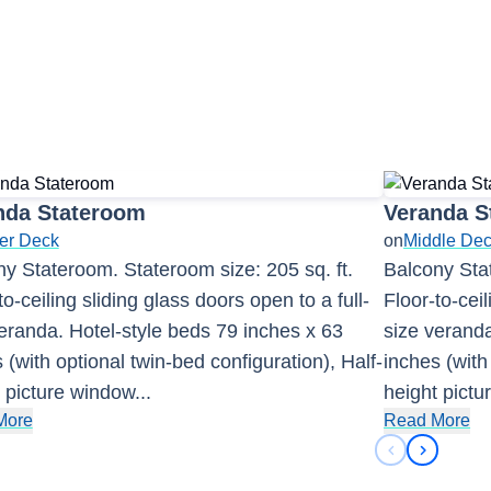
nda Stateroom
Veranda S
er Deck
on
Middle De
y Stateroom. Stateroom size: 205 sq. ft.
Balcony Stat
to-ceiling sliding glass doors open to a full-
Floor-to-ceil
eranda. Hotel-style beds 79 inches x 63
size veranda
 (with optional twin-bed configuration), Half-
inches (with
 picture window
...
height pict
More
Read More
Previous sli
Next sli