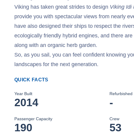
Viking has taken great strides to design
Viking Idi
provide you with spectacular views from nearly eve
have also designed their ships to respect the riv
ecologically friendly hybrid engines, and there are
along with an organic herb garden.
So, as you sail, you can feel confident knowing yo
landscapes for the next generation.
QUICK FACTS
Year Built
Refurbished
2014
-
Passenger Capacity
Crew
190
53