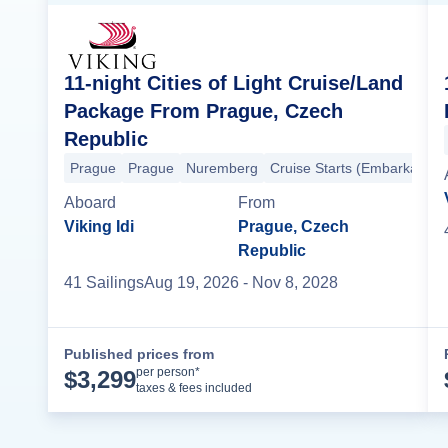
11-night Cities of Light Cruise/Land
Package From Prague, Czech
Republic
Prague
Prague
Nuremberg
Cruise Starts (Embarkation)
Aboard
From
Viking Idi
Prague, Czech
Republic
41
Sailing
s
Aug 19, 2026
- Nov 8, 2028
Published prices from
Cruise Details
per person*
$
3,299
taxes & fees included