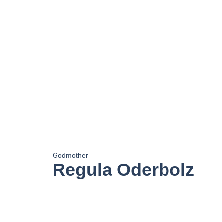
Godmother
Regula Oderbolz