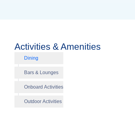
Activities & Amenities
Dining
Aquavit 
Bars & Lounges
Viking 
Library
Herb Ga
Onboard Activities
Outdoor Activities
Walking 