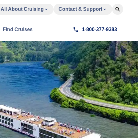
All About Cruising
Contact & Support
Find Cruises
1-800-377-9383