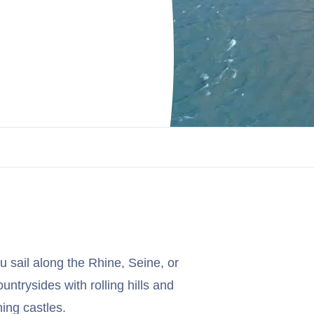
u sail along the Rhine, Seine, or
ountrysides with rolling hills and
ing castles.