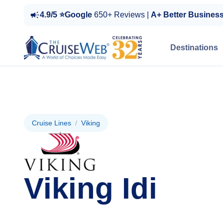
4.9/5 ⭐Google
650+ Reviews |
A+ Better Busines
Destinations
Cruise Lines
/
Viking
Viking Idi