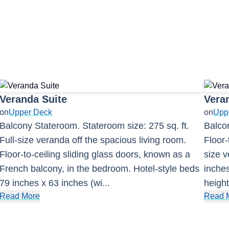
Veranda Suite
Vera
on
Upper Deck
on
Upp
Balcony Stateroom. Stateroom size: 275 sq. ft.
Balcon
Full-size veranda off the spacious living room.
Floor-
Floor-to-ceiling sliding glass doors, known as a
size v
French balcony, in the bedroom. Hotel-style beds
inches
79 inches x 63 inches (wi
...
height
Read More
Read 