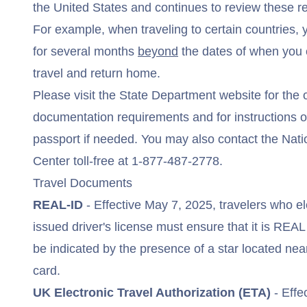
the United States and continues to review these r
For example, when traveling to certain countries, 
for several months
beyond
the dates of when you 
travel and return home.
Please visit the
State Department website
for the 
documentation requirements and for instructions o
passport if needed. You may also contact the Nati
Center toll-free at
1-877-487-2778
.
Travel Documents
REAL-ID
- Effective May 7, 2025, travelers who el
issued driver's license must ensure that it is
REAL
be indicated by the presence of a star located nea
card.
UK Electronic Travel Authorization (ETA)
- Effe