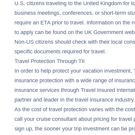
U.S. citizens traveling to the United Kingdom for to
business meetings, conferences, or short-term stud
require an ETA prior to travel. Information on th
to apply can be found on the
UK Government webs
Non-US citizens should check with their local cons
specific documents required for travel.
Travel Protection Through TII
In order to help protect your vacation investment,
insurance protection with a wide range of insuran
insurance services through Travel Insured Internati
partner and leader in the travel insurance industry.
As the cost of travel protection varies with the cos
call your cruise consultant about pricing for trave
sign up, the sooner your trip investment can be pr