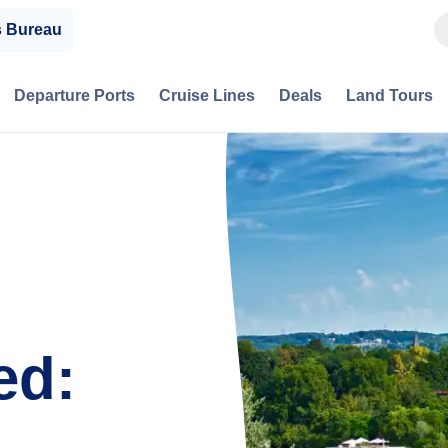
s Bureau
Departure Ports
Cruise Lines
Deals
Land Tours
ed: