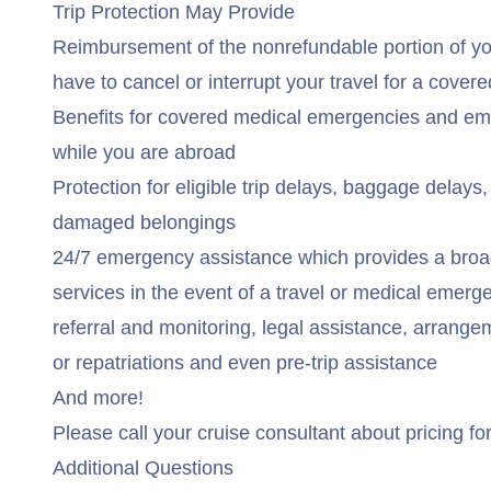
Trip Protection May Provide
Reimbursement of the nonrefundable portion of you
have to cancel or interrupt your travel for a cover
Benefits for covered medical emergencies and em
while you are abroad
Protection for eligible trip delays, baggage delays, 
damaged belongings
24/7 emergency assistance which provides a broa
services in the event of a travel or medical emerg
referral and monitoring, legal assistance, arrang
or repatriations and even pre-trip assistance
And more!
Please call your cruise consultant about pricing for
Additional Questions