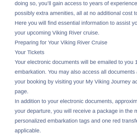
doing so, you’ll gain access to years of experienc
possibly extra amenities, all at no additional cost t
Here you will find essential information to assist y
your upcoming Viking River cruise.
Preparing for Your Viking River Cruise
Your Tickets
Your electronic documents will be emailed to you 1
embarkation. You may also access all documents 
your booking by visiting your
My Viking Journey
ac
page.
In addition to your electronic documents, approxim
your departure, you will receive a package in the m
personalized embarkation tags and one red transfer
applicable.