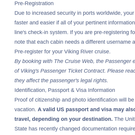
Pre-Registration
Due to increased security in ports worldwide, you
faster and easier if all of your pertinent information
line's check-in system. If you are pre-registering f
note that each cabin needs a different username a
Pre-register for your Viking River cruise
.
By booking with The Cruise Web, the Passenger exp
of
Viking's Passenger Ticket Contract
. Please read
they affect the passenger's legal rights.
Identification, Passport & Visa Information
Proof of citizenship and photo identification will be
vacation.
A valid US passport and visa may also
travel, depending on your destination.
The Unit
State has recently changed documentation requirem