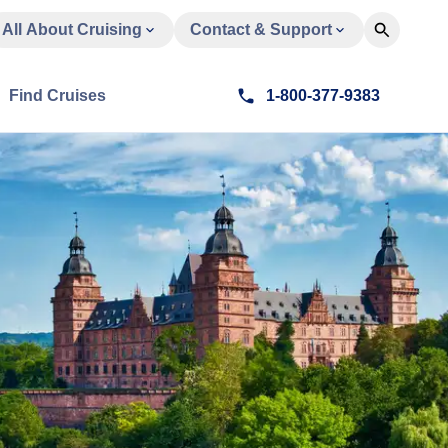
All About Cruising
Contact & Support
Find Cruises
1-800-377-9383