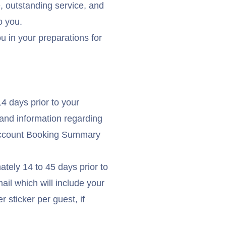
e, outstanding service, and
o you.
ou in your preparations for
4 days prior to your
and information regarding
count Booking Summary
ately 14 to 45 days prior to
ail which will include your
 sticker per guest, if