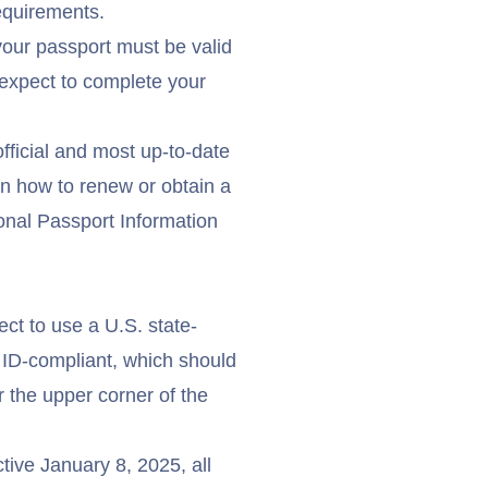
equirements.
your passport must be valid
expect to complete your
official and most up-to-date
n how to renew or obtain a
onal Passport Information
ect to use a U.S. state-
 ID
-compliant, which should
r the upper corner of the
ctive January 8, 2025, all