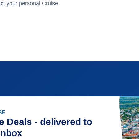
act your personal Cruise
.
BE
e Deals - delivered to
inbox