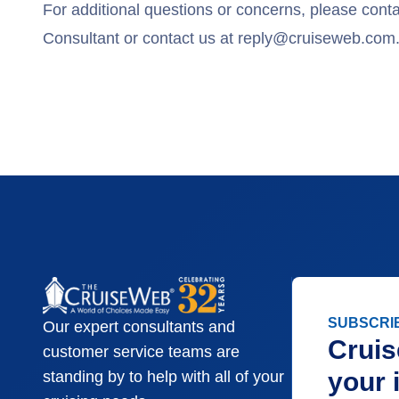
For additional questions or concerns, please cont
Consultant or contact us at
reply@cruiseweb.com
SUBSCRI
Our expert consultants and
Cruis
customer service teams are
your 
standing by to help with all of your