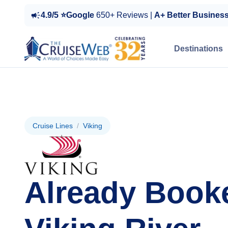
4.9/5 ⭐Google
650+ Reviews |
A+ Better Busines
Destinations
Cruise Lines
/
Viking
Already Book