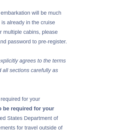
r embarkation will be much
 is already in the cruise
or multiple cabins, please
nd password to pre-register.
licitly agrees to the terms
 all sections carefully as
 required for your
 be required for your
ed States Department of
ents for travel outside of