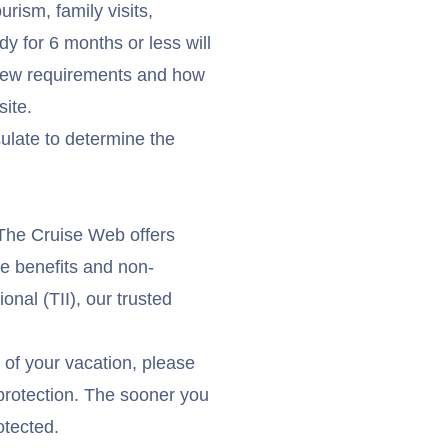
urism, family visits,
y for 6 months or less will
e new requirements and how
ite
.
ulate to determine the
 The Cruise Web offers
ce benefits and non-
onal (TII), our trusted
t of your vacation, please
l protection. The sooner you
otected.