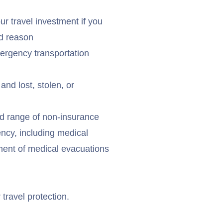
r travel investment if you
ed reason
ergency transportation
and lost, stolen, or
d range of non-insurance
ency, including medical
ement of medical evacuations
 travel protection.