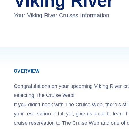
Viking River
Your Viking River Cruises Information
OVERVIEW
Congratulations on your upcoming Viking River cr
selecting The Cruise Web!
If you didn’t book with The Cruise Web, there’s still
your reservation in full yet, give us a call to learn
cruise reservation to The Cruise Web and one of o