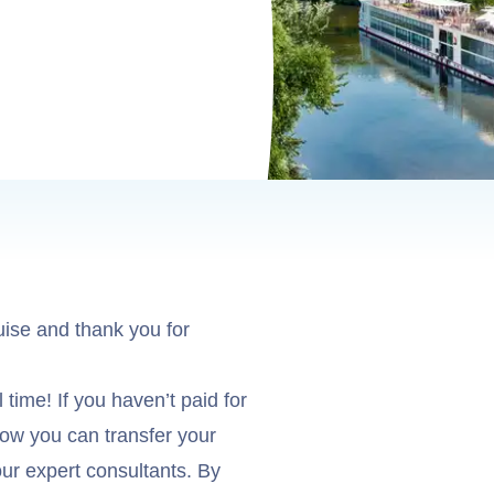
uise and thank you for
 time! If you haven’t paid for
 how you can transfer your
ur expert consultants. By