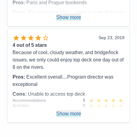
Pros:
Paris and Prague bookends
Cons:
None
Accommodations
5
Cons:
Too many bus rides -- even in ports that were
Activities
5
Show more
not near the river.
Entertainment
4
Accommodations
5
Food
5
Activities
4
Staff
5
Entertainment
3
Itinerary
5
Sep 23, 2019
Food
4
Value
0
4
out of 5 stars
Staff
5
Overall
5
Itinerary
4
Because of cool, cloudy weather, and bridge/lock
Recommend
Yes
Value
0
issues, we only could enjoy top deck one day out of
Overall
4
8 on the rivers.
Recommend
Yes
Pros:
Excellent overall....Program director was
exceptional
Cons:
Unable to access top deck
Accommodations
5
Activities
5
Entertainment
2
Show more
Food
5
Staff
5
Itinerary
5
Value
0
Overall
4