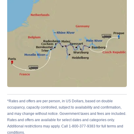
*Rates and offers are per person, in US Dollars, based on double
occupancy, capacity controlled, subject to availability and confirmation,
and may change without notice. Government taxes and fees are included.
Rates and offers are available for select dates and categories only.
Additional restrictions may apply. Call 1-800-377-9383 for full terms and
conditions.