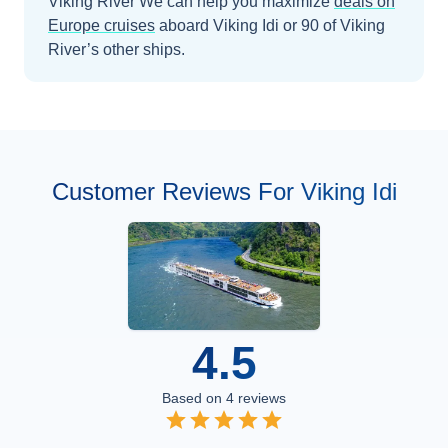
Viking River
We can help you maximize
deals on
Europe
cruises
aboard
Viking Idi
or 90 of Viking
River’s other ships
.
Customer Reviews For Viking Idi
4.5
Based on
4
reviews