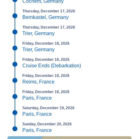
Cochem, Germany
Thursday, December 17, 2026
Bernkastel, Germany
Thursday, December 17, 2026
Trier, Germany
Friday, December 18, 2026
Trier, Germany
Friday, December 18, 2026
Cruise Ends (Debarkation)
Friday, December 18, 2026
Reims, France
Friday, December 18, 2026
Paris, France
Saturday, December 19, 2026
Paris, France
Sunday, December 20, 2026
Paris, France