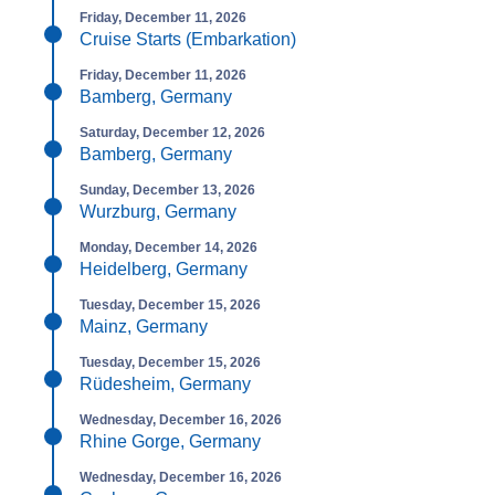
Friday, December 11, 2026
Cruise Starts (Embarkation)
Friday, December 11, 2026
Bamberg, Germany
Saturday, December 12, 2026
Bamberg, Germany
Sunday, December 13, 2026
Wurzburg, Germany
Monday, December 14, 2026
Heidelberg, Germany
Tuesday, December 15, 2026
Mainz, Germany
Tuesday, December 15, 2026
Rüdesheim, Germany
Wednesday, December 16, 2026
Rhine Gorge, Germany
Wednesday, December 16, 2026