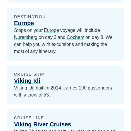
DESTINATION
Europe
Stops on your
Europe
voyage will include
Nuremberg
on day 3
and
Cochem
on day 8
. We
can help you with excursions and making the
most of any itinerary.
CRUISE SHIP
Viking Idi
Viking Idi, built in 2014, carries 190 passengers
with a crew of 53.
CRUISE LINE
Viking River Cruises