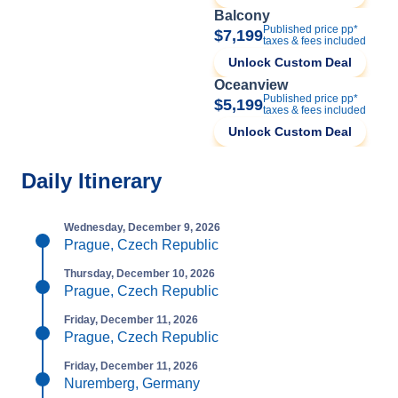
Balcony
Published price pp*
$7,199
taxes & fees included
Unlock Custom Deal
Oceanview
Published price pp*
$5,199
taxes & fees included
Unlock Custom Deal
Daily Itinerary
Wednesday, December 9, 2026
Prague, Czech Republic
Thursday, December 10, 2026
Prague, Czech Republic
Friday, December 11, 2026
Prague, Czech Republic
Friday, December 11, 2026
Nuremberg, Germany