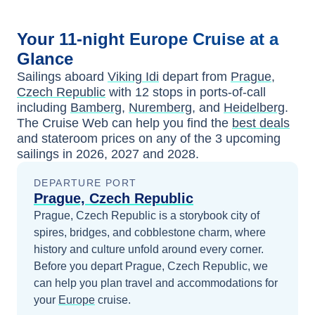
Your
11-night
Europe
Cruise at a
Glance
Sailings aboard
Viking Idi
depart from
Prague,
Czech Republic
with
12
stops in ports-of-call
including
Bamberg
,
Nuremberg
, and
Heidelberg
.
The Cruise Web can help you find the
best deals
and stateroom prices
on any of the
3
upcoming
sailings in
2026, 2027 and 2028
.
DEPARTURE PORT
Prague, Czech Republic
Prague, Czech Republic is a storybook city of
spires, bridges, and cobblestone charm, where
history and culture unfold around every corner.
Before you depart
Prague, Czech Republic
, we
can help you plan travel and accommodations for
your
Europe
cruise.