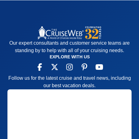
Recommend
Yes
Our expert consultants and customer service teams are
standing by to help with all of your cruising needs.
EXPLORE WITH US
Follow us for the latest cruise and travel news, including
our best vacation deals.