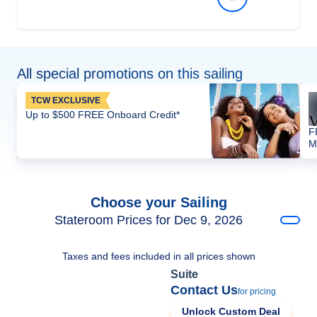
All special promotions on this sailing
TCW EXCLUSIVE
Up to $500 FREE Onboard Credit*
F
M
Choose your Sailing
Stateroom Prices for Dec 9, 2026
Taxes and fees included in all prices shown
Suite
Contact Us
for pricing
Unlock Custom Deal