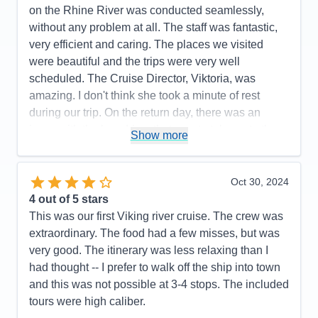
on the Rhine River was conducted seamlessly,
without any problem at all. The staff was fantastic,
very efficient and caring. The places we visited
were beautiful and the trips were very well
scheduled. The Cruise Director, Viktoria, was
amazing. I don't think she took a minute of rest
during our trip. On the return day, there was an
issue with the bus driver that was to take us to the
Show more
airport. We were outside the ship at 4:00 a.m. and
the driver did not show up. The ship employee
called and found out he was in a car accident. She
Oct 30, 2024
immediately called around 10-15 taxis to take us all
4
out of 5 stars
to the airport. Although it was somewhat stressful to
This was our first Viking river cruise. The crew was
think we would miss our flight, we did not, and we
extraordinary. The food had a few misses, but was
understand these things happen sometimes. My
very good. The itinerary was less relaxing than I
husband and I were very satisfied with all aspects
had thought -- I prefer to walk off the ship into town
of our trip and look forward to more trips on Viking.
and this was not possible at 3-4 stops. The included
tours were high caliber.
Pros:
Beautiful and comfrotable ship