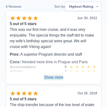
4
Reviews
Sort by
Highest Rating
Jun 30, 2022
5
out of 5 stars
This was our first river cruise, and it was very
enjoyable. The special things the staff did to make
my wife's birthday special were great. We will
cruise with Viking again!
Pros:
A superior Program director and staff
Cons:
Needed more time in Prague and Paris
Accommodations
5
Activities
5
Entertainment
5
Show more
Food
5
Staff
5
Itinerary
5
Value
0
Oct 26, 2018
Overall
5
5
out of 5 stars
Recommend
Yes
The ship transfer because of the low level of water