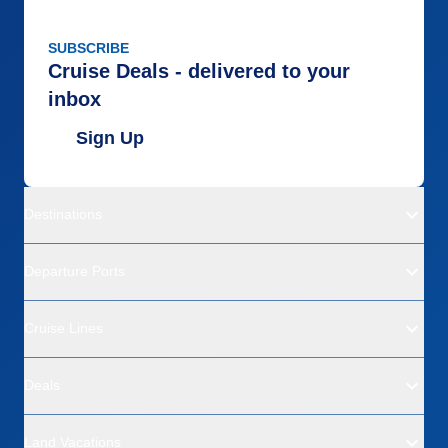
SUBSCRIBE
Cruise Deals - delivered to your
inbox
Sign Up
Destinations
Departure Ports
Cruise Lines
Deals
Land Vacations