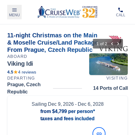
MENU
CALL
11-night Christmas on the Main
& Moselle Cruise/Land Package
1
of
2
From Prague, Czech Republic
ABOARD
Viking Idi
4.5
4
reviews
DEPARTING
VISITING
Prague, Czech
14 Ports of Call
Republic
Sailing
Dec 9, 2026
- Dec 6, 2028
from
$4,799
per person*
taxes and fees included
View Dates and Prices