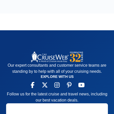
Our expert consultants and customer service teams are
standing by to help with all of your cruising needs.
EXPLORE WITH US
Follow us for the latest cruise and travel news, including
our best vacation deals.