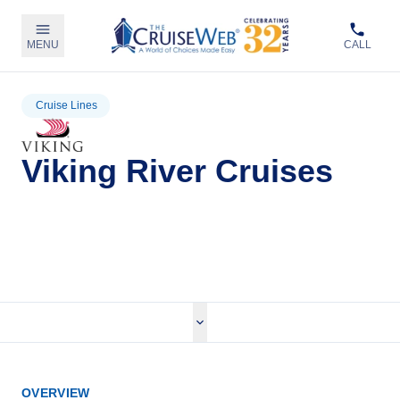
MENU
CALL
Cruise Lines
Viking River Cruises
View Viking River Cruises
OVERVIEW