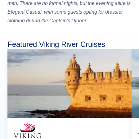
men. There are no formal nights, but the evening attire is
Elegant Casual, with some guests opting for dressier
clothing during the Captain's Dinner.
Featured Viking River Cruises