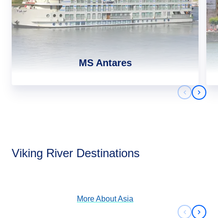
MS Antares
Previous 
Next 
Asia
Viking River Destinations
View Cruises
More About
Asia
Previous 
Next 