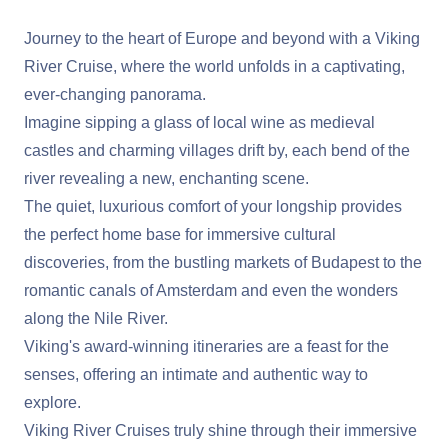
Journey to the heart of Europe and beyond with a Viking
River Cruise, where the world unfolds in a captivating,
ever-changing panorama.
Imagine sipping a glass of local wine as medieval
castles and charming villages drift by, each bend of the
river revealing a new, enchanting scene.
The quiet, luxurious comfort of your longship provides
the perfect home base for immersive cultural
discoveries, from the bustling markets of Budapest to the
romantic canals of Amsterdam and even the wonders
along the Nile River.
Viking's award-winning itineraries are a feast for the
senses, offering an intimate and authentic way to
explore.
Viking River Cruises truly shine through their immersive