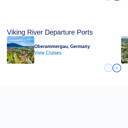
Viking River Departure Ports
Oberammergau, Germany
View Cruises
Previous 
Next 