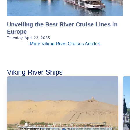
Unveiling the Best River Cruise Lines in
Europe
Tuesday, April 22, 2025
More Viking River Cruises Articles
Viking River Ships