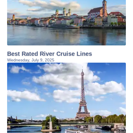
Best Rated River Cruise Lines
Wednesday, July 9, 2025