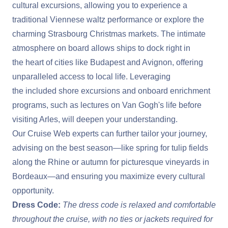
cultural excursions, allowing you to experience a
traditional Viennese waltz performance or explore the
charming Strasbourg Christmas markets. The intimate
atmosphere on board allows ships to dock right in
the heart of cities like Budapest and Avignon, offering
unparalleled access to local life. Leveraging
the included shore excursions and onboard enrichment
programs, such as lectures on Van Gogh's life before
visiting Arles, will deepen your understanding.
Our Cruise Web experts can further tailor your journey,
advising on the best season—like spring for tulip fields
along the Rhine or autumn for picturesque vineyards in
Bordeaux—and ensuring you maximize every cultural
opportunity.
Dress Code:
The dress code is relaxed and comfortable
throughout the cruise, with no ties or jackets required for