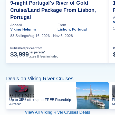
9-night Portugal's River of Gold
Cruise/Land Package From Lisbon,
Portugal
A
V
Aboard
From
1
Viking Helgrim
Lisbon, Portugal
83
Sailing
s
Aug 16, 2026
- Nov 5, 2028
Published prices from
P
Cruise Details
per person*
$
3,999
taxes & fees included
Deals on Viking River Cruises
Up to 35% off + up to FREE Roundtrip
F
Airfare*
M
View All Viking River Cruises Deals