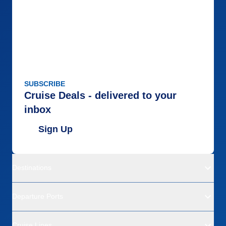
SUBSCRIBE
Cruise Deals - delivered to your
inbox
Sign Up
Destinations
Departure Ports
Cruise Lines