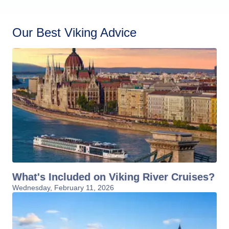
Our Best Viking Advice
What's Included on Viking River Cruises?
Wednesday, February 11, 2026