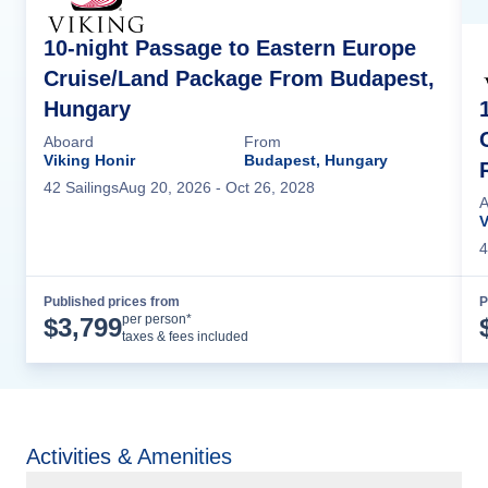
10-night Passage to Eastern Europe
Cruise/Land Package From Budapest,
Hungary
Aboard
From
Viking Honir
Budapest, Hungary
42
Sailing
s
Aug 20, 2026
- Oct 26, 2028
A
V
4
Published prices from
P
Cruise Details
per person*
$
3,799
taxes & fees included
Activities & Amenities