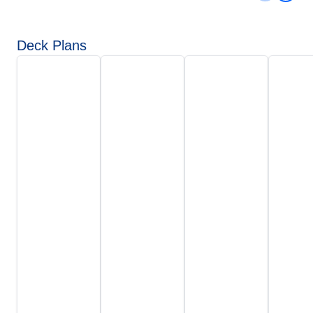
Deck Plans