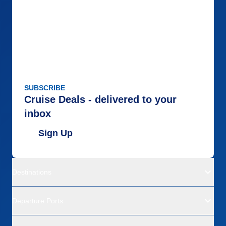
SUBSCRIBE
Cruise Deals - delivered to your
inbox
Sign Up
Destinations
Departure Ports