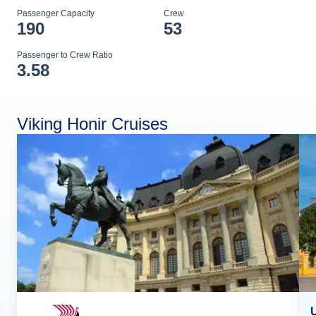
Passenger Capacity
Crew
190
53
Passenger to Crew Ratio
3.58
Viking Honir Cruises
U