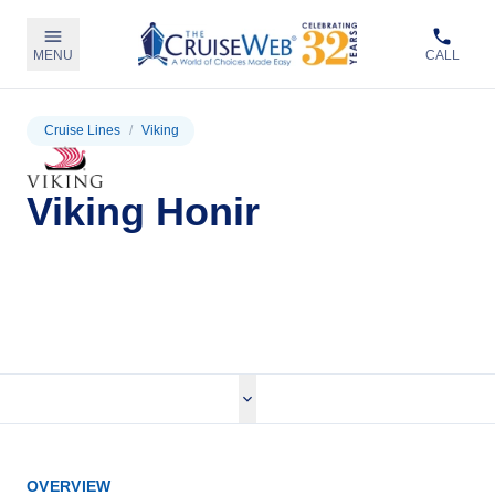
MENU
CALL
Cruise Lines
/
Viking
Viking Honir
View Cruises
OVERVIEW