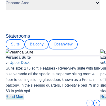
Onboard Area
Staterooms
Suite
Balcony
Oceanview
Veranda Suite
Exp
Upper Deck
on
on
Suite size: 275 sq ft. Features - River-view suite with full-
Sui
size veranda off the spacious, separate sitting room &
pri
floor-to-ceiling sliding glass door, known as a French
off
balcony, in the sleeping quarters, Hotel-style bed 79 in x
sli
63 in (with opti
...
sle
Read More
Re
Previous 
Next 