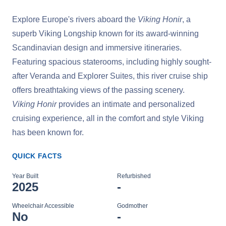
Explore Europe's rivers aboard the
Viking Honir
, a
superb Viking Longship known for its award-winning
Scandinavian design and immersive itineraries.
Featuring spacious staterooms, including highly sought-
after Veranda and Explorer Suites, this river cruise ship
offers breathtaking views of the passing scenery.
Viking Honir
provides an intimate and personalized
cruising experience, all in the comfort and style Viking
has been known for.
QUICK FACTS
Year Built
Refurbished
2025
-
Wheelchair Accessible
Godmother
No
-