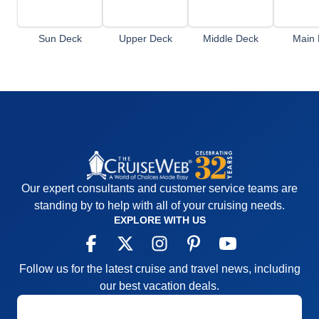
Sun Deck
Upper Deck
Middle Deck
Main 
Our expert consultants and customer service teams are
standing by to help with all of your cruising needs.
EXPLORE WITH US
Follow us for the latest cruise and travel news, including
our best vacation deals.