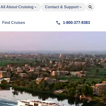
All About Cruising
Contact & Support
Find Cruises
1-800-377-9383