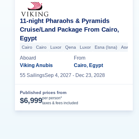
11-night Pharaohs & Pyramids
Cruise/Land Package From Cairo,
Egypt
Cairo
Cairo
Luxor
Qena
Luxor
Esna (Isna)
Aswan
Aboard
From
Viking Anubis
Cairo, Egypt
55
Sailing
s
Sep 4, 2027
- Dec 23, 2028
Published prices from
Cruise Details
per person*
$
6,999
taxes & fees included