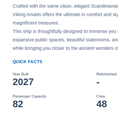
Crafted with the same clean, elegant Scandinavian 
Viking Anubis offers the ultimate in comfort and st
magnificent treasures.
This ship is thoughtfully designed to immerse you i
expansive public spaces, beautiful staterooms, a
while bringing you closer to the ancient wonders o
QUICK FACTS
Year Built
Refurbished
2027
-
Passenger Capacity
Crew
82
48