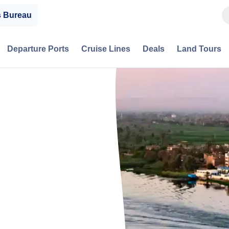
s Bureau
Departure Ports
Cruise Lines
Deals
Land Tours