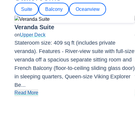
Suite
Balcony
Oceanview
Veranda Suite
on
Upper Deck
Stateroom size: 409 sq ft (includes private
veranda). Features - River-view suite with full-size
veranda off a spacious separate sitting room and
French Balcony (floor-to-ceiling sliding glass door)
in sleeping quarters, Queen-size Viking Explorer
Be
...
Read More