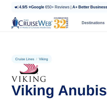
4.9/5 ⭐Google
650+ Reviews |
A+ Better Busines
Destinations
Cruise Lines
/
Viking
Viking Anubis