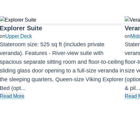
Explorer Suite
Vera
on
Upper Deck
on
Mid
Stateroom size: 525 sq ft (includes private
Stater
veranda). Features - River-view suite with
verand
spacious separate sitting room and floor-to-ceiling
floor-
sliding glass door opening to a full-size veranda in
size 
the sleeping quarters, Queen-size Viking Explorer
(optio
Bed (opt
...
& pil
..
Read More
Read 