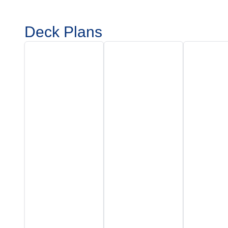
Deck Plans