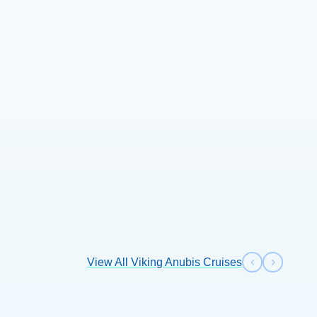
View All Viking Anubis Cruises
Previous s
Next sl