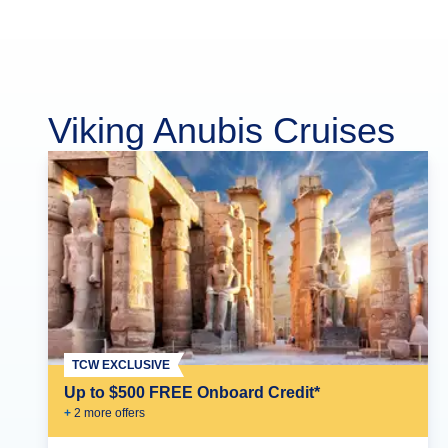
Viking Anubis Cruises
TCW EXCLUSIVE
Up to $500 FREE Onboard Credit*
+
2
more offer
s