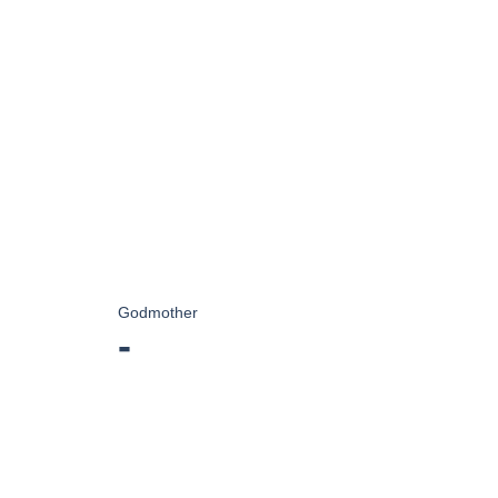
Godmother
-