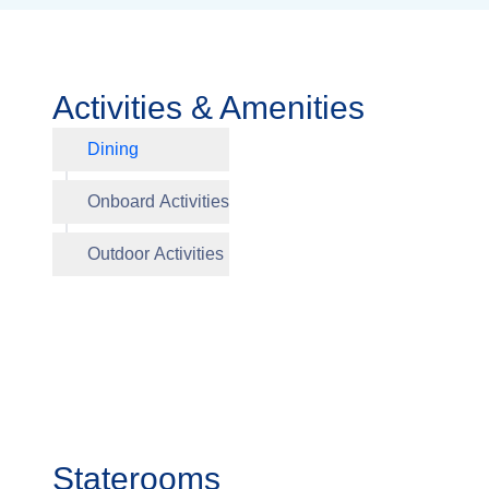
Activities & Amenities
Dining
Aquavit 
Onboard Activities
The Atri
Sun Dec
Outdoor Activities
Staterooms