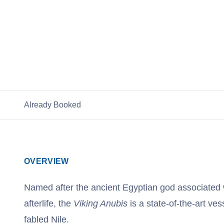
View Cruises
Already Booked
OVERVIEW
Named after the ancient Egyptian god associated 
afterlife, the
Viking Anubis
is a state-of-the-art vess
fabled Nile.