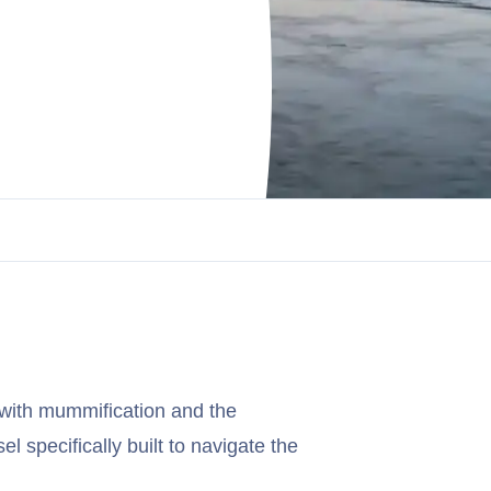
with mummification and the
el specifically built to navigate the