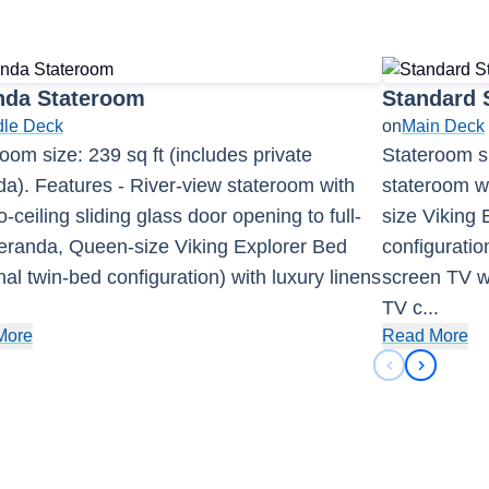
nda Stateroom
Standard 
dle Deck
on
Main Deck
oom size: 239 sq ft (includes private
Stateroom si
a). Features - River-view stateroom with
stateroom wi
to-ceiling sliding glass door opening to full-
size Viking 
veranda, Queen-size Viking Explorer Bed
configuration
nal twin-bed configuration) with luxury linens
screen TV wi
.
TV c
...
More
Read More
Previous sli
Next sli