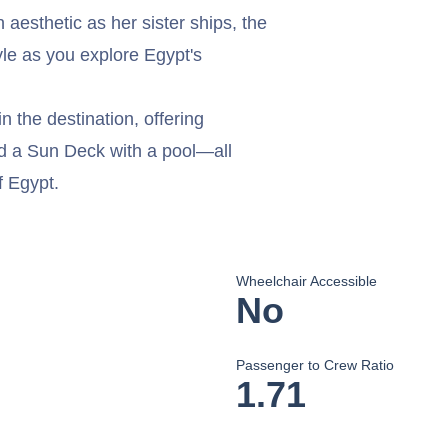
aesthetic as her sister ships, the
yle as you explore Egypt's
n the destination, offering
nd a Sun Deck with a pool—all
f Egypt.
Wheelchair Accessible
No
Passenger to Crew Ratio
1.71