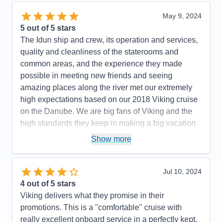
Itinerary
5
Value
0
May 9, 2024
Overall
5
5
out of 5 stars
Recommend
Yes
The Idun ship and crew, its operation and services,
quality and cleanliness of the staterooms and
common areas, and the experience they made
possible in meeting new friends and seeing
amazing places along the river met our extremely
high expectations based on our 2018 Viking cruise
on the Danube. We are big fans of Viking and the
high standards they keep in making a big vacation
to Europe a very special experience.
Show more
Pros:
Highly professional, well-organized,
exceptional team from Captain to serving and
Jul 10, 2024
service staff to ship's crew!
4
out of 5 stars
Cons:
None
Viking delivers what they promise in their
Accommodations
5
promotions. This is a "comfortable" cruise with
Activities
5
Entertainment
5
really excellent onboard service in a perfectly kept,