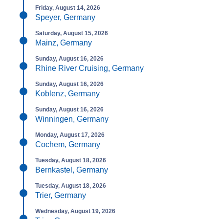
Friday, August 14, 2026
Speyer, Germany
Saturday, August 15, 2026
Mainz, Germany
Sunday, August 16, 2026
Rhine River Cruising, Germany
Sunday, August 16, 2026
Koblenz, Germany
Sunday, August 16, 2026
Winningen, Germany
Monday, August 17, 2026
Cochem, Germany
Tuesday, August 18, 2026
Bernkastel, Germany
Tuesday, August 18, 2026
Trier, Germany
Wednesday, August 19, 2026