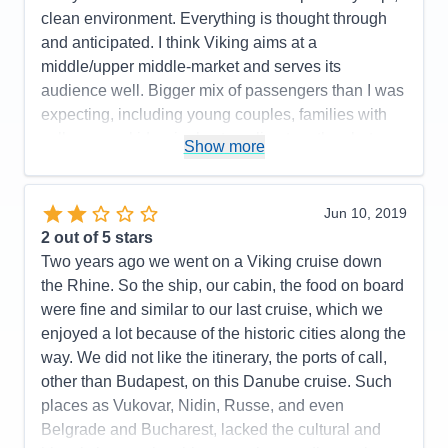
Food
5
clean environment. Everything is thought through
Staff
5
Itinerary
5
and anticipated. I think Viking aims at a
Value
0
middle/upper middle-market and serves its
Overall
5
audience well. Bigger mix of passengers than I was
Recommend
Yes
expecting, including young couples, families with
college-age kids, singles traveling together, but
Show more
primarily middle-age to elderly couples. People
generally had a really nice time, despite the
miserable rainy weather. Congenial, I'd say.
Jun 10, 2019
2
out of 5 stars
Pros:
Viking "order" from start to finish. Everyone is
Two years ago we went on a Viking cruise down
accommodated. Everything is thought out. Onboard
the Rhine. So the ship, our cabin, the food on board
crew was fabulous from top to bottom. (Crew, I
were fine and similar to our last cruise, which we
believe was from the ship we were originally
enjoyed a lot because of the historic cities along the
scheduled to sail on.) Top transfer team with
way. We did not like the itinerary, the ports of call,
ownership for late arrivals. Pristine as always.
other than Budapest, on this Danube cruise. Such
Silver seas package for drinks is a great deal.
places as Vukovar, Nidin, Russe, and even
Included shore excursions were very popular.
Belgrade and Bucharest, lacked the cultural and
Cons:
Food was "hotel" or "wedding" food not fine