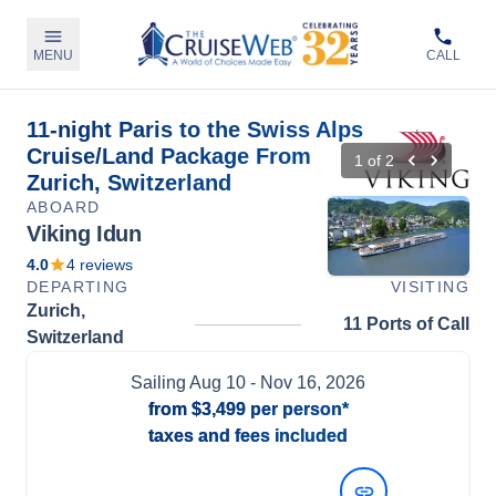
MENU
CALL
11-night Paris to the Swiss Alps
Cruise/Land Package From
1
of
2
Zurich, Switzerland
ABOARD
Viking Idun
4.0
4
reviews
DEPARTING
VISITING
Zurich,
11 Ports of Call
Switzerland
Sailing
Aug 10
- Nov 16, 2026
from
$3,499
per person*
taxes and fees included
View Dates and Prices