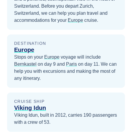
Switzerland.
Before you depart
Zurich,
Switzerland
, we can help you plan travel and
accommodations for your
Europe
cruise.
DESTINATION
Europe
Stops on your
Europe
voyage will include
Bernkastel
on day 9
and
Paris
on day 11
. We can
help you with excursions and making the most of
any itinerary.
CRUISE SHIP
Viking Idun
Viking Idun, built in 2012, carries 190 passengers
with a crew of 53.