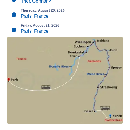
Trier, Germany
Thursday, August 20, 2026
Paris, France
Friday, August 21, 2026
Paris, France