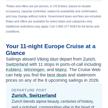
*Rates and offers are per person, in US Dollars, based on double
occupancy, capacity controlled, subject to availability and confirmation,
and may change without notice. Government taxes and fees are included.
Rates and offers are available for select dates and categories only.
Additional restrictions may apply. Call 1-800-377-9383 for full terms and
conditions.
Your
11-night
Europe
Cruise at a
Glance
Sailings aboard
Viking Idun
depart from
Zurich,
Switzerland
with
11
stops in ports-of-call including
Koblenz
,
Winningen
, and
Mainz
. The Cruise Web
can help you find the
best deals
and stateroom
prices
on any of the
8
upcoming sailings in
2026
.
DEPARTURE PORT
Zurich, Switzerland
Zurich blends alpine beauty, centuries of history,
and a polished, cosmopolitan vibe in the heart of