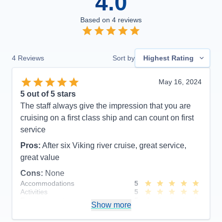
4.0
Based on
4
reviews
4
Reviews
Sort by
Highest Rating
May 16, 2024
5
out of 5 stars
The staff always give the impression that you are
cruising on a first class ship and can count on first
service
Pros:
After six Viking river cruise, great service,
great value
Cons:
None
Accommodations
5
Activities
5
Entertainment
5
Show more
Food
5
Staff
5