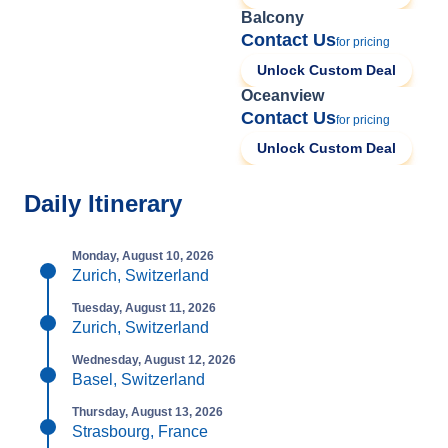
Balcony
Contact Us
for pricing
Unlock Custom Deal
Oceanview
Contact Us
for pricing
Unlock Custom Deal
Daily Itinerary
Monday, August 10, 2026
Zurich, Switzerland
Tuesday, August 11, 2026
Zurich, Switzerland
Wednesday, August 12, 2026
Basel, Switzerland
Thursday, August 13, 2026
Strasbourg, France