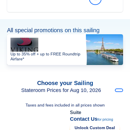
All special promotions on this sailing
Up to 35% off + up to FREE Roundtrip
Airfare*
Choose your Sailing
Stateroom Prices for Aug 10, 2026
Taxes and fees included in all prices shown
Suite
Contact Us
for pricing
Unlock Custom Deal