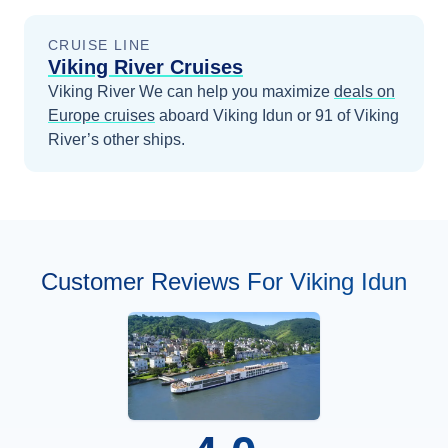
CRUISE LINE
Viking River Cruises
Viking River
We can help you maximize
deals on
Europe
cruises
aboard
Viking Idun
or 91 of Viking
River’s other ships
.
Customer Reviews For Viking Idun