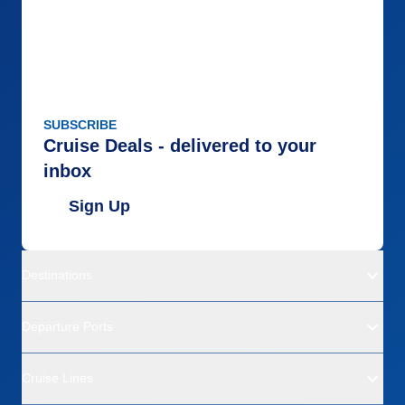
SUBSCRIBE
Cruise Deals - delivered to your
inbox
Sign Up
Destinations
Departure Ports
Cruise Lines