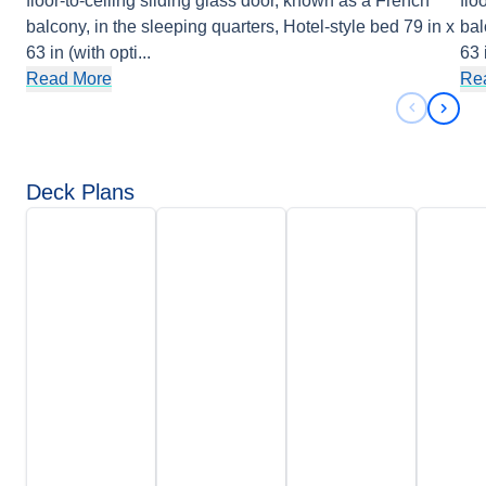
floor-to-ceiling sliding glass door, known as a French
flo
balcony, in the sleeping quarters, Hotel-style bed 79 in x
bal
63 in (with opti
...
63 
Read More
Re
Previous 
Next 
Deck Plans