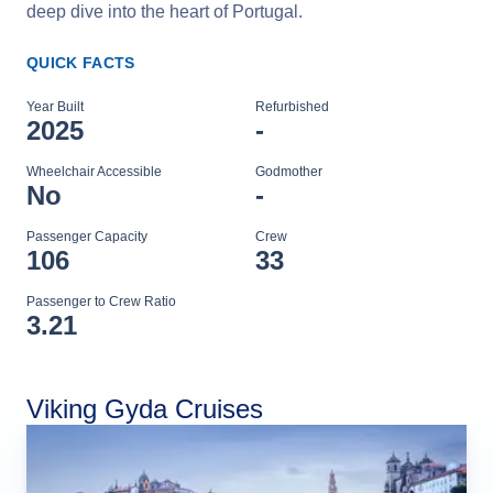
deep dive into the heart of Portugal.
QUICK FACTS
Year Built
Refurbished
2025
-
Wheelchair Accessible
Godmother
No
-
Passenger Capacity
Crew
106
33
Passenger to Crew Ratio
3.21
Viking Gyda Cruises