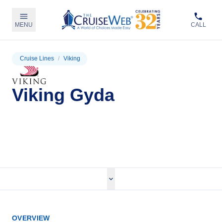
MENU
CALL
Cruise Lines
/
Viking
Viking Gyda
View Cruises
OVERVIEW