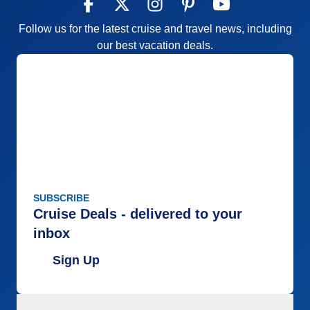
Follow us for the latest cruise and travel news, including
our best vacation deals.
SUBSCRIBE
Cruise Deals - delivered to your
inbox
Sign Up