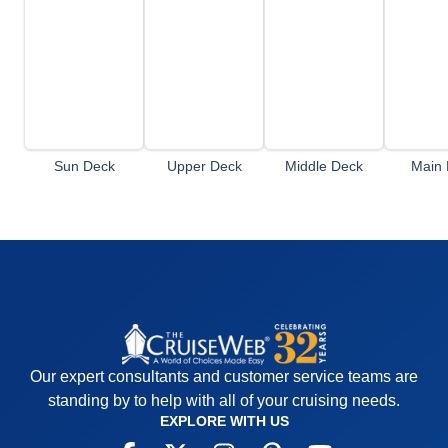
Sun Deck
Upper Deck
Middle Deck
Main 
Our expert consultants and customer service teams are
standing by to help with all of your cruising needs.
EXPLORE WITH US