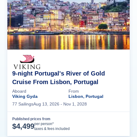
9-night Portugal's River of Gold
Cruise From Lisbon, Portugal
Aboard
From
Viking Gyda
Lisbon, Portugal
77
Sailing
s
Aug 13, 2026
- Nov 1, 2028
Published prices from
Cruise Details
per person*
$
4,499
taxes & fees included