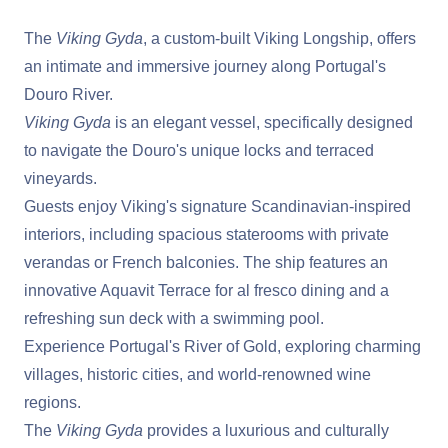
The
Viking Gyda
, a custom-built Viking Longship, offers
an intimate and immersive journey along Portugal's
Douro River.
Viking Gyda
is an elegant vessel, specifically designed
to navigate the Douro's unique locks and terraced
vineyards.
Guests enjoy Viking's signature Scandinavian-inspired
interiors, including spacious staterooms with private
verandas or French balconies. The ship features an
innovative Aquavit Terrace for al fresco dining and a
refreshing sun deck with a swimming pool.
Experience Portugal's River of Gold, exploring charming
villages, historic cities, and world-renowned wine
regions.
The
Viking Gyda
provides a luxurious and culturally