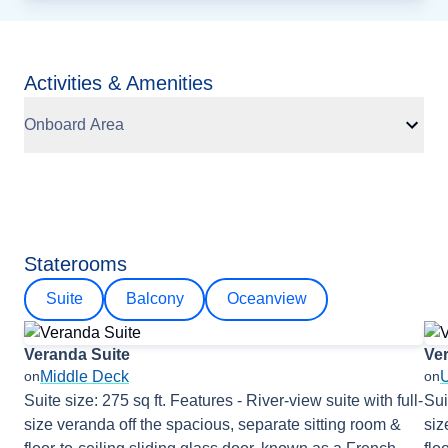
Activities & Amenities
Onboard Area
Staterooms
Suite
Balcony
Oceanview
Veranda Suite
Ve
Middle Deck
on
on
Suite size: 275 sq ft. Features - River-view suite with full-
Sui
size veranda off the spacious, separate sitting room &
siz