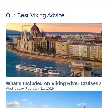
Our Best Viking Advice
What's Included on Viking River Cruises?
Wednesday, February 11, 2026