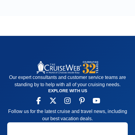
Our expert consultants and customer service teams are
standing by to help with all of your cruising needs.
EXPLORE WITH US
Follow us for the latest cruise and travel news, including
our best vacation deals.