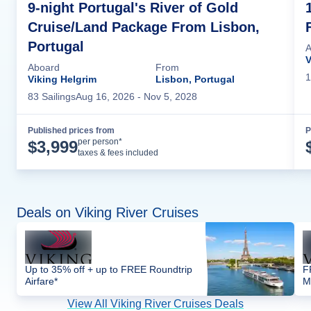
9-night Portugal's River of Gold
Cruise/Land Package From Lisbon,
Portugal
A
V
Aboard
From
1
Viking Helgrim
Lisbon, Portugal
83
Sailing
s
Aug 16, 2026
- Nov 5, 2028
Published prices from
P
Cruise Details
per person*
$
3,999
taxes & fees included
Deals on Viking River Cruises
Up to 35% off + up to FREE Roundtrip
F
Airfare*
M
View All Viking River Cruises Deals