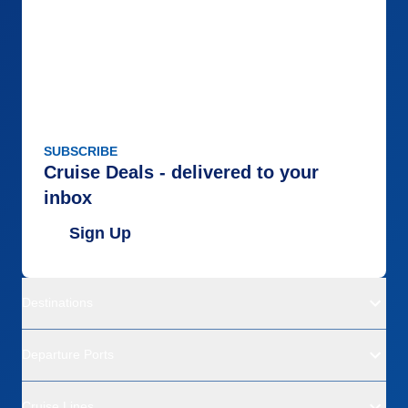
SUBSCRIBE
Cruise Deals - delivered to your
inbox
Sign Up
Destinations
Departure Ports
Cruise Lines