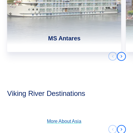
MS Antares
Previous 
Next 
Asia
Viking River Destinations
View Cruises
More About
Asia
Previous 
Next 