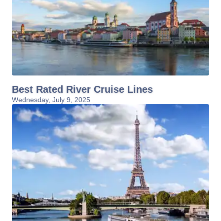
Best Rated River Cruise Lines
Wednesday, July 9, 2025