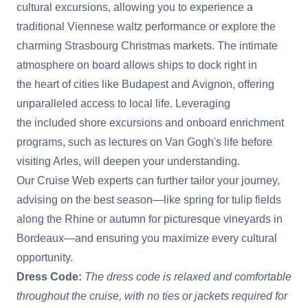
cultural excursions, allowing you to experience a
traditional Viennese waltz performance or explore the
charming Strasbourg Christmas markets. The intimate
atmosphere on board allows ships to dock right in
the heart of cities like Budapest and Avignon, offering
unparalleled access to local life. Leveraging
the included shore excursions and onboard enrichment
programs, such as lectures on Van Gogh's life before
visiting Arles, will deepen your understanding.
Our Cruise Web experts can further tailor your journey,
advising on the best season—like spring for tulip fields
along the Rhine or autumn for picturesque vineyards in
Bordeaux—and ensuring you maximize every cultural
opportunity.
Dress Code:
The dress code is relaxed and comfortable
throughout the cruise, with no ties or jackets required for