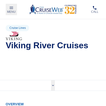
MENU
CALL
Cruise Lines
Viking River Cruises
View Viking River Cruises
OVERVIEW