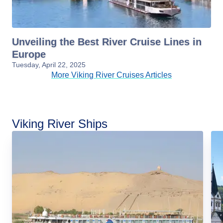
Unveiling the Best River Cruise Lines in
Europe
Tuesday, April 22, 2025
More Viking River Cruises Articles
Viking River Ships