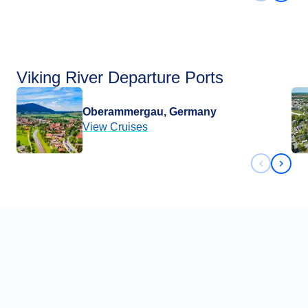
Viking River Departure Ports
Oberammergau, Germany
View Cruises
Previous 
Next 