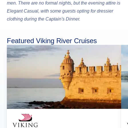
men. There are no formal nights, but the evening attire is
Elegant Casual, with some guests opting for dressier
clothing during the Captain's Dinner.
Featured Viking River Cruises