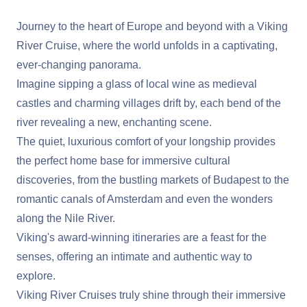
Journey to the heart of Europe and beyond with a Viking
River Cruise, where the world unfolds in a captivating,
ever-changing panorama.
Imagine sipping a glass of local wine as medieval
castles and charming villages drift by, each bend of the
river revealing a new, enchanting scene.
The quiet, luxurious comfort of your longship provides
the perfect home base for immersive cultural
discoveries, from the bustling markets of Budapest to the
romantic canals of Amsterdam and even the wonders
along the Nile River.
Viking's award-winning itineraries are a feast for the
senses, offering an intimate and authentic way to
explore.
Viking River Cruises truly shine through their immersive