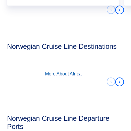
Previous 
Next 
Africa
Norwegian Cruise Line Destinations
View Cruises
More About
Africa
Previous 
Next 
Norwegian Cruise Line Departure
Ports