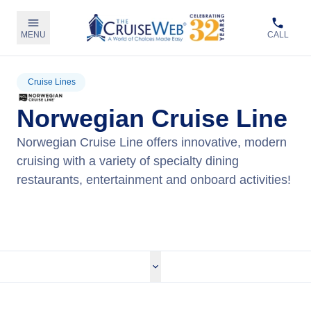
MENU
CALL
Cruise Lines
Norwegian Cruise Line
Norwegian Cruise Line offers innovative, modern
cruising with a variety of specialty dining
restaurants, entertainment and onboard activities!
View Norwegian Cruises