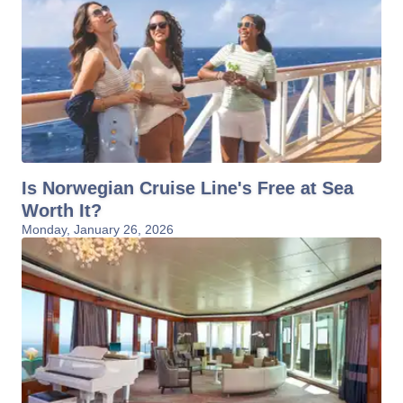
Is Norwegian Cruise Line's Free at Sea
Worth It?
Monday, January 26, 2026