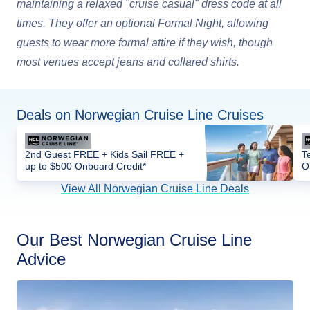
maintaining a relaxed "cruise casual" dress code at all
times. They offer an optional Formal Night, allowing
guests to wear more formal attire if they wish, though
most venues accept jeans and collared shirts.
Deals on Norwegian Cruise Line Cruises
2nd Guest FREE + Kids Sail FREE +
T
up to $500 Onboard Credit*
O
View All Norwegian Cruise Line Deals
Our Best Norwegian Cruise Line
Advice