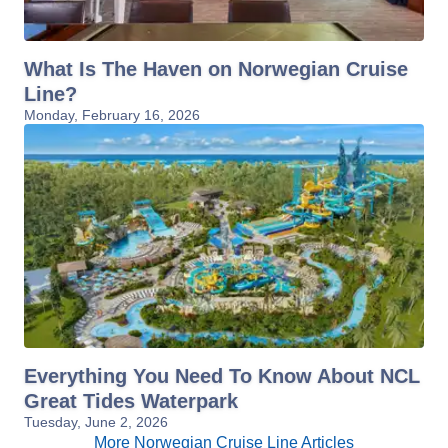
What Is The Haven on Norwegian Cruise
Line?
Monday, February 16, 2026
Everything You Need To Know About NCL
Great Tides Waterpark
Tuesday, June 2, 2026
More Norwegian Cruise Line Articles