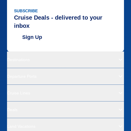
SUBSCRIBE
Cruise Deals - delivered to your
inbox
Sign Up
Destinations
Departure Ports
Cruise Lines
Deals
Land Vacations