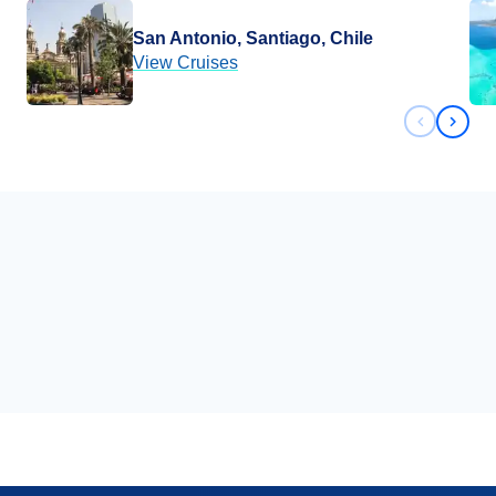
San Antonio, Santiago, Chile
View Cruises
Previous 
Next 