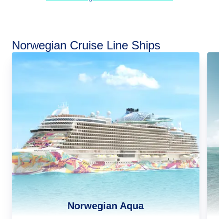
Norwegian Cruise Line Ships
Norwegian Aqua