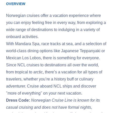
OVERVIEW
Norwegian cruises offer a vacation experience where
you can enjoy feeling free in every way, from exploring a
wide range of destinations to indulging in a variety of
onboard activities.
With Mandara Spa, race tracks at sea, and a selection of
world-class dining options like Japanese Teppanyaki or
Mexican Los Lobos, there is something for everyone.
Since NCL cruises to destinations all over the world,
from tropical to arctic, there’s a vacation for all types of
travelers, whether you’re a history buff or culinary
adventurer. Cruise aboard NCL ships and discover
"more of everything" on your next vacation.
Dress Code:
Norwegian Cruise Line is known for its
casual cruising and does not have formal nights,