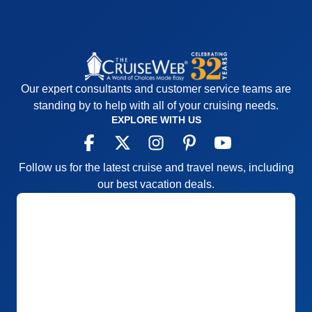
Our expert consultants and customer service teams are
standing by to help with all of your cruising needs.
EXPLORE WITH US
Follow us for the latest cruise and travel news, including
our best vacation deals.