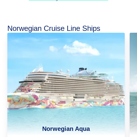
Norwegian Cruise Line Ships
Norwegian Aqua