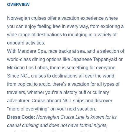
OVERVIEW
Norwegian cruises offer a vacation experience where
you can enjoy feeling free in every way, from exploring a
wide range of destinations to indulging in a variety of
onboard activities.
With Mandara Spa, race tracks at sea, and a selection of
world-class dining options like Japanese Teppanyaki or
Mexican Los Lobos, there is something for everyone.
Since NCL cruises to destinations all over the world,
from tropical to arctic, there’s a vacation for all types of
travelers, whether you’re a history buff or culinary
adventurer. Cruise aboard NCL ships and discover
"more of everything" on your next vacation.
Dress Code:
Norwegian Cruise Line is known for its
casual cruising and does not have formal nights,