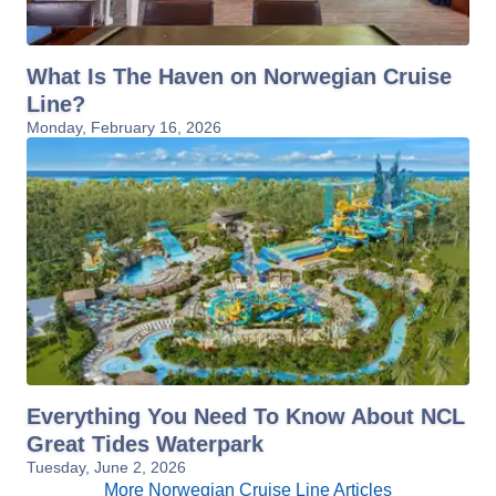
What Is The Haven on Norwegian Cruise
Line?
Monday, February 16, 2026
Everything You Need To Know About NCL
Great Tides Waterpark
Tuesday, June 2, 2026
More Norwegian Cruise Line Articles