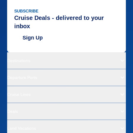
SUBSCRIBE
Cruise Deals - delivered to your
inbox
Sign Up
Destinations
Departure Ports
Cruise Lines
Deals
Land Vacations