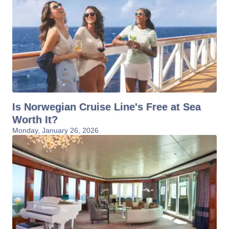
Is Norwegian Cruise Line's Free at Sea
Worth It?
Monday, January 26, 2026