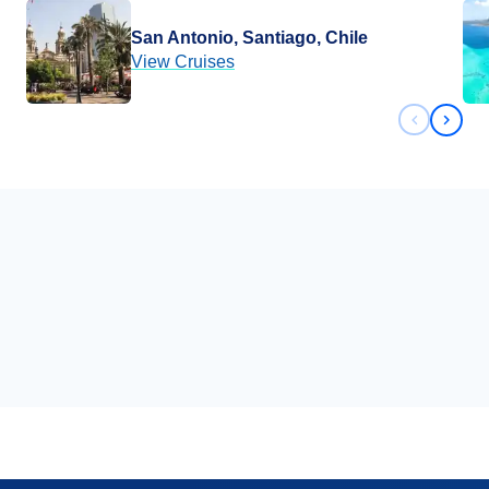
San Antonio, Santiago, Chile
View Cruises
Previous 
Next 