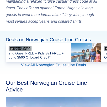
maintaining a relaxed "cruise casual" dress code at all
times. They offer an optional Formal Night, allowing
guests to wear more formal attire if they wish, though
most venues accept jeans and collared shirts.
Deals on Norwegian Cruise Line Cruises
2nd Guest FREE + Kids Sail FREE +
T
up to $500 Onboard Credit*
O
View All Norwegian Cruise Line Deals
Our Best Norwegian Cruise Line
Advice