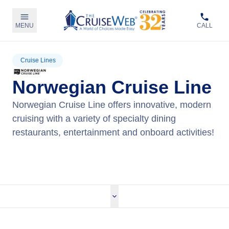
MENU
CALL
Cruise Lines
Norwegian Cruise Line
Norwegian Cruise Line offers innovative, modern
cruising with a variety of specialty dining
restaurants, entertainment and onboard activities!
View Norwegian Cruises