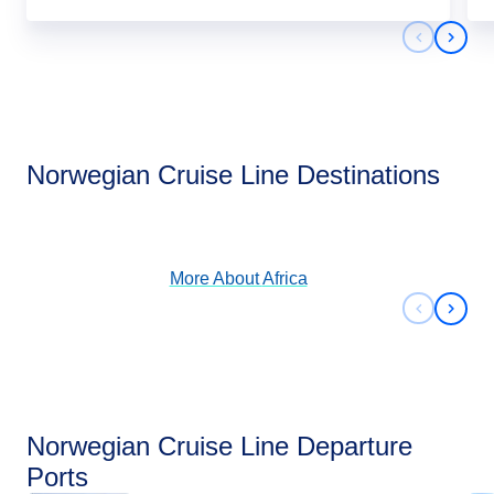
Previous 
Next 
Africa
Norwegian Cruise Line Destinations
View Cruises
More About
Africa
Previous 
Next 
Norwegian Cruise Line Departure
Ports