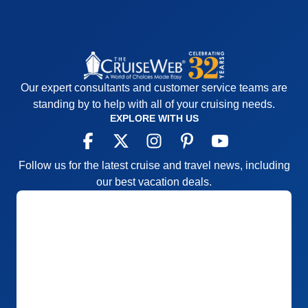
Our expert consultants and customer service teams are
standing by to help with all of your cruising needs.
EXPLORE WITH US
Follow us for the latest cruise and travel news, including
our best vacation deals.