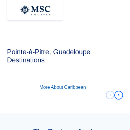
Pointe-à-Pitre, Guadeloupe
Caribbean
Destinations
View Cruises
More About
Caribbean
Previous 
Next 