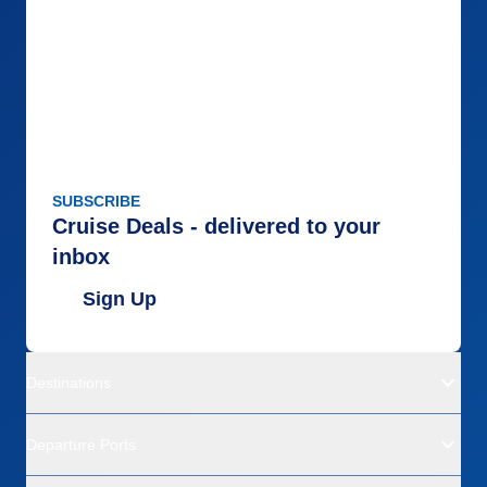
SUBSCRIBE
Cruise Deals - delivered to your
inbox
Sign Up
Destinations
Departure Ports