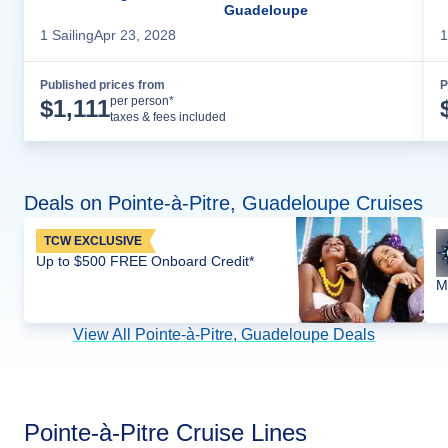
Guadeloupe
1
Sailing
Apr 23, 2028
1
Published prices from
P
Cruise Details
per person*
$
1,111
taxes & fees included
Deals on Pointe-à-Pitre, Guadeloupe Cruises
TCW EXCLUSIVE
Up to $500 FREE Onboard Credit*
M
View All Pointe-à-Pitre, Guadeloupe Deals
Pointe-à-Pitre Cruise Lines