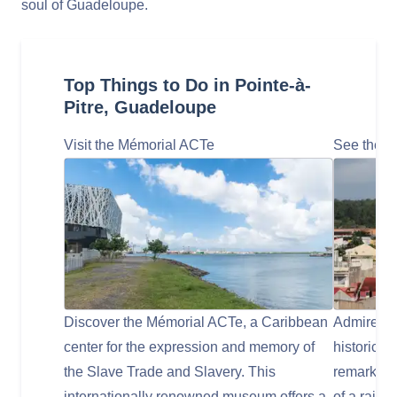
soul of Guadeloupe.
Top Things to Do in Pointe-à-
Pitre, Guadeloupe
Visit the Mémorial ACTe
See the St
Discover the Mémorial ACTe, a Caribbean
Admire the
center for the expression and memory of
historic C
the Slave Trade and Slavery. This
remarkabl
internationally renowned museum offers a
of a railw