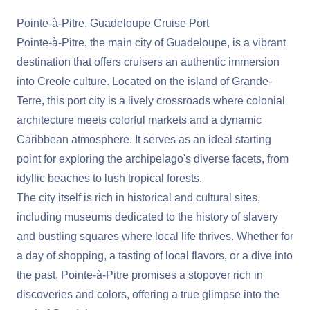
Pointe-à-Pitre, Guadeloupe Cruise Port
Pointe-à-Pitre, the main city of Guadeloupe, is a vibrant
destination that offers cruisers an authentic immersion
into Creole culture. Located on the island of Grande-
Terre, this port city is a lively crossroads where colonial
architecture meets colorful markets and a dynamic
Caribbean atmosphere. It serves as an ideal starting
point for exploring the archipelago's diverse facets, from
idyllic beaches to lush tropical forests.
The city itself is rich in historical and cultural sites,
including museums dedicated to the history of slavery
and bustling squares where local life thrives. Whether for
a day of shopping, a tasting of local flavors, or a dive into
the past, Pointe-à-Pitre promises a stopover rich in
discoveries and colors, offering a true glimpse into the