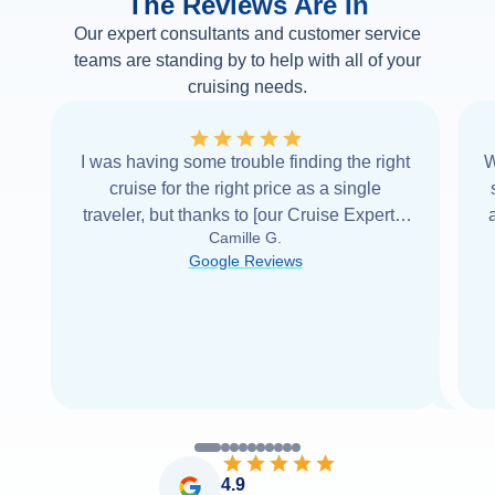
The Reviews Are In
Our expert consultants and customer service
teams are standing by to help with all of your
cruising needs.
I was having some trouble finding the right
W
cruise for the right price as a single
traveler, but thanks to [our Cruise Expert] I
Camille G.
was able to find it with Cruise Web. Thank
Google Reviews
you very
...
Read more
4.9