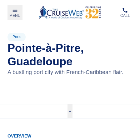
MENU
CALL
Ports
Pointe-à-Pitre,
Guadeloupe
A bustling port city with French-Caribbean flair.
View Cruises
OVERVIEW