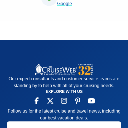
Google
Our expert consultants and customer service teams are
standing by to help with all of your cruising needs.
EXPLORE WITH US
Follow us for the latest cruise and travel news, including
our best vacation deals.