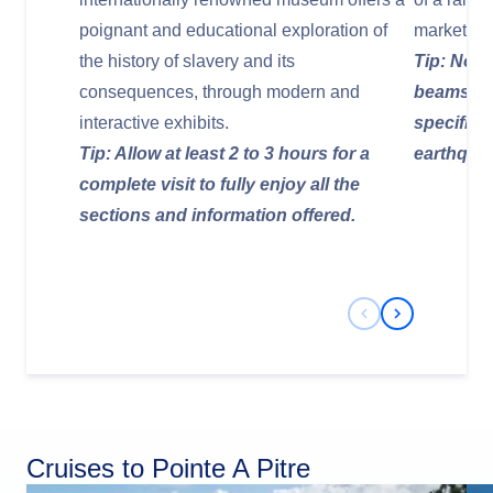
poignant and educational exploration of
market hal
the history of slavery and its
Tip: Noti
consequences, through modern and
beams ins
interactive exhibits.
specifica
Tip: Allow at least 2 to 3 hours for a
earthqua
complete visit to fully enjoy all the
sections and information offered.
Previous Slide
Next Slide
Cruises to Pointe A Pitre