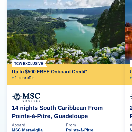
TCW EXCLUSIVE
Up to $500 FREE Onboard Credit*
+
1
more offer
+
14 nights South Caribbean From
Pointe-à-Pitre, Guadeloupe
Aboard
From
A
MSC Meraviglia
Pointe-à-Pitre,
M