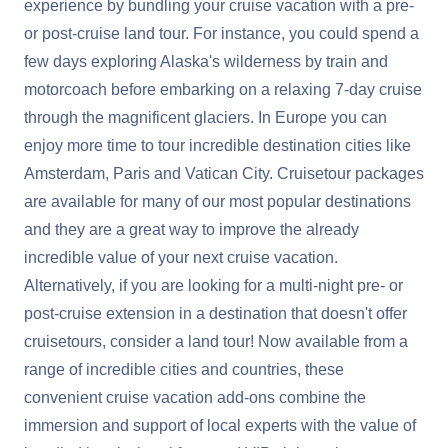
experience by bundling your cruise vacation with a pre-
or post-cruise land tour. For instance, you could spend a
few days exploring Alaska's wilderness by train and
motorcoach before embarking on a relaxing 7-day cruise
through the magnificent glaciers. In Europe you can
enjoy more time to tour incredible destination cities like
Amsterdam, Paris and Vatican City. Cruisetour packages
are available for many of our most popular destinations
and they are a great way to improve the already
incredible value of your next cruise vacation.
Alternatively, if you are looking for a multi-night pre- or
post-cruise extension in a destination that doesn't offer
cruisetours, consider a
land tour
! Now available from a
range of incredible cities and countries, these
convenient cruise vacation add-ons combine the
immersion and support of local experts with the value of