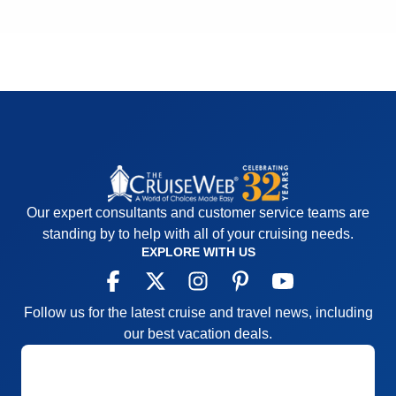
Our expert consultants and customer service teams are
standing by to help with all of your cruising needs.
EXPLORE WITH US
Follow us for the latest cruise and travel news, including
our best vacation deals.