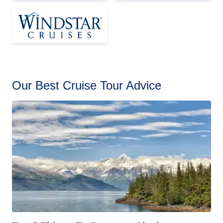
Our Best Cruise Tour Advice