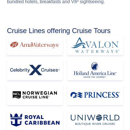
bundled hotels, breakfasts and VIP sightseeing.
Cruise Lines offering Cruise Tours