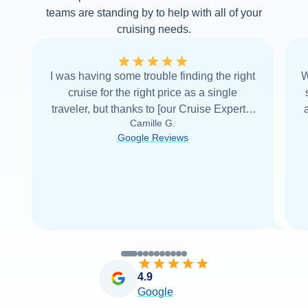
teams are standing by to help with all of your
cruising needs.
I was having some trouble finding the right
W
cruise for the right price as a single
traveler, but thanks to [our Cruise Expert] I
Camille G.
was able to find it with Cruise Web. Thank
Google Reviews
you very
...
Read more
4.9
Google