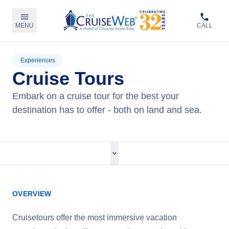
MENU
CALL
Experiences
Cruise Tours
Embark on a cruise tour for the best your
destination has to offer - both on land and sea.
OVERVIEW
Cruisetours offer the most immersive vacation