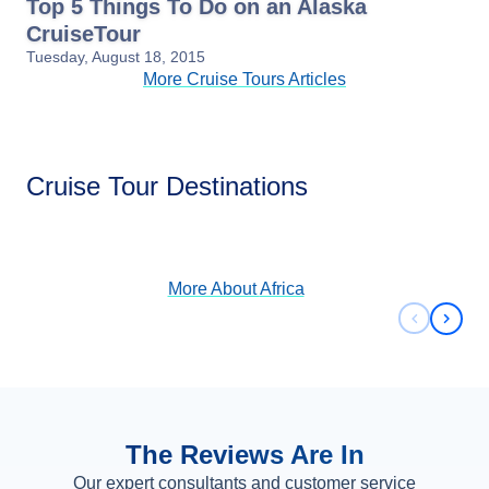
Top 5 Things To Do on an Alaska
CruiseTour
Tuesday, August 18, 2015
More Cruise Tours Articles
Africa
Cruise Tour Destinations
View Cruises
More About
Africa
Previous 
Next 
The Reviews Are In
Our expert consultants and customer service