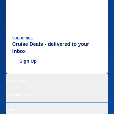
SUBSCRIBE
Cruise Deals - delivered to your
inbox
Sign Up
Destinations
Departure Ports
Cruise Lines