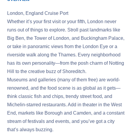
London, England Cruise Port
Whether it’s your first visit or your fifth, London never
runs out of things to explore. Stroll past landmarks like
Big Ben, the Tower of London, and Buckingham Palace,
or take in panoramic views from the London Eye or a
riverside walk along the Thames. Every neighborhood
has its own personality—from the posh charm of Notting
Hill to the creative buzz of Shoreditch.
Museums and galleries (many of them free) are world-
renowned, and the food scene is as global as it gets—
think classic fish and chips, trendy street food, and
Michelin-starred restaurants. Add in theater in the West
End, markets like Borough and Camden, and a constant
stream of festivals and events, and you’ve got a city
that’s always buzzing.