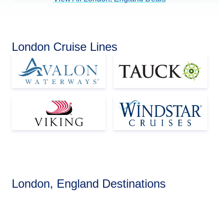
London Cruise Lines
Europe
London, England Destinations
View Cruises