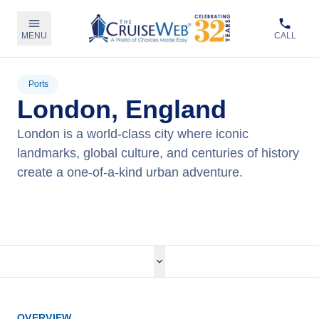
MENU
CALL
Ports
London, England
London is a world-class city where iconic
landmarks, global culture, and centuries of history
create a one-of-a-kind urban adventure.
View Cruises
OVERVIEW