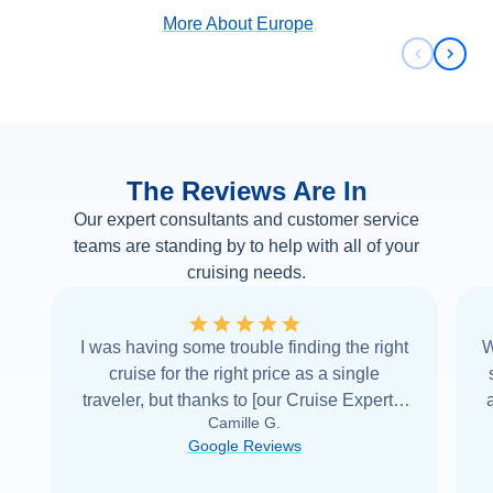
More About
Europe
Previous 
Next 
The Reviews Are In
Our expert consultants and customer service
teams are standing by to help with all of your
cruising needs.
I was having some trouble finding the right
W
cruise for the right price as a single
traveler, but thanks to [our Cruise Expert] I
Camille G.
was able to find it with Cruise Web. Thank
Google Reviews
you very
...
Read more