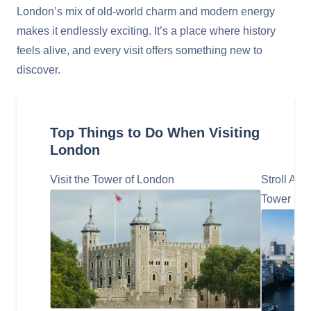
London’s mix of old-world charm and modern energy
makes it endlessly exciting. It’s a place where history
feels alive, and every visit offers something new to
discover.
Top Things to Do When Visiting
London
Visit the Tower of London
Stroll Al
Tower Bri