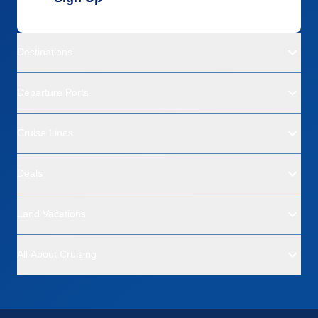
Destinations
Departure Ports
Cruise Lines
Deals
Land Vacations
All About Cruising