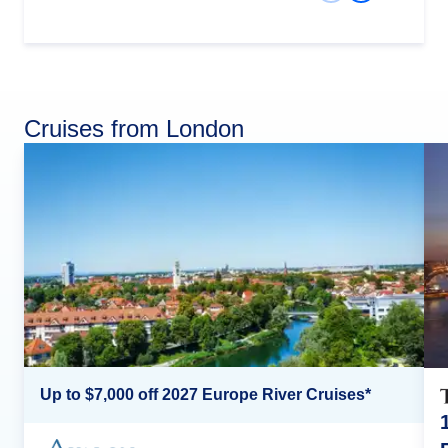
Cruises from London
Up to $7,000 off 2027 Europe River Cruises*