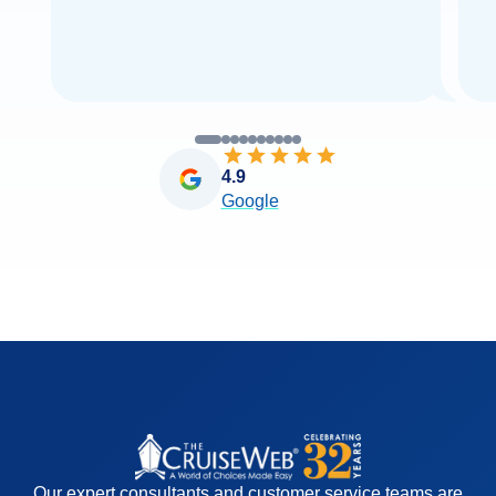
4.9
Google
Our expert consultants and customer service teams are