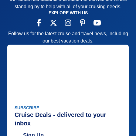
standing by to help with all of your cruising needs.
EXPLORE WITH US
Follow us for the latest cruise and travel news, including
our best vacation deals.
SUBSCRIBE
Cruise Deals - delivered to your
inbox
Sign Up