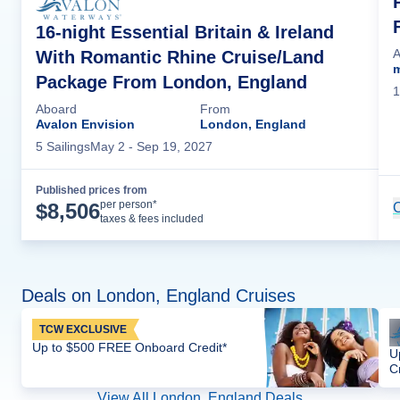
16-night Essential Britain & Ireland
A
With Romantic Rhine Cruise/Land
m
Package From London, England
1
Aboard
From
Avalon Envision
London, England
5
Sailing
s
May 2
- Sep 19, 2027
Published prices from
Cruise Details
per person*
$
8,506
C
taxes & fees included
Deals on London, England Cruises
TCW EXCLUSIVE
Up to $500 FREE Onboard Credit*
U
C
View All London, England Deals