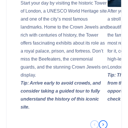
Start your day by visiting the historic Tower
of London, a UNESCO World Heritage site
After your
and one of the city’s most famous
a stroll a
landmarks. Home to the Crown Jewels and
beautiful 
rich with centuries of history, the Tower
the famou
offers fascinating exhibits about its role as
most reco
a royal palace, prison, and fortress. Don’t
for it, con
miss the Beefeaters, the ceremonial
high-level
guards, and the stunning Crown Jewels on
London.
display.
Tip: The 
Tip: Arrive early to avoid crowds, and
from the 
consider taking a guided tour to fully
opportuni
understand the history of this iconic
check the
site.
Previous Slide
Next Slide