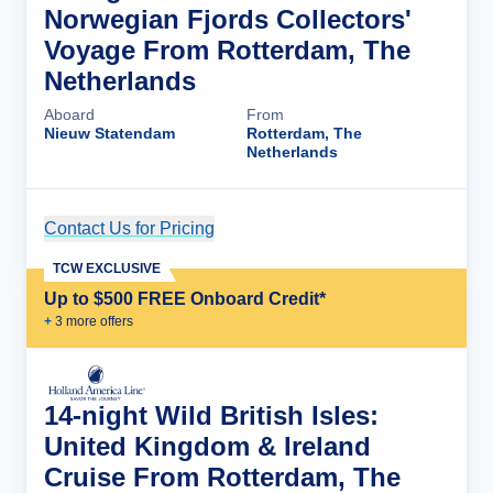
Norwegian Fjords Collectors'
Voyage From Rotterdam, The
Netherlands
Aboard
From
Nieuw Statendam
Rotterdam, The
Netherlands
Contact Us for Pricing
Cruise Details
TCW EXCLUSIVE
Up to $500 FREE Onboard Credit*
+
3
more offer
s
14-night Wild British Isles:
United Kingdom & Ireland
Cruise From Rotterdam, The