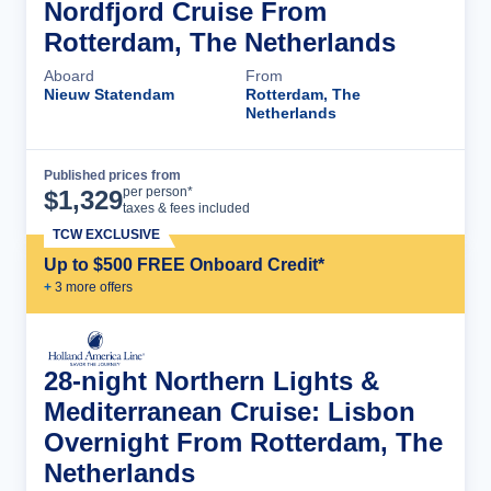
Nordfjord Cruise From
Rotterdam, The Netherlands
Aboard
From
Nieuw Statendam
Rotterdam, The
Netherlands
Published prices from
Cruise Details
per person*
$
1,329
taxes & fees included
TCW EXCLUSIVE
Up to $500 FREE Onboard Credit*
+
3
more offer
s
28-night Northern Lights &
Mediterranean Cruise: Lisbon
Overnight From Rotterdam, The
Netherlands