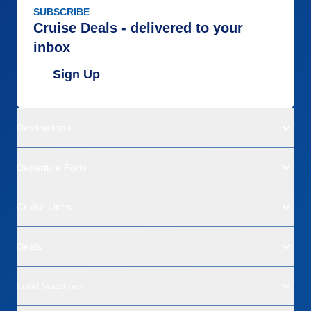
SUBSCRIBE
Cruise Deals - delivered to your
inbox
Sign Up
Destinations
Departure Ports
Cruise Lines
Deals
Land Vacations