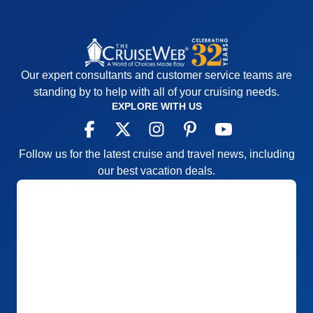
Our expert consultants and customer service teams are
standing by to help with all of your cruising needs.
EXPLORE WITH US
Follow us for the latest cruise and travel news, including
our best vacation deals.