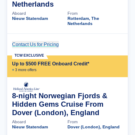
Netherlands
Aboard
From
Nieuw Statendam
Rotterdam, The
Netherlands
Contact Us for Pricing
Cruise Details
TCW EXCLUSIVE
Up to $500 FREE Onboard Credit*
+
3
more offer
s
8-night Norwegian Fjords &
Hidden Gems Cruise From
Dover (London), England
Aboard
From
Nieuw Statendam
Dover (London), England