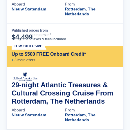
Aboard
From
Nieuw Statendam
Rotterdam, The
Netherlands
Published prices from
Cruise Details
per person*
$
4,499
taxes & fees included
TCW EXCLUSIVE
Up to $500 FREE Onboard Credit*
+
3
more offer
s
29-night Atlantic Treasures &
Cultural Crossing Cruise From
Rotterdam, The Netherlands
Aboard
From
Nieuw Statendam
Rotterdam, The
Netherlands