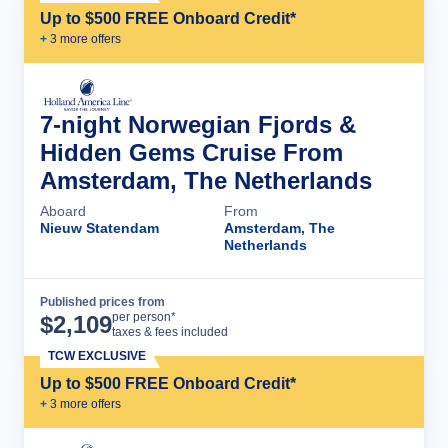
Up to $500 FREE Onboard Credit*
+
3
more offer
s
7-night Norwegian Fjords &
Hidden Gems Cruise From
Amsterdam, The Netherlands
Aboard
From
Nieuw Statendam
Amsterdam, The
Netherlands
Published prices from
Cruise Details
per person*
$
2,109
taxes & fees included
TCW EXCLUSIVE
Up to $500 FREE Onboard Credit*
+
3
more offer
s