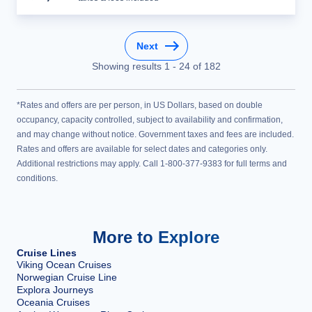
Next
Showing results
1
-
24
of
182
*Rates and offers are per person, in US Dollars, based on double
occupancy, capacity controlled, subject to availability and confirmation,
and may change without notice. Government taxes and fees are included.
Rates and offers are available for select dates and categories only.
Additional restrictions may apply. Call 1-800-377-9383 for full terms and
conditions.
More to Explore
Cruise Lines
Viking Ocean Cruises
Norwegian Cruise Line
Explora Journeys
Oceania Cruises