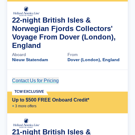
22-night British Isles &
Norwegian Fjords Collectors'
Voyage From Dover (London),
England
Aboard
From
Nieuw Statendam
Dover (London), England
Contact Us for Pricing
Cruise Details
TCW EXCLUSIVE
Up to $500 FREE Onboard Credit*
+
3
more offer
s
21-night British Isles &