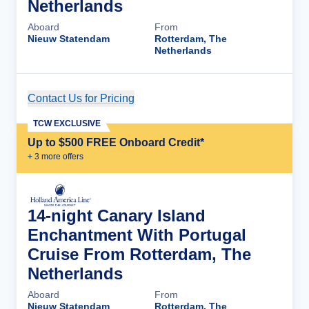
Netherlands
Aboard
From
Nieuw Statendam
Rotterdam, The
Netherlands
Contact Us for Pricing
Cruise Details
TCW EXCLUSIVE
Up to $500 FREE Onboard Credit*
+
3
more offer
s
14-night Canary Island
Enchantment With Portugal
Cruise From Rotterdam, The
Netherlands
Aboard
From
Nieuw Statendam
Rotterdam, The