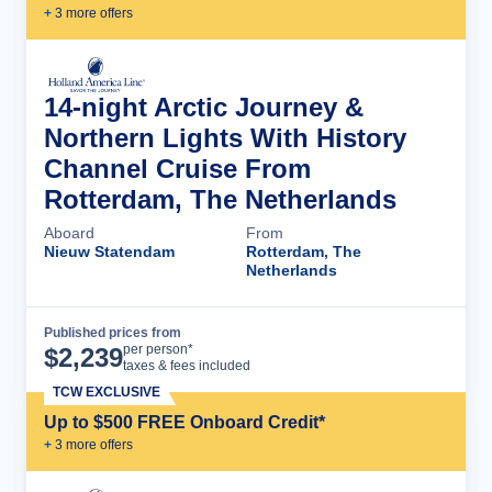
+
3
more offer
s
14-night Arctic Journey &
Northern Lights With History
Channel Cruise From
Rotterdam, The Netherlands
Aboard
From
Nieuw Statendam
Rotterdam, The
Netherlands
Published prices from
Cruise Details
per person*
$
2,239
taxes & fees included
TCW EXCLUSIVE
Up to $500 FREE Onboard Credit*
+
3
more offer
s