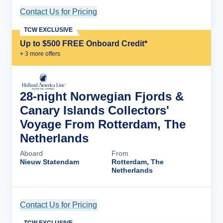
Contact Us for Pricing
Cruise Details
TCW EXCLUSIVE
Up to $500 FREE Onboard Credit*
+
3
more offer
s
28-night Norwegian Fjords &
Canary Islands Collectors'
Voyage From Rotterdam, The
Netherlands
Aboard
From
Nieuw Statendam
Rotterdam, The
Netherlands
Contact Us for Pricing
Cruise Details