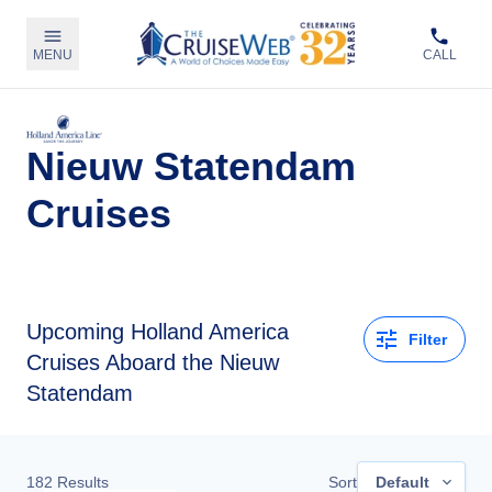
MENU
CALL
Nieuw Statendam
Cruises
Upcoming
Holland America
Filter
Cruises Aboard the Nieuw
Statendam
182
Results
Sort
Default