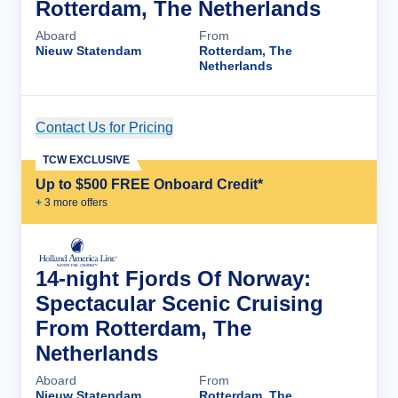
Rotterdam, The Netherlands
Aboard
From
Nieuw Statendam
Rotterdam, The
Netherlands
Contact Us for Pricing
Cruise Details
TCW EXCLUSIVE
Up to $500 FREE Onboard Credit*
+
3
more offer
s
14-night Fjords Of Norway:
Spectacular Scenic Cruising
From Rotterdam, The
Netherlands
Aboard
From
Nieuw Statendam
Rotterdam, The