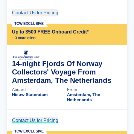
Contact Us for Pricing
Cruise Details
TCW EXCLUSIVE
Up to $500 FREE Onboard Credit*
+
3
more offer
s
14-night Fjords Of Norway
Collectors' Voyage From
Amsterdam, The Netherlands
Aboard
From
Nieuw Statendam
Amsterdam, The
Netherlands
Contact Us for Pricing
Cruise Details
TCW EXCLUSIVE