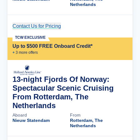
Netherlands
Contact Us for Pricing
Cruise Details
TCW EXCLUSIVE
Up to $500 FREE Onboard Credit*
+
3
more offer
s
13-night Fjords Of Norway:
Spectacular Scenic Cruising
From Rotterdam, The
Netherlands
Aboard
From
Nieuw Statendam
Rotterdam, The
Netherlands