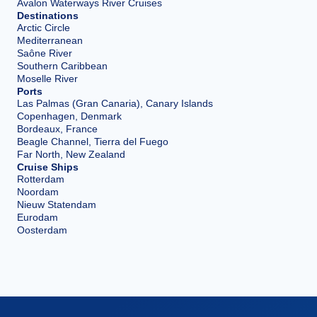
Avalon Waterways River Cruises
Destinations
Arctic Circle
Mediterranean
Saône River
Southern Caribbean
Moselle River
Ports
Las Palmas (Gran Canaria), Canary Islands
Copenhagen, Denmark
Bordeaux, France
Beagle Channel, Tierra del Fuego
Far North, New Zealand
Cruise Ships
Rotterdam
Noordam
Nieuw Statendam
Eurodam
Oosterdam