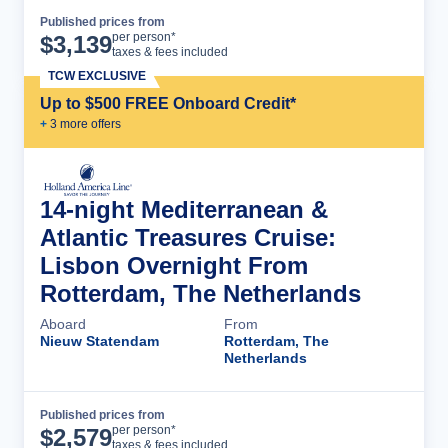
Published prices from
Cruise Details
per person*
$
3,139
taxes & fees included
TCW EXCLUSIVE
Up to $500 FREE Onboard Credit*
+
3
more offer
s
14-night Mediterranean &
Atlantic Treasures Cruise:
Lisbon Overnight From
Rotterdam, The Netherlands
Aboard
From
Nieuw Statendam
Rotterdam, The
Netherlands
Published prices from
Cruise Details
per person*
$
2,579
taxes & fees included