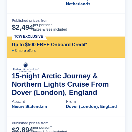
Netherlands
Published prices from
Cruise Details
per person*
$
2,494
taxes & fees included
TCW EXCLUSIVE
Up to $500 FREE Onboard Credit*
+
3
more offer
s
15-night Arctic Journey &
Northern Lights Cruise From
Dover (London), England
Aboard
From
Nieuw Statendam
Dover (London), England
Published prices from
Cruise Details
per person*
$
2,894