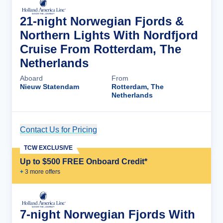
21-night Norwegian Fjords &
Northern Lights With Nordfjord
Cruise From Rotterdam, The
Netherlands
Aboard
From
Nieuw Statendam
Rotterdam, The
Netherlands
Contact Us for Pricing
Cruise Details
TCW EXCLUSIVE
Up to $500 FREE Onboard Credit*
+
3
more offer
s
7-night Norwegian Fjords With