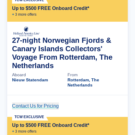
TCW EXCLUSIVE
Up to $500 FREE Onboard Credit*
+
3
more offer
s
27-night Norwegian Fjords &
Canary Islands Collectors'
Voyage From Rotterdam, The
Netherlands
Aboard
From
Nieuw Statendam
Rotterdam, The
Netherlands
Contact Us for Pricing
Cruise Details
TCW EXCLUSIVE
Up to $500 FREE Onboard Credit*
+
3
more offer
s