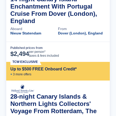
Enchantment With Portugal
Cruise From Dover (London),
England
Aboard
From
Nieuw Statendam
Dover (London), England
Published prices from
Cruise Details
per person*
$
2,494
taxes & fees included
TCW EXCLUSIVE
Up to $500 FREE Onboard Credit*
+
3
more offer
s
28-night Canary Islands &
Northern Lights Collectors'
Voyage From Rotterdam, The