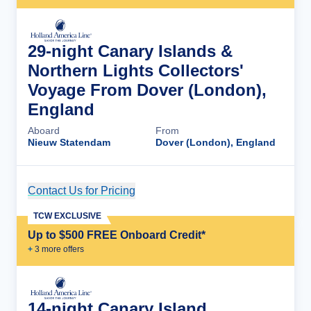
29-night Canary Islands &
Northern Lights Collectors'
Voyage From Dover (London),
England
Aboard
From
Nieuw Statendam
Dover (London), England
Contact Us for Pricing
Cruise Details
TCW EXCLUSIVE
Up to $500 FREE Onboard Credit*
+
3
more offer
s
14-night Canary Island