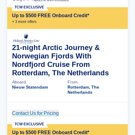
taxes & fees included
TCW EXCLUSIVE
Up to $500 FREE Onboard Credit*
+
3
more offer
s
21-night Arctic Journey &
Norwegian Fjords With
Nordfjord Cruise From
Rotterdam, The Netherlands
Aboard
From
Nieuw Statendam
Rotterdam, The
Netherlands
Contact Us for Pricing
Cruise Details
TCW EXCLUSIVE
Up to $500 FREE Onboard Credit*