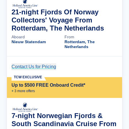
21-night Fjords Of Norway
Collectors' Voyage From
Rotterdam, The Netherlands
Aboard
From
Nieuw Statendam
Rotterdam, The
Netherlands
Contact Us for Pricing
Cruise Details
TCW EXCLUSIVE
Up to $500 FREE Onboard Credit*
+
3
more offer
s
7-night Norwegian Fjords &
South Scandinavia Cruise From