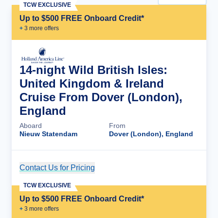
TCW EXCLUSIVE
Up to $500 FREE Onboard Credit*
+
3
more offer
s
14-night Wild British Isles:
United Kingdom & Ireland
Cruise From Dover (London),
England
Aboard
From
Nieuw Statendam
Dover (London), England
Contact Us for Pricing
Cruise Details
TCW EXCLUSIVE
Up to $500 FREE Onboard Credit*
+
3
more offer
s