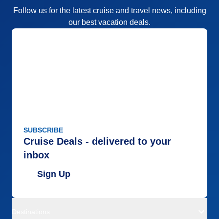
Follow us for the latest cruise and travel news, including
our best vacation deals.
SUBSCRIBE
Cruise Deals - delivered to your
inbox
Sign Up
Destinations