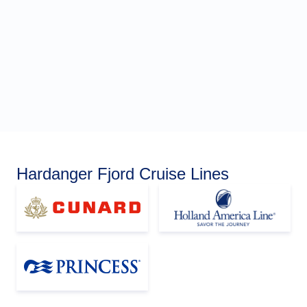
Hardanger Fjord Cruise Lines