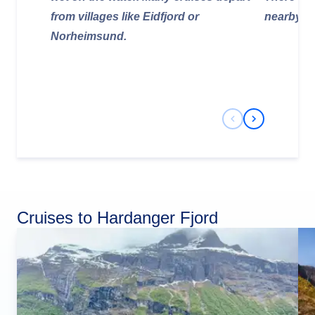
from villages like Eidfjord or
nearby.
Norheimsund.
Previous Slide
Next Slide
Cruises to Hardanger Fjord