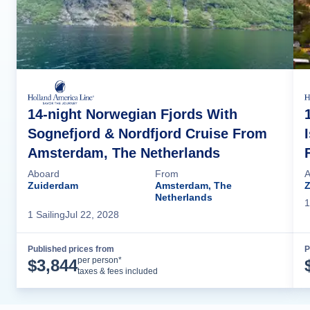
14-night Norwegian Fjords With
Sognefjord & Nordfjord Cruise From
Amsterdam, The Netherlands
Aboard
From
A
Zuiderdam
Amsterdam, The
Netherlands
1
1
Sailing
Jul 22, 2028
Published prices from
P
Cruise Details
per person*
$
3,844
taxes & fees included