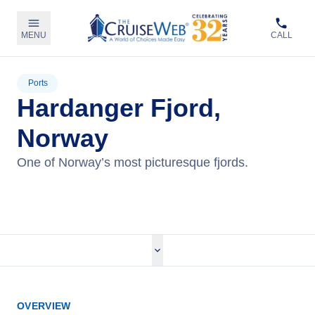
MENU
CALL
Ports
Hardanger Fjord,
Norway
One of Norway’s most picturesque fjords.
View Cruises
OVERVIEW