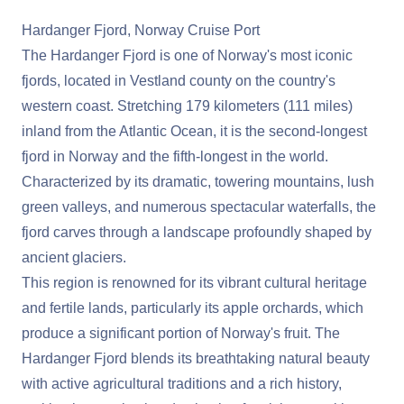
Hardanger Fjord, Norway Cruise Port
The Hardanger Fjord is one of Norway's most iconic
fjords, located in Vestland county on the country's
western coast. Stretching 179 kilometers (111 miles)
inland from the Atlantic Ocean, it is the second-longest
fjord in Norway and the fifth-longest in the world.
Characterized by its dramatic, towering mountains, lush
green valleys, and numerous spectacular waterfalls, the
fjord carves through a landscape profoundly shaped by
ancient glaciers.
This region is renowned for its vibrant cultural heritage
and fertile lands, particularly its apple orchards, which
produce a significant portion of Norway's fruit. The
Hardanger Fjord blends its breathtaking natural beauty
with active agricultural traditions and a rich history,