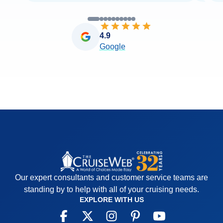
4.9
Google
Our expert consultants and customer service teams are
standing by to help with all of your cruising needs.
EXPLORE WITH US