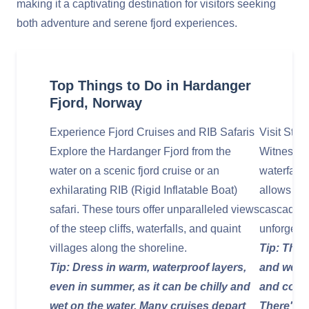
making it a captivating destination for visitors seeking
both adventure and serene fjord experiences.
Top Things to Do in Hardanger
Fjord, Norway
Experience Fjord Cruises and RIB Safaris
Visit Stei
Explore the Hardanger Fjord from the
Witness t
water on a scenic fjord cruise or an
waterfall
exhilarating RIB (Rigid Inflatable Boat)
allows vis
safari. These tours offer unparalleled views
cascading 
of the steep cliffs, waterfalls, and quaint
unforgett
villages along the shoreline.
Tip: This 
Tip: Dress in warm, waterproof layers,
and well-
even in summer, as it can be chilly and
and conve
wet on the water. Many cruises depart
There's a