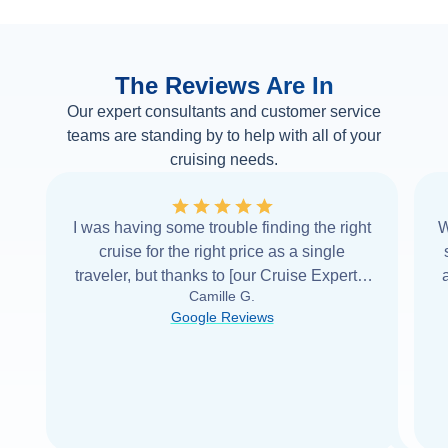
The Reviews Are In
Our expert consultants and customer service
teams are standing by to help with all of your
cruising needs.
I was having some trouble finding the right
W
cruise for the right price as a single
traveler, but thanks to [our Cruise Expert] I
Camille G.
was able to find it with Cruise Web. Thank
Google Reviews
you very
...
Read more