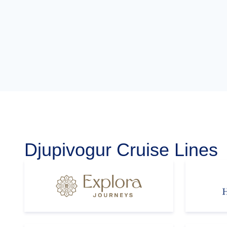
Djupivogur Cruise Lines