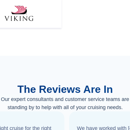
The Reviews Are In
Our expert consultants and customer service teams are
standing by to help with all of your cruising needs.
ght cruise for the right
We have worked with [o