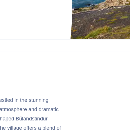
estled in the stunning
il atmosphere and dramatic
shaped Búlandstindur
e village offers a blend of