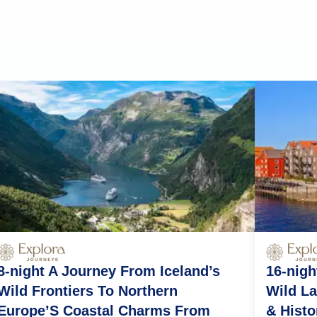
8-night A Journey From Iceland’s
16-nigh
Wild Frontiers To Northern
Wild La
Europe’S Coastal Charms From
& Histo