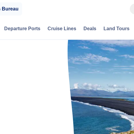
s Bureau
Departure Ports
Cruise Lines
Deals
Land Tours