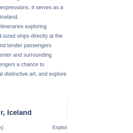
c expressions. It serves as a
Iceland.
itineraries exploring
sized ships directly at the
 and tender passengers
center and surrounding
ssengers a chance to
t distinctive art, and explore
r, Iceland
k)
Explore the Village and Langabúð