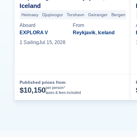
Iceland
Heimaey
Djupivogur
Torshavn
Geiranger
Bergen
Ham
Aboard
From
EXPLORA V
Reykjavik, Iceland
1
Sailing
Jul 15, 2028
Published prices from
Cruise Details
per person*
$
10,150
taxes & fees included