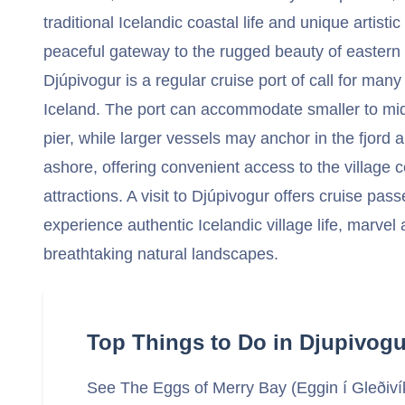
traditional Icelandic coastal life and unique artisti
peaceful gateway to the rugged beauty of eastern 
Djúpivogur is a regular cruise port of call for many 
Iceland. The port can accommodate smaller to mid-
pier, while larger vessels may anchor in the fjord
ashore, offering convenient access to the village 
attractions. A visit to Djúpivogur offers cruise pa
experience authentic Icelandic village life, marvel a
breathtaking natural landscapes.
Top Things to Do in Djupivogu
See The Eggs of Merry Bay (Eggin í Gleðiví