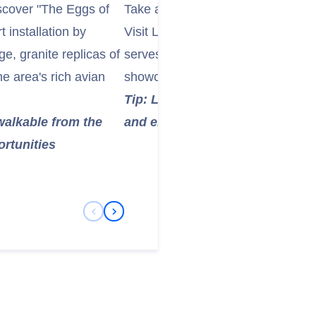
iscover "The Eggs of
Take a leisurely stroll through the
 installation by
Visit Langabúð, one of Iceland's 
e, granite replicas of
serves as a cultural center, heri
he area's rich avian
showcasing local history and art.
Tip: Langabúð is a great spot to
 walkable from the
and enjoy a coffee or light snac
ortunities
Previous Slide
Next Slide