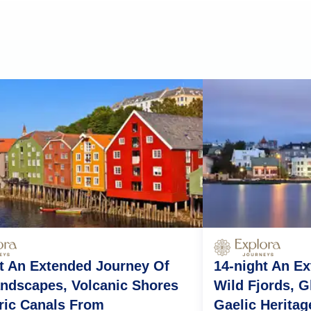
t An Extended Journey Of
14-night An E
ndscapes, Volcanic Shores
Wild Fjords, G
ric Canals From
Gaelic Heritag