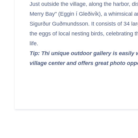
Just outside the village, along the harbor, d
Merry Bay" (Eggin í Gleðivík), a whimsical art
Sigurður Guðmundsson. It consists of 34 larg
the eggs of local nesting birds, celebrating t
life.
Tip: Thi unique outdoor gallery is easily
village center and offers great photo opp