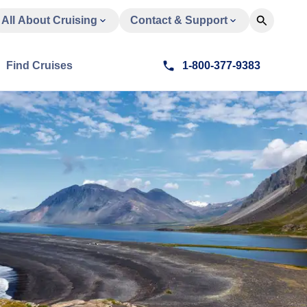
All About Cruising
Contact & Support
Find Cruises
1-800-377-9383