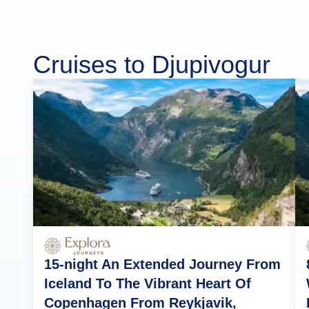
Cruises to Djupivogur
15-night An Extended Journey From
Iceland To The Vibrant Heart Of
Copenhagen From Reykjavik,