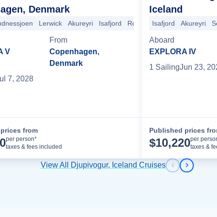
agen, Denmark
Iceland
ndnessjoen
Lerwick
Akureyri
Isafjord
Reykjavik
Isafjord
Heimaey
Akureyri
Djupiv
S
From
Aboard
A V
Copenhagen,
EXPLORA IV
Denmark
1
Sailing
Jun 23, 20
ul 7, 2028
prices from
Published prices fr
Cruise Details
per person*
per perso
30
$
10,220
taxes & fees included
taxes & f
View All Djupivogur, Iceland Cruises
Previous s
Next sl