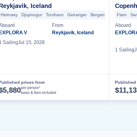
Reykjavik, Iceland
Copenh
burg
Heimaey
Haugesund
Djupivogur
Molde
Torshavn
Nordfjord
Geiranger
Sandnessjoen
Bergen
+4 more
Flam
Sa
Aboard
From
Aboard
EXPLORA V
Reykjavik, Iceland
EXPLOR
1
Sailing
Jul 15, 2028
1
Sailing
J
Published prices from
Published 
Cruise Details
per person*
$
5,880
$
11,1
taxes & fees included