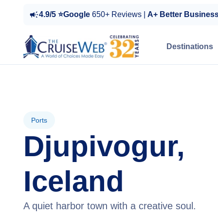
4.9/5 ⭐Google
650+ Reviews |
A+ Better Busines
Destinations
Ports
Djupivogur,
Iceland
A quiet harbor town with a creative soul.