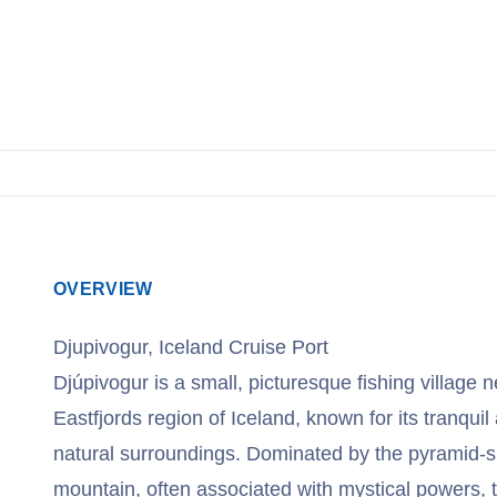
View Cruises
OVERVIEW
Djupivogur, Iceland Cruise Port
Djúpivogur is a small, picturesque fishing village n
Eastfjords region of Iceland, known for its tranqu
natural surroundings. Dominated by the pyramid-
mountain, often associated with mystical powers, th