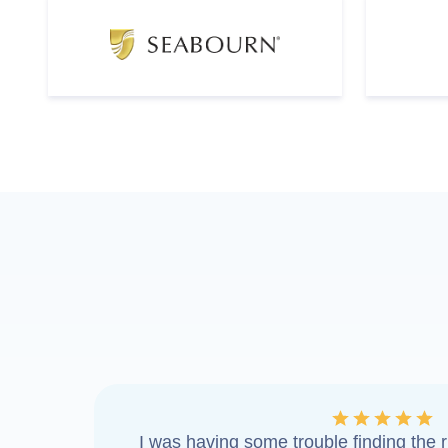
I was having some trouble finding the ri