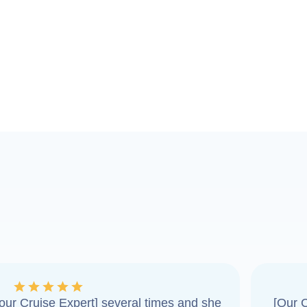
ur Cruise Expert] several times and she
[Our C