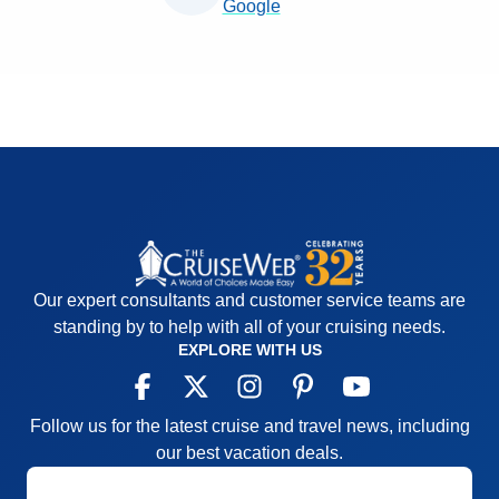
Google
Our expert consultants and customer service teams are
standing by to help with all of your cruising needs.
EXPLORE WITH US
Follow us for the latest cruise and travel news, including
our best vacation deals.