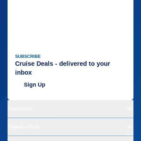
SUBSCRIBE
Cruise Deals - delivered to your
inbox
Sign Up
Destinations
Departure Ports