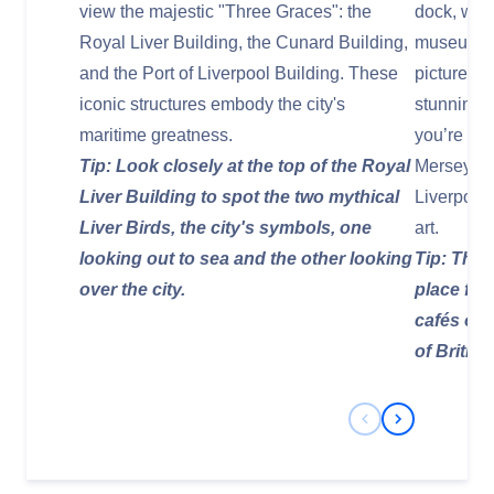
view the majestic "Three Graces": the
dock, whic
Royal Liver Building, the Cunard Building,
museums, 
and the Port of Liverpool Building. These
picturesque
iconic structures embody the city's
stunning v
maritime greatness.
you’re int
Tip: Look closely at the top of the Royal
Merseysid
Liver Building to spot the two mythical
Liverpool
Liver Birds, the city's symbols, one
art.
looking out to sea and the other looking
Tip: The 
over the city.
place for
cafés off
of Britis
Previous Slide
Next Slide