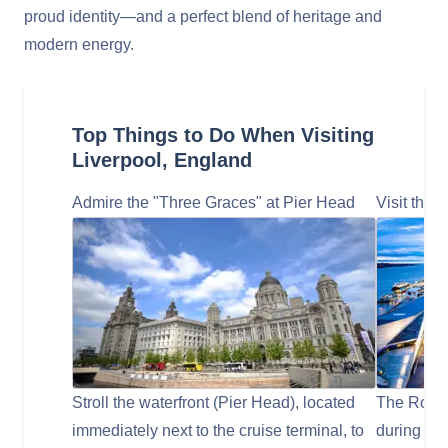
proud identity—and a perfect blend of heritage and
modern energy.
Top Things to Do When Visiting
Liverpool, England
Admire the "Three Graces" at Pier Head
Visit the 
Stroll the waterfront (Pier Head), located
The Royal
immediately next to the cruise terminal, to
during your