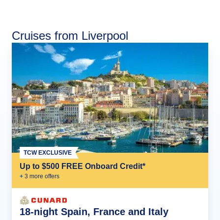
Cruises from Liverpool
TCW EXCLUSIVE
Up to $500 FREE Onboard Credit*
+
3
more offer
s
18-night Spain, France and Italy