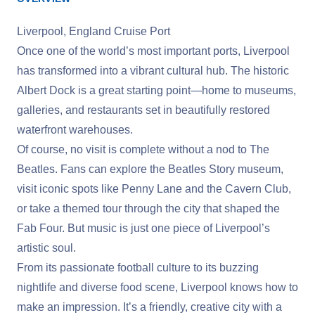
Liverpool, England Cruise Port
Once one of the world’s most important ports, Liverpool
has transformed into a vibrant cultural hub. The historic
Albert Dock is a great starting point—home to museums,
galleries, and restaurants set in beautifully restored
waterfront warehouses.
Of course, no visit is complete without a nod to The
Beatles. Fans can explore the Beatles Story museum,
visit iconic spots like Penny Lane and the Cavern Club,
or take a themed tour through the city that shaped the
Fab Four. But music is just one piece of Liverpool’s
artistic soul.
From its passionate football culture to its buzzing
nightlife and diverse food scene, Liverpool knows how to
make an impression. It’s a friendly, creative city with a