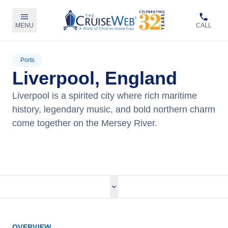
MENU
CALL
Ports
Liverpool, England
Liverpool is a spirited city where rich maritime
history, legendary music, and bold northern charm
come together on the Mersey River.
View Cruises
OVERVIEW