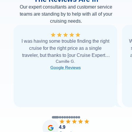
Our expert consultants and customer service
teams are standing by to help with all of your
cruising needs.
I was having some trouble finding the right
W
cruise for the right price as a single
traveler, but thanks to [our Cruise Expert] I
Camille G.
was able to find it with Cruise Web. Thank
Google Reviews
you very
...
Read more
4.9