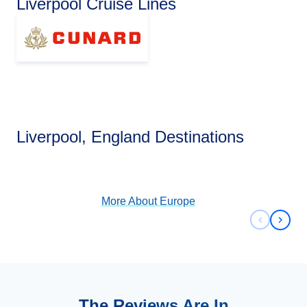
Liverpool Cruise Lines
Europe
Liverpool, England Destinations
View Cruises
More About
Europe
Previous 
Next 
The Reviews Are In