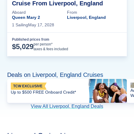
Cruise From Liverpool, England
Aboard
From
Queen Mary 2
Liverpool, England
1
Sailing
May 17, 2028
Published prices from
Cruise Details
per person*
$
5,029
taxes & fees included
Deals on Liverpool, England Cruises
TCW EXCLUSIVE
A
Up to $500 FREE Onboard Credit*
W
View All Liverpool, England Deals