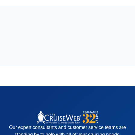
Our expert consultants and customer service teams are
standing by to help with all of your cruising needs.