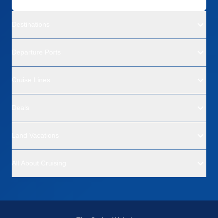
Destinations
Departure Ports
Cruise Lines
Deals
Land Vacations
All About Cruising