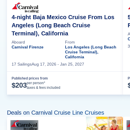
4-night Baja Mexico Cruise From Los
Angeles (Long Beach Cruise
Terminal), California
A
C
Aboard
From
3
Carnival Firenze
Los Angeles (Long Beach
Cruise Terminal),
California
17
Sailing
s
Aug 17, 2026
- Jan 25, 2027
Published prices from
P
Cruise Details
per person*
$
203
taxes & fees included
Deals on Carnival Cruise Line Cruises