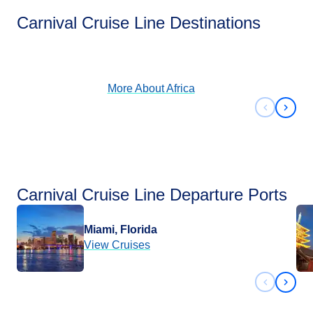
Africa
Carnival Cruise Line Destinations
View Cruises
More About
Africa
Previous 
Next 
Carnival Cruise Line Departure Ports
Miami, Florida
View Cruises
Previous 
Next 