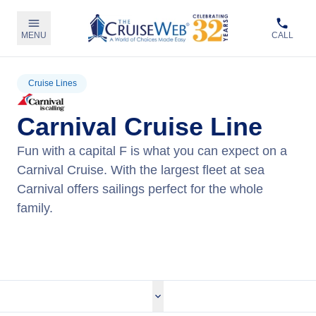
MENU
CALL
Cruise Lines
Carnival Cruise Line
Fun with a capital F is what you can expect on a
Carnival Cruise. With the largest fleet at sea
Carnival offers sailings perfect for the whole
family.
View Carnival Cruises