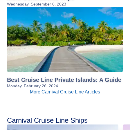
Wednesday, September 6, 2023
Best Cruise Line Private Islands: A Guide
Monday, February 26, 2024
More Carnival Cruise Line Articles
Carnival Cruise Line Ships