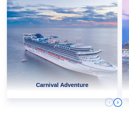
Carnival Adventure
Previous 
Next 