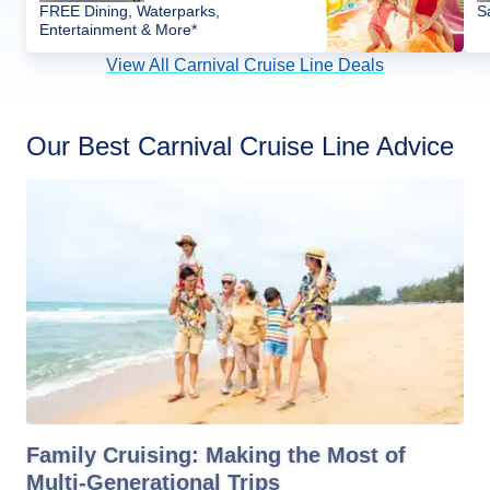
FREE Dining, Waterparks,
S
Entertainment & More*
View All Carnival Cruise Line Deals
Our Best Carnival Cruise Line Advice
Family Cruising: Making the Most of
Multi-Generational Trips