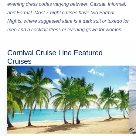
evening dress codes varying between Casual, Informal,
and Formal. Most 7-night cruises have two Formal
Nights, where suggested attire is a dark suit or tuxedo for
men and a cocktail dress or evening gown for women.
Carnival Cruise Line Featured
Cruises