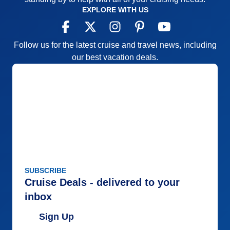
EXPLORE WITH US
Follow us for the latest cruise and travel news, including
our best vacation deals.
SUBSCRIBE
Cruise Deals - delivered to your
inbox
Sign Up