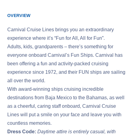
OVERVIEW
Carnival Cruise Lines brings you an extraordinary
experience where it’s “Fun for All, All for Fun”.
Adults, kids, grandparents – there’s something for
everyone onboard Carnival’s Fun Ships. Carnival has
been offering a fun and activity-packed cruising
experience since 1972, and their FUN ships are sailing
all over the world.
With award-winning ships cruising incredible
destinations from Baja Mexico to the Bahamas, as well
as a cheerful, caring staff onboard, Carnival Cruise
Lines will put a smile on your face and leave you with
countless memories.
Dress Code:
Daytime attire is entirely casual, with