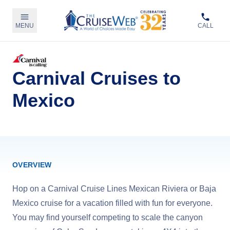
MENU
CALL
Carnival Cruises to
Mexico
OVERVIEW
Hop on a Carnival Cruise Lines Mexican Riviera or Baja
Mexico cruise for a vacation filled with fun for everyone.
You may find yourself competing to scale the canyon