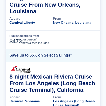
Cruise From New Orleans,
Louisiana
Aboard
From
Carnival Liberty
New Orleans, Louisiana
Published prices from
Cruise Details
per person*
$
473
taxes & fees included
Save up to 55% on Select Sailings*
8-night Mexican Riviera Cruise
From Los Angeles (Long Beach
Cruise Terminal), California
Aboard
From
Carnival Panorama
Los Angeles (Long Beach
Cruise Terminal),