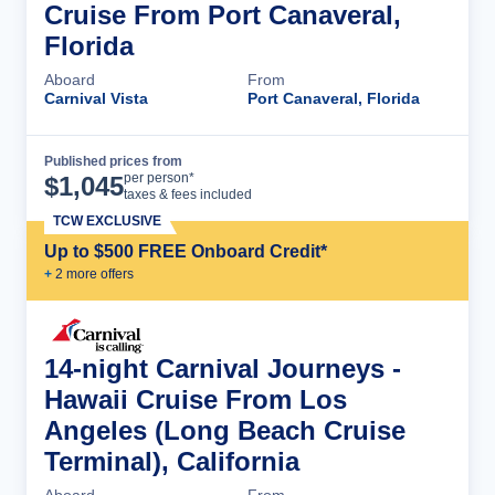
Cruise From Port Canaveral,
Florida
Aboard
From
Carnival Vista
Port Canaveral, Florida
Published prices from
Cruise Details
per person*
$
1,045
taxes & fees included
TCW EXCLUSIVE
Up to $500 FREE Onboard Credit*
+
2
more offer
s
14-night Carnival Journeys -
Hawaii Cruise From Los
Angeles (Long Beach Cruise
Terminal), California
Aboard
From