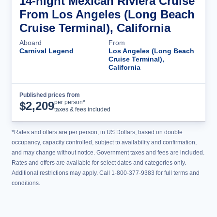
14-night Mexican Riviera Cruise
From Los Angeles (Long Beach
Cruise Terminal), California
Aboard
From
Carnival Legend
Los Angeles (Long Beach
Cruise Terminal),
California
Published prices from
Cruise Details
per person*
$
2,209
taxes & fees included
*Rates and offers are per person, in US Dollars, based on double
occupancy, capacity controlled, subject to availability and confirmation,
and may change without notice. Government taxes and fees are included.
Rates and offers are available for select dates and categories only.
Additional restrictions may apply. Call 1-800-377-9383 for full terms and
conditions.