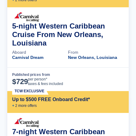
5-night Western Caribbean
Cruise From New Orleans,
Louisiana
Aboard
From
Carnival Dream
New Orleans, Louisiana
Published prices from
Cruise Details
per person*
$
729
taxes & fees included
TCW EXCLUSIVE
Up to $500 FREE Onboard Credit*
+
2
more offer
s
7-night Western Caribbean