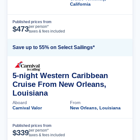
California
Published prices from
Cruise Details
per person*
$
473
taxes & fees included
Save up to 55% on Select Sailings*
5-night Western Caribbean
Cruise From New Orleans,
Louisiana
Aboard
From
Carnival Valor
New Orleans, Louisiana
Published prices from
Cruise Details
per person*
$
339
taxes & fees included