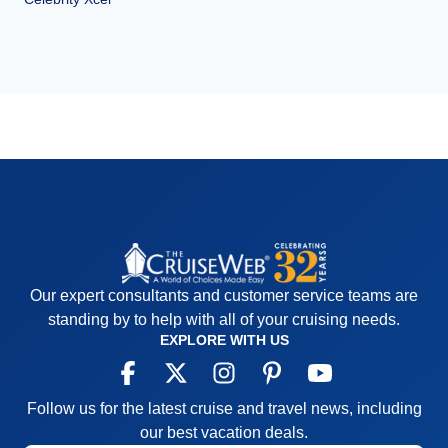
Our expert consultants and customer service teams are
standing by to help with all of your cruising needs.
EXPLORE WITH US
Follow us for the latest cruise and travel news, including
our best vacation deals.