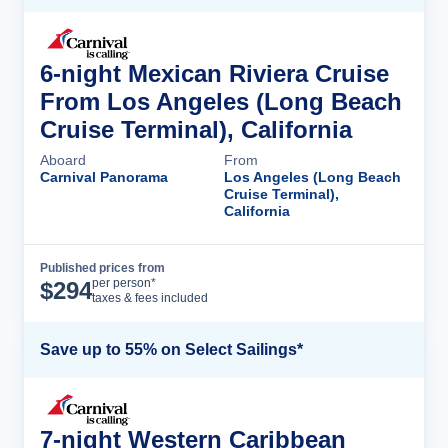
6-night Mexican Riviera Cruise
From Los Angeles (Long Beach
Cruise Terminal), California
Aboard
From
Carnival Panorama
Los Angeles (Long Beach
Cruise Terminal),
California
Published prices from
Cruise Details
per person*
$
294
taxes & fees included
Save up to 55% on Select Sailings*
7-night Western Caribbean