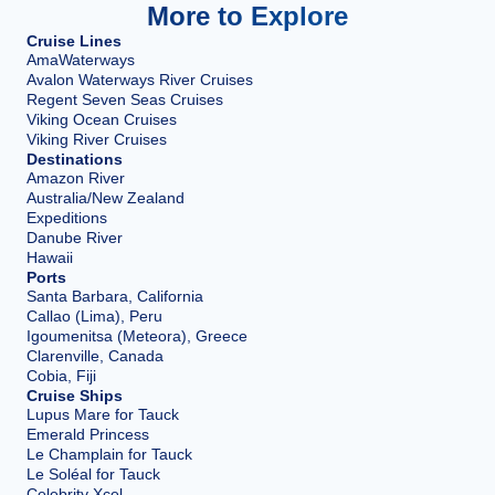
More to Explore
Cruise Lines
AmaWaterways
Avalon Waterways River Cruises
Regent Seven Seas Cruises
Viking Ocean Cruises
Viking River Cruises
Destinations
Amazon River
Australia/New Zealand
Expeditions
Danube River
Hawaii
Ports
Santa Barbara, California
Callao (Lima), Peru
Igoumenitsa (Meteora), Greece
Clarenville, Canada
Cobia, Fiji
Cruise Ships
Lupus Mare for Tauck
Emerald Princess
Le Champlain for Tauck
Le Soléal for Tauck
Celebrity Xcel