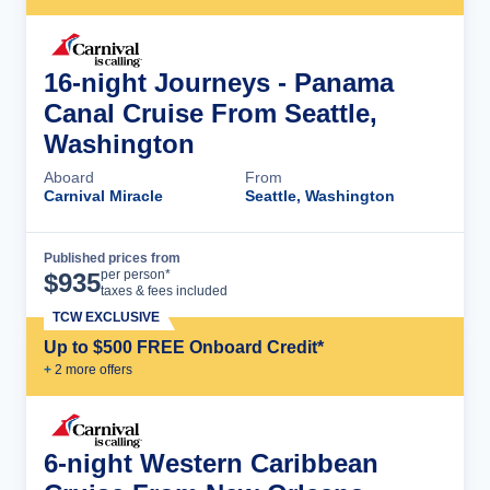
16-night Journeys - Panama
Canal Cruise From Seattle,
Washington
Aboard
From
Carnival Miracle
Seattle, Washington
Published prices from
Cruise Details
per person*
$
935
taxes & fees included
TCW EXCLUSIVE
Up to $500 FREE Onboard Credit*
+
2
more offer
s
6-night Western Caribbean