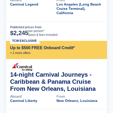
Carnival Legend
Los Angeles (Long Beach
Cruise Terminal),
California
Published prices from
Cruise Details
per person*
$
2,245
taxes & fees included
TCW EXCLUSIVE
Up to $500 FREE Onboard Credit*
+
2
more offer
s
14-night Carnival Journeys -
Caribbean & Panama Cruise
From New Orleans, Louisiana
Aboard
From
Carnival Liberty
New Orleans, Louisiana