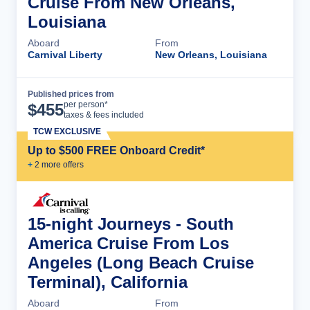
Cruise From New Orleans,
Louisiana
Aboard
From
Carnival Liberty
New Orleans, Louisiana
Published prices from
Cruise Details
per person*
$
455
taxes & fees included
TCW EXCLUSIVE
Up to $500 FREE Onboard Credit*
+
2
more offer
s
15-night Journeys - South
America Cruise From Los
Angeles (Long Beach Cruise
Terminal), California
Aboard
From