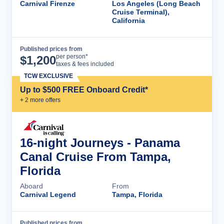
Carnival Firenze
Los Angeles (Long Beach
Cruise Terminal),
California
Published prices from
Cruise Details
per person*
$
1,200
taxes & fees included
TCW EXCLUSIVE
Up to $500 FREE Onboard Credit*
+
2
more offer
s
16-night Journeys - Panama
Canal Cruise From Tampa,
Florida
Aboard
From
Carnival Legend
Tampa, Florida
Published prices from