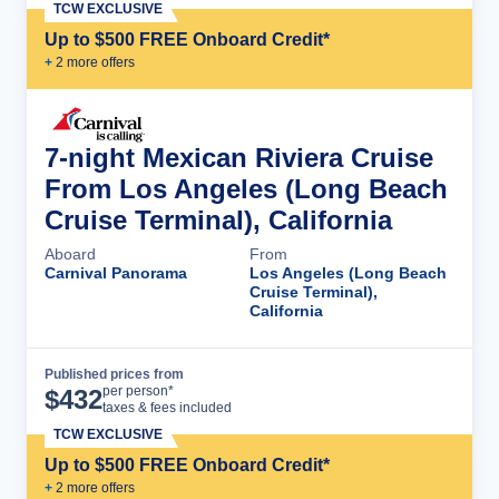
TCW EXCLUSIVE
Up to $500 FREE Onboard Credit*
+
2
more offer
s
7-night Mexican Riviera Cruise
From Los Angeles (Long Beach
Cruise Terminal), California
Aboard
From
Carnival Panorama
Los Angeles (Long Beach
Cruise Terminal),
California
Published prices from
Cruise Details
per person*
$
432
taxes & fees included
TCW EXCLUSIVE
Up to $500 FREE Onboard Credit*
+
2
more offer
s