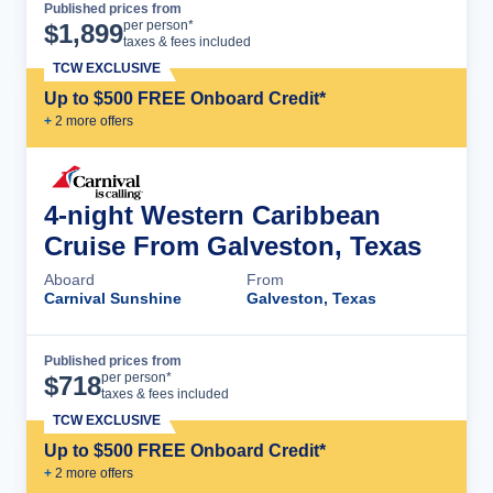
Published prices from
Cruise Details
per person*
$
1,899
taxes & fees included
TCW EXCLUSIVE
Up to $500 FREE Onboard Credit*
+
2
more offer
s
4-night Western Caribbean
Cruise From Galveston, Texas
Aboard
From
Carnival Sunshine
Galveston, Texas
Published prices from
Cruise Details
per person*
$
718
taxes & fees included
TCW EXCLUSIVE
Up to $500 FREE Onboard Credit*
+
2
more offer
s