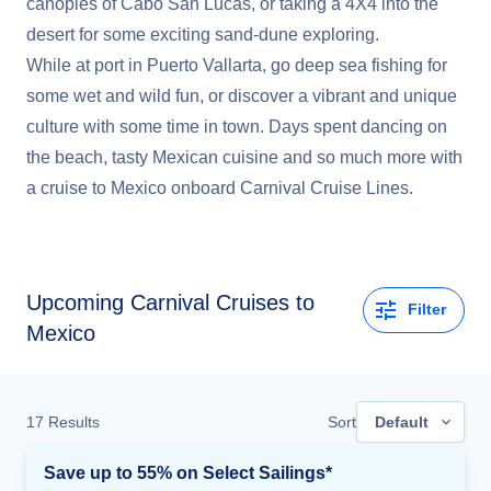
canopies of Cabo San Lucas, or taking a 4X4 into the
desert for some exciting sand-dune exploring.
While at port in Puerto Vallarta, go deep sea fishing for
some wet and wild fun, or discover a vibrant and unique
culture with some time in town. Days spent dancing on
the beach, tasty Mexican cuisine and so much more with
a cruise to Mexico onboard Carnival Cruise Lines.
Upcoming
Carnival Cruises to
Filter
Mexico
17
Results
Sort
Default
Save up to 55% on Select Sailings*