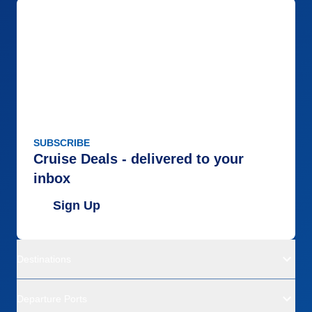
SUBSCRIBE
Cruise Deals - delivered to your
inbox
Sign Up
Destinations
Departure Ports