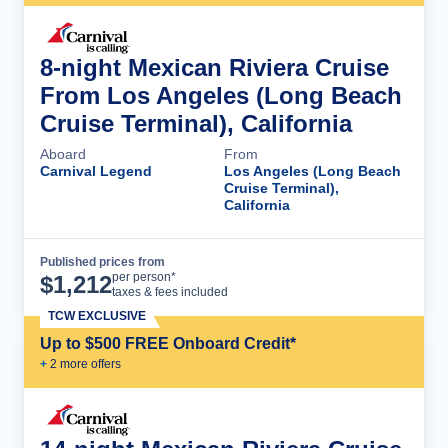
8-night Mexican Riviera Cruise
From Los Angeles (Long Beach
Cruise Terminal), California
Aboard
From
Carnival Legend
Los Angeles (Long Beach
Cruise Terminal),
California
Published prices from
Cruise Details
per person*
$
1,212
taxes & fees included
TCW EXCLUSIVE
Up to $500 FREE Onboard Credit*
+
2
more offer
s