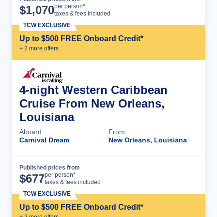
Cruise Details
per person*
$
1,070
taxes & fees included
TCW EXCLUSIVE
Up to $500 FREE Onboard Credit*
+
2
more offer
s
4-night Western Caribbean
Cruise From New Orleans,
Louisiana
Aboard
From
Carnival Dream
New Orleans, Louisiana
Published prices from
Cruise Details
per person*
$
677
taxes & fees included
TCW EXCLUSIVE
Up to $500 FREE Onboard Credit*
+
2
more offer
s