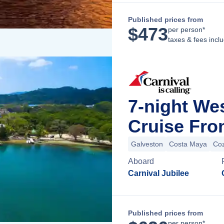
Published prices from
$
473
per person*
taxes & fees incl
7-night We
Cruise Fro
Galveston
Costa Maya
Co
Aboard
Carnival Jubilee
Published prices from
per person*