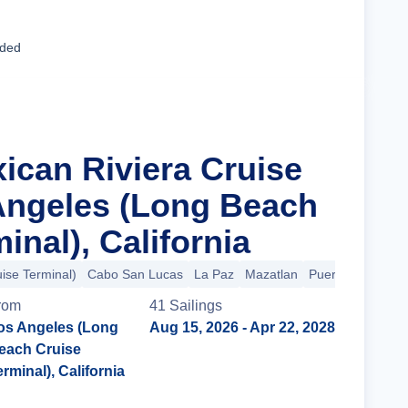
Cruise Details
uded
xican Riviera Cruise
Angeles (Long Beach
inal), California
ise Terminal)
Cabo San Lucas
La Paz
Mazatlan
Puerto Vallarta
rom
41
Sailing
s
os Angeles (Long
Aug 15, 2026
- Apr 22, 2028
each Cruise
erminal), California