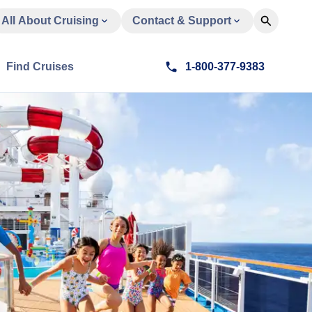
All About Cruising
Contact & Support
Find Cruises
1-800-377-9383