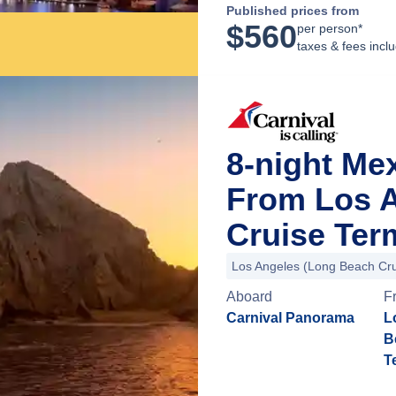
Published prices from
$
560
per person*
taxes & fees incl
8-night Me
From Los 
Cruise Term
Los Angeles (Long Beach Cru
Aboard
F
Carnival Panorama
L
B
T