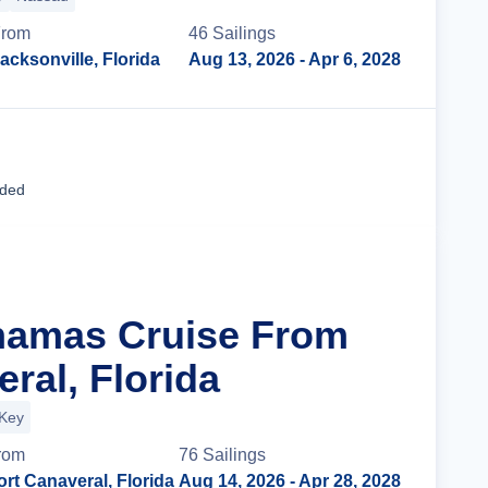
rom
46
Sailing
s
acksonville, Florida
Aug 13, 2026
- Apr 6, 2028
Cruise Details
uded
hamas Cruise From
ral, Florida
 Key
rom
76
Sailing
s
ort Canaveral, Florida
Aug 14, 2026
- Apr 28, 2028