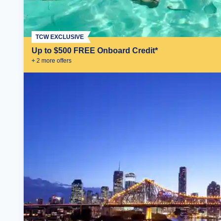
TCW EXCLUSIVE
Up to $500 FREE Onboard Credit*
+
2
more offer
s