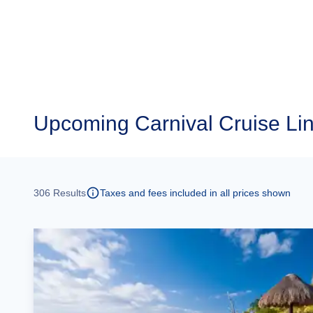
Upcoming Carnival Cruise Li
306
Results
Taxes and fees included in all prices shown