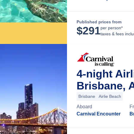
Published prices from
$
291
per person*
taxes & fees incl
4-night Ai
Brisbane, A
Brisbane
Airlie Beach
Aboard
F
Carnival Encounter
B