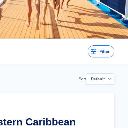
Filter
Sort
Default
stern Caribbean