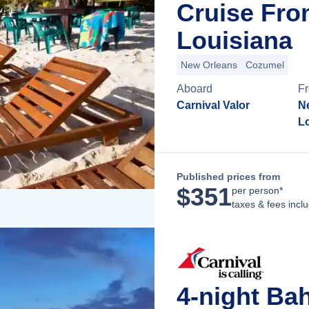
Cruise Fro
Louisiana
New Orleans
Cozumel
Aboard
F
Carnival Valor
N
L
Published prices from
$
351
per person*
taxes & fees incl
4-night Ba