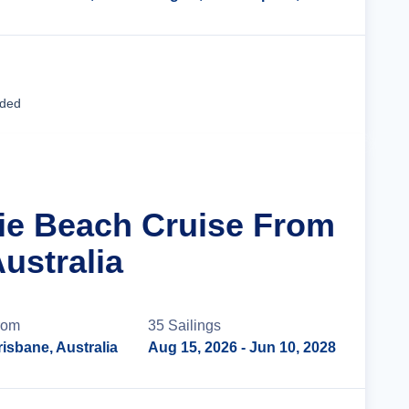
Cruise Details
uded
rlie Beach Cruise From
ustralia
rom
35
Sailing
s
risbane, Australia
Aug 15, 2026
- Jun 10, 2028