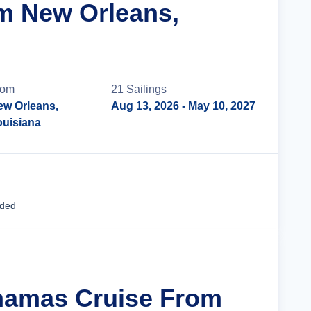
m New Orleans,
rom
21
Sailing
s
ew Orleans,
Aug 13, 2026
- May 10, 2027
ouisiana
Cruise Details
uded
hamas Cruise From