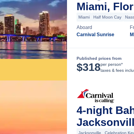
Miami, Flor
Miami
Half Moon Cay
Nas
Aboard
F
Carnival Sunrise
M
Published prices from
$
318
per person*
taxes & fees incl
4-night Ba
Jacksonvill
Jacksonville
Celebration Ke