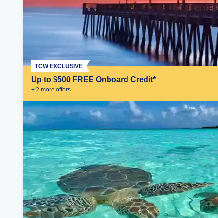
TCW EXCLUSIVE
Up to $500 FREE Onboard Credit*
+
2
more offer
s