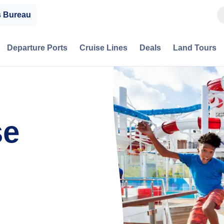
s Bureau
Departure Ports
Cruise Lines
Deals
Land Tours
se