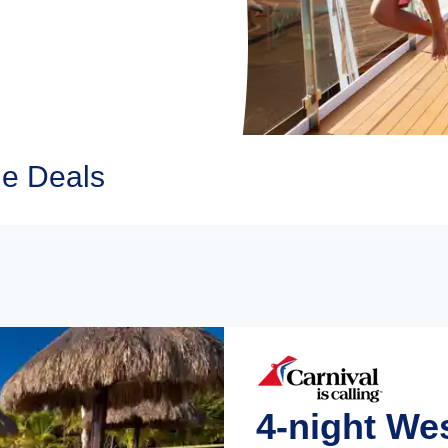
ne Deals
4-night We