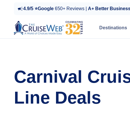
4.9/5 ⭐Google
650+ Reviews |
A+ Better Busines
Destinations
Carnival Crui
Line Deals