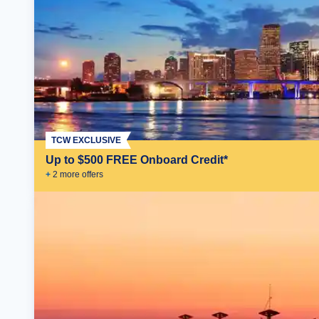
TCW EXCLUSIVE
Up to $500 FREE Onboard Credit*
+
2
more offer
s