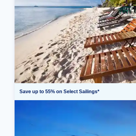
Save up to 55% on Select Sailings*