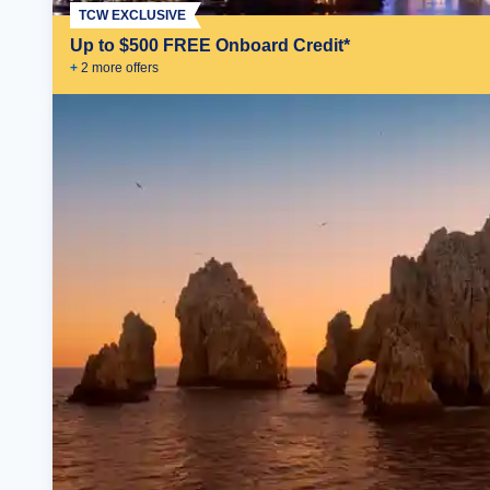
TCW EXCLUSIVE
Up to $500 FREE Onboard Credit*
+
2
more offer
s