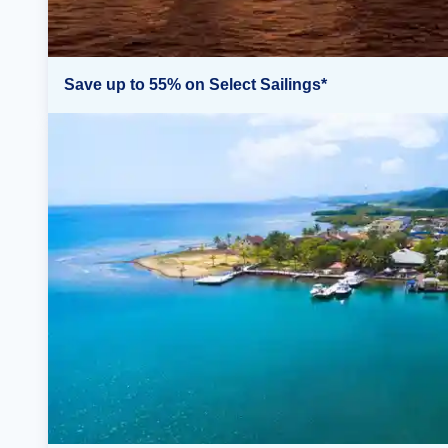
Save up to 55% on Select Sailings*