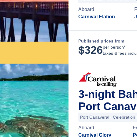
Aboard
F
Carnival Elation
J
Published prices from
$
326
per person*
taxes & fees incl
3-night Ba
Port Canave
Port Canaveral
Celebration
Aboard
F
Carnival Glory
P