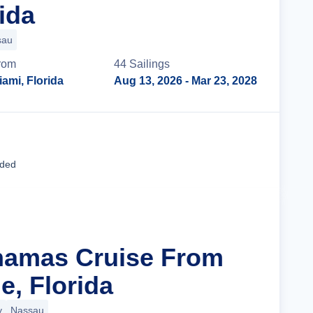
ida
sau
rom
44
Sailing
s
iami, Florida
Aug 13, 2026
- Mar 23, 2028
Cruise Details
uded
hamas Cruise From
e, Florida
y
Nassau