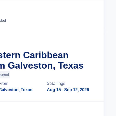
Cruise Details
uded
stern Caribbean
m Galveston, Texas
zumel
From
5
Sailing
s
Galveston, Texas
Aug 15
- Sep 12, 2026
Cruise Details