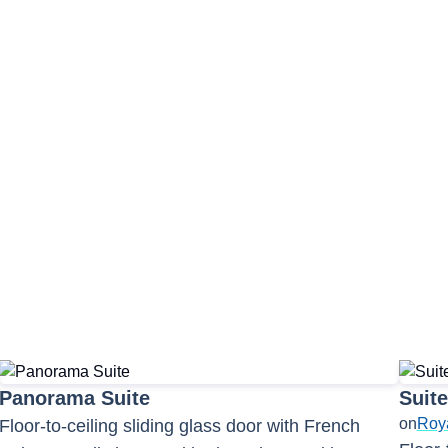
unge
Observation Lounge
a Bistro
Panorama Suite
Suite
on
Roy
Floor-to-ceiling sliding glass door with French