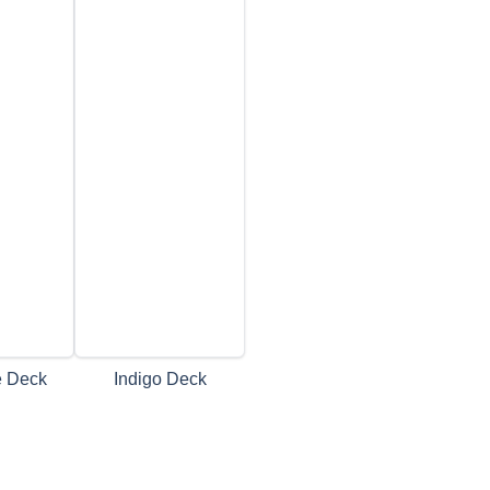
e Deck
Indigo Deck