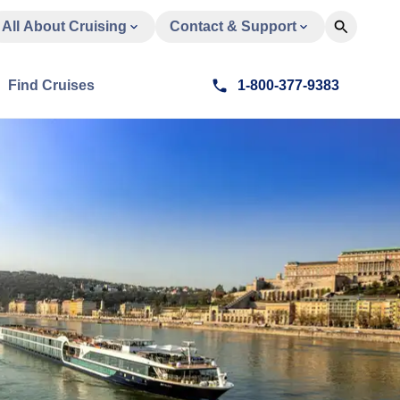
All About Cruising
Contact & Support
Find Cruises
1-800-377-9383