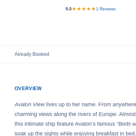
View Cruises
5.0
1
Reviews
Already Booked
OVERVIEW
Avalon View
lives up to her name. From anywhere
charming views along the rivers of Europe. Almost
this intimate ship feature Avalon’s famous "
Beds w
soak up the sights while enjoying breakfast in bed