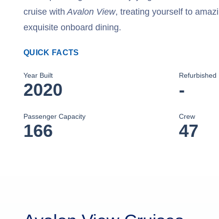
cruise with
Avalon View
, treating yourself to amaz
exquisite onboard dining.
QUICK FACTS
Year Built
Refurbished
2020
-
Passenger Capacity
Crew
166
47