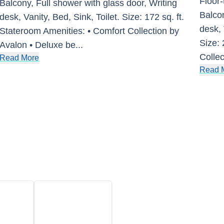
Floor-
Balcony, Full shower with glass door, Writing
Balcon
desk, Vanity, Bed, Sink, Toilet. Size: 172 sq. ft.
desk, 
Stateroom Amenities: • Comfort Collection by
Size: 
Avalon • Deluxe be
...
Collec
Read More
Read 