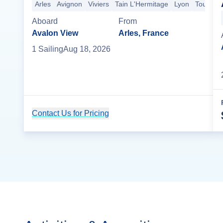
Arles
Avignon
Viviers
Tain L'Hermitage
Lyon
Tournus
Aboard
From
Avalon View
Arles, France
1
Sailing
Aug 18, 2026
Contact Us for Pricing
Cruise Details