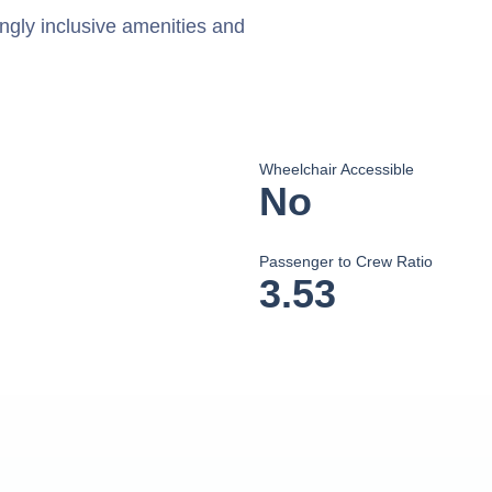
ingly inclusive amenities and
Wheelchair Accessible
No
Passenger to Crew Ratio
3.53