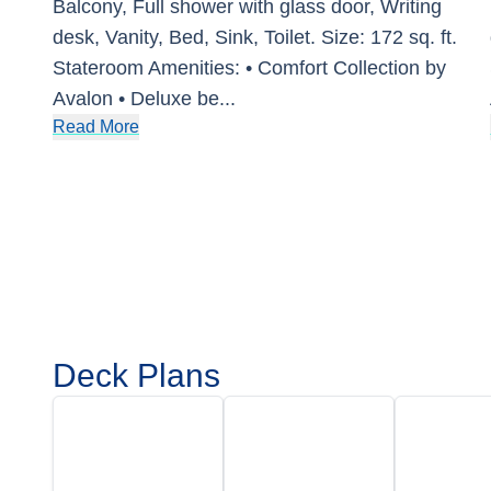
Balcony, Full shower with glass door, Writing
desk, Vanity, Bed, Sink, Toilet. Size: 172 sq. ft.
Stateroom Amenities: • Comfort Collection by
Avalon • Deluxe be
...
Read More
Deck Plans