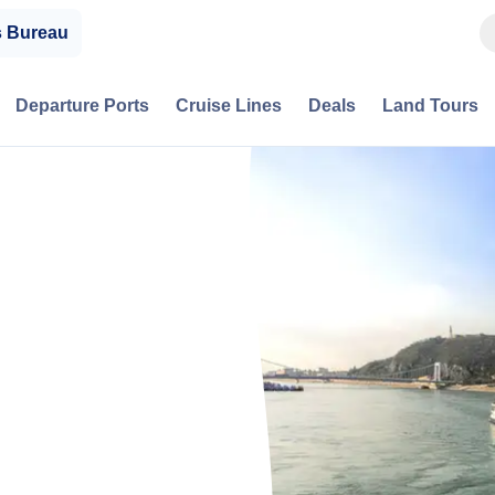
s Bureau
Departure Ports
Cruise Lines
Deals
Land Tours