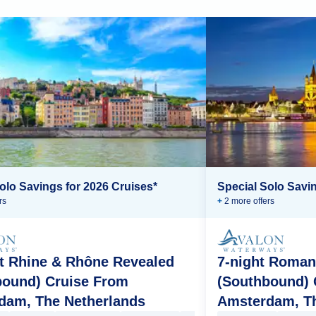
olo Savings for 2026 Cruises*
Special Solo Savin
r
s
+
2
more offer
s
t Rhine & Rhône Revealed
7-night Roman
bound) Cruise From
(Southbound) 
dam, The Netherlands
Amsterdam, Th