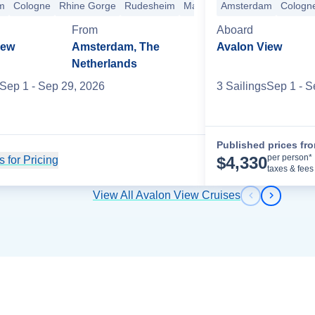
m
heim
Cologne
Rhine Gorge
Rhine Gorge
Koblenz
Rudesheim
Cologne
Amsterdam
Mainz
Kehl
Amsterdam
+11 more
Breisach
Cologn
Base
sach
Basel
Lucerne
+3 more
From
Aboard
iew
Amsterdam, The
Avalon View
Netherlands
Sep 1
- Sep 29, 2026
3
Sailing
s
Sep 1
- S
Published prices fr
per person*
$
4,330
 for Pricing
Cruise Details
taxes & fees
View All Avalon View Cruises
Previous s
Next sl