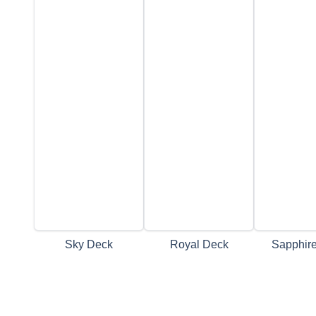
Sky Deck
Royal Deck
Sapphir