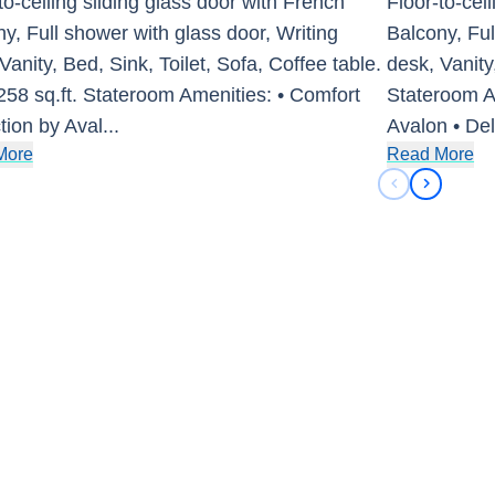
to-ceiling sliding glass door with French
Floor-to-cei
y, Full shower with glass door, Writing
Balcony, Ful
Vanity, Bed, Sink, Toilet, Sofa, Coffee table.
desk, Vanity,
258 sq.ft. Stateroom Amenities: • Comfort
Stateroom Am
tion by Aval
...
Avalon • De
More
Read More
Previous sli
Next sli