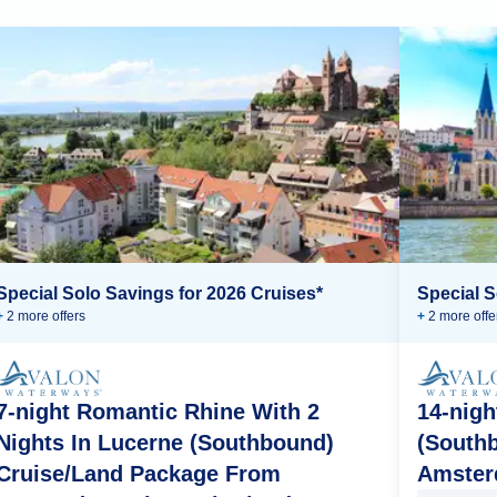
Special Solo Savings for 2026 Cruises*
Special S
+
2
more offer
s
+
2
more offe
7-night Romantic Rhine With 2
14-nigh
Nights In Lucerne (Southbound)
(South
Cruise/Land Package From
Amster