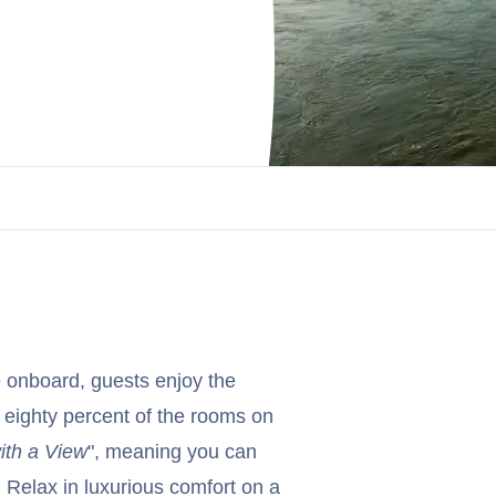
 onboard, guests enjoy the
 eighty percent of the rooms on
ith a View
", meaning you can
. Relax in luxurious comfort on a