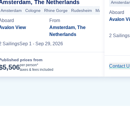
Amsterdam, The Netherlands
Chalon-Sur-Saone
Beaune
Basel
Breisach
Kehl
Mainz
Amsterda
Rudes
Amsterdam
Cologne
Rhine Gorge
Rudesheim
Mainz
Kehl
Brei
Aboard
Avalon V
Aboard
From
Avalon View
Amsterdam, The
Netherlands
2
Sailing
s
2
Sailing
s
Sep 1
- Sep 29, 2026
Published prices from
Cruise Details
per person*
$
5,506
Contact Us
taxes & fees included