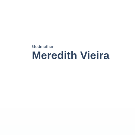
Godmother
Meredith Vieira