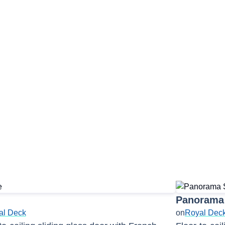
Panorama Lounge
Panorama 
al Deck
on
Royal Dec