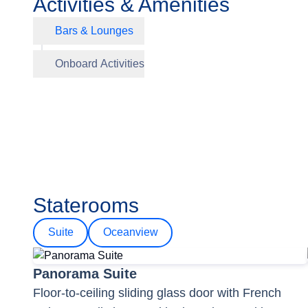
Activities & Amenities
Bars & Lounges
Club Lo
Onboard Activities
Panoram
Staterooms
Suite
Oceanview
Panorama Suite
Floor-to-ceiling sliding glass door with French