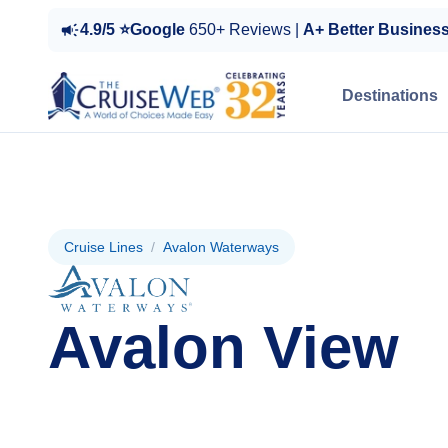
4.9/5 ⭐Google
650+ Reviews |
A+ Better Busines
Destinations
Cruise Lines
/
Avalon Waterways
Avalon View