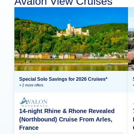
Avalon View Cruises
Special Solo Savings for 2026 Cruises*
+
2
more offer
s
14-night Rhine & Rhone Revealed
(Northbound) Cruise From Arles,
France