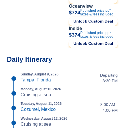
Oceanview
Published price pp*
$724
taxes & fees included
Unlock Custom Deal
Inside
Published price pp*
$374
taxes & fees included
Unlock Custom Deal
Daily Itinerary
Sunday, August 9, 2026
Departing
Tampa, Florida
3:30 PM
Monday, August 10, 2026
Cruising at sea
Tuesday, August 11, 2026
8:00 AM -
Cozumel, Mexico
4:00 PM
Wednesday, August 12, 2026
Cruising at sea