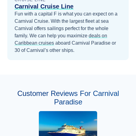
Carnival Cruise Line
Fun with a capital F is what you can expect on a
Carnival Cruise. With the largest fleet at sea
Carnival offers sailings perfect for the whole
family.
We can help you maximize
deals on
Caribbean
cruises
aboard
Carnival Paradise
or
30 of Carnival’s other ships
.
Customer Reviews For Carnival
Paradise