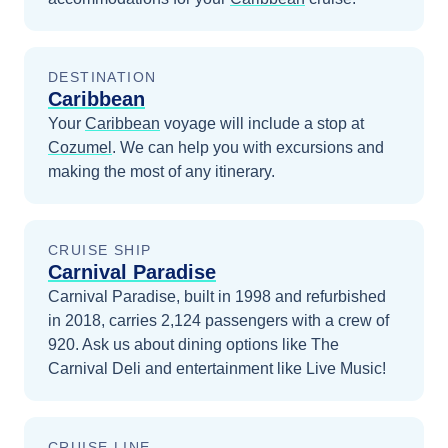
DESTINATION
Caribbean
Your
Caribbean
voyage will include a stop at
Cozumel
. We can help you with excursions and
making the most of any itinerary.
CRUISE SHIP
Carnival Paradise
Carnival Paradise, built in 1998 and refurbished
in 2018, carries 2,124 passengers with a crew of
920. Ask us about dining options like The
Carnival Deli and entertainment like Live Music!
CRUISE LINE