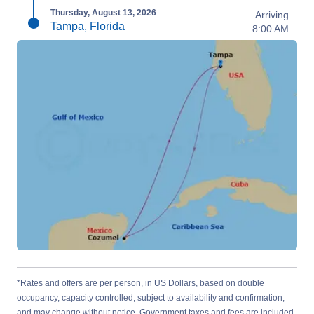
Thursday, August 13, 2026
Arriving
Tampa, Florida
8:00 AM
*Rates and offers are per person, in US Dollars, based on double
occupancy, capacity controlled, subject to availability and confirmation,
and may change without notice. Government taxes and fees are included.