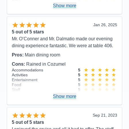
Itinerary
5
Show more
Value
0
Overall
5
Recommend
Yes
Jan 26, 2025
5
out of 5 stars
Mr. O’Conner and Mr. Dalmatio made our evening
dining experience fantastic. We were at table 406.
Pros:
Main dining room
Cons:
Rained in Cozumel
Accommodations
5
Activities
5
Entertainment
5
Food
5
Staff
5
Itinerary
5
Show more
Value
0
Overall
5
Recommend
Yes
Sep 21, 2023
5
out of 5 stars