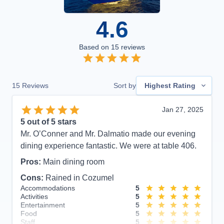
4.6
Based on
15
reviews
15
Reviews
Sort by
Highest Rating
Jan 27, 2025
5
out of 5 stars
Mr. O’Conner and Mr. Dalmatio made our evening
dining experience fantastic. We were at table 406.
Pros:
Main dining room
Cons:
Rained in Cozumel
Accommodations
5
Activities
5
Entertainment
5
Food
5
Staff
5