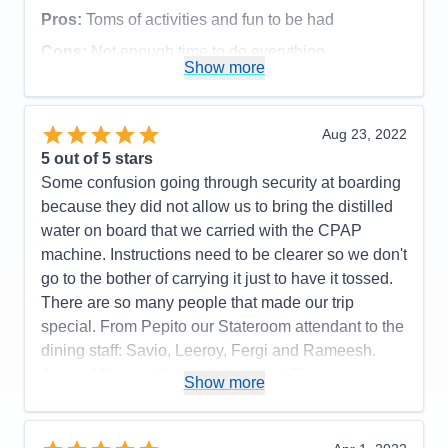
Pros:
Toms of activities and fun to be had
Cons:
Not enough time to do everything
Show more
Accommodations
5
Activities
5
Entertainment
5
Food
5
Aug 23, 2022
Staff
5
Itinerary
5
5
out of 5 stars
Value
0
Some confusion going through security at boarding
Overall
5
because they did not allow us to bring the distilled
Recommend
Yes
water on board that we carried with the CPAP
machine. Instructions need to be clearer so we don't
go to the bother of carrying it just to have it tossed.
There are so many people that made our trip
special. From Pepito our Stateroom attendant to the
dining staff: Savio, Leeroy, Fergi and Rameesh.
Jersey Mike and Andy were so fun! The entire
Show more
Camp Ocean team were outstanding including
Anna and Tutu. There was one lady down at
disembarkation that saw we were struggling with a