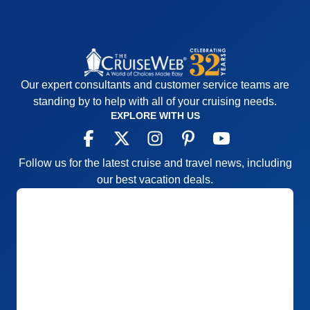
main dining rooms for dinner, we did not however
Recommend
Yes
go there through the cruise except for brunch which
was delicious. Over all I would definitely sail her
again.
Pros:
Small ship, great itinerary
Our expert consultants and customer service teams are
Cons:
Small ship and a small buffet
standing by to help with all of your cruising needs.
Accommodations
5
EXPLORE WITH US
Activities
4
Entertainment
4
Food
4
Staff
5
Follow us for the latest cruise and travel news, including
Itinerary
5
our best vacation deals.
Value
0
Overall
5
Recommend
Yes