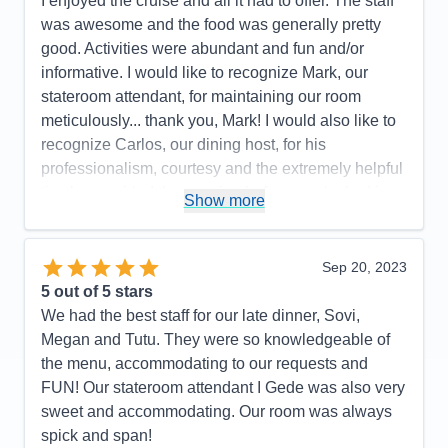
I enjoyed the cruise and all it had to offer. The staff
was awesome and the food was generally pretty
good. Activities were abundant and fun and/or
informative. I would like to recognize Mark, our
stateroom attendant, for maintaining our room
meticulously... thank you, Mark! I would also like to
recognize Carlos, our dining host, for his
professionalism, courtesy and the extremely helpful
tips he provided the evening before we docked in
Show more
Cozumel... thank you, Carlos!
Pros:
Great service, good food, plenty to do
Sep 20, 2023
Cons:
Only one pool that was very crowded
5
out of 5 stars
Accommodations
5
We had the best staff for our late dinner, Sovi,
Activities
5
Entertainment
5
Megan and Tutu. They were so knowledgeable of
Food
4
the menu, accommodating to our requests and
Staff
5
Itinerary
5
FUN! Our stateroom attendant I Gede was also very
Value
0
sweet and accommodating. Our room was always
Overall
5
spick and span!
Recommend
Yes