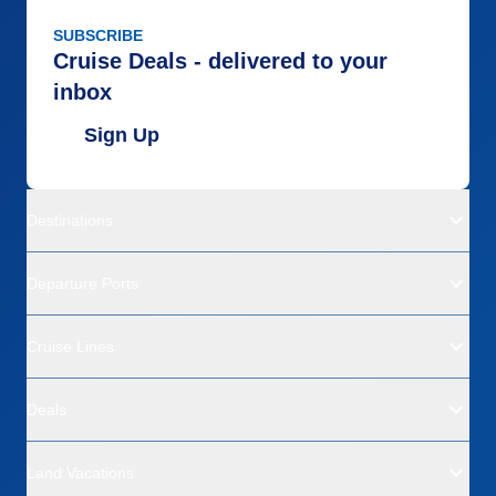
SUBSCRIBE
Cruise Deals - delivered to your
inbox
Sign Up
Destinations
Departure Ports
Cruise Lines
Deals
Land Vacations