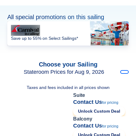
All special promotions on this sailing
Save up to 55% on Select Sailings*
Choose your Sailing
Stateroom Prices for Aug 9, 2026
Taxes and fees included in all prices shown
Suite
Contact Us
for pricing
Unlock Custom Deal
Balcony
Contact Us
for pricing
Unlock Custom Deal