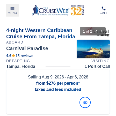
MENU
CALL
4-night Western Caribbean
1
of
2
Cruise From Tampa, Florida
ABOARD
Carnival Paradise
4.6
15
reviews
DEPARTING
VISITING
Tampa, Florida
1 Port of Call
Sailing
Aug 9, 2026
- Apr 6, 2028
from
$276
per person*
taxes and fees included
View Dates and Prices