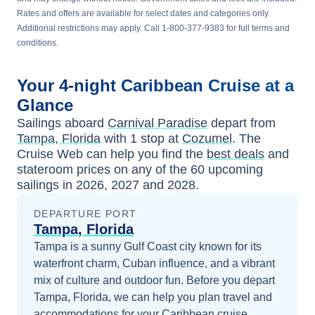
Rates and offers are available for select dates and categories only.
Additional restrictions may apply. Call 1-800-377-9383 for full terms and
conditions.
Your
4-night
Caribbean
Cruise at a
Glance
Sailings aboard
Carnival Paradise
depart from
Tampa, Florida
with 1 stop at
Cozumel
. The
Cruise Web can help you find the
best deals
and
stateroom prices
on any of the
60
upcoming
sailings in
2026, 2027 and 2028
.
DEPARTURE PORT
Tampa, Florida
Tampa is a sunny Gulf Coast city known for its
waterfront charm, Cuban influence, and a vibrant
mix of culture and outdoor fun.
Before you depart
Tampa, Florida
, we can help you plan travel and
accommodations for your
Caribbean
cruise.